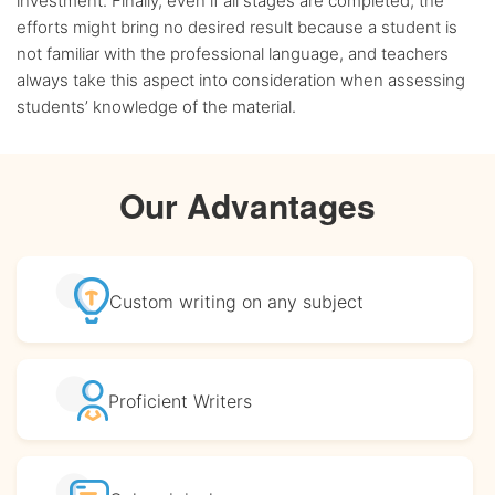
investment. Finally, even if all stages are completed, the
efforts might bring no desired result because a student is
not familiar with the professional language, and teachers
always take this aspect into consideration when assessing
students’ knowledge of the material.
Our Advantages
Custom writing
on any subject
Proficient
Writers