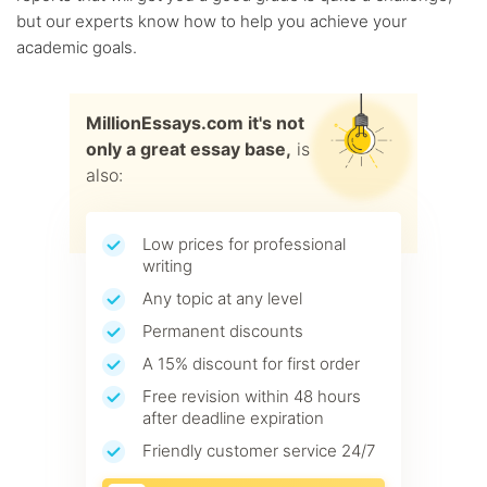
but our experts know how to help you achieve your
academic goals.
MillionEssays.com it's not
only a great essay base,
is
also:
Low prices for professional
writing
Any topic at any level
Permanent discounts
A 15% discount for first order
Free revision within 48 hours
after deadline expiration
Friendly customer service 24/7