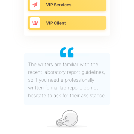
VIP Services
VIP Client
The writers are familiar with the
recent laboratory report guidelines,
so if you need a professionally
written formal lab report, do not
hesitate to ask for their assistance.