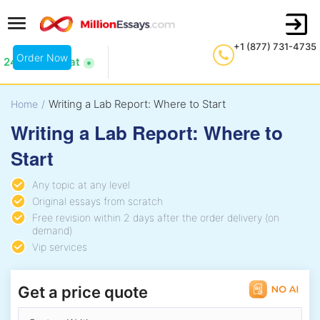
+1 (877) 731-4735
Order Now
24/7 Live Chat
Writing a Lab Report: Where to Start
Home
/
Writing a Lab Report: Where to
Start
Any topic at any level
Original essays from scratch
Free revision within 2 days after the order delivery (on
demand)
Vip services
Get a price quote