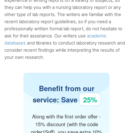
experience in writing reports on a variety of subjects, so
they can help you with a nursing laboratory report or any
other type of lab reports. The writers are familiar with the
recent laboratory report guidelines, so if you need a
professionally written formal lab report, do not hesitate to
ask for their assistance. Our writers use
academic
databases
and libraries to conduct laboratory research and
consider recent findings while interpreting the results of
your own research.
Benefit from our
service: Save
25%
Along with the first order offer -
15% discount (with the code
order15off), you save extra 10%