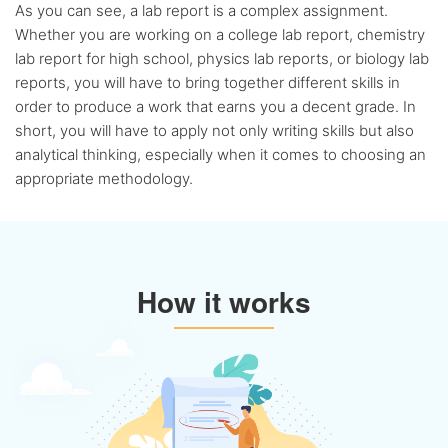
Flexible
discount system
As you can see, a lab report is a complex assignment.
Whether you are working on a college lab report, chemistry
lab report for high school, physics lab reports, or biology lab
reports, you will have to bring together different skills in
order to produce a work that earns you a decent grade. In
short, you will have to apply not only writing skills but also
analytical thinking, especially when it comes to choosing an
appropriate methodology.
How it works