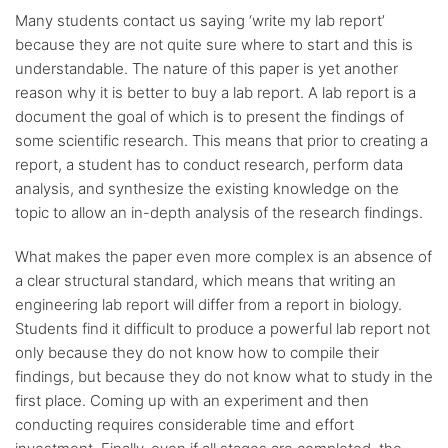
Many students contact us saying ‘write my lab report’
because they are not quite sure where to start and this is
understandable. The nature of this paper is yet another
reason why it is better to buy a lab report. A lab report is a
document the goal of which is to present the findings of
some scientific research. This means that prior to creating a
report, a student has to conduct research, perform data
analysis, and synthesize the existing knowledge on the
topic to allow an in-depth analysis of the research findings.
What makes the paper even more complex is an absence of
a clear structural standard, which means that writing an
engineering lab report will differ from a report in biology.
Students find it difficult to produce a powerful lab report not
only because they do not know how to compile their
findings, but because they do not know what to study in the
first place. Coming up with an experiment and then
conducting requires considerable time and effort