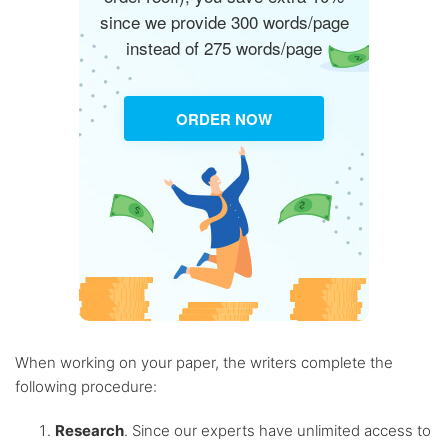
since we provide 300 words/page
instead of 275 words/page
ORDER NOW
When working on your paper, the writers complete the
following procedure:
Research
. Since our experts have unlimited access to