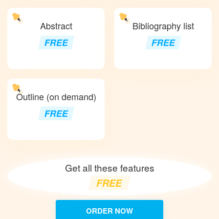
Abstract
Bibliography list
FREE
FREE
Outline (on demand)
FREE
Get all these features
FREE
ORDER NOW