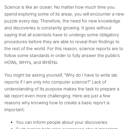
Science is like an ocean. No matter how much time you
spend exploring some of its areas, you will encounter a new
puzzle every day. Therefore, the need for new knowledge
and discoveries is constantly growing. It goes without
saying that all scientists have to undergo some obligatory
procedures before they are able to reveal their findings to
the rest of the world. For this reason, science reports are to
follow some standards in order to fully answer the public’s
HOWs, WHYs, and WHENs.
You might be asking yourself, “Why do I have to write lab
reports if I am only into computer science?” Lack of
understanding of its purpose makes the task to prepare a
lab report even more challenging. Here are just a few
reasons why knowing how to create a basic report is
important:
You can inform people about your discoveries