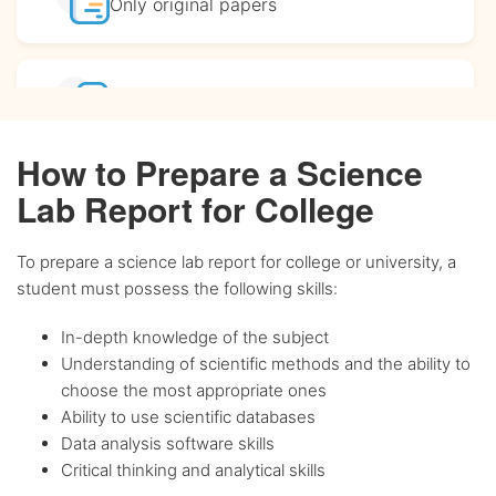
Only original
papers
Affordable
prices
How to Prepare a Science
Complete
confidentiality
Lab Report for College
To prepare a science lab report for college or university, a
BA, MA and PhD
Writers
student must possess the following skills:
In-depth knowledge of the subject
Up-to-date
sources only
Understanding of scientific methods and the ability to
choose the most appropriate ones
Ability to use scientific databases
Any citation
style
Data analysis software skills
Critical thinking and analytical skills