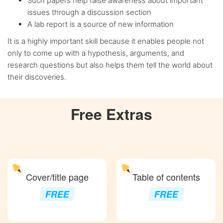
Such papers help raise awareness about important
issues through a discussion section
A lab report is a source of new information
It is a highly important skill because it enables people not
only to come up with a hypothesis, arguments, and
research questions but also helps them tell the world about
their discoveries.
Free
Extras
Cover/title page
Table of contents
FREE
FREE