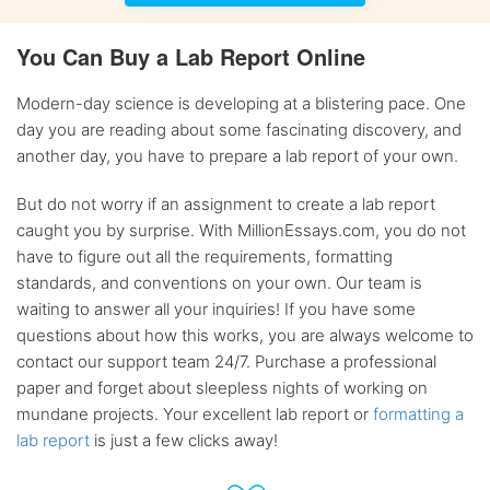
You Can Buy a Lab Report Online
Modern-day science is developing at a blistering pace. One
day you are reading about some fascinating discovery, and
another day, you have to prepare a lab report of your own.
But do not worry if an assignment to create a lab report
caught you by surprise. With MillionEssays.com, you do not
have to figure out all the requirements, formatting
standards, and conventions on your own. Our team is
waiting to answer all your inquiries! If you have some
questions about how this works, you are always welcome to
contact our support team 24/7. Purchase a professional
paper and forget about sleepless nights of working on
mundane projects. Your excellent lab report or
formatting a
lab report
is just a few clicks away!