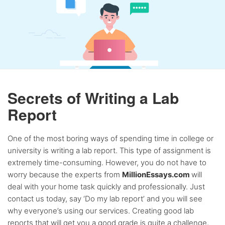
Secrets of Writing a Lab
Report
One of the most boring ways of spending time in college or
university is writing a lab report. This type of assignment is
extremely time-consuming. However, you do not have to
worry because the experts from
MillionEssays.com
will
deal with your home task quickly and professionally. Just
contact us today, say ‘Do my lab report’ and you will see
why everyone’s using our services. Creating good lab
reports that will get you a good grade is quite a challenge,