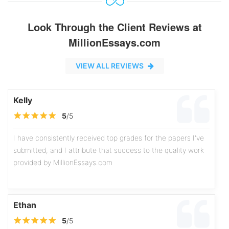
Look Through the Client Reviews at
MillionEssays.com
VIEW ALL REVIEWS
Kelly
5
/5
I have consistently received top grades for the papers I've
submitted, and I attribute that success to the quality work
provided by MillionEssays.com
Ethan
5
/5