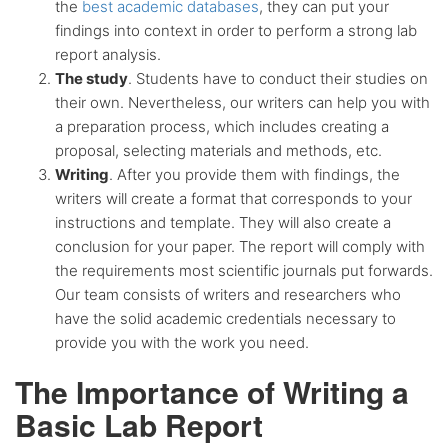
the
best academic databases
, they can put your
findings into context in order to perform a strong lab
report analysis.
The study
. Students have to conduct their studies on
their own. Nevertheless, our writers can help you with
a preparation process, which includes creating a
proposal, selecting materials and methods, etc.
Writing
. After you provide them with findings, the
writers will create a format that corresponds to your
instructions and template. They will also create a
conclusion for your paper. The report will comply with
the requirements most scientific journals put forwards.
Our team consists of writers and researchers who
have the solid academic credentials necessary to
provide you with the work you need.
The Importance of Writing a
Basic Lab Report