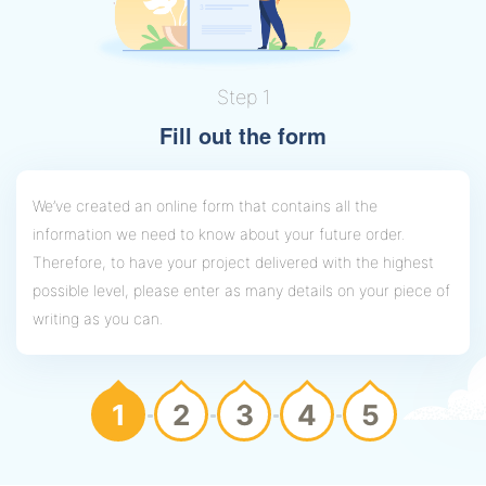
Step 1
Fill out the form
We’ve created an online form that contains all the
information we need to know about your future order.
Therefore, to have your project delivered with the highest
possible level, please enter as many details on your piece of
writing as you can.
1
2
3
4
5