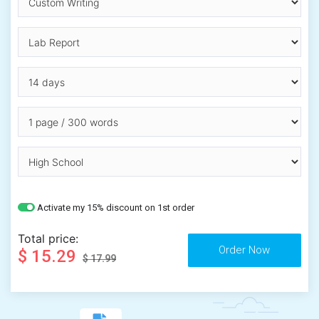
Activate my 15% discount on 1st order
Total price:
$ 15.29
$ 17.99