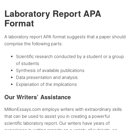
Laboratory Report APA
Format
A laboratory report APA format suggests that a paper should
comprise the following parts:
Scientific research conducted by a student or a group
of students
Synthesis of available publications
Data presentation and analysis
Explanation of the implications
Our Writers’ Assistance
MillionEssays.com employs writers with extraordinary skills
that can be used to assist you in creating a powerful
scientific laboratory report. Our writers have years of