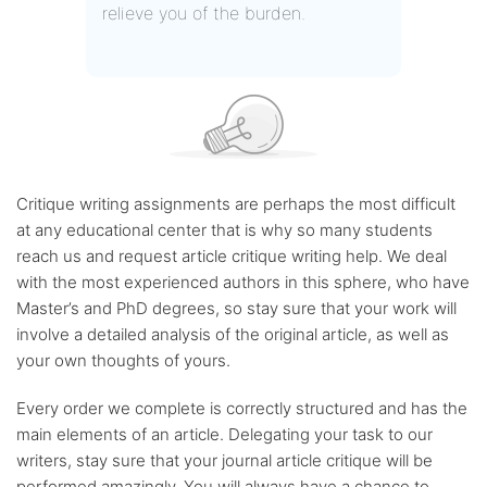
relieve you of the burden.
Critique writing assignments are perhaps the most difficult
at any educational center that is why so many students
reach us and request article critique writing help. We deal
with the most experienced authors in this sphere, who have
Master’s and PhD degrees, so stay sure that your work will
involve a detailed analysis of the original article, as well as
your own thoughts of yours.
Every order we complete is correctly structured and has the
main elements of an article. Delegating your task to our
writers, stay sure that your journal article critique will be
performed amazingly. You will always have a chance to