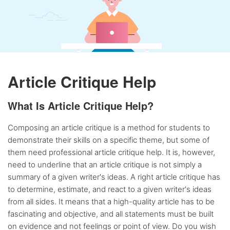
Article Critique Help
What Is Article Critique Help?
Composing an article critique is a method for students to
demonstrate their skills on a specific theme, but some of
them need professional article critique help. It is, however,
need to underline that an article critique is not simply a
summary of a given writer's ideas. A right article critique has
to determine, estimate, and react to a given writer's ideas
from all sides. It means that a high-quality article has to be
fascinating and objective, and all statements must be built
on evidence and not feelings or point of view. Do you wish