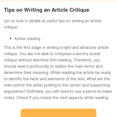
Tips on Writing an Article Critique
Let us look in details at useful tips on writing an article
critique:
Active reading
This is the first stage in writing a right and attractive article
critique. You are not able to compose a worthy article
critique without attentive first reading. Therefore, you
should read it profoundly to realize the main terms and
determine their meaning. While reading the article be ready
to identify the facts and elements of the text. What are the
main points the writer putting in the center and supporting
arguments? Definitely, you will need to use a pencil to make
notes. Check if you notice the next aspects while reading: