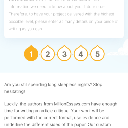
information we need to know about your future order.
Therefore, to have your project delivered with the highest
possible level, please enter as many details on your piece of
writing as you can.
1
2
3
4
5
Are you still spending long sleepless nights? Stop
hesitating!
Luckily, the authors from MillionEssays.com have enough
time for writing an article critique. Your work will be
performed with the correct format, use evidence and,
underline the different sides of the paper. Our custom