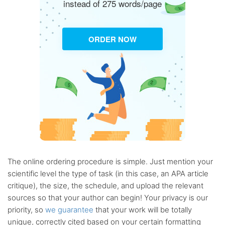
instead of 275 words/page
ORDER NOW
The online ordering procedure is simple. Just mention your
scientific level the type of task (in this case, an APA article
critique), the size, the schedule, and upload the relevant
sources so that your author can begin! Your privacy is our
priority, so
we guarantee
that your work will be totally
unique, correctly cited based on your certain formatting