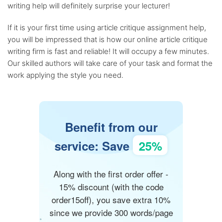
writing help will definitely surprise your lecturer!
If it is your first time using article critique assignment help,
you will be impressed that is how our online article critique
writing firm is fast and reliable! It will occupy a few minutes.
Our skilled authors will take care of your task and format the
work applying the style you need.
Benefit from our
service: Save
25%
Along with the first order offer -
15% discount (with the code
order15off), you save extra 10%
since we provide 300 words/page