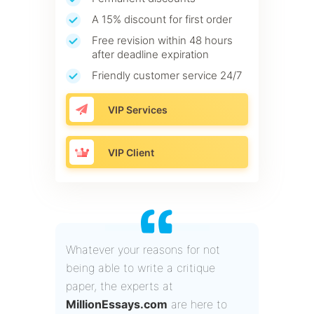
A 15% discount for first order
Free revision within 48 hours
after deadline expiration
Friendly customer service 24/7
VIP Services
VIP Client
Whatever your reasons for not
being able to write a critique
paper, the experts at
MillionEssays.com
are here to