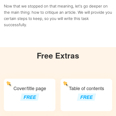
Now that we stopped on that meaning, let's go deeper on
the main thing: how to critique an article. We will provide you
certain steps to keep, so you will write this task
successfully.
Free
Extras
Cover/title page
Table of contents
FREE
FREE