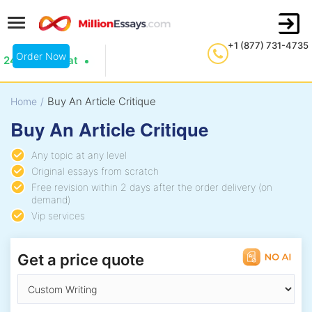
+1 (877) 731-4735
Order Now
24/7 Live Chat
Buy An Article Critique
Home
/
Buy An Article Critique
Any topic at any level
Original essays from scratch
Free revision within 2 days after the order delivery (on
demand)
Vip services
Get a price quote