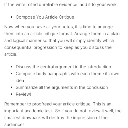
If the writer cited unreliable evidence, add it to your work.
Compose You Article Critique
Now when you have all your notes, it is time to arrange
them into an article critique format. Arrange them in a plain
and logical manner so that you will simply identify which
consequential progression to keep as you discuss the
article.
Discuss the central argument in the introduction
Compose body paragraphs with each theme its own
idea
Summarize all the arguments in the conclusion
Review!
Remember to proofread your article critique. This is an
important academic task. So if you do not review it well, the
smallest drawback will destroy the impression of the
audience!