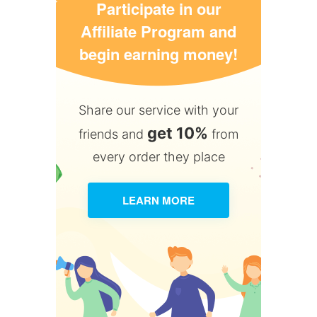
Participate in our
Affiliate Program and
begin earning money!
Share our service with your
get 10%
friends and
from
every order they place
LEARN MORE