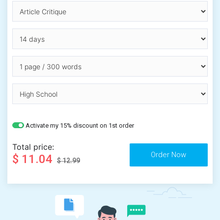
Activate my 15% discount on 1st order
Total price:
$ 11.04
$ 12.99