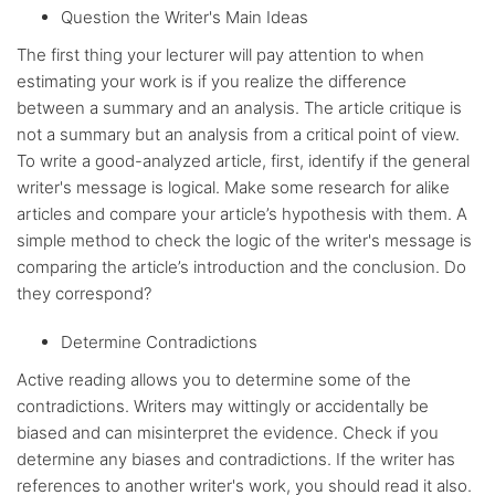
Question the Writer's Main Ideas
The first thing your lecturer will pay attention to when
estimating your work is if you realize the difference
between a summary and an analysis. The article critique is
not a summary but an analysis from a critical point of view.
To write a good-analyzed article, first, identify if the general
writer's message is logical. Make some research for alike
articles and compare your article’s hypothesis with them. A
simple method to check the logic of the writer's message is
comparing the article’s introduction and the conclusion. Do
they correspond?
Determine Contradictions
Active reading allows you to determine some of the
contradictions. Writers may wittingly or accidentally be
biased and can misinterpret the evidence. Check if you
determine any biases and contradictions. If the writer has
references to another writer's work, you should read it also.