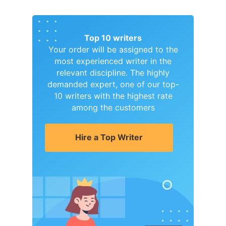
Top 10 writers
Your order will be assigned to the
most experienced writer in the
relevant discipline. The highly
demanded expert, one of our top-
10 writers with the highest rate
among the customers
Hire a Top Writer