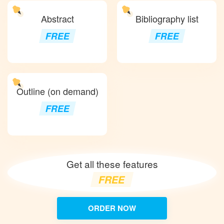
Abstract
Bibliography list
FREE
FREE
Outline (on demand)
FREE
Get all these features
FREE
ORDER NOW