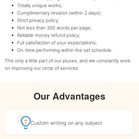
Totally unique works;
Complimentary revision (within 2 days);
Strict privacy policy;
Not less than 300 words per page;
Reliable money refund policy;
Full satisfaction of your expectations;
On-time performing within the set schedule.
This only a little part of our pluses, and we constantly work
on improving our circle of services.
Our Advantages
Custom writing
on any subject