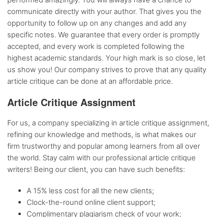
communicate directly with your author. That gives you the
opportunity to follow up on any changes and add any
specific notes. We guarantee that every order is promptly
accepted, and every work is completed following the
highest academic standards. Your high mark is so close, let
us show you! Our company strives to prove that any quality
article critique can be done at an affordable price.
Article Critique Assignment
For us, a company specializing in article critique assignment,
refining our knowledge and methods, is what makes our
firm trustworthy and popular among learners from all over
the world. Stay calm with our professional article critique
writers! Being our client, you can have such benefits:
A 15% less cost for all the new clients;
Clock-the-round online client support;
Complimentary plagiarism check of your work;