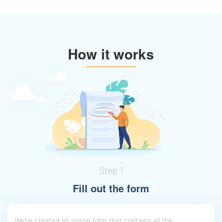
How it works
Step 1
Fill out the form
We’ve created an online form that contains all the