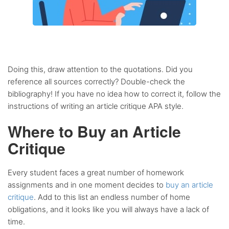
Doing this, draw attention to the quotations. Did you
reference all sources correctly? Double-check the
bibliography! If you have no idea how to correct it, follow the
instructions of writing an article critique APA style.
Where to Buy an Article
Critique
Every student faces a great number of homework
assignments and in one moment decides to
buy an article
critique
. Add to this list an endless number of home
obligations, and it looks like you will always have a lack of
time.