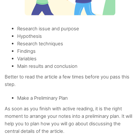
Research issue and purpose
Hypothesis
Research techniques
Findings
Variables
Main results and conclusion
Better to read the article a few times before you pass this
step.
Make a Preliminary Plan
As soon as you finish with active reading, it is the right
moment to arrange your notes into a preliminary plan. It will
help you to plan how you will go about discussing the
central details of the article.