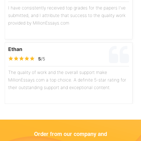
I have consistently received top grades for the papers I've
submitted, and I attribute that success to the quality work
provided by MillionEssays.com
Ethan
5
/5
The quality of work and the overall support make
MillionEssays.com a top choice. A definite 5-star rating for
their outstanding support and exceptional content.
Olivia
5
/5
Order from our company and
The writers exhibit a high level of professionalism, and the