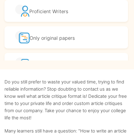
Proficient
Writers
Only original
papers
Affordable
prices
Do you still prefer to waste your valued time, trying to find
Complete
confidentiality
reliable information? Stop doubting to contact us as we
know well what article critique format is! Dedicate your free
time to your private life and order custom article critiques
BA, MA and PhD
Writers
from our company. Take your chance to enjoy your college
life the most!
Up-to-date
sources only
Many learners still have a question: "How to write an article