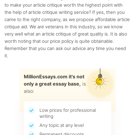
to make your article critique worth the highest point with
the help of article critique writing service? If yes, then you
came to the right company, as we propose affordable article
critique aid. We are veterans in this industry, so we know
very well what an article critique of great quality is. It is also
worth noting that our price policy is quite obtainable.
Remember that you can ask our advice any time you need
it.
MillionEssays.com it's not
only a great essay base,
is
also:
Low prices for professional
writing
Any topic at any level
Permanent discounts