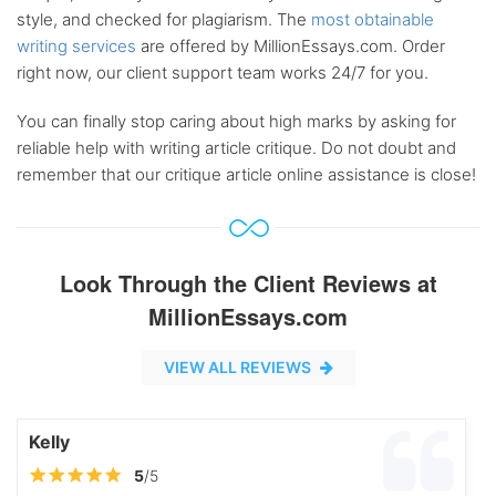
style, and checked for plagiarism. The
most obtainable
writing services
are offered by MillionEssays.com. Order
right now, our client support team works 24/7 for you.
You can finally stop caring about high marks by asking for
reliable help with writing article critique. Do not doubt and
remember that our critique article online assistance is close!
Look Through the Client Reviews at
MillionEssays.com
VIEW ALL REVIEWS
Kelly
5
/5