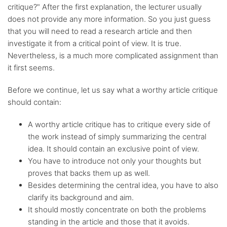
critique?" After the first explanation, the lecturer usually
does not provide any more information. So you just guess
Any citation
style
that you will need to read a research article and then
investigate it from a critical point of view. It is true.
Nevertheless, is a much more complicated assignment than
Flexible
discount system
it first seems.
Before we continue, let us say what a worthy article critique
should contain:
A worthy article critique has to critique every side of
the work instead of simply summarizing the central
idea. It should contain an exclusive point of view.
You have to introduce not only your thoughts but
proves that backs them up as well.
Besides determining the central idea, you have to also
clarify its background and aim.
It should mostly concentrate on both the problems
standing in the article and those that it avoids.