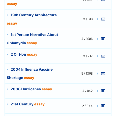
essay
19th Century Architecture
3 / 618
essay
1st Person Narrative About
4 / 1086
Chlamydia
essay
2 Or Non
essay
3 / 717
2004 Influenza Vaccine
5 / 1398
Shortage
essay
2008 Hurricanes
essay
4 / 942
21st Century
essay
2 / 344