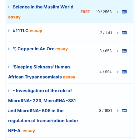
Science in the Muslim World
FREE
10 / 2563
essay
#11TLC
essay
2 / 441
% Copper In An Ore
essay
3 / 653
'Sleeping Sickness' Human
4 / 994
African Trypanosomiasis
essay
- Investigation of the role of
MicroRNA- 223, MicroRNA -381
and MicroRNA- 505 in the
8 / 1981
regulation of transcription factor
NFI-A.
essay