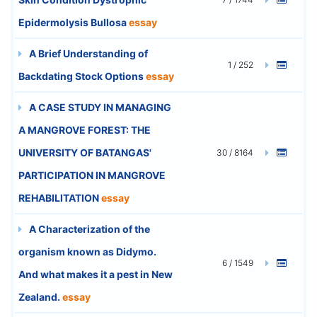
Epidermolysis Bullosa
essay
A Brief Understanding of
1 / 252
Backdating Stock Options
essay
A CASE STUDY IN MANAGING
A MANGROVE FOREST: THE
UNIVERSITY OF BATANGAS'
30 / 8164
PARTICIPATION IN MANGROVE
REHABILITATION
essay
A Characterization of the
organism known as Didymo.
6 / 1549
And what makes it a pest in New
Zealand.
essay