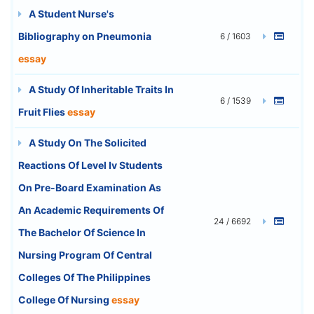
A Student Nurse's
Bibliography on Pneumonia
6 / 1603
essay
A Study Of Inheritable Traits In
6 / 1539
Fruit Flies
essay
A Study On The Solicited
Reactions Of Level Iv Students
On Pre-Board Examination As
An Academic Requirements Of
24 / 6692
The Bachelor Of Science In
Nursing Program Of Central
Colleges Of The Philippines
College Of Nursing
essay