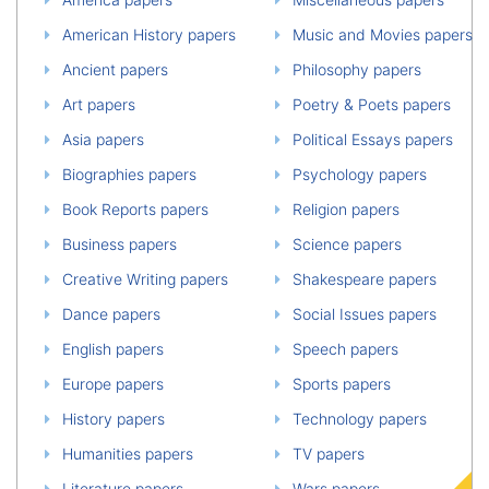
American History papers
Music and Movies papers
Ancient papers
Philosophy papers
Art papers
Poetry & Poets papers
Asia papers
Political Essays papers
Biographies papers
Psychology papers
Book Reports papers
Religion papers
Business papers
Science papers
Creative Writing papers
Shakespeare papers
Dance papers
Social Issues papers
English papers
Speech papers
Europe papers
Sports papers
History papers
Technology papers
Humanities papers
TV papers
Literature papers
Wars papers