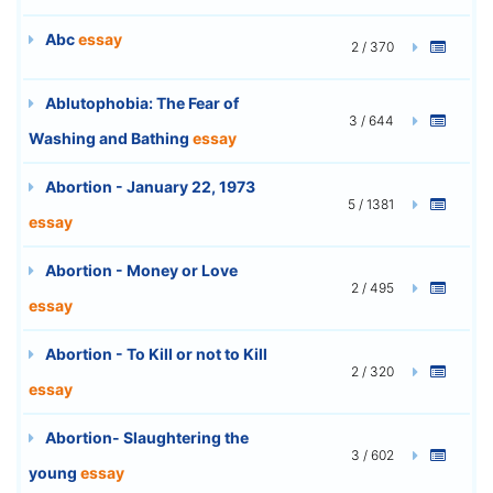
Abc
essay
2 / 370
Ablutophobia: The Fear of
3 / 644
Washing and Bathing
essay
Abortion - January 22, 1973
5 / 1381
essay
Abortion - Money or Love
2 / 495
essay
Abortion - To Kill or not to Kill
2 / 320
essay
Abortion- Slaughtering the
3 / 602
young
essay