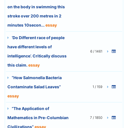
on the body in swimming this
stroke over 200 metres in 2
minutes 10secon...
essay
‘Do Different race of people
have different levels of
6 / 1461
intelligence’. Critically discuss
this claim.
essay
“How Salmonella Bacteria
Contaminate Salad Leaves”
1 / 159
essay
“The Application of
Mathematics in Pre-Columbian
7 / 1850
Civilizations”
essay