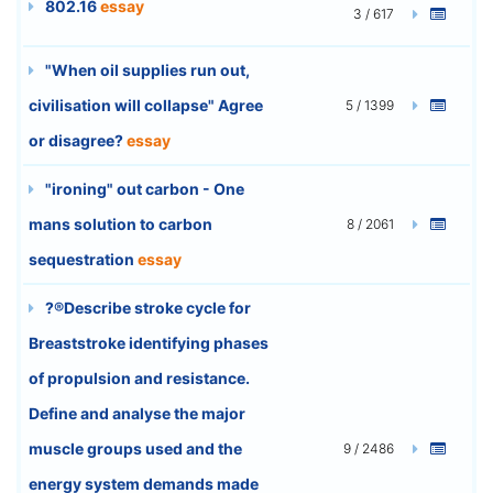
802.16
essay
3 / 617
"When oil supplies run out,
civilisation will collapse" Agree
5 / 1399
or disagree?
essay
"ironing" out carbon - One
mans solution to carbon
8 / 2061
sequestration
essay
?®Describe stroke cycle for
Breaststroke identifying phases
of propulsion and resistance.
Define and analyse the major
muscle groups used and the
9 / 2486
energy system demands made