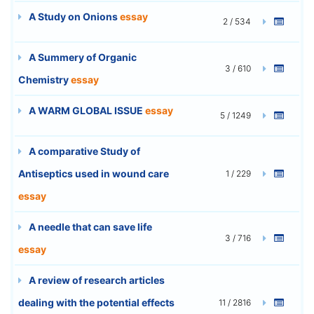
A Study on Onions
essay
2 / 534
A Summery of Organic
3 / 610
Chemistry
essay
A WARM GLOBAL ISSUE
essay
5 / 1249
A comparative Study of
Antiseptics used in wound care
1 / 229
essay
A needle that can save life
3 / 716
essay
A review of research articles
dealing with the potential effects
11 / 2816