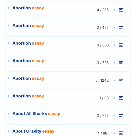
Abortion
essay
4 / 975
Abortion
essay
2 / 467
Abortion
essay
3 / 660
Abortion
essay
3 / 696
Abortion
essay
5 / 1242
Abortion
essay
1 / 38
About All Sharks
essay
3 / 767
About Gravity
essay
4 / 881