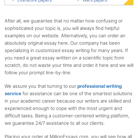
After all, we guarantee that no matter how confusing or
sophisticated your topic is, you will always find helpful
examples on our website. Alternatively, you can order an
absolutely original essay here. Our company has been
specializing in customized essay writing for many years. If
you need a great essay written on a scientific topic from
scratch, do not waste your time and order it here and we will
follow your prompt line-by-line.
We assure you that turning to our
professional writing
service
for assistance can be one of the smartest solutions
in your academic career because our writers are skilled and
experienced enough to cope with the most urgent and
difficult tasks. Being a customer-centered writing platform,
we guarantee 24/7 assistance to all our clients.
Placing your order at MillionEssays.com, you will see how all