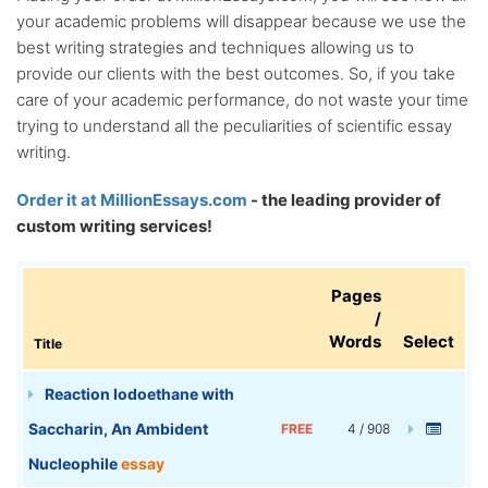
your academic problems will disappear because we use the
best writing strategies and techniques allowing us to
provide our clients with the best outcomes. So, if you take
care of your academic performance, do not waste your time
trying to understand all the peculiarities of scientific essay
writing.
Order it at MillionEssays.com
- the leading provider of
custom writing services!
Pages
/
Words
Select
Title
Reaction Iodoethane with
Saccharin, An Ambident
FREE
4 / 908
Nucleophile
essay