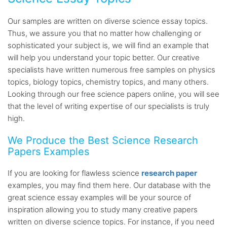
Our samples are written on diverse science essay topics.
Thus, we assure you that no matter how challenging or
sophisticated your subject is, we will find an example that
will help you understand your topic better. Our creative
specialists have written numerous free samples on physics
topics, biology topics, chemistry topics, and many others.
Looking through our free science papers online, you will see
that the level of writing expertise of our specialists is truly
high.
We Produce the Best Science Research
Papers Examples
If you are looking for flawless science
research paper
examples, you may find them here. Our database with the
great science essay examples will be your source of
inspiration allowing you to study many creative papers
written on diverse science topics. For instance, if you need