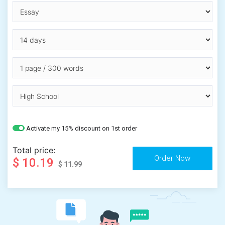
Activate my 15% discount on 1st order
Total price:
$ 10.19
$ 11.99