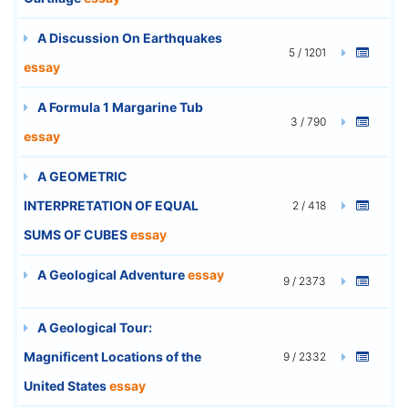
A Discussion On Earthquakes
5 / 1201
essay
A Formula 1 Margarine Tub
3 / 790
essay
A GEOMETRIC
INTERPRETATION OF EQUAL
2 / 418
SUMS OF CUBES
essay
A Geological Adventure
essay
9 / 2373
A Geological Tour:
Magnificent Locations of the
9 / 2332
United States
essay