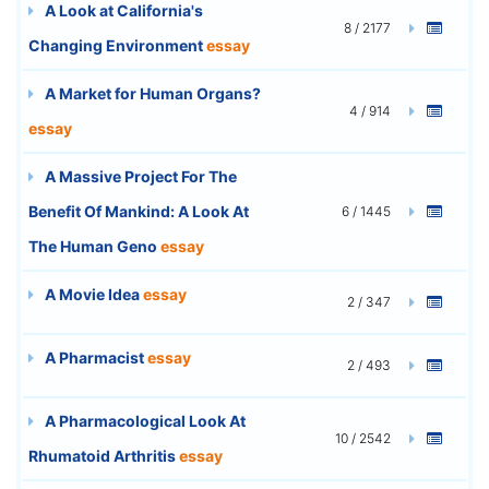
A Look at California's
8 / 2177
Changing Environment
essay
A Market for Human Organs?
4 / 914
essay
A Massive Project For The
Benefit Of Mankind: A Look At
6 / 1445
The Human Geno
essay
A Movie Idea
essay
2 / 347
A Pharmacist
essay
2 / 493
A Pharmacological Look At
10 / 2542
Rhumatoid Arthritis
essay