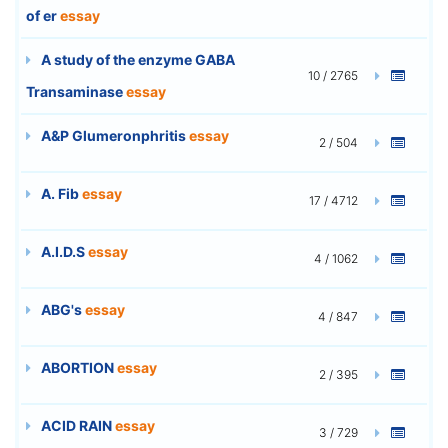
of er
essay
A study of the enzyme GABA
10 / 2765
Transaminase
essay
A&P Glumeronphritis
essay
2 / 504
A. Fib
essay
17 / 4712
A.I.D.S
essay
4 / 1062
ABG's
essay
4 / 847
ABORTION
essay
2 / 395
ACID RAIN
essay
3 / 729