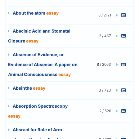
About the atom
essay
8 / 2121
Abscisic Acid and Stomatal
2 / 467
Closure
essay
Absence of Evidence, or
Evidence of Absence; A paper on
8 / 2063
Animal Consciousness
essay
Absinthe
essay
3 / 723
Absorption Spectroscopy
2 / 526
essay
Absract for Role of Arm