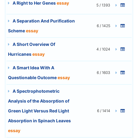
A Right to Her Genes
essay
5 / 1393
A Separation And Purification
6 / 1425
Scheme
essay
A Short Overview Of
4 / 1024
Hurricanes
essay
A Smart Idea With A
6 / 1603
Questionable Outcome
essay
A Spectrophotometric
Analysis of the Absorption of
Green Light Versus Red Light
6 / 1414
Absorption in Spinach Leaves
essay