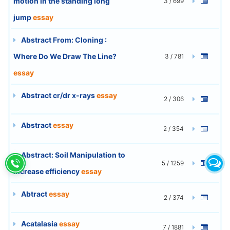
motion in the standing long
3 / 699
jump
essay
Abstract From: Cloning :
Where Do We Draw The Line?
3 / 781
essay
Abstract cr/dr x-rays
essay
2 / 306
Abstract
essay
2 / 354
Abstract: Soil Manipulation to
5 / 1259
increase efficiency
essay
Abtract
essay
2 / 374
Acatalasia
essay
7 / 1881