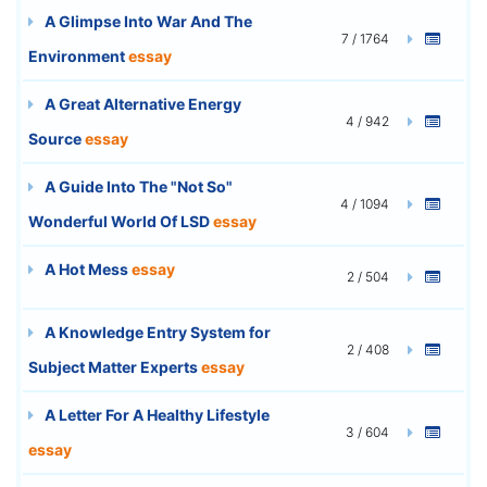
A Glimpse Into War And The
7 / 1764
Environment
essay
A Great Alternative Energy
4 / 942
Source
essay
A Guide Into The "Not So"
4 / 1094
Wonderful World Of LSD
essay
A Hot Mess
essay
2 / 504
A Knowledge Entry System for
2 / 408
Subject Matter Experts
essay
A Letter For A Healthy Lifestyle
3 / 604
essay