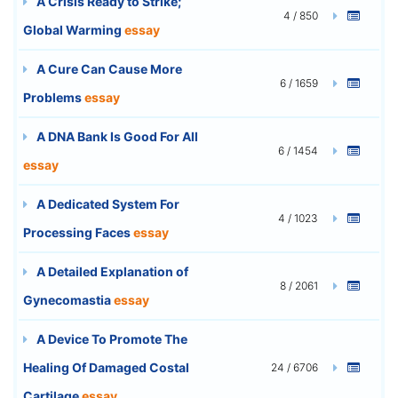
A Crisis Ready to Strike;
4 / 850
Global Warming
essay
A Cure Can Cause More
6 / 1659
Problems
essay
A DNA Bank Is Good For All
6 / 1454
essay
A Dedicated System For
4 / 1023
Processing Faces
essay
A Detailed Explanation of
8 / 2061
Gynecomastia
essay
A Device To Promote The
Healing Of Damaged Costal
24 / 6706
Cartilage
essay