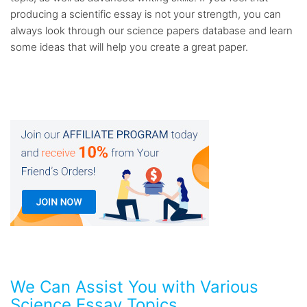
producing a scientific essay is not your strength, you can
always look through our science papers database and learn
some ideas that will help you create a great paper.
We Can Assist You with Various
Science Essay Topics