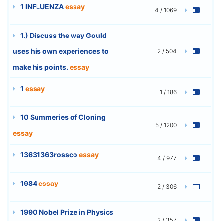
1 INFLUENZA
essay
4 / 1069
1.) Discuss the way Gould
uses his own experiences to
2 / 504
make his points.
essay
1
essay
1 / 186
10 Summeries of Cloning
5 / 1200
essay
13631363rossco
essay
4 / 977
1984
essay
2 / 306
1990 Nobel Prize in Physics
2 / 357