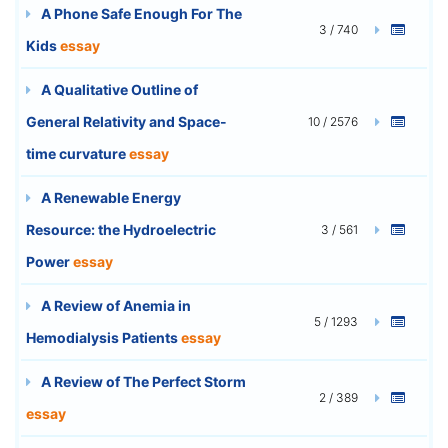
A Phone Safe Enough For The
3 / 740
Kids
essay
A Qualitative Outline of
General Relativity and Space-
10 / 2576
time curvature
essay
A Renewable Energy
Resource: the Hydroelectric
3 / 561
Power
essay
A Review of Anemia in
5 / 1293
Hemodialysis Patients
essay
A Review of The Perfect Storm
2 / 389
essay