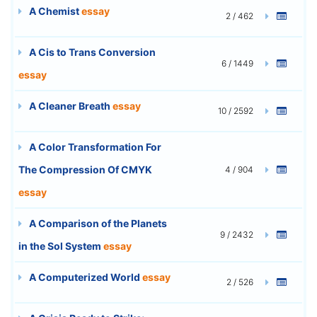
A Chemist
essay
2 / 462
A Cis to Trans Conversion
6 / 1449
essay
A Cleaner Breath
essay
10 / 2592
A Color Transformation For
The Compression Of CMYK
4 / 904
essay
A Comparison of the Planets
9 / 2432
in the Sol System
essay
A Computerized World
essay
2 / 526