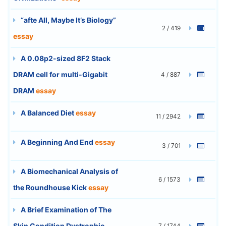
“afte All, Maybe It’s Biology”
2 / 419
essay
A 0.08p2-sized 8F2 Stack
DRAM cell for multi-Gigabit
4 / 887
DRAM
essay
A Balanced Diet
essay
11 / 2942
A Beginning And End
essay
3 / 701
A Biomechanical Analysis of
6 / 1573
the Roundhouse Kick
essay
A Brief Examination of The
Skin Condition Dystrophic
7 / 1744