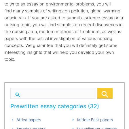
to write an essay on environmental problems, you will
find many samples of writings on pollution, global warming,
or acid rain. If you are asked to submit a science essay on a
nursing topic, you will find samples on recent discoveries in
the nursing area, modern methods of treatment, as well as
papers with the critical investigation of various nursing
concepts. We guarantee that you will definitely get some
interesting insights that will help you develop your own
topic.
Prewritten essay categories (32)
Africa papers
Middle East papers
America papers
Miscellaneous papers