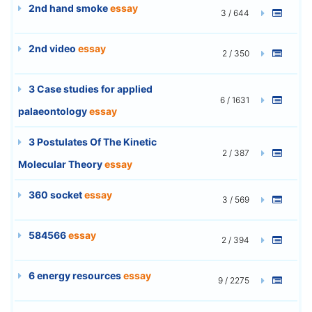
2nd hand smoke
essay
3 / 644
2nd video
essay
2 / 350
3 Case studies for applied
6 / 1631
palaeontology
essay
3 Postulates Of The Kinetic
2 / 387
Molecular Theory
essay
360 socket
essay
3 / 569
584566
essay
2 / 394
6 energy resources
essay
9 / 2275