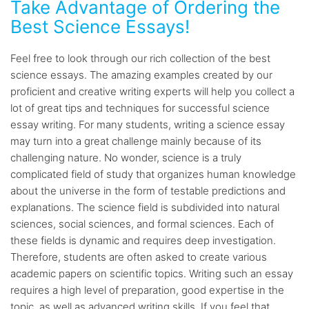
Take Advantage of Ordering the
Best Science Essays!
Feel free to look through our rich collection of the best
science essays. The amazing examples created by our
proficient and creative writing experts will help you collect a
lot of great tips and techniques for successful science
essay writing. For many students, writing a science essay
may turn into a great challenge mainly because of its
challenging nature. No wonder, science is a truly
complicated field of study that organizes human knowledge
about the universe in the form of testable predictions and
explanations. The science field is subdivided into natural
sciences, social sciences, and formal sciences. Each of
these fields is dynamic and requires deep investigation.
Therefore, students are often asked to create various
academic papers on scientific topics. Writing such an essay
requires a high level of preparation, good expertise in the
topic, as well as advanced writing skills. If you feel that