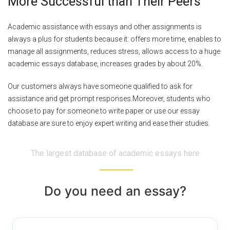
More Successful than Their Peers
Academic assistance with essays and other assignments is
always a plus for students because it: offers more time, enables to
manage all assignments, reduces stress, allows access to a huge
academic essays database, increases grades by about 20%.
Our customers always have someone qualified to ask for
assistance and get prompt responses.Moreover, students who
choose to pay for someone to write paper or use our essay
database are sure to enjoy expert writing and ease their studies.
The largest database of academic essays here
Do you need an essay?