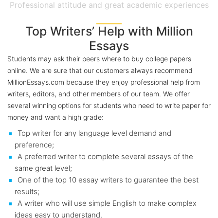
Professional attitude and great academic experiences
Top Writers’ Help with Million
Essays
Students may ask their peers where to buy college papers
online. We are sure that our customers always recommend
MillionEssays.com because they enjoy professional help from
writers, editors, and other members of our team. We offer
several winning options for students who need to write paper for
money and want a high grade:
Top writer for any language level demand and
preference;
A preferred writer to complete several essays of the
same great level;
One of the top 10 essay writers to guarantee the best
results;
A writer who will use simple English to make complex
ideas easy to understand.