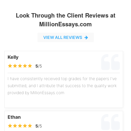
Look Through the Client Reviews at
MillionEssays.com
VIEW ALL REVIEWS
Kelly
5
/5
I have consistently received top grades for the papers I've
submitted, and I attribute that success to the quality work
provided by MillionEssays.com
Ethan
5
/5