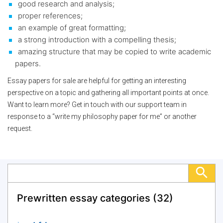
good research and analysis;
proper references;
an example of great formatting;
a strong introduction with a compelling thesis;
amazing structure that may be copied to write academic
papers.
Essay papers for sale are helpful for getting an interesting
perspective on a topic and gathering all important points at once.
Want to learn more? Get in touch with our support team in
response to a “write my philosophy paper for me” or another
request.
Prewritten essay categories (32)