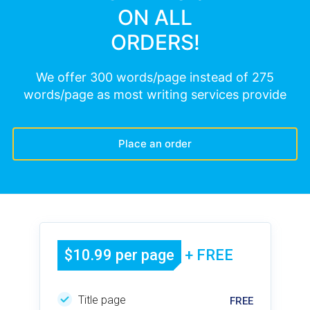
ON ALL
ORDERS!
We offer 300 words/page instead of 275
words/page as most writing services provide
Place an order
$10.99 per page
+ FREE
Title page