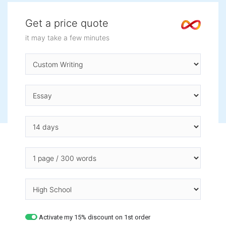
Get a price quote
it may take a few minutes
Activate my 15% discount on 1st order