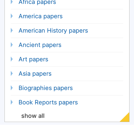
Africa papers
America papers
American History papers
Ancient papers
Art papers
Asia papers
Biographies papers
Book Reports papers
show all