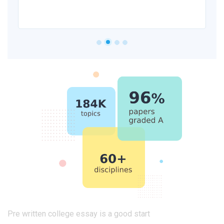
Pre written college essay is a good start