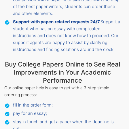
of the best paper writers, students can order these
and other elements.
Support with paper-related requests 24/7.
Support a
student who has an essay with complicated
instructions and does not know how to proceed. Our
support agents are happy to assist by clarifying
instructions and finding solutions around the clock.
Buy College Papers Online to See Real
Improvements in Your Academic
Performance
Our online paper help is easy to get with a 3-step simple
ordering process:
fill in the order form;
pay for an essay;
stay in touch and get a paper when the deadline is
out.