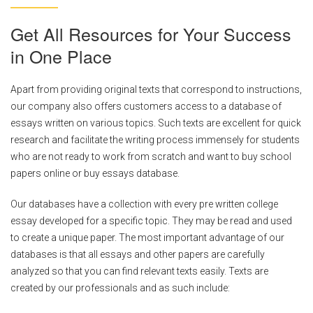
Get All Resources for Your Success
in One Place
Apart from providing original texts that correspond to instructions,
our company also offers customers access to a database of
essays written on various topics. Such texts are excellent for quick
research and facilitate the writing process immensely for students
who are not ready to work from scratch and want to buy school
papers online or buy essays database.
Our databases have a collection with every pre written college
essay developed for a specific topic. They may be read and used
to create a unique paper. The most important advantage of our
databases is that all essays and other papers are carefully
analyzed so that you can find relevant texts easily. Texts are
created by our professionals and as such include: