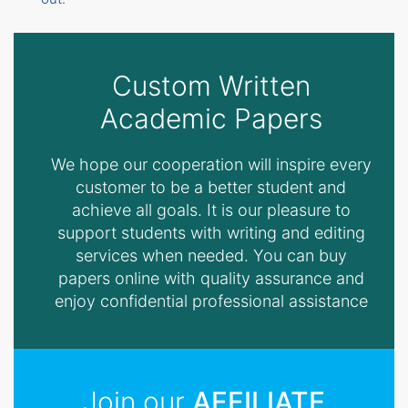
Custom Written
Academic Papers
We hope our cooperation will inspire every
customer to be a better student and
achieve all goals. It is our pleasure to
support students with writing and editing
services when needed. You can buy
papers online with quality assurance and
enjoy confidential professional assistance
Join our
AFFILIATE