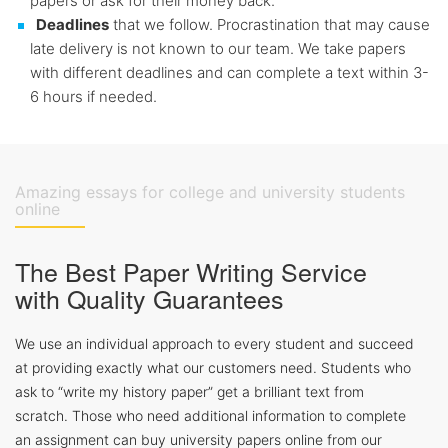
papers or ask for their money back.
Deadlines
that we follow. Procrastination that may cause
late delivery is not known to our team. We take papers
with different deadlines and can complete a text within 3-
6 hours if needed.
Amazing essays for college and university students
online
The Best Paper Writing Service
with Quality Guarantees
We use an individual approach to every student and succeed
at providing exactly what our customers need. Students who
ask to “write my history paper” get a brilliant text from
scratch. Those who need additional information to complete
an assignment can buy university papers online from our