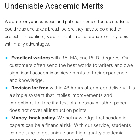
Undeniable Academic Merits
We care for your success and put enormous effort so students
could relax and take a breath before they have to do another
project. In meantime, we can create a unique paper on any topic
with many advantages:
Excellent writers
with BA, MA, and Ph.D. degrees. Our
customers often send the best words to writers and owe
significant academic achievements to their experience
and knowledge.
Revision for free
within 48 hours after order delivery. It is
a simple system that implies improvements and
corrections for free if a text of an essay or other paper
does not cover all instruction points.
Money-back policy.
We acknowledge that academic
papers can be a financial risk. With our service, students
can be sure to get unique and high-quality academic