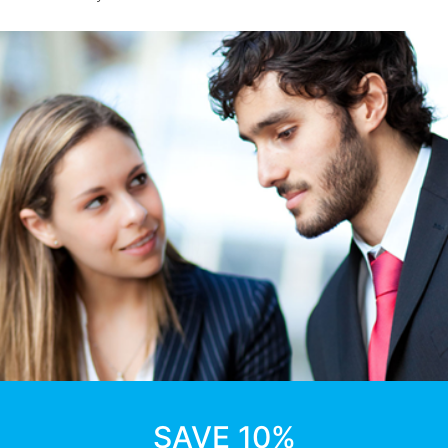
SAVE 10%