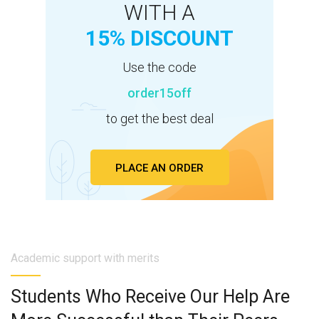
WITH A
15% DISCOUNT
Use the code
order15off
to get the best deal
PLACE AN ORDER
Academic support with merits
Students Who Receive Our Help Are