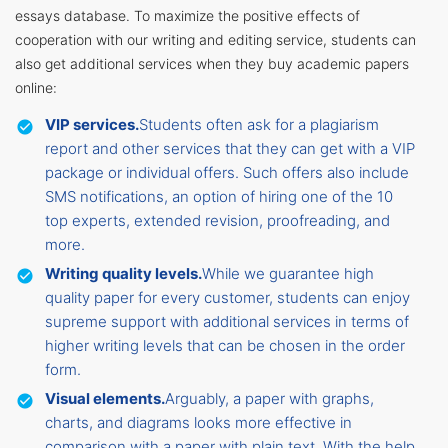
essays database. To maximize the positive effects of
cooperation with our writing and editing service, students can
also get additional services when they buy academic papers
online:
VIP services.
Students often ask for a plagiarism
report and other services that they can get with a VIP
package or individual offers. Such offers also include
SMS notifications, an option of hiring one of the 10
top experts, extended revision, proofreading, and
more.
Writing quality levels.
While we guarantee high
quality paper for every customer, students can enjoy
supreme support with additional services in terms of
higher writing levels that can be chosen in the order
form.
Visual elements.
Arguably, a paper with graphs,
charts, and diagrams looks more effective in
comparison with a paper with plain text. With the help