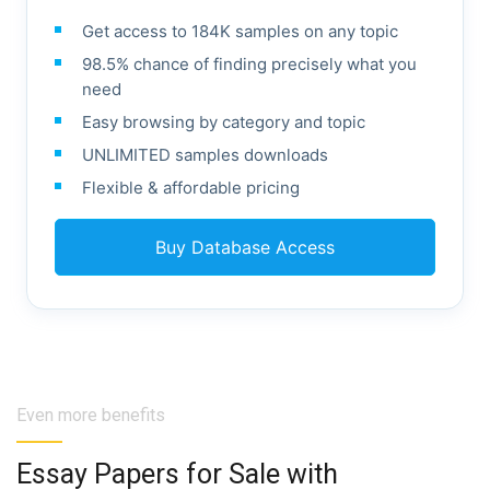
Get access to 184K samples on any topic
98.5% chance of finding precisely what you
need
Easy browsing by category and topic
UNLIMITED samples downloads
Flexible & affordable pricing
Buy Database Access
Even more benefits
Essay Papers for Sale with