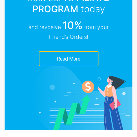
PROGRAM
today
10%
and revceive
from your
Friend’s Orders!
Read More