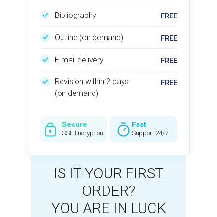
Bibliography
Outline (on demand)
E-mail delivery
Revision within 2 days
(on demand)
Secure
Fast
SSL Encryption
Support 24/7
IS IT YOUR FIRST
ORDER?
YOU ARE IN LUCK