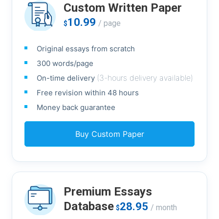
Custom Written Paper
10.99
/ page
$
Original essays from scratch
300 words/page
(3-hours delivery available)
On-time delivery
Free revision within 48 hours
Money back guarantee
Buy Custom Paper
Premium Essays
Database
28.95
/ month
$