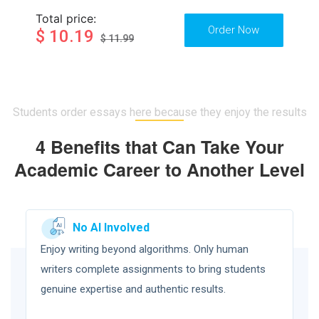
Total price:
$ 10.19
$ 11.99
Students order essays here because they enjoy the results
4 Benefits that Can Take Your
Academic Career to Another Level
No AI Involved
Enjoy writing beyond algorithms. Only human
writers complete assignments to bring students
genuine expertise and authentic results.