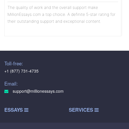
The quality of work and the overall support make
MillionEssays.com a top choice. A definite 5-star rating for
their outstanding support and exceptional content.
Olivia
5
/5
Toll-free:
The writers exhibit a high level of professionalism, and the
+1 (877) 731-4735
content is consistently well-researched and thoughtfully
written. The assistance I received on a recent marketing
Email:
case study was particularly commendable
support@millionessays.com
Benjamin
ESSAYS
SERVICES
5
/5
I turned to MillionEssays.com for help with a critical