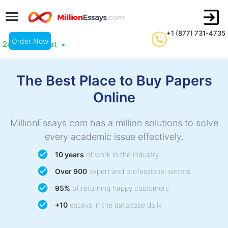
+1 (877) 731-4735
Order Now
24/7 Live Chat
The Best Place to Buy Papers
Online
MillionEssays.com has a million solutions to solve
every academic issue effectively.
10 years
of work in the industry
Over 900
expert and professional writers
95%
of returning happy customers
+10
essays in the database daily