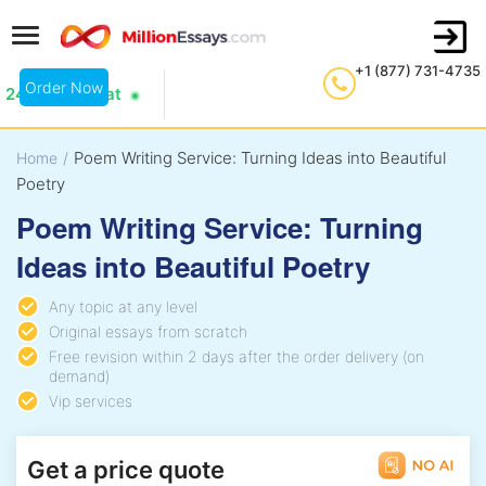
+1 (877) 731-4735
Order Now
24/7 Live Chat
Poem Writing Service: Turning Ideas into Beautiful
Home
/
Poetry
Poem Writing Service: Turning
Ideas into Beautiful Poetry
Any topic at any level
Original essays from scratch
Free revision within 2 days after the order delivery (on
demand)
Vip services
Get a price quote