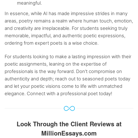
meaningful.
In essence, while AI has made impressive strides in many
areas, poetry remains a realm where human touch, emotion,
and creativity are irreplaceable. For students seeking truly
memorable, impactful, and authentic poetic expressions,
ordering from expert poets is a wise choice.
For students looking to make a lasting impression with their
poetic assignments, leaning on the expertise of
professionals is the way forward. Don't compromise on
authenticity and depth; reach out to seasoned poets today
and let your poetic visions come to life with unmatched
elegance. Connect with a professional poet today!
Look Through the Client Reviews at
MillionEssays.com