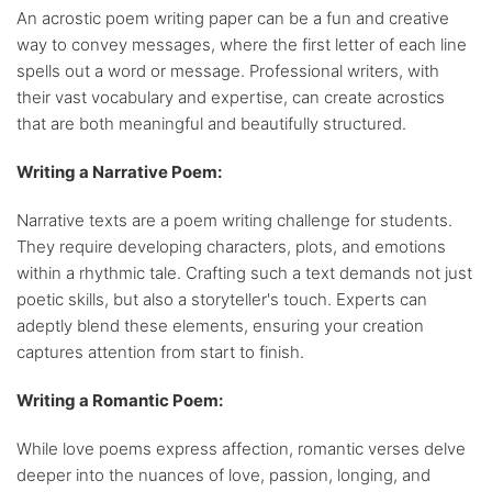
An acrostic poem writing paper can be a fun and creative
way to convey messages, where the first letter of each line
spells out a word or message. Professional writers, with
their vast vocabulary and expertise, can create acrostics
that are both meaningful and beautifully structured.
Writing a Narrative Poem:
Narrative texts are a poem writing challenge for students.
They require developing characters, plots, and emotions
within a rhythmic tale. Crafting such a text demands not just
poetic skills, but also a storyteller's touch. Experts can
adeptly blend these elements, ensuring your creation
captures attention from start to finish.
Writing a Romantic Poem:
While love poems express affection, romantic verses delve
deeper into the nuances of love, passion, longing, and