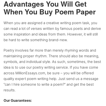
Advantages You Will Get
When You Buy Poem Paper
When you are assigned a creative writing poem task, you
can read a lot of verses written by famous poets and derive
some inspiration and ideas from them. However, it will still
be hard to write something brand-new.
Poetry involves far more than merely rhyming words and
maintaining proper rhythm. There should also be meaning,
symbols, and individual style. As such, sometimes, the best
idea is to use our poetry writing service. If you have come
across MillionEssays.com, be sure – you will be offered
quality expert poem writing help. Just send us a message
“can I hire someone to write a poem?” and get the best
results.
Our Guarantees: