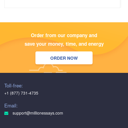
Olivia
5
/5
Order from our company and
The writers exhibit a high level of professionalism, and the
save your money, time, and energy
content is consistently well-researched and thoughtfully
written. The assistance I received on a recent marketing
ORDER NOW
case study was particularly commendable
Benjamin
Toll-free:
5
/5
+1 (877) 731-4735
I turned to MillionEssays.com for help with a critical
literature review, and they delivered not only on time but
Email:
also with precision. The writer showcased a deep
support@millionessays.com
understanding of the literature and effectively summarized
key findings. The accuracy in content and adherence to