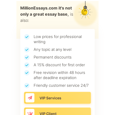
MillionEssays.com it's not
only a great essay base,
is
also:
Low prices for professional
writing
Any topic at any level
Permanent discounts
A 15% discount for first order
Free revision within 48 hours
after deadline expiration
Friendly customer service 24/7
VIP Services
VIP Client