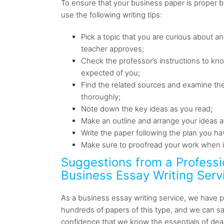
To ensure that your business paper is proper by
use the following writing tips:
Pick a topic that you are curious about an
teacher approves;
Check the professor’s instructions to kn
expected of you;
Find the related sources and examine the
thoroughly;
Note down the key ideas as you read;
Make an outline and arrange your ideas ac
Write the paper following the plan you h
Make sure to proofread your work when it
Suggestions from a Professi
Business Essay Writing Serv
As a business essay writing service, we have
hundreds of papers of this type, and we can sa
confidence that we know the essentials of dea