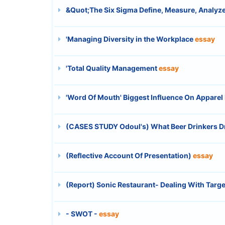
&Quot;The Six Sigma Define, Measure, Analyze
'Managing Diversity in the Workplace
essay
'Total Quality Management
essay
'Word Of Mouth' Biggest Influence On Apparel
(CASES STUDY Odoul's) What Beer Drinkers Dr
(Reflective Account Of Presentation)
essay
(Report) Sonic Restaurant- Dealing With Tar
- SWOT -
essay