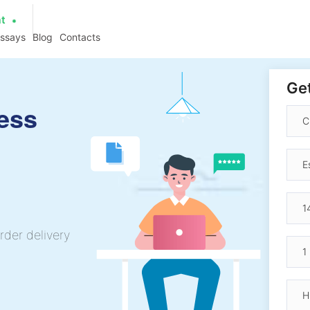
at
essays
Blog
Contacts
Get
ess
rder delivery