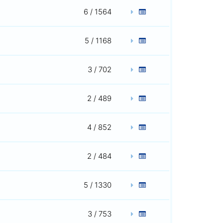
6 / 1564
5 / 1168
3 / 702
2 / 489
4 / 852
2 / 484
5 / 1330
3 / 753