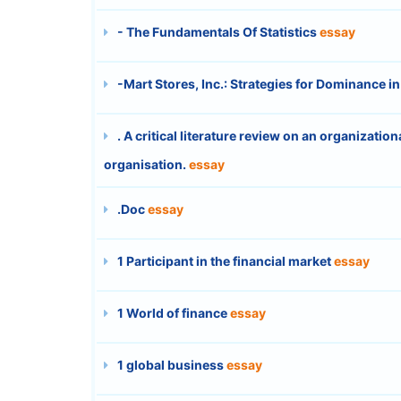
- The Fundamentals Of Statistics
essay
-Mart Stores, Inc.: Strategies for Dominance 
. A critical literature review on an organizatio
organisation.
essay
.Doc
essay
1 Participant in the financial market
essay
1 World of finance
essay
1 global business
essay