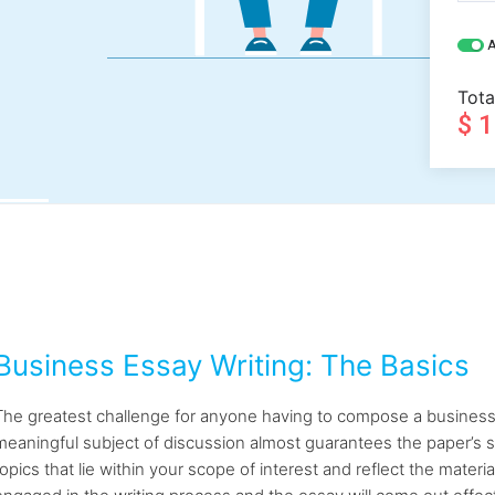
A
Tota
$ 
Business Essay Writing: The Basics
The greatest challenge for anyone having to compose a business es
meaningful subject of discussion almost guarantees the paper’s s
topics that lie within your scope of interest and reflect the materia