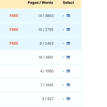
Pages / Words
Select
FREE
14 / 3893
FREE
10 / 2795
FREE
9 / 2463
18 / 4861
4 / 1060
7 / 1945
4 / 927