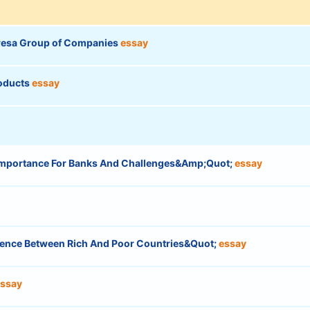
hresa Group of Companies
essay
roducts
essay
mportance For Banks And Challenges&Amp;Quot;
essay
ergence Between Rich And Poor Countries&Quot;
essay
ssay