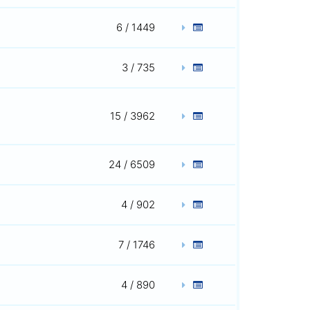
6 / 1449
3 / 735
15 / 3962
24 / 6509
4 / 902
7 / 1746
4 / 890