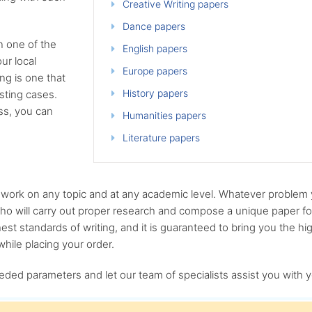
Creative Writing papers
Dance papers
n one of the
English papers
ur local
Europe papers
g is one that
History papers
sting cases.
ess, you can
Humanities papers
Literature papers
n work on any topic and at any academic level. Whatever problem
who will carry out proper research and compose a unique paper for
est standards of writing, and it is guaranteed to bring you the hig
hile placing your order.
eded parameters and let our team of specialists assist you with