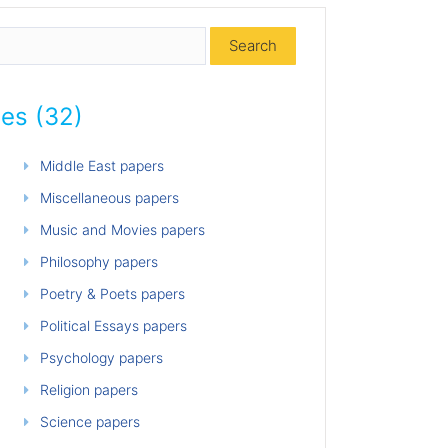
ies (32)
Middle East papers
Miscellaneous papers
Music and Movies papers
Philosophy papers
Poetry & Poets papers
Political Essays papers
Psychology papers
Religion papers
Science papers