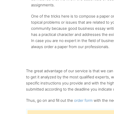
assignments.
One of the tricks here is to compose a paper o
topical problems or issues that are related to yo
community because good business essay writin
has a practical character and addresses the exi
In case you are no expert in the field of busin
always order a paper from our professionals.
The great advantage of our service is that we ca
to get it analyzed by the most qualified experts, 
specific instructions you provide and with the high
submitted according to the deadline you indicate w
Thus, go on and fill out the
order form
with the ne