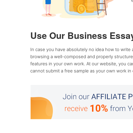
Use Our Business Essay
In case you have absolutely no idea how to write 
browsing a well-composed and properly structured 
features in your own work. At our website, you c
cannot submit a free sample as your own work in cla