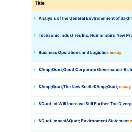
Title
Analysis of the General Environement of Bak
Techsonic Industries Inc. Humminbird New P
Business Operations and Logistics
essay
&Amp;Quot;Good Corporate Governance-Its I
&Amp;Quot;The New Beetle&Amp;Quot;
essay
&Quot;Ict Will Increase Still Further The Div
&Quot;Impact&Quot; Environment Statement
e