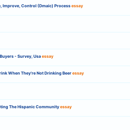
, Improve, Control (Dmaic) Process
essay
 Buyers - Survey, Usa
essay
ink When They're Not Drinking Beer
essay
geting The Hispanic Community
essay