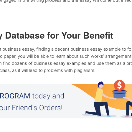
engaged in the writing process and the essay will come out effect
 Database for Your Benefit
a business essay, finding a decent business essay example to fo
paper, you will be able to learn about such works’ arrangement, 
an find dozens of business essay examples and use them as a pro
ss, as it will lead to problems with plagiarism.