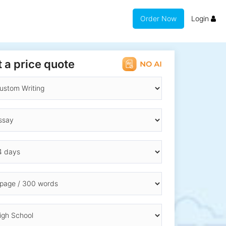
Order Now
Login
 a price quote