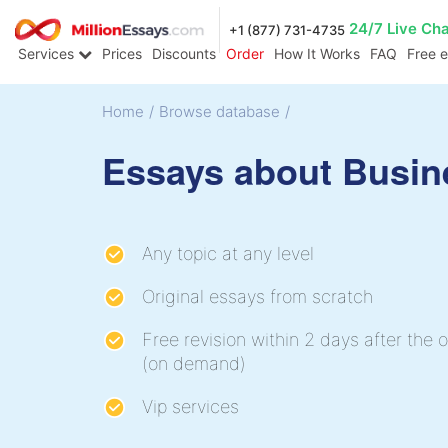
24/7 Live Ch
+1 (877) 731-4735
Services
Prices
Discounts
Order
How It Works
FAQ
Free 
Home
/
Browse database
/
Essays about Busin
Any topic at any level
Original essays from scratch
Free revision within 2 days after the o
(on demand)
Vip services