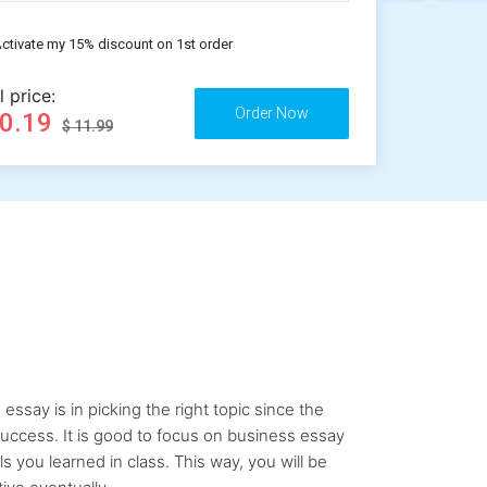
ctivate my 15% discount on 1st order
l price:
10.19
$ 11.99
say is in picking the right topic since the
uccess. It is good to focus on business essay
ls you learned in class. This way, you will be