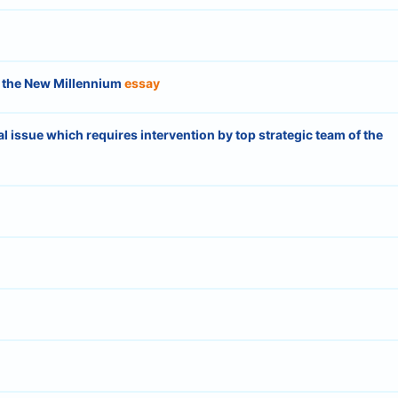
in the New Millennium
essay
nal issue which requires intervention by top strategic team of the