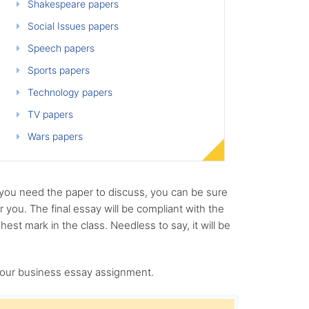
Shakespeare papers
Social Issues papers
Speech papers
Sports papers
Technology papers
TV papers
Wars papers
 you need the paper to discuss, you can be sure
 you. The final essay will be compliant with the
hest mark in the class. Needless to say, it will be
 your business essay assignment.