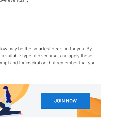
ive eventually.
llow may be the smartest decision for you. By
a suitable type of discourse, and apply those
mpt and for inspiration, but remember that you