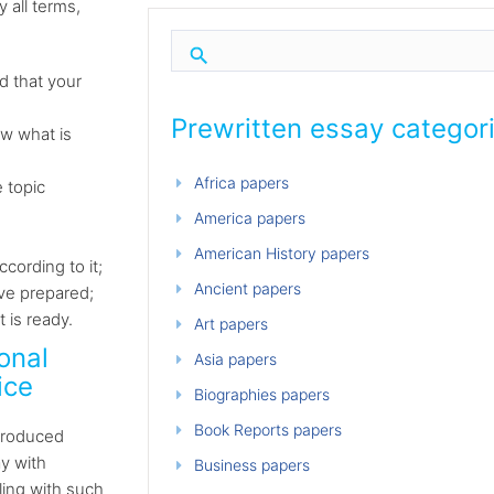
 all terms,
d that your
Prewritten essay categor
ow what is
Africa papers
 topic
America papers
American History papers
cording to it;
Ancient papers
ave prepared;
 is ready.
Art papers
onal
Asia papers
ice
Biographies papers
Book Reports papers
 produced
y with
Business papers
ling with such