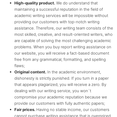
High-quality product.
We do understand that
Any citation
style
maintaining a successful reputation in the field of
academic writing services will be impossible without
providing our customers with top-notch writing
Flexible
discount system
assistance. Therefore, our writing team consists of the
most skilled, creative, and result-oriented writers, who
are capable of solving the most challenging academic
problems. When you buy report writing assistance on
our website, you will receive a fact-based document
free from any grammatical, formatting, and spelling
flaws;
Original content.
In the academic environment,
dishonesty is strictly punished. If you turn in a paper
that appears plagiarized, you will receive a zero. By
dealing with our writing service, you won`t
compromise your academic reputation because we
provide our customers with fully authentic papers;
Fair prices.
Having no stable income, our customers
cannot purchase writing assistance that is overpriced.