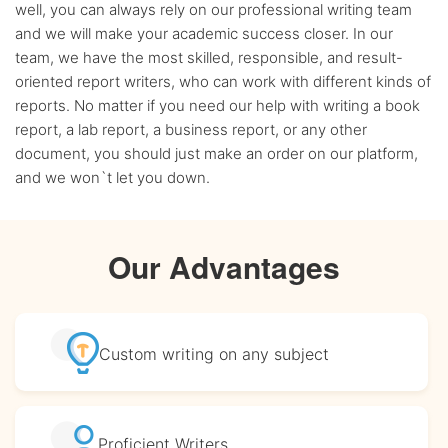
well, you can always rely on our professional writing team
and we will make your academic success closer. In our
team, we have the most skilled, responsible, and result-
oriented report writers, who can work with different kinds of
reports. No matter if you need our help with writing a book
report, a lab report, a business report, or any other
document, you should just make an order on our platform,
and we won`t let you down.
Our Advantages
Custom writing
on any subject
Proficient
Writers