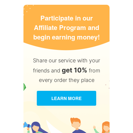
Participate in our
Affiliate Program and
begin earning money!
Share our service with your
get 10%
friends and
from
every order they place
LEARN MORE