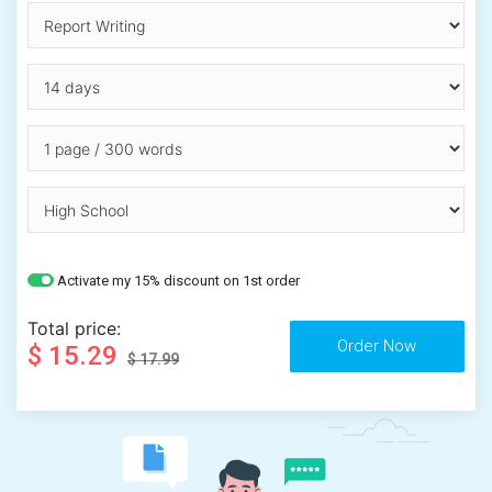
Activate my 15% discount on 1st order
Total price:
$ 15.29
$ 17.99