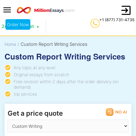
+1 (877) 731-4735
Order Now
24/7 Live Chat
Custom Report Writing Services
Home
/
Custom Report Writing Services
Any topic at any level
Original essays from scratch
Free revision within 2 days after the order delivery (on
demand)
Vip services
Get a price quote