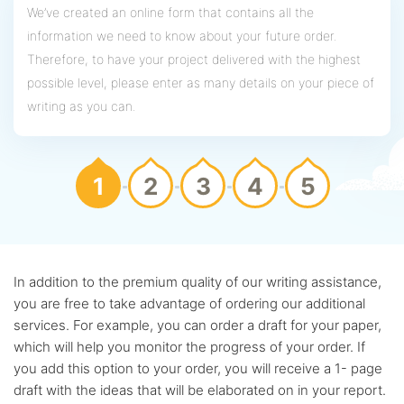
We’ve created an online form that contains all the
information we need to know about your future order.
Therefore, to have your project delivered with the highest
possible level, please enter as many details on your piece of
writing as you can.
1
2
3
4
5
In addition to the premium quality of our writing assistance,
you are free to take advantage of ordering our additional
services. For example, you can order a draft for your paper,
which will help you monitor the progress of your order. If
you add this option to your order, you will receive a 1- page
draft with the ideas that will be elaborated on in your report.