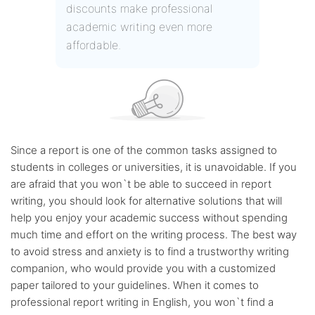
discounts make professional
academic writing even more
affordable.
Since a report is one of the common tasks assigned to
students in colleges or universities, it is unavoidable. If you
are afraid that you won`t be able to succeed in report
writing, you should look for alternative solutions that will
help you enjoy your academic success without spending
much time and effort on the writing process. The best way
to avoid stress and anxiety is to find a trustworthy writing
companion, who would provide you with a customized
paper tailored to your guidelines. When it comes to
professional report writing in English, you won`t find a