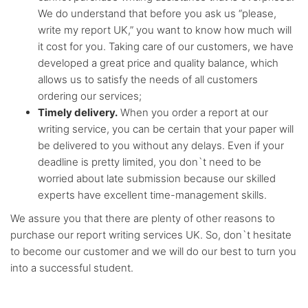
We do understand that before you ask us “please,
write my report UK,” you want to know how much will
it cost for you. Taking care of our customers, we have
developed a great price and quality balance, which
allows us to satisfy the needs of all customers
ordering our services;
Timely delivery.
When you order a report at our
writing service, you can be certain that your paper will
be delivered to you without any delays. Even if your
deadline is pretty limited, you don`t need to be
worried about late submission because our skilled
experts have excellent time-management skills.
We assure you that there are plenty of other reasons to
purchase our report writing services UK. So, don`t hesitate
to become our customer and we will do our best to turn you
into a successful student.