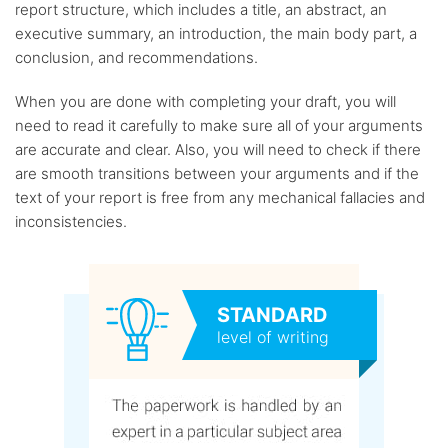
report structure, which includes a title, an abstract, an
executive summary, an introduction, the main body part, a
conclusion, and recommendations.
When you are done with completing your draft, you will
need to read it carefully to make sure all of your arguments
are accurate and clear. Also, you will need to check if there
are smooth transitions between your arguments and if the
text of your report is free from any mechanical fallacies and
inconsistencies.
STANDARD
level of writing