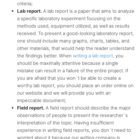
criteria;
Lab report.
A lab report is a paper that aims to analyze
a specific laboratory experiment focusing on the
methods used, equipment utilized, as well as results
received. To present a good-looking laboratory report,
one should include many graphs, charts, tables, and
other materials, that would help the reader understand
the findings better. When
writing a lab report
, you
should be maximally attentive because a single
mistake can result in a failure of the entire project. If
you are afraid that you won`t be able to create a
worthy lab report, you should place an order online on
our website and we will provide you with an
impeccable document;
Field report.
A field report should describe the major
observations of people to present the researcher`s
interpretation of the topic. Having insufficient
experience in writing field reports, you don`t need to
worried about it because our writing company is