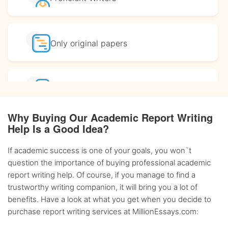
Only original
papers
Affordable
prices
Why Buying Our Academic Report Writing
Help Is a Good Idea?
Complete
confidentiality
If academic success is one of your goals, you won`t
question the importance of buying professional academic
BA, MA and PhD
Writers
report writing help. Of course, if you manage to find a
trustworthy writing companion, it will bring you a lot of
benefits. Have a look at what you get when you decide to
Up-to-date
sources only
purchase report writing services at MillionEssays.com: