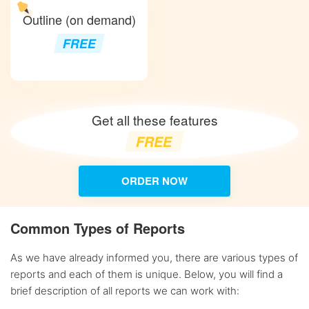
Outline (on demand)
FREE
Get all these features
FREE
ORDER NOW
Common Types of Reports
As we have already informed you, there are various types of
reports and each of them is unique. Below, you will find a
brief description of all reports we can work with: