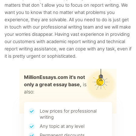
matters that don`t allow you to focus on report writing. We
want you to know that no matter what problems you
experience, they are solvable. All you need to do is just get
in touch with our professional writing team and we will make
your worries disappear. Having vast experience in providing
our customers with academic report writing and technical
report writing assistance, we can cope with any task, even if
it is pretty urgent or sophisticated.
MillionEssays.com it's not
only a great essay base,
is
also:
Low prices for professional
writing
Any topic at any level
Permanent discounts