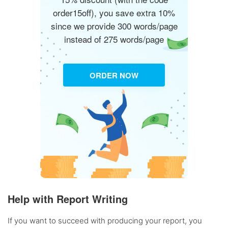
order15off), you save extra 10%
since we provide 300 words/page
instead of 275 words/page
ORDER NOW
Help with Report Writing
If you want to succeed with producing your report, you