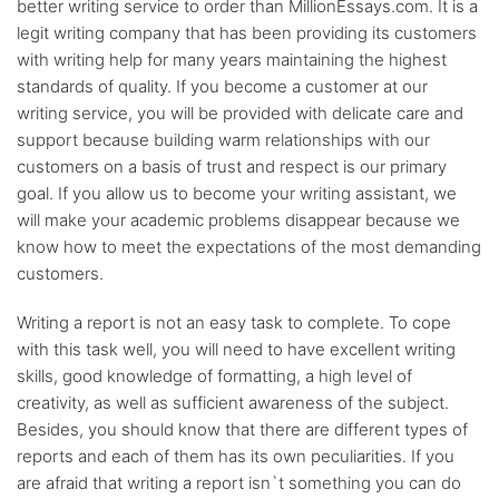
better writing service to order than MillionEssays.com. It is a
legit writing company that has been providing its customers
with writing help for many years maintaining the highest
standards of quality. If you become a customer at our
writing service, you will be provided with delicate care and
support because building warm relationships with our
customers on a basis of trust and respect is our primary
goal. If you allow us to become your writing assistant, we
will make your academic problems disappear because we
know how to meet the expectations of the most demanding
customers.
Writing a report is not an easy task to complete. To cope
with this task well, you will need to have excellent writing
skills, good knowledge of formatting, a high level of
creativity, as well as sufficient awareness of the subject.
Besides, you should know that there are different types of
reports and each of them has its own peculiarities. If you
are afraid that writing a report isn`t something you can do