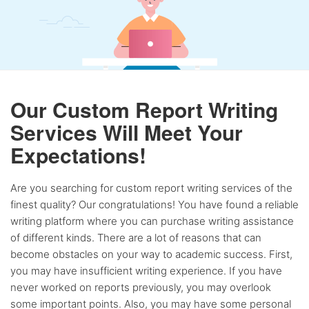
Our Custom Report Writing
Services Will Meet Your
Expectations!
Are you searching for custom report writing services of the
finest quality? Our congratulations! You have found a reliable
writing platform where you can purchase writing assistance
of different kinds. There are a lot of reasons that can
become obstacles on your way to academic success. First,
you may have insufficient writing experience. If you have
never worked on reports previously, you may overlook
some important points. Also, you may have some personal