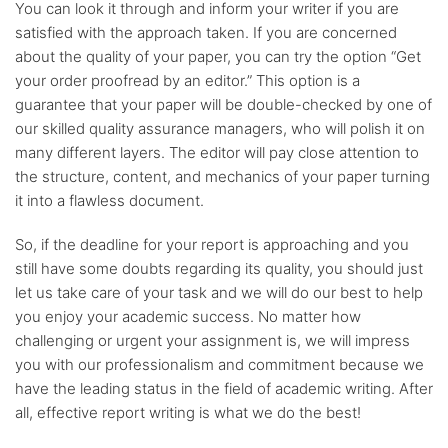
You can look it through and inform your writer if you are
satisfied with the approach taken. If you are concerned
about the quality of your paper, you can try the option “Get
your order proofread by an editor.” This option is a
guarantee that your paper will be double-checked by one of
our skilled quality assurance managers, who will polish it on
many different layers. The editor will pay close attention to
the structure, content, and mechanics of your paper turning
it into a flawless document.
So, if the deadline for your report is approaching and you
still have some doubts regarding its quality, you should just
let us take care of your task and we will do our best to help
you enjoy your academic success. No matter how
challenging or urgent your assignment is, we will impress
you with our professionalism and commitment because we
have the leading status in the field of academic writing. After
all, effective report writing is what we do the best!