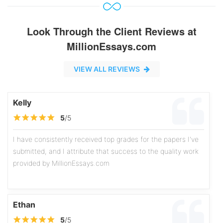
Look Through the Client Reviews at
MillionEssays.com
VIEW ALL REVIEWS
Kelly
5
/5
I have consistently received top grades for the papers I've
submitted, and I attribute that success to the quality work
provided by MillionEssays.com
Ethan
5
/5