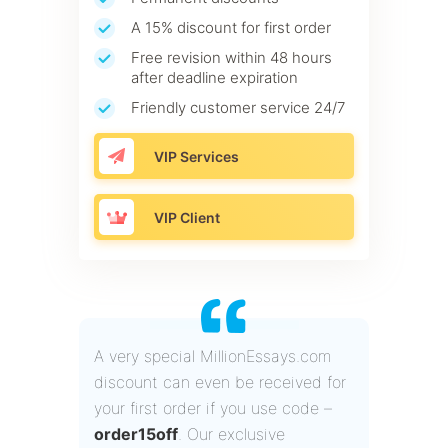
A 15% discount for first order
Free revision within 48 hours
after deadline expiration
Friendly customer service 24/7
VIP Services
VIP Client
A very special MillionEssays.com
discount can even be received for
your first order if you use code –
order15off
. Our exclusive