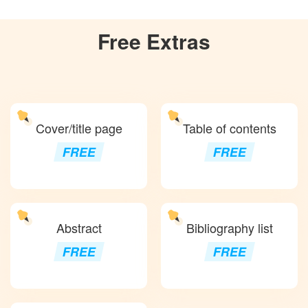
Free
Extras
Cover/title page
Table of contents
FREE
FREE
Abstract
Bibliography list
FREE
FREE