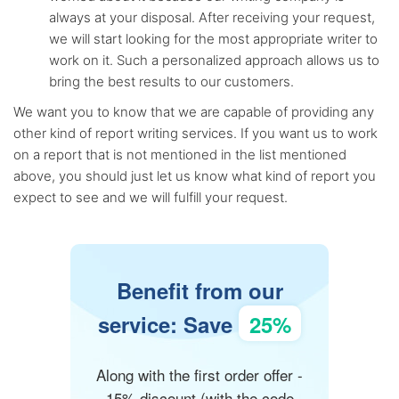
always at your disposal. After receiving your request,
we will start looking for the most appropriate writer to
work on it. Such a personalized approach allows us to
bring the best results to our customers.
We want you to know that we are capable of providing any
other kind of report writing services. If you want us to work
on a report that is not mentioned in the list mentioned
above, you should just let us know what kind of report you
expect to see and we will fulfill your request.
Benefit from our
service: Save
25%
Along with the first order offer -
15% discount (with the code