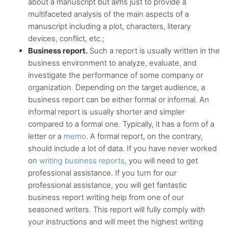
about a manuscript but aims just to provide a
multifaceted analysis of the main aspects of a
manuscript including a plot, characters, literary
devices, conflict, etc.;
Business report.
Such a report is usually written in the
business environment to analyze, evaluate, and
investigate the performance of some company or
organization. Depending on the target audience, a
business report can be either formal or informal. An
informal report is usually shorter and simpler
compared to a formal one. Typically, it has a form of a
letter or a
memo
. A formal report, on the contrary,
should include a lot of data. If you have never worked
on
writing business reports
, you will need to get
professional assistance. If you turn for our
professional assistance, you will get fantastic
business report writing help from one of our
seasoned writers. This report will fully comply with
your instructions and will meet the highest writing