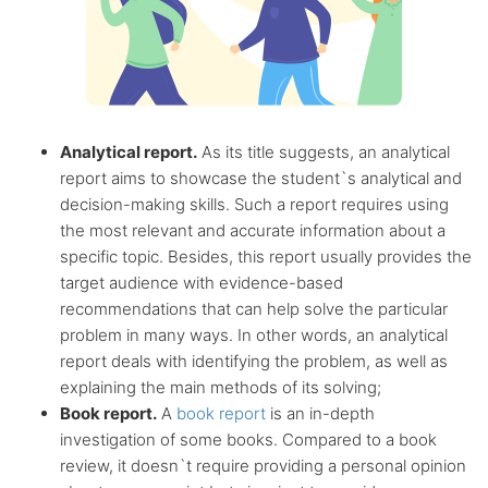
Analytical report.
As its title suggests, an analytical
report aims to showcase the student`s analytical and
decision-making skills. Such a report requires using
the most relevant and accurate information about a
specific topic. Besides, this report usually provides the
target audience with evidence-based
recommendations that can help solve the particular
problem in many ways. In other words, an analytical
report deals with identifying the problem, as well as
explaining the main methods of its solving;
Book report.
A
book report
is an in-depth
investigation of some books. Compared to a book
review, it doesn`t require providing a personal opinion