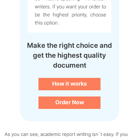
Make the right choice and
get the highest quality
document
How it works
Order Now
As you can see, academic report writing isn`t easy. If you