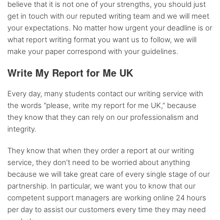
believe that it is not one of your strengths, you should just
get in touch with our reputed writing team and we will meet
your expectations. No matter how urgent your deadline is or
what report writing format you want us to follow, we will
make your paper correspond with your guidelines.
Write My Report for Me UK
Every day, many students contact our writing service with
the words “please, write my report for me UK,” because
they know that they can rely on our professionalism and
integrity.
They know that when they order a report at our writing
service, they don’t need to be worried about anything
because we will take great care of every single stage of our
partnership. In particular, we want you to know that our
competent support managers are working online 24 hours
per day to assist our customers every time they may need