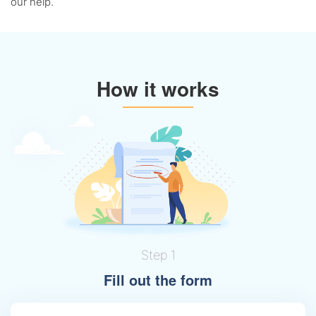
our help.
How it works
Step 1
Fill out the form