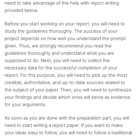
need to take advantage of the help with report writing
provided below.
Before you start working on your report, you will need to
study the guidelines thoroughly. The success of your
project depends on how well you understand the prompt
given. Thus, we strongly recommend you read the
guidelines thoroughly and understand what you are
supposed to do. Next, you will need to collect the
necessary data for the successful completion of your
report. For this purpose, you will need to pick up the most
credible, authoritative, and up-to-date sources related to
the subject of your paper. Then, you will need to synthesize
your findings and decide which ones will serve as evidence
for your arguments.
As soon as you are done with the preparation part, you will
need to start writing a report paper. If you want to make
your ideas easy to follow, you will need to follow a traditional