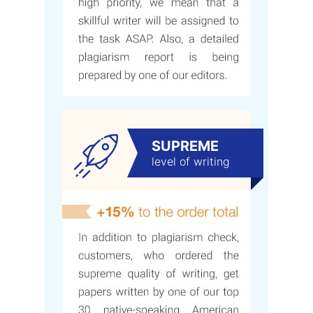
SUPREME
level of writing