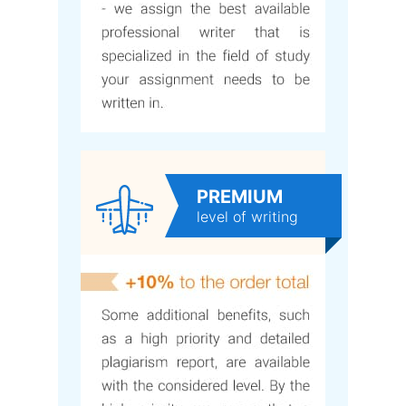
PREMIUM
level of writing