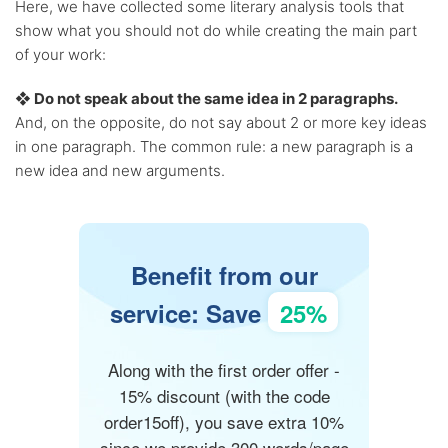
Here, we have collected some literary analysis tools that
show what you should not do while creating the main part
of your work:
❖ Do not speak about the same idea in 2 paragraphs.
And, on the opposite, do not say about 2 or more key ideas
in one paragraph. The common rule: a new paragraph is a
new idea and new arguments.
Benefit from our
service: Save
25%
Along with the first order offer -
15% discount (with the code
order15off), you save extra 10%
since we provide 300 words/page