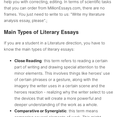
help you with correcting, editing. In terms of scientific tasks
that you can order from MillionEssays.com, there are no
Flexible
discount system
frames. You just need to write to us: "Write my literature
analysis essay, please".;
Main Types of Literary Essays
If you are a student in a Literature direction, you have to
know the main types of literary essays:
Close Reading
: this term refers to reading a certain
part of writing and drawing special attention to the
minor elements. This involves things like heroes’ use
of certain phrases or a gesture, along with the
imagery the writer uses in a certain scene and the
heroes reaction - realizing why the writer select to use
the devices that will create a more powerful and
deeper understanding of the work as a whole.
Comparative or Synergistic
: this term means