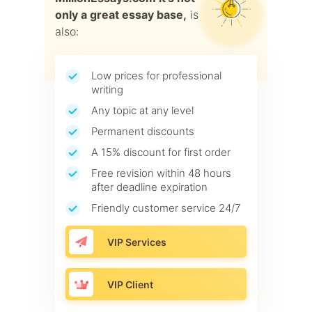
only a great essay base,
is
also:
Low prices for professional
writing
Any topic at any level
Permanent discounts
A 15% discount for first order
Free revision within 48 hours
after deadline expiration
Friendly customer service 24/7
VIP Services
VIP Client