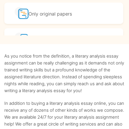
Only original
papers
Affordable
prices
As you notice from the definition, a literary analysis essay
Complete
confidentiality
assignment can be really challenging as it demands not only
trained writing skills but a profound knowledge of the
assigned literature direction. Instead of spending sleepless
BA, MA and PhD
Writers
nights while reading, you can simply reach us and ask about
writing a literary analysis essay for you!
Up-to-date
sources only
In addition to buying a literary analysis essay online, you can
receive any of dozens of other kinds of works we compose.
We are available 24/7 for your literary analysis assignment
Any citation
style
help! We offer a great circle of writing services and can also