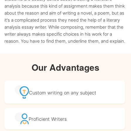
analysis because this kind of assignment makes them think
about the reason and aim of writing a novel, a poem, but as
it's a complicated process they need the help of a literary
analysis essay writer. While composing, remember that the
writer always makes specific choices in his work for a
reason. You have to find them, underline them, and explain.
Our Advantages
Custom writing
on any subject
Proficient
Writers