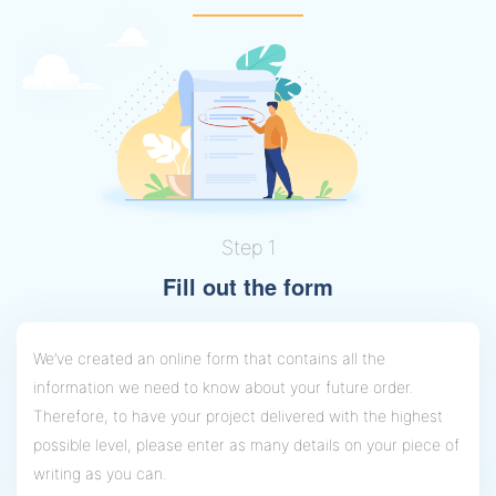
Step 1
Fill out the form
We’ve created an online form that contains all the
information we need to know about your future order.
Therefore, to have your project delivered with the highest
possible level, please enter as many details on your piece of
writing as you can.