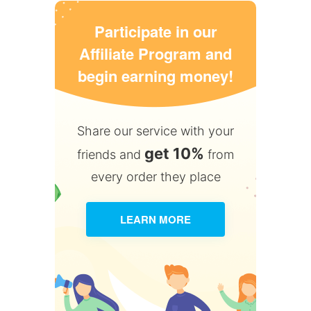
Participate in our
Affiliate Program and
begin earning money!
Share our service with your
get 10%
friends and
from
every order they place
LEARN MORE