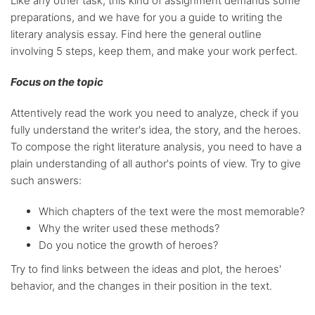
Like any other task, this kind of assignment demands some
preparations, and we have for you a guide to writing the
literary analysis essay. Find here the general outline
involving 5 steps, keep them, and make your work perfect.
Focus on the topic
Attentively read the work you need to analyze, check if you
fully understand the writer's idea, the story, and the heroes.
To compose the right literature analysis, you need to have a
plain understanding of all author's points of view. Try to give
such answers:
Which chapters of the text were the most memorable?
Why the writer used these methods?
Do you notice the growth of heroes?
Try to find links between the ideas and plot, the heroes'
behavior, and the changes in their position in the text.