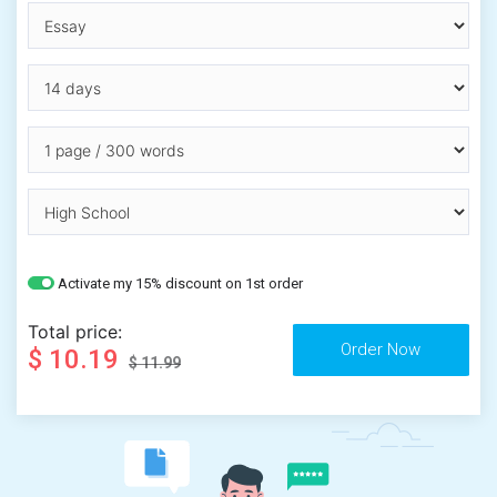
Activate my 15% discount on 1st order
Total price:
$ 10.19
$ 11.99