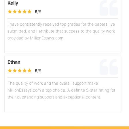
Kelly
5
/5
I have consistently received top grades for the papers I've
submitted, and I attribute that success to the quality work
provided by MillionEssays.com
Ethan
5
/5
The quality of work and the overall support make
MillionEssays.com a top choice. A definite 5-star rating for
their outstanding support and exceptional content.
Olivia