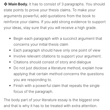
❖ Main Body.
It has to consist of 3 paragraphs. You should
state points to prove your thesis claims. To make your
arguments powerful, add quotations from the book to
reinforce your claims. If you add strong evidence to support
your ideas, stay sure that you will receive a high grade.
Begin each paragraph with a succinct argument that
concerns your initial thesis claim
Each paragraph should have only one point of view
Involve relevant citations to support your argument.
Citations should consist of story and dialogue
Do not just disclose a literature method, explain how
applying that certain method concerns the questions
you are responding to.
Finish with a powerful claim that repeats the single
focus of the paragraph.
The body part of your literature essay is the biggest one
and that is why it has to be treated with extra attention.