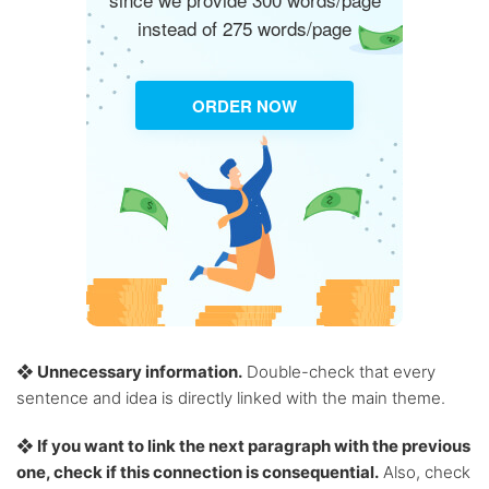
instead of 275 words/page
ORDER NOW
❖ Unnecessary information.
Double-check that every
sentence and idea is directly linked with the main theme.
❖ If you want to link the next paragraph with the previous
one, check if this connection is consequential.
Also, check