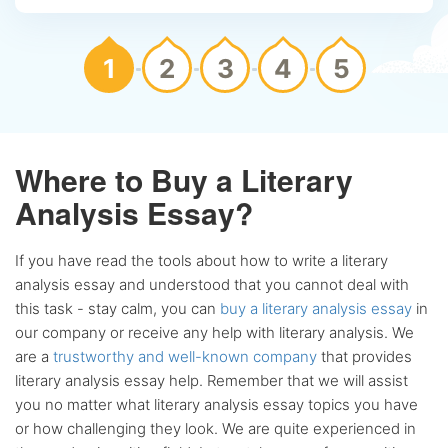
1
2
3
4
5
Where to Buy a Literary
Analysis Essay?
If you have read the tools about how to write a literary
analysis essay and understood that you cannot deal with
this task - stay calm, you can
buy a literary analysis essay
in
our company or receive any help with literary analysis. We
are a
trustworthy and well-known company
that provides
literary analysis essay help. Remember that we will assist
you no matter what literary analysis essay topics you have
or how challenging they look. We are quite experienced in