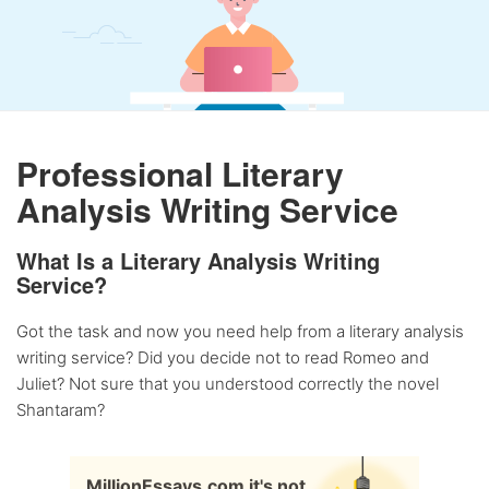
Professional Literary
Analysis Writing Service
What Is a Literary Analysis Writing
Service?
Got the task and now you need help from a literary analysis
writing service? Did you decide not to read Romeo and
Juliet? Not sure that you understood correctly the novel
Shantaram?
MillionEssays.com it's not