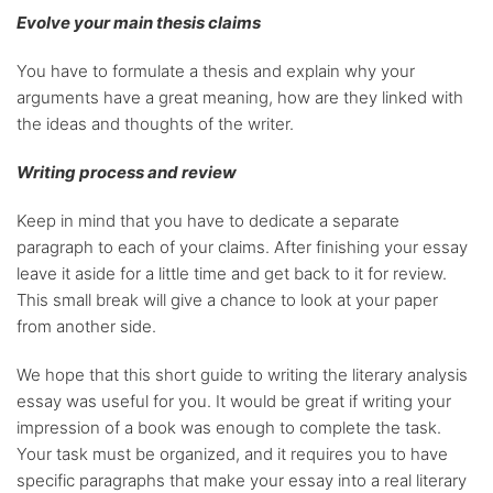
Evolve your main thesis claims
You have to formulate a thesis and explain why your
arguments have a great meaning, how are they linked with
the ideas and thoughts of the writer.
Writing process and review
Keep in mind that you have to dedicate a separate
paragraph to each of your claims. After finishing your essay
leave it aside for a little time and get back to it for review.
This small break will give a chance to look at your paper
from another side.
We hope that this short guide to writing the literary analysis
essay was useful for you. It would be great if writing your
impression of a book was enough to complete the task.
Your task must be organized, and it requires you to have
specific paragraphs that make your essay into a real literary