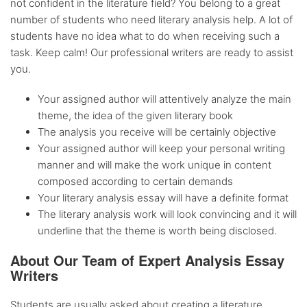
not confident in the literature field? You belong to a great
number of students who need literary analysis help. A lot of
students have no idea what to do when receiving such a
task. Keep calm! Our professional writers are ready to assist
you.
Your assigned author will attentively analyze the main
theme, the idea of the given literary book
The analysis you receive will be certainly objective
Your assigned author will keep your personal writing
manner and will make the work unique in content
composed according to certain demands
Your literary analysis essay will have a definite format
The literary analysis work will look convincing and it will
underline that the theme is worth being disclosed.
About Our Team of Expert Analysis Essay
Writers
Students are usually asked about creating a literature