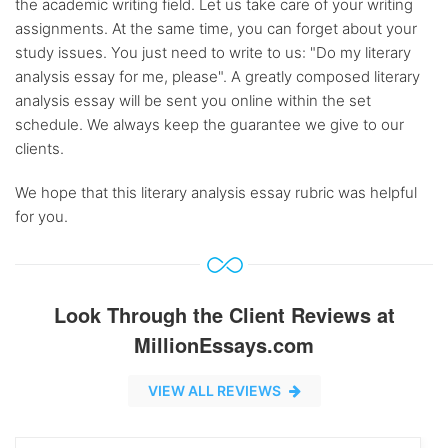
the academic writing field. Let us take care of your writing
assignments. At the same time, you can forget about your
study issues. You just need to write to us: "Do my literary
analysis essay for me, please". A greatly composed literary
analysis essay will be sent you online within the set
schedule. We always keep the guarantee we give to our
clients.
We hope that this literary analysis essay rubric was helpful
for you.
Look Through the Client Reviews at
MillionEssays.com
VIEW ALL REVIEWS