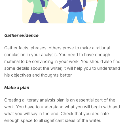
Gather evidence
Gather facts, phrases, others prove to make a rational
conclusion in your analysis. You need to have enough
material to be convincing in your work. You should also find
some details about the writer, it will help you to understand
his objectives and thoughts better.
Make a plan
Creating a literary analysis plan is an essential part of the
work. You have to understand what you will begin with and
what you will say in the end. Check that you dedicate
enough space to all significant ideas of the writer.