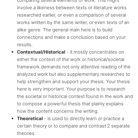
comparing several elements of work. This might
involve a likeness between texts or literature works
researched earlier, or even a comparison of several
works written by the same writer, or even texts of an
alike genre. The general main here is to build
connections and make a conclusion based on your
results.
Contextual/Historical
- it mostly concentrates on
either the context of the work or historical/societal
framework demands not only attentive reading of the
analyzed work but also supplementary researches to
help strengthen and support your thesis. Your thesis
here is very important. Your purpose is to research
the societal or historical context found in the work and
to compose a powerful thesis that plainly explains
how the content concerns the writing.
Theoretical
- is used to directly learn or practice a
certain theory or to compare and contrast 2 separate
theories.