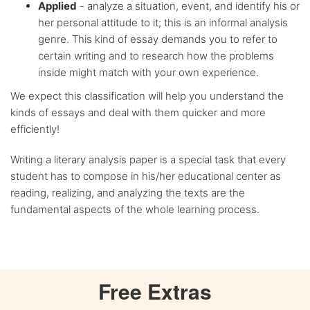
Applied
- analyze a situation, event, and identify his or
her personal attitude to it; this is an informal analysis
genre. This kind of essay demands you to refer to
certain writing and to research how the problems
inside might match with your own experience.
We expect this classification will help you understand the
kinds of essays and deal with them quicker and more
efficiently!
Writing a literary analysis paper is a special task that every
student has to compose in his/her educational center as
reading, realizing, and analyzing the texts are the
fundamental aspects of the whole learning process.
Free
Extras