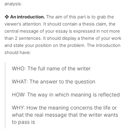
analysis:
❖ An introduction.
The aim of this part is to grab the
viewer's attention. It should contain a thesis claim, the
central message of your essay is expressed in not more
than 2 sentences. It should display a theme of your work
and state your position on the problem. The introduction
should have:
WHO: The full name of the writer
WHAT: The answer to the question
HOW: The way in which meaning is reflected
WHY: How the meaning concerns the life or
what the real message that the writer wants
to pass is