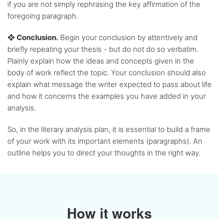
if you are not simply rephrasing the key affirmation of the
foregoing paragraph.
❖ Conclusion.
Begin your conclusion by attentively and
briefly repeating your thesis - but do not do so verbatim.
Plainly explain how the ideas and concepts given in the
body of work reflect the topic. Your conclusion should also
explain what message the writer expected to pass about life
and how it concerns the examples you have added in your
analysis.
So, in the literary analysis plan, it is essential to build a frame
of your work with its important elements (paragraphs). An
outline helps you to direct your thoughts in the right way.
How it works