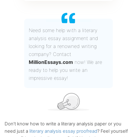
Need some help with a literary
analysis essay assignment and
looking for a renowned writing
company? Contact
MillionEssays.com
now! We are
ready to help you write an
impressive essay!
Don't know how to write a literary analysis paper or you
need just a
literary analysis essay proofread
? Feel yourself