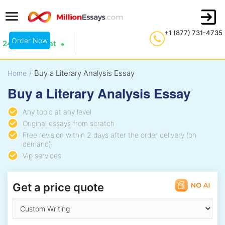
+1 (877) 731-4735
Order Now
24/7 Live Chat
Buy a Literary Analysis Essay
Home
/
Buy a Literary Analysis Essay
Any topic at any level
Original essays from scratch
Free revision within 2 days after the order delivery (on
demand)
Vip services
Get a price quote