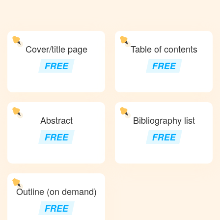
Cover/title page
Table of contents
FREE
FREE
Abstract
Bibliography list
FREE
FREE
Outline (on demand)
FREE