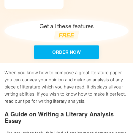
Get all these features
FREE
ORDER NOW
When you know how to compose a great literature paper,
you can convey your opinion and make an analysis of any
piece of literature which you have read. It displays all your
writing abilities. If you wish to know how to make it perfect,
read our tips for writing literary analysis.
A Guide on Writing a Literary Analysis
Essay