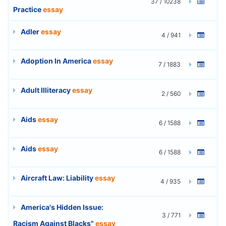
37 / 10238
Practice
essay
Adler
essay
4 / 941
Adoption In America
essay
7 / 1883
Adult Illiteracy
essay
2 / 560
Aids
essay
6 / 1588
Aids
essay
6 / 1588
Aircraft Law: Liability
essay
4 / 935
America's Hidden Issue:
3 / 771
Racism Against Blacks"
essay