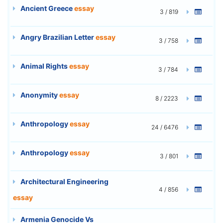
Ancient Greece
essay
3 / 819
Angry Brazilian Letter
essay
3 / 758
Animal Rights
essay
3 / 784
Anonymity
essay
8 / 2223
Anthropology
essay
24 / 6476
Anthropology
essay
3 / 801
Architectural Engineering
4 / 856
essay
Armenia Genocide Vs