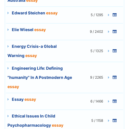
Australia
essay
Edward Steichen
essay
5 / 1295
Elie Wiesel
essay
9 / 2402
Energy Crisis-a Global
5 / 1325
Warning
essay
Engineering Life: Defining
"humanity" In A Postmodern Age
9 / 2265
essay
Essay
essay
6 / 1466
Ethical Issues In Child
5 / 1158
Psychopharmacology
essay