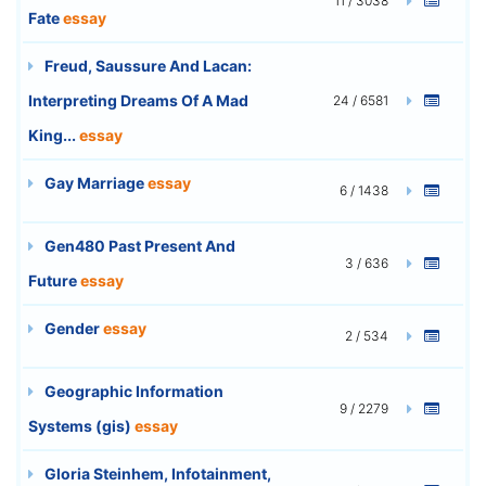
11 / 3038
Fate
essay
Freud, Saussure And Lacan:
Interpreting Dreams Of A Mad
24 / 6581
King...
essay
Gay Marriage
essay
6 / 1438
Gen480 Past Present And
3 / 636
Future
essay
Gender
essay
2 / 534
Geographic Information
9 / 2279
Systems (gis)
essay
Gloria Steinhem, Infotainment,