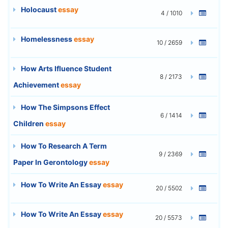
Holocaust
essay
4 / 1010
Homelessness
essay
10 / 2659
How Arts Ifluence Student
8 / 2173
Achievement
essay
How The Simpsons Effect
6 / 1414
Children
essay
How To Research A Term
9 / 2369
Paper In Gerontology
essay
How To Write An Essay
essay
20 / 5502
How To Write An Essay
essay
20 / 5573