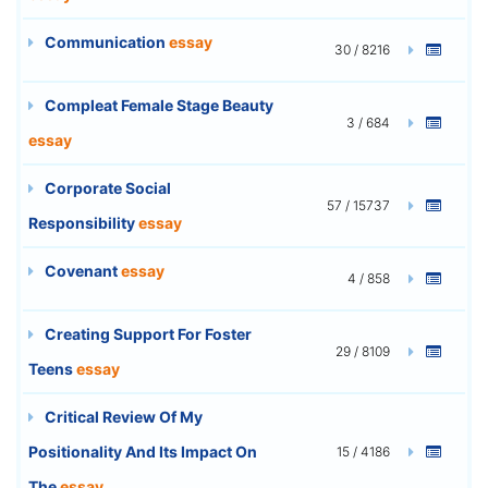
Communication
essay
30 / 8216
Compleat Female Stage Beauty
3 / 684
essay
Corporate Social
57 / 15737
Responsibility
essay
Covenant
essay
4 / 858
Creating Support For Foster
29 / 8109
Teens
essay
Critical Review Of My
Positionality And Its Impact On
15 / 4186
The
essay