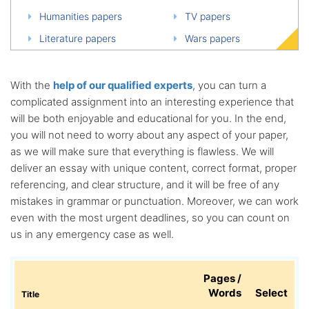
Humanities papers
TV papers
Literature papers
Wars papers
With the
help of our qualified experts
, you can turn a
complicated assignment into an interesting experience that
will be both enjoyable and educational for you. In the end,
you will not need to worry about any aspect of your paper,
as we will make sure that everything is flawless. We will
deliver an essay with unique content, correct format, proper
referencing, and clear structure, and it will be free of any
mistakes in grammar or punctuation. Moreover, we can work
even with the most urgent deadlines, so you can count on
us in any emergency case as well.
Pages /
Words
Select
Title