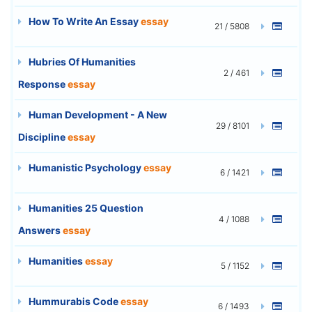
How To Write An Essay
essay
21 / 5808
Hubries Of Humanities
2 / 461
Response
essay
Human Development - A New
29 / 8101
Discipline
essay
Humanistic Psychology
essay
6 / 1421
Humanities 25 Question
4 / 1088
Answers
essay
Humanities
essay
5 / 1152
Hummurabis Code
essay
6 / 1493