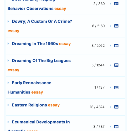
2 / 360
Behavior Observations
essay
Dowry; A Custom Or A Crime?
8 / 2160
essay
Dreaming In The 1960s
essay
8 / 2052
Dreaming Of The Big Leagues
5 / 1244
essay
Early Rennaissance
1 / 137
Humanities
essay
Eastern Religions
essay
18 / 4874
Ecumenical Developments In
3 / 787