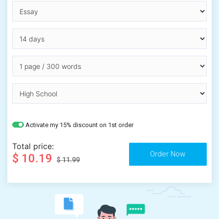
Activate my 15% discount on 1st order
Total price:
$ 10.19
$ 11.99