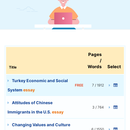
Pages
/
Words
Select
Title
Turkey Economic and Social
FREE
7 / 1912
System
essay
Attitudes of Chinese
3 / 764
Immigrants in the U.S.
essay
Changing Values and Culture
6 / 1550