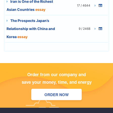
Iran is One of the Richest
17 / 4644
Asian Countries
essay
The Prospects Japan’s
Relationship with China and
9 / 2468
Korea
essay
Order from our company and
save your money, time, and energy
ORDER NOW