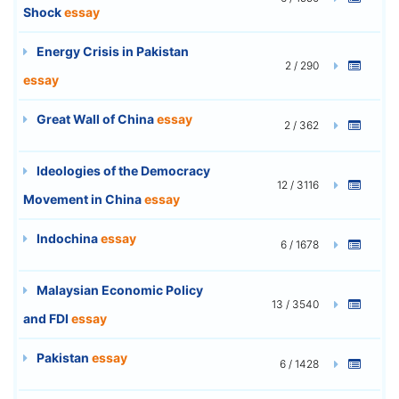
Shock
essay
Energy Crisis in Pakistan
2 / 290
essay
Great Wall of China
essay
2 / 362
Ideologies of the Democracy
12 / 3116
Movement in China
essay
Indochina
essay
6 / 1678
Malaysian Economic Policy
13 / 3540
and FDI
essay
Pakistan
essay
6 / 1428