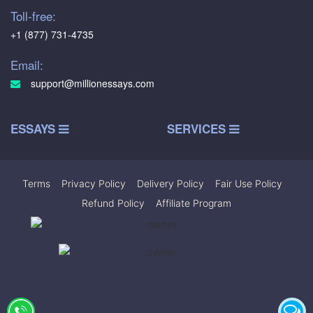
Toll-free:
+1 (877) 731-4735
Email:
support@millionessays.com
ESSAYS
SERVICES
Terms
|
Privacy Policy
|
Delivery Policy
|
Fair Use Policy
|
Refund Policy
|
Affiliate Program