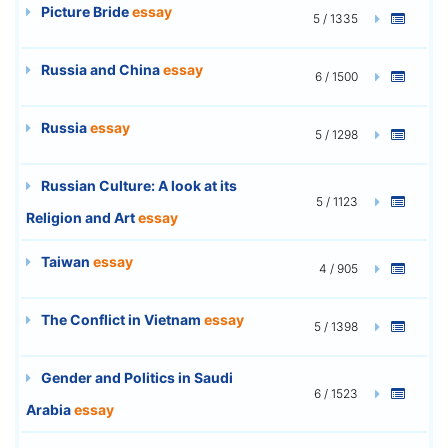
Picture Bride
essay
5 / 1335
Russia and China
essay
6 / 1500
Russia
essay
5 / 1298
Russian Culture: A look at its
5 / 1123
Religion and Art
essay
Taiwan
essay
4 / 905
The Conflict in Vietnam
essay
5 / 1398
Gender and Politics in Saudi
6 / 1523
Arabia
essay