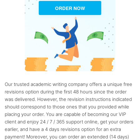
ORDER NOW
Our trusted academic writing company offers a unique free
revisions option during the first 48 hours since the order
was delivered. However, the revision instructions indicated
should correspond to those ones that you provided while
placing your order. You are capable of becoming our VIP
client and enjoy 24 / 7 / 365 support online, get your orders
earlier, and have a 4 days revisions option for an extra
payment! Moreover, you can order an extended (14 days)