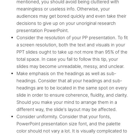
mentioned, you should avoid being cluttered with
meaningless or useless info. Otherwise, your
audiences may get bored quickly and even take their
decisions to give up on your unoriginal research
presentation PowerPoint.
Consider the resolution of your PP presentation. To fit
a screen resolution, both the text and visuals in your
PPT slides ought to take up not more than 95% of the
total space. In case you fail to follow this tip, your
slides may become unreadable, messy, and unclear.
Make emphasis on the headings as well as sub-
headings. Consider that all your headings and sub-
headings are to be located in the same spot on every
slide in order to ensure coherence, fluidity, and clarity.
Should you make your mind to arrange them in a
different way, the slide's layout may be affected.
Consider uniformity. Consider that your fonts,
PowerPoint presentation size font, and the palette
color should not vary a lot. It is visually complicated to