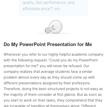
quality, fast performance, and
affordable price?”, etc.
Do My PowerPoint Presentation for Me
Whenever you refer to our highly helpful academic company
with the following request: “Could you do my PowerPoint
presentation for me?’ you will never be refused. Our
company realizes that average students face a similar
problem almost every day as they should come up with
different presentations assigned by their professors.
Therefore, doing the best-structured projects is not easy as
the majority of them consider at first glance. But as soon as
you start to work on their tasks, they comprehend that they
are incapable of handling all themselves alone. Different