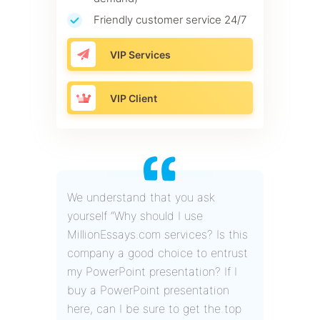
Friendly customer service 24/7
VIP Services
VIP Client
We understand that you ask
yourself “Why should I use
MillionEssays.com services? Is this
company a good choice to entrust
my PowerPoint presentation? If I
buy a PowerPoint presentation
here, can I be sure to get the top