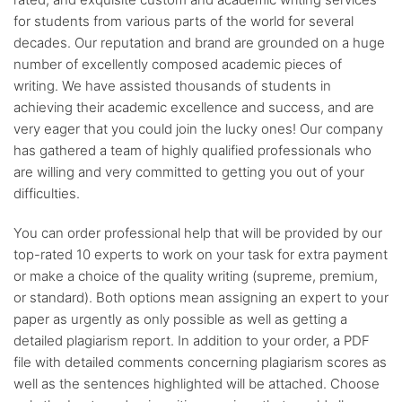
for students from various parts of the world for several
decades. Our reputation and brand are grounded on a huge
number of excellently composed academic pieces of
writing. We have assisted thousands of students in
achieving their academic excellence and success, and are
very eager that you could join the lucky ones! Our company
has gathered a team of highly qualified professionals who
are willing and very committed to getting you out of your
difficulties.
You can order professional help that will be provided by our
top-rated 10 experts to work on your task for extra payment
or make a choice of the quality writing (supreme, premium,
or standard). Both options mean assigning an expert to your
paper as urgently as only possible as well as getting a
detailed plagiarism report. In addition to your order, a PDF
file with detailed comments concerning plagiarism scores as
well as the sentences highlighted will be attached. Choose