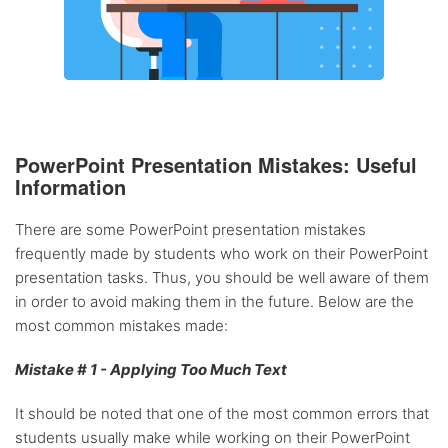
PowerPoint Presentation Mistakes: Useful
Information
There are some PowerPoint presentation mistakes
frequently made by students who work on their PowerPoint
presentation tasks. Thus, you should be well aware of them
in order to avoid making them in the future. Below are the
most common mistakes made:
Mistake # 1 - Applying Too Much Text
It should be noted that one of the most common errors that
students usually make while working on their PowerPoint