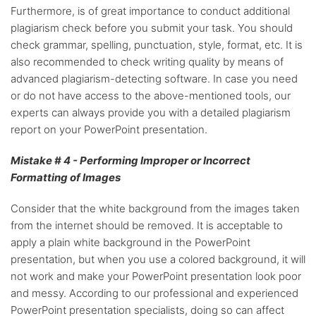
Furthermore, is of great importance to conduct additional
plagiarism check before you submit your task. You should
check grammar, spelling, punctuation, style, format, etc. It is
also recommended to check writing quality by means of
advanced plagiarism-detecting software. In case you need
or do not have access to the above-mentioned tools, our
experts can always provide you with a detailed plagiarism
report on your PowerPoint presentation.
Mistake # 4 - Performing Improper or Incorrect
Formatting of Images
Consider that the white background from the images taken
from the internet should be removed. It is acceptable to
apply a plain white background in the PowerPoint
presentation, but when you use a colored background, it will
not work and make your PowerPoint presentation look poor
and messy. According to our professional and experienced
PowerPoint presentation specialists, doing so can affect