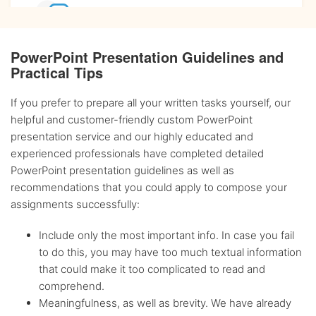
Affordable
prices
PowerPoint Presentation Guidelines and
Practical Tips
Complete
confidentiality
If you prefer to prepare all your written tasks yourself, our
helpful and customer-friendly custom PowerPoint
BA, MA and PhD
Writers
presentation service and our highly educated and
experienced professionals have completed detailed
PowerPoint presentation guidelines as well as
Up-to-date
sources only
recommendations that you could apply to compose your
assignments successfully:
Any citation
style
Include only the most important info. In case you fail
to do this, you may have too much textual information
that could make it too complicated to read and
Flexible
discount system
comprehend.
Meaningfulness, as well as brevity. We have already