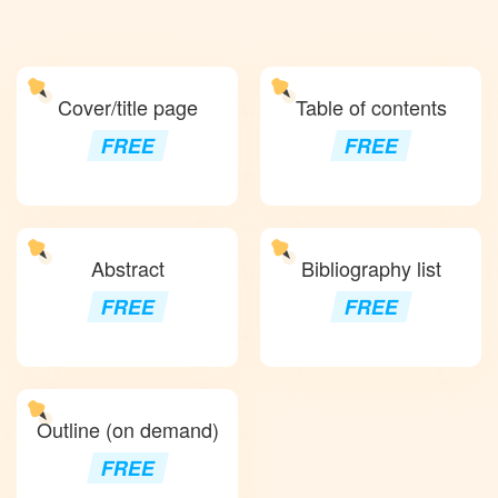
Cover/title page
Table of contents
FREE
FREE
Abstract
Bibliography list
FREE
FREE
Outline (on demand)
FREE