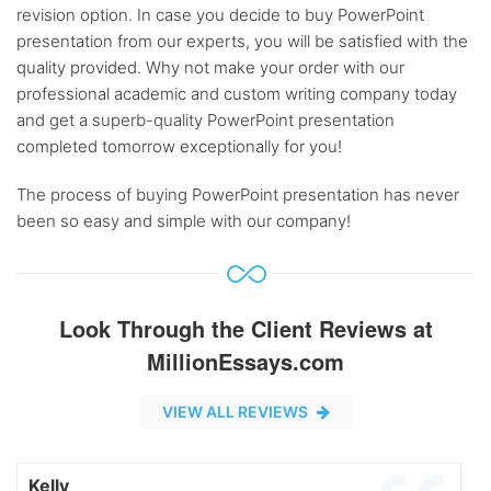
revision option. In case you decide to buy PowerPoint
presentation from our experts, you will be satisfied with the
quality provided. Why not make your order with our
professional academic and custom writing company today
and get a superb-quality PowerPoint presentation
completed tomorrow exceptionally for you!
The process of buying PowerPoint presentation has never
been so easy and simple with our company!
Look Through the Client Reviews at
MillionEssays.com
VIEW ALL REVIEWS
Kelly