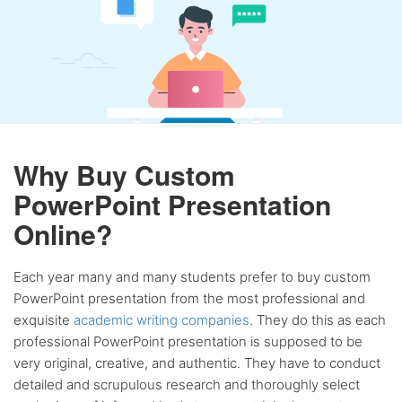
Why Buy Custom
PowerPoint Presentation
Online?
Each year many and many students prefer to buy custom
PowerPoint presentation from the most professional and
exquisite
academic writing companies
. They do this as each
professional PowerPoint presentation is supposed to be
very original, creative, and authentic. They have to conduct
detailed and scrupulous research and thoroughly select