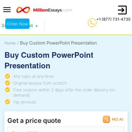
+1 (877) 731-4735
Order Now
24/7 Live Chat
Buy Custom PowerPoint Presentation
Home
/
Buy Custom PowerPoint
Presentation
Any topic at any level
Original essays from scratch
Free revision within 2 days after the order delivery (on
demand)
Vip services
Get a price quote