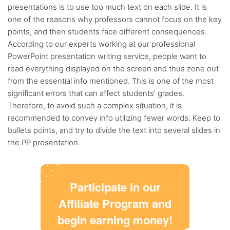
presentations is to use too much text on each slide. It is
one of the reasons why professors cannot focus on the key
points, and then students face different consequences.
According to our experts working at our professional
PowerPoint presentation writing service, people want to
read everything displayed on the screen and thus zone out
from the essential info mentioned. This is one of the most
significant errors that can affect students’ grades.
Therefore, to avoid such a complex situation, it is
recommended to convey info utilizing fewer words. Keep to
bullets points, and try to divide the text into several slides in
the PP presentation.
Participate in our
Affiliate Program and
begin earning money!