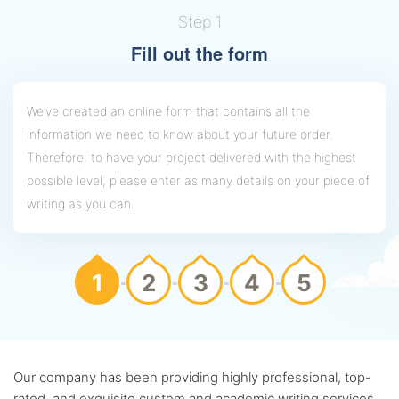
Step 1
Fill out the form
We’ve created an online form that contains all the
information we need to know about your future order.
Therefore, to have your project delivered with the highest
possible level, please enter as many details on your piece of
writing as you can.
1
2
3
4
5
Our company has been providing highly professional, top-
rated, and exquisite custom and academic writing services