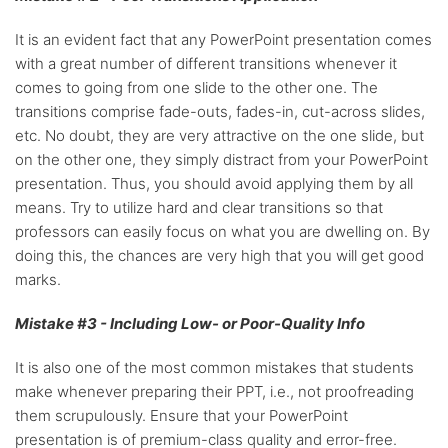
It is an evident fact that any PowerPoint presentation comes
with a great number of different transitions whenever it
comes to going from one slide to the other one. The
transitions comprise fade-outs, fades-in, cut-across slides,
etc. No doubt, they are very attractive on the one slide, but
on the other one, they simply distract from your PowerPoint
presentation. Thus, you should avoid applying them by all
means. Try to utilize hard and clear transitions so that
professors can easily focus on what you are dwelling on. By
doing this, the chances are very high that you will get good
marks.
Mistake #3 - Including Low- or Poor-Quality Info
It is also one of the most common mistakes that students
make whenever preparing their PPT, i.e., not proofreading
them scrupulously. Ensure that your PowerPoint
presentation is of premium-class quality and error-free.