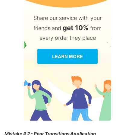
Share our service with your
get 10%
friends and
from
every order they place
LEARN MORE
Mistake # 2 - Poor Transitions Application