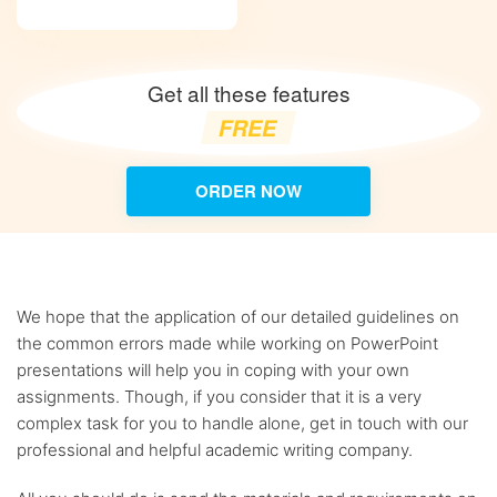
Get all these features
FREE
ORDER NOW
We hope that the application of our detailed guidelines on
the common errors made while working on PowerPoint
presentations will help you in coping with your own
assignments. Though, if you consider that it is a very
complex task for you to handle alone, get in touch with our
professional and helpful academic writing company.