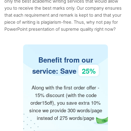
only the best academic writing services that would allow
you to receive the best marks only. Our company ensures
that each requirement and remark is kept to and that your
piece of writing is plagiarism-free. Thus, why not pay for
PowerPoint presentation of supreme quality right now?
Benefit from our
service: Save
25%
Along with the first order offer -
15% discount (with the code
order15off), you save extra 10%
since we provide 300 words/page
instead of 275 words/page