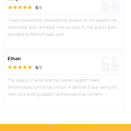
5
/5
I have consistently received top grades for the papers I've
submitted, and I attribute that success to the quality work
provided by MillionEssays.com
Ethan
5
/5
The quality of work and the overall support make
MillionEssays.com a top choice. A definite 5-star rating for
their outstanding support and exceptional content.
Olivia
5
/5