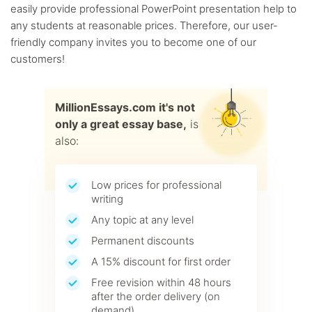
easily provide professional PowerPoint presentation help to
any students at reasonable prices. Therefore, our user-
friendly company invites you to become one of our
customers!
MillionEssays.com it's not
only a great essay base,
is
also:
Low prices for professional
writing
Any topic at any level
Permanent discounts
A 15% discount for first order
Free revision within 48 hours
after the order delivery (on
demand)