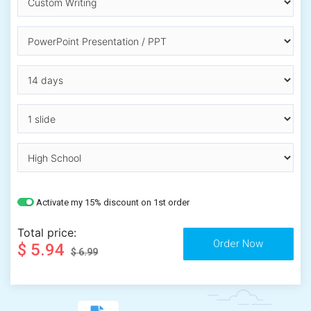
Activate my 15% discount on 1st order
Total price:
$ 5.94
$ 6.99