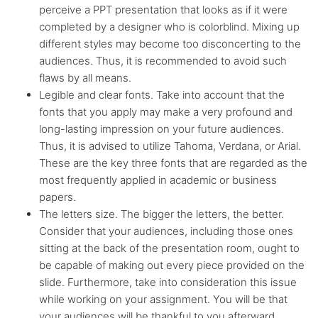
perceive a PPT presentation that looks as if it were
completed by a designer who is colorblind. Mixing up
different styles may become too disconcerting to the
audiences. Thus, it is recommended to avoid such
flaws by all means.
Legible and clear fonts. Take into account that the
fonts that you apply may make a very profound and
long-lasting impression on your future audiences.
Thus, it is advised to utilize Tahoma, Verdana, or Arial.
These are the key three fonts that are regarded as the
most frequently applied in academic or business
papers.
The letters size. The bigger the letters, the better.
Consider that your audiences, including those ones
sitting at the back of the presentation room, ought to
be capable of making out every piece provided on the
slide. Furthermore, take into consideration this issue
while working on your assignment. You will be that
your audiences will be thankful to you afterward.