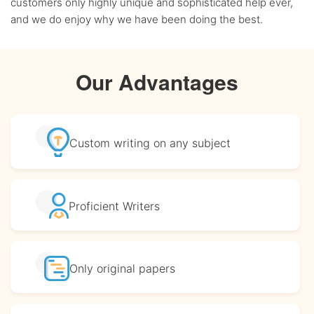
customers only highly unique and sophisticated help ever,
and we do enjoy why we have been doing the best.
Our Advantages
Custom writing
on any subject
Proficient
Writers
Only original
papers