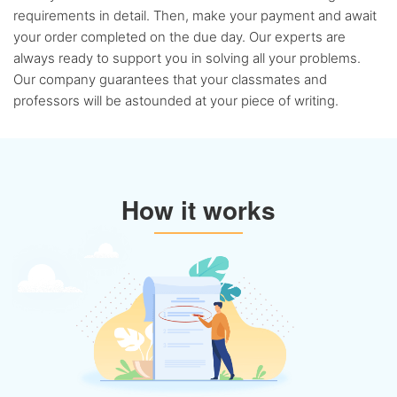
requirements in detail. Then, make your payment and await
your order completed on the due day. Our experts are
always ready to support you in solving all your problems.
Our company guarantees that your classmates and
professors will be astounded at your piece of writing.
How it works