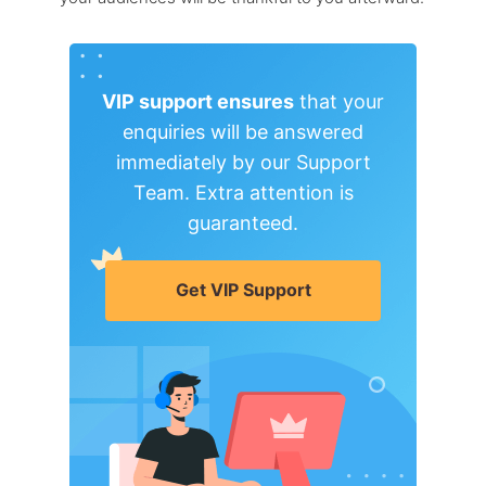
VIP support ensures
that your
enquiries will be answered
immediately by our Support
Team. Extra attention is
guaranteed.
Get VIP Support