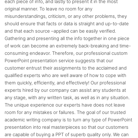
each piece of info, and lastly to present it in the most
original manner. To leave no room for any
misunderstandings, criticism, or any other problems, they
should ensure that facts or data is straight and up-to-date
and that each source –applied can be easily verified.
Gathering and presenting all the info together in one piece
of work can become an extremely back-breaking and time-
consuming endeavor. Therefore, our professional custom
PowerPoint presentation service suggests that our
customer entrust their assignments to the acclaimed and
qualified experts who are well aware of how to cope with
them quickly, efficiently, and effectively! Our professional
experts hired by our company can assist any students at
any stage, with any written task, as well as in any situation.
The unique experience our experts have does not leave
room for any mistakes or failures. The goal of our trusted
academic writing company is to turn any type of PowerPoint
presentation into real masterpieces so that our customers
are capable of buying a PPT of superb quality only. We can