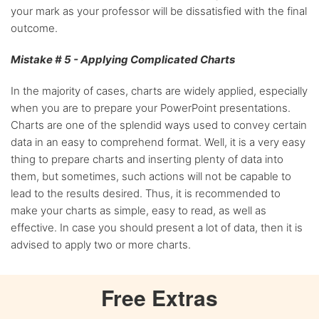
your mark as your professor will be dissatisfied with the final
outcome.
Mistake # 5 - Applying Complicated Charts
In the majority of cases, charts are widely applied, especially
when you are to prepare your PowerPoint presentations.
Charts are one of the splendid ways used to convey certain
data in an easy to comprehend format. Well, it is a very easy
thing to prepare charts and inserting plenty of data into
them, but sometimes, such actions will not be capable to
lead to the results desired. Thus, it is recommended to
make your charts as simple, easy to read, as well as
effective. In case you should present a lot of data, then it is
advised to apply two or more charts.
Free
Extras