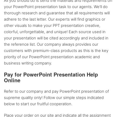
All you should do is send the materials and requirements on
your PowerPoint presentation task to our agents. We'll do
thorough research and guarantee that all requirements will
adhere to the last letter. Our experts will find graphics or
other visuals to make your PPT presentation creative,
colorful, unforgettable, and unique! Each source used in
your presentation will be cited accordingly and included in
the reference list. Our company always provides our
customers with premium-class products as this is the key
priority of our PowerPoint presentation academic and
business writing company.
Pay for PowerPoint Presentation Help
Online
Refer to our company and pay PowerPoint presentation of
supreme quality only! Follow our simple steps indicated
below to start our fruitful cooperation.
Place your order on our site and indicate all the assignment