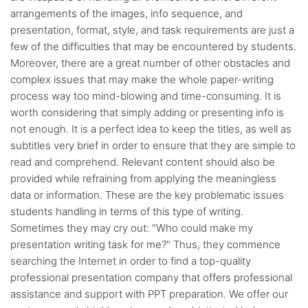
arrangements of the images, info sequence, and
presentation, format, style, and task requirements are just a
few of the difficulties that may be encountered by students.
Moreover, there are a great number of other obstacles and
complex issues that may make the whole paper-writing
process way too mind-blowing and time-consuming. It is
worth considering that simply adding or presenting info is
not enough. It is a perfect idea to keep the titles, as well as
subtitles very brief in order to ensure that they are simple to
read and comprehend. Relevant content should also be
provided while refraining from applying the meaningless
data or information. These are the key problematic issues
students handling in terms of this type of writing.
Sometimes they may cry out: "Who could make my
presentation writing task for me?" Thus, they commence
searching the Internet in order to find a top-quality
professional presentation company that offers professional
assistance and support with PPT preparation. We offer our