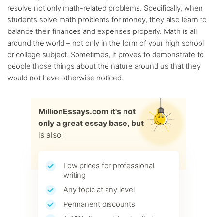
resolve not only math-related problems. Specifically, when
students solve math problems for money, they also learn to
balance their finances and expenses properly. Math is all
around the world – not only in the form of your high school
or college subject. Sometimes, it proves to demonstrate to
people those things about the nature around us that they
would not have otherwise noticed.
MillionEssays.com it's not
only a great essay base, but
is also:
Low prices for professional
writing
Any topic at any level
Permanent discounts