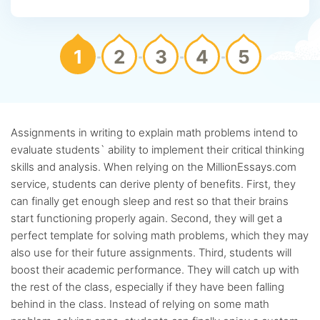
1
2
3
4
5
Assignments in writing to explain math problems intend to
evaluate students` ability to implement their critical thinking
skills and analysis. When relying on the MillionEssays.com
service, students can derive plenty of benefits. First, they
can finally get enough sleep and rest so that their brains
start functioning properly again. Second, they will get a
perfect template for solving math problems, which they may
also use for their future assignments. Third, students will
boost their academic performance. They will catch up with
the rest of the class, especially if they have been falling
behind in the class. Instead of relying on some math