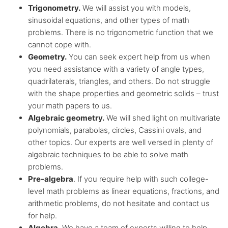
Trigonometry.
We will assist you with models,
sinusoidal equations, and other types of math
problems. There is no trigonometric function that we
cannot cope with.
Geometry.
You can seek expert help from us when
you need assistance with a variety of angle types,
quadrilaterals, triangles, and others. Do not struggle
with the shape properties and geometric solids – trust
your math papers to us.
Algebraic geometry.
We will shed light on multivariate
polynomials, parabolas, circles, Cassini ovals, and
other topics. Our experts are well versed in plenty of
algebraic techniques to be able to solve math
problems.
Pre-algebra
. If you require help with such college-
level math problems as linear equations, fractions, and
arithmetic problems, do not hesitate and contact us
for help.
Algebra
. We have a team of experts willing to help