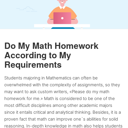
Do My Math Homework
According to My
Requirements
Students majoring in Mathematics can often be
overwhelmed with the complexity of assignments, so they
may want to ask custom writers, «Please do my math
homework for me.» Math is considered to be one of the
most difficult disciplines among other academic majors
since it entails critical and analytical thinking. Besides, it is a
proven fact that math can improve one`s abilities for solid
reasoning. In-depth knowledge in math also helps students