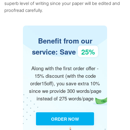
superb level of writing since your paper will be edited and
proofread carefully.
Benefit from our
service: Save
25%
Along with the first order offer -
15% discount (with the code
order15off), you save extra 10%
since we provide 300 words/page
instead of 275 words/page
ORDER NOW