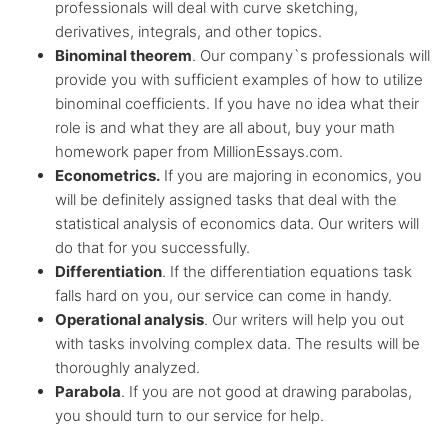
professionals will deal with curve sketching,
derivatives, integrals, and other topics.
Binominal theorem
. Our company`s professionals will
provide you with sufficient examples of how to utilize
binominal coefficients. If you have no idea what their
role is and what they are all about, buy your math
homework paper from MillionEssays.com.
Econometrics.
If you are majoring in economics, you
will be definitely assigned tasks that deal with the
statistical analysis of economics data. Our writers will
do that for you successfully.
Differentiation
. If the differentiation equations task
falls hard on you, our service can come in handy.
Operational analysis
. Our writers will help you out
with tasks involving complex data. The results will be
thoroughly analyzed.
Parabola
. If you are not good at drawing parabolas,
you should turn to our service for help.