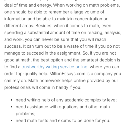
deal of time and energy. When working on math problems,
BA, MA and PhD
Writers
one should be able to remember a large volume of
information and be able to maintain concentration on
different areas. Besides, when it comes to math, even
Up-to-date
sources only
spending a substantial amount of time on reading, analysis,
and work, you can never be sure that you will reach
success. It can turn out to be a waste of time if you do not
Any citation
style
manage to succeed in the assignment. So, if you are not
good at math, the best option and the smartest decision is
to find a
trustworthy writing service online
, where you can
Flexible
discount system
order top-quality help. MillionEssays.com is a company you
can rely on. Math homework helps online provided by our
professionals will come in handy if you:
need writing help of any academic complexity level;
need assistance with equations and other math
problems;
need math tests and exams to be done for you.