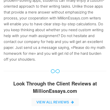
problem-solving apps, students can finally enjoy a custom-
oriented approach to their writing tasks. Unlike those apps
that provide a mere answer without emphasizing the
process, your cooperation with MillionEssays.com writers
will enable you to have clear step-by-step calculations. Do
you keep thinking about whether you need custom writing
help with your math assignment? Do not hesitate and
contact our company for help and you will get an excellent
paper. Just send us a message saying, «Please do my math
homework for me» and you will get rid of the hard burden
off your shoulders.
Look Through the Client Reviews at
MillionEssays.com
VIEW ALL REVIEWS