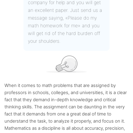
company for help and you will get
an excellent paper. Just send us a
message saying, «Please do my
math homework for me» and you
will get rid of the hard burden off
your shoulders.
When it comes to math problems that are assigned by
professors in schools, colleges, and universities, it is a clear
fact that they demand in-depth knowledge and critical
thinking skills. The assignment can be daunting in the very
fact that it demands from one a great deal of time to
understand the task, to analyze it properly, and focus on it.
Mathematics as a discipline is all about accuracy, precision,