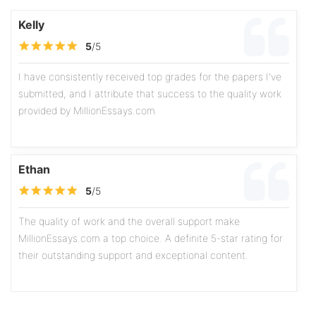
Kelly
5
/5
I have consistently received top grades for the papers I've
submitted, and I attribute that success to the quality work
provided by MillionEssays.com
Ethan
5
/5
The quality of work and the overall support make
MillionEssays.com a top choice. A definite 5-star rating for
their outstanding support and exceptional content.
Olivia