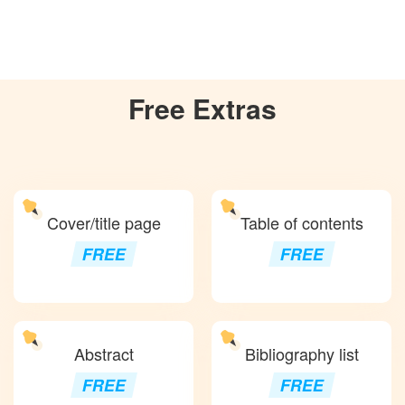
Free
Extras
Cover/title page
Table of contents
FREE
FREE
Abstract
Bibliography list
FREE
FREE