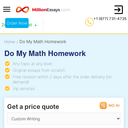
+1 (877) 731-4735
Order Now
24/7 Live Chat
Do My Math Homework
Home
/
Do My Math Homework
Any topic at any level
Original essays from scratch
Free revision within 2 days after the order delivery (on
demand)
Vip services
Get a price quote