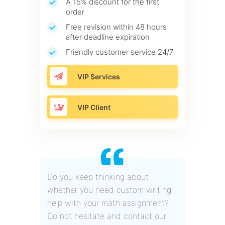
A 15% discount for the first
order
Free revision within 48 hours
after deadline expiration
Friendly customer service 24/7
VIP Services
VIP Client
Do you keep thinking about
whether you need custom writing
help with your math assignment?
Do not hesitate and contact our