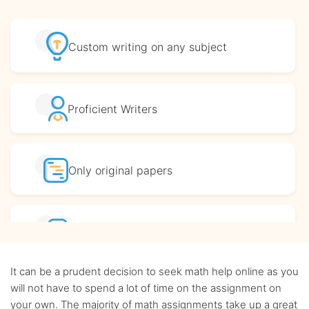
Custom writing
on any subject
Proficient
Writers
Only original
papers
Affordable
prices
It can be a prudent decision to seek math help online as you
Complete
confidentiality
will not have to spend a lot of time on the assignment on
your own. The majority of math assignments take up a great