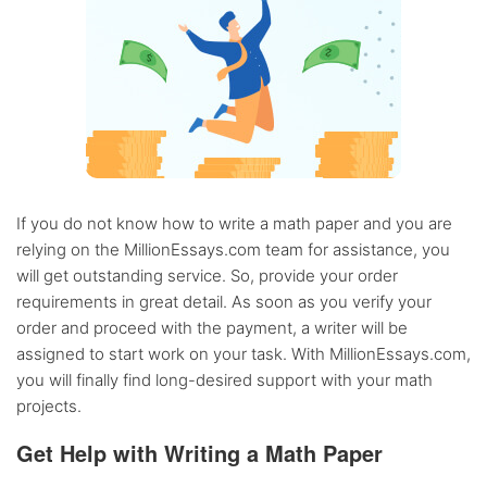
If you do not know how to write a math paper and you are
relying on the MillionEssays.com team for assistance, you
will get outstanding service. So, provide your order
requirements in great detail. As soon as you verify your
order and proceed with the payment, a writer will be
assigned to start work on your task. With MillionEssays.com,
you will finally find long-desired support with your math
projects.
Get Help with Writing a Math Paper