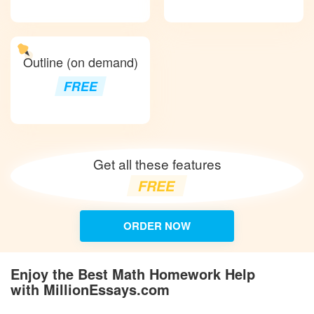
Outline (on demand)
FREE
Get all these features
FREE
ORDER NOW
Enjoy the Best Math Homework Help
with MillionEssays.com