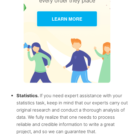
every order they place
LEARN MORE
Statistics.
If you need expert assistance with your
statistics task, keep in mind that our experts carry out
original research and conduct a thorough analysis of
data. We fully realize that one needs to process
reliable and credible information to write a great
project, and so we can guarantee that.