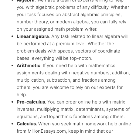
you with algebraic problems of any difficulty. Whether
your task focuses on abstract algebraic principles,
number theory, or modern algebra, you can fully rely
on your assigned math problem writer.
Linear algebra
. Any task related to linear algebra will
be performed at a premium level. Whether the
problem deals with spaces, vectors of coordinate
bases, everything will be top-notch.
Arithmetic
. If you need help with mathematics
assignments dealing with negative numbers, addition,
multiplication, subtraction, and fractions among
others, you are welcome to rely on our experts for
help.
Pre-calculus
. You can order online help with matrix
inverses, multiplying matrix, determinants, systems of
equations, and logarithmic functions among others.
Calculus.
When you seek math homework help online
from MillionEssays.com, keep in mind that our