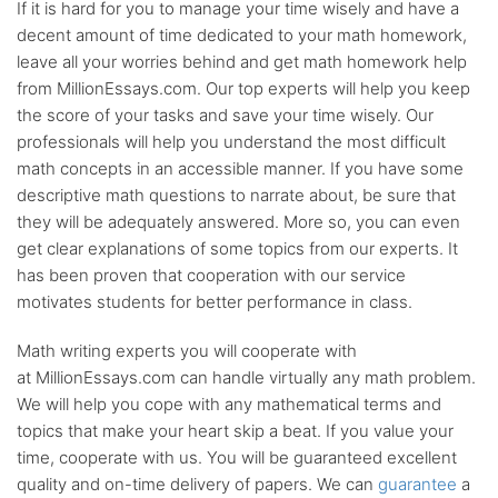
If it is hard for you to manage your time wisely and have a
decent amount of time dedicated to your math homework,
leave all your worries behind and get math homework help
from MillionEssays.com. Our top experts will help you keep
the score of your tasks and save your time wisely. Our
professionals will help you understand the most difficult
math concepts in an accessible manner. If you have some
descriptive math questions to narrate about, be sure that
they will be adequately answered. More so, you can even
get clear explanations of some topics from our experts. It
has been proven that cooperation with our service
motivates students for better performance in class.
Math writing experts you will cooperate with
at MillionEssays.com can handle virtually any math problem.
We will help you cope with any mathematical terms and
topics that make your heart skip a beat. If you value your
time, cooperate with us. You will be guaranteed excellent
quality and on-time delivery of papers. We can
guarantee
a