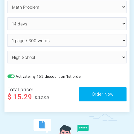
Activate my 15% discount on 1st order
Total price:
$ 15.29
$ 17.99