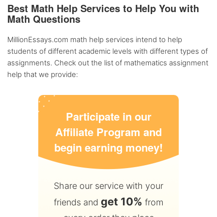
Best Math Help Services to Help You with
Math Questions
MillionEssays.com math help services intend to help
students of different academic levels with different types of
assignments. Check out the list of mathematics assignment
help that we provide:
Participate in our
Affiliate Program and
begin earning money!
Share our service with your
get 10%
friends and
from