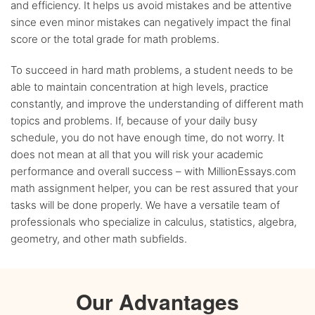
and efficiency. It helps us avoid mistakes and be attentive
since even minor mistakes can negatively impact the final
score or the total grade for math problems.
To succeed in hard math problems, a student needs to be
able to maintain concentration at high levels, practice
constantly, and improve the understanding of different math
topics and problems. If, because of your daily busy
schedule, you do not have enough time, do not worry. It
does not mean at all that you will risk your academic
performance and overall success – with MillionEssays.com
math assignment helper, you can be rest assured that your
tasks will be done properly. We have a versatile team of
professionals who specialize in calculus, statistics, algebra,
geometry, and other math subfields.
Our Advantages