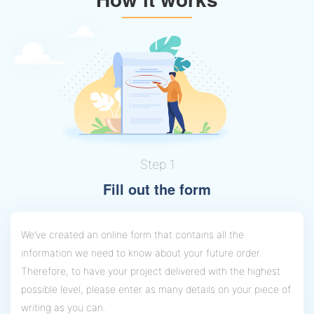
Step 1
Fill out the form
We’ve created an online form that contains all the
information we need to know about your future order.
Therefore, to have your project delivered with the highest
possible level, please enter as many details on your piece of
writing as you can.