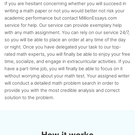
If you are hesitant concerning whether you will succeed in
writing a math paper or not you would better not risk your
academic performance but contact MillionEssays.com
service for help. Our service can provide exemplary help
with any math assignment. You can rely on our service 24/7,
so you will be able to place an order at any time of the day
or night. Once you have delegated your task to our top-
rated math experts, you will finally be able to enjoy your free
time, socialize, and engage in extracurricular activities. If you
have a part-time job, you will finally be able to focus on it
without worrying about your math test. Your assigned writer
will conduct a detailed math problem search in order to
provide you with the most credible analysis and correct
solution to the problem.
How it works