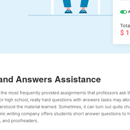
A
Tota
$ 
 and Answers Assistance
the most frequently provided assignments that professors ask the
, or high school, really hard questions with answers tasks may all
rstood the material learned. Sometimes, it can turn out quite chal
emic writing company offers students short answer questions to he
s, and proofreaders.