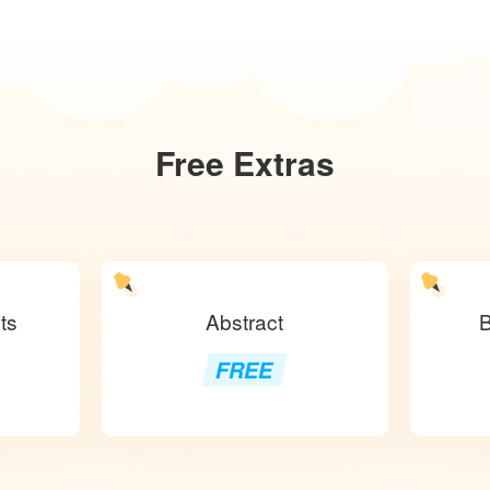
Free
Extras
ts
Abstract
B
FREE