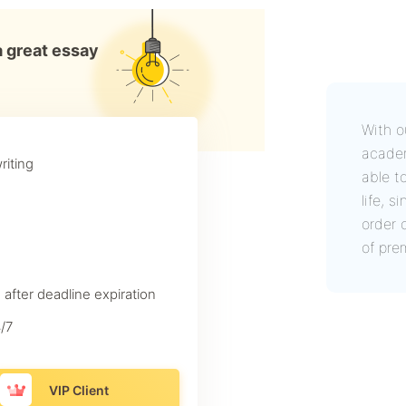
a great essay
With o
academ
riting
able t
life, 
order 
of pre
 after deadline expiration
/7
VIP Client