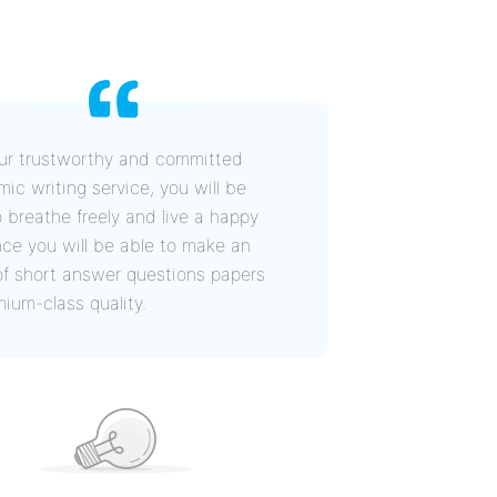
ur trustworthy and committed
ic writing service, you will be
o breathe freely and live a happy
since you will be able to make an
of short answer questions papers
mium-class quality.