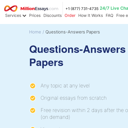
24/7 Live Ch
+1 (877) 731-4735
Services
Prices
Discounts
Order
How It Works
FAQ
Free 
Home
/
Questions-Answers Papers
Questions-Answers
Papers
Any topic at any level
Original essays from scratch
Free revision within 2 days after the o
(on demand)