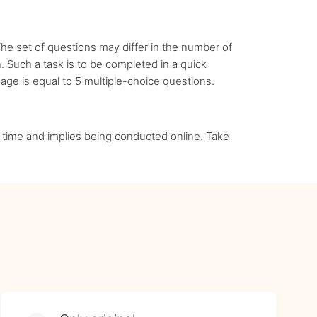
he set of questions may differ in the number of
. Such a task is to be completed in a quick
ge is equal to 5 multiple-choice questions.
 in time and implies being conducted online. Take