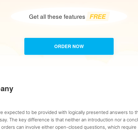
FREE
Get all these features
ORDER NOW
pany
e expected to be provided with logically presented answers to the
ay. The key difference is that neither an introduction nor a con
 orders can involve either open-closed questions, which require