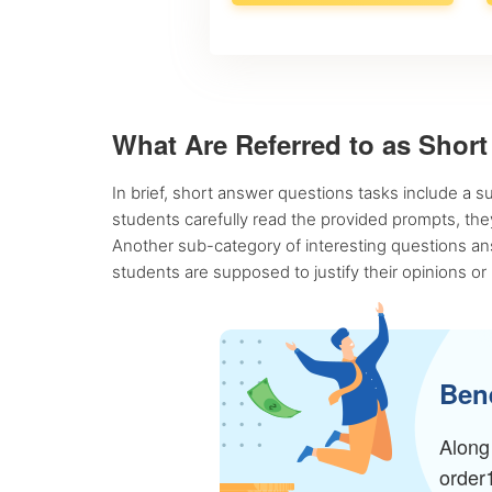
What Are Referred to as Shor
In brief, short answer questions tasks include a s
students carefully read the provided prompts, they
Another sub-category of interesting questions ans
students are supposed to justify their opinions or
Bene
Along 
order