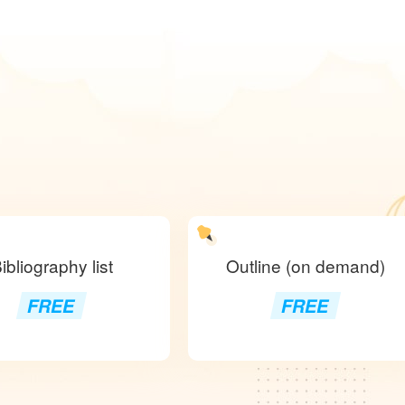
ibliography list
Outline (on demand)
FREE
FREE