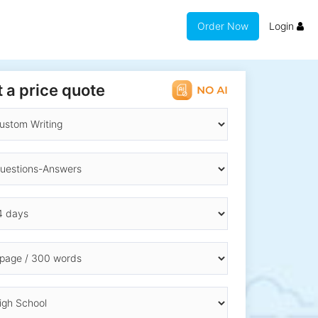
Order Now
Login
 a price quote