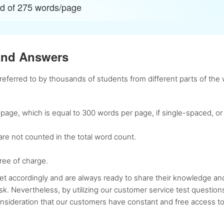
ad of 275 words/page
and Answers
ferred to by thousands of students from different parts of the w
age, which is equal to 300 words per page, if single-spaced, or
re not counted in the total word count.
ree of charge.
t accordingly and are always ready to share their knowledge and 
sk. Nevertheless, by utilizing our customer service test questio
consideration that our customers have constant and free access 