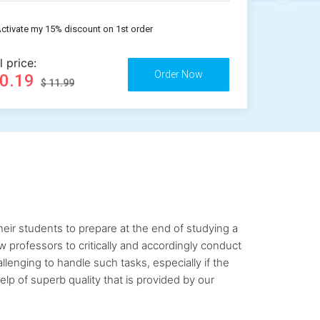
ctivate my 15% discount on 1st order
l price:
10.19
$ 11.99
ir students to prepare at the end of studying a
ow professors to critically and accordingly conduct
lenging to handle such tasks, especially if the
lp of superb quality that is provided by our