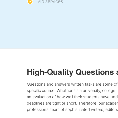
Vip services
High-Quality Questions
Questions and answers written tasks are some of 
specific course. Whether it's a university, college
an evaluation of how well their students have unde
deadlines are tight or short. Therefore, our acad
professional team of sophisticated writers, editor