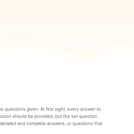
 questions given. At first sight, every answer to
clusion should be provided, but the set question
 detailed and complete answers, or questions that