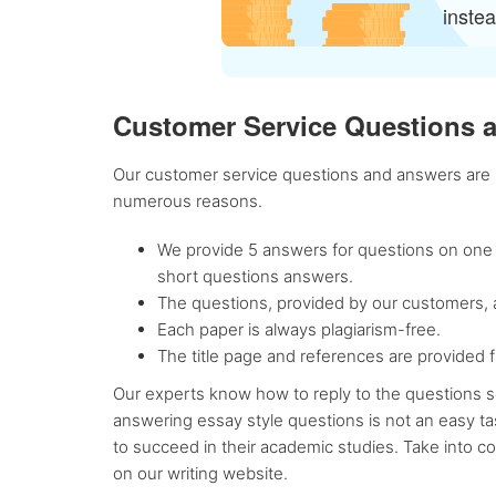
inste
Customer Service Questions 
Our customer service questions and answers are re
numerous reasons.
We provide 5 answers for questions on one p
short questions answers.
The questions, provided by our customers, a
Each paper is always plagiarism-free.
The title page and references are provided f
Our experts know how to reply to the questions se
answering essay style questions is not an easy ta
to succeed in their academic studies. Take into 
on our writing website.