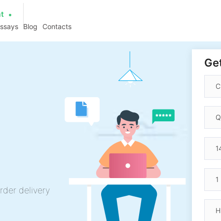
at
essays
Blog
Contacts
Get
rder delivery