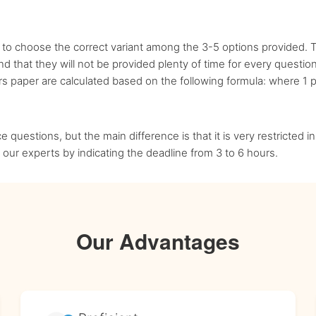
 to choose the correct variant among the 3-5 options provided. T
 that they will not be provided plenty of time for every question
 paper are calculated based on the following formula: where 1 pa
ce questions, but the main difference is that it is very restricted
our experts by indicating the deadline from 3 to 6 hours.
Our Advantages