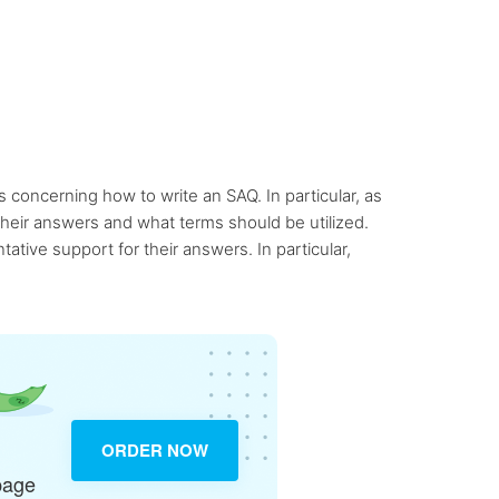
 concerning how to write an SAQ. In particular, as
 their answers and what terms should be utilized.
tive support for their answers. In particular,
ORDER NOW
page