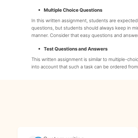
Multiple Choice Questions
In this written assignment, students are expected
questions, but students should always keep in mind
manner. Consider that easy questions and answers
Test Questions and Answers
This written assignment is similar to multiple-choi
into account that such a task can be ordered from 