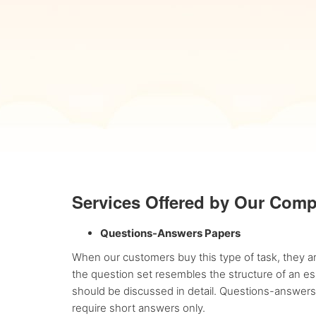
Services Offered by Our Com
Questions-Answers Papers
When our customers buy this type of task, they ar
the question set resembles the structure of an ess
should be discussed in detail. Questions-answers
require short answers only.