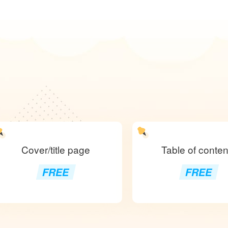
Cover/title page
Table of conten
FREE
FREE