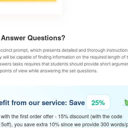
t Answer Questions?
uccinct prompt, which presents detailed and thorough instructions
 will be capable of finding information on the required length of
wers tasks requires that students should provide short argumenta
 points of view while answering the set questions.
fit from our service: Save
25%
with the first order offer - 15% discount (with the code
15off), you save extra 10% since we provide 300 words/