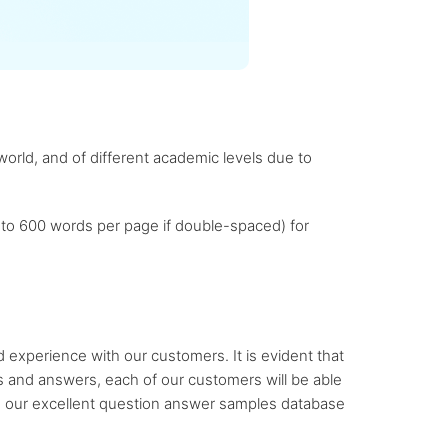
orld, and of different academic levels due to
 to 600 words per page if double-spaced) for
experience with our customers. It is evident that
ns and answers, each of our customers will be able
to our excellent question answer samples database