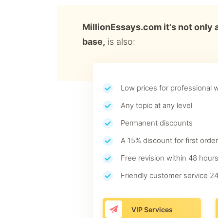
MillionEssays.com it's not only 
base,
is also:
Low prices for professional w
Any topic at any level
Permanent discounts
A 15% discount for first order
Free revision within 48 hours
Friendly customer service 24
VIP Services