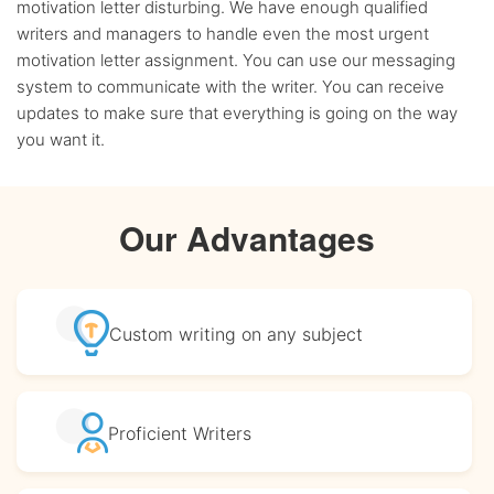
motivation letter disturbing. We have enough qualified
writers and managers to handle even the most urgent
motivation letter assignment. You can use our messaging
system to communicate with the writer. You can receive
updates to make sure that everything is going on the way
you want it.
Our Advantages
Custom writing
on any subject
Proficient
Writers