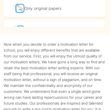
Only original
papers
Affordable
prices
Now when you decide to order a motivation letter for
Complete
confidentiality
school, you will enjoy different benefits that are available
from our service. First, you will enjoy the utmost quality of
our motivation letters. We have gone a long way to find and
BA, MA and PhD
Writers
retain the best motivation letter writing experts. With our
staff being that professional, you will receive an original
motivation letter, without a sign of plagiarism, and on time.
Up-to-date
sources only
We maintain the confidentiality and anonymity of our
customers. We understand that even a single word gone
wrong can have lasting repercussions for your career and
Any citation
style
future studies. Our professionals are inspired and talented
enough to write a top-notch motivation letter for you. It is