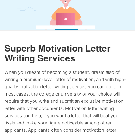
Superb Motivation Letter
Writing Services
When you dream of becoming a student, dream also of
writing a premium-level letter of motivation, and with high-
quality motivation letter writing services you can do it. In
most cases, the college or university of your choice will
require that you write and submit an exclusive motivation
letter with other documents. Motivation letter writing
services can help, if you want a letter that will beat your
rivals and make your figure noticeable among other
applicants. Applicants often consider motivation letter