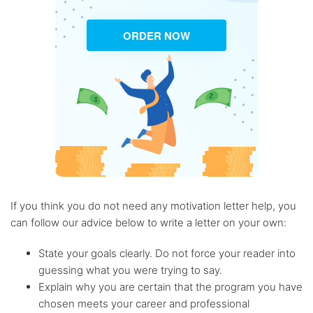
ORDER NOW
If you think you do not need any motivation letter help, you
can follow our advice below to write a letter on your own:
State your goals clearly. Do not force your reader into
guessing what you were trying to say.
Explain why you are certain that the program you have
chosen meets your career and professional