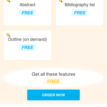
Abstract
Bibliography list
FREE
FREE
Outline (on demand)
FREE
Get all these features
FREE
ORDER NOW