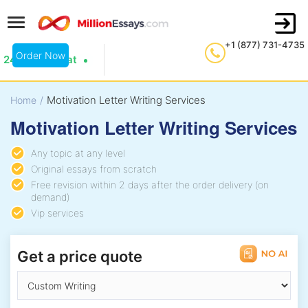
+1 (877) 731-4735
Order Now
24/7 Live Chat
Motivation Letter Writing Services
Home
/
Motivation Letter Writing Services
Any topic at any level
Original essays from scratch
Free revision within 2 days after the order delivery (on
demand)
Vip services
Get a price quote