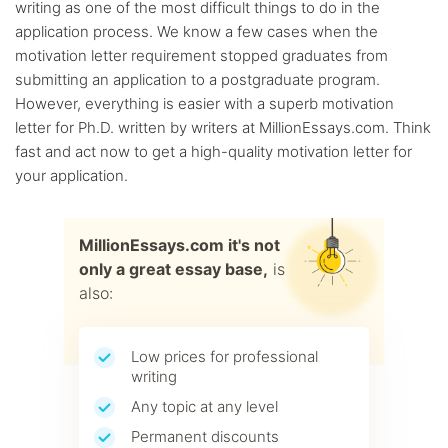
writing as one of the most difficult things to do in the
application process. We know a few cases when the
motivation letter requirement stopped graduates from
submitting an application to a postgraduate program.
However, everything is easier with a superb motivation
letter for Ph.D. written by writers at MillionEssays.com. Think
fast and act now to get a high-quality motivation letter for
your application.
MillionEssays.com it's not
only a great essay base,
is
also:
Low prices for professional
writing
Any topic at any level
Permanent discounts