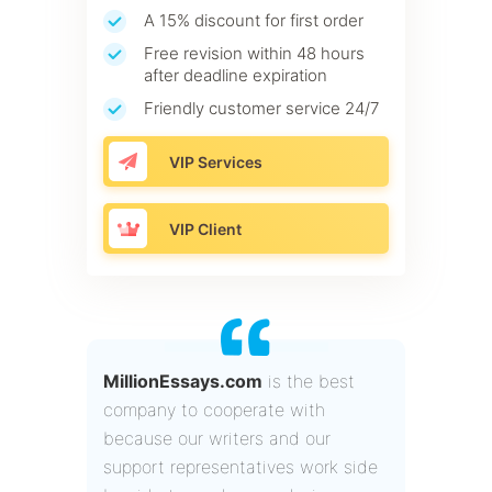
A 15% discount for first order
Free revision within 48 hours
after deadline expiration
Friendly customer service 24/7
VIP Services
VIP Client
MillionEssays.com
is the best
company to cooperate with
because our writers and our
support representatives work side