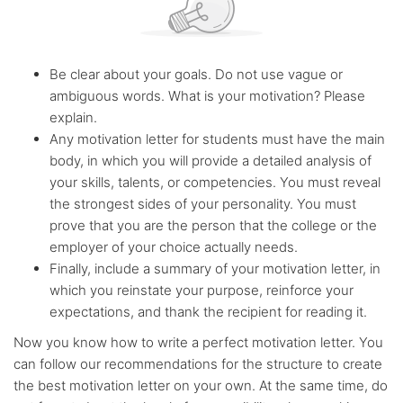
Be clear about your goals. Do not use vague or
ambiguous words. What is your motivation? Please
explain.
Any motivation letter for students must have the main
body, in which you will provide a detailed analysis of
your skills, talents, or competencies. You must reveal
the strongest sides of your personality. You must
prove that you are the person that the college or the
employer of your choice actually needs.
Finally, include a summary of your motivation letter, in
which you reinstate your purpose, reinforce your
expectations, and thank the recipient for reading it.
Now you know how to write a perfect motivation letter. You
can follow our recommendations for the structure to create
the best motivation letter on your own. At the same time, do