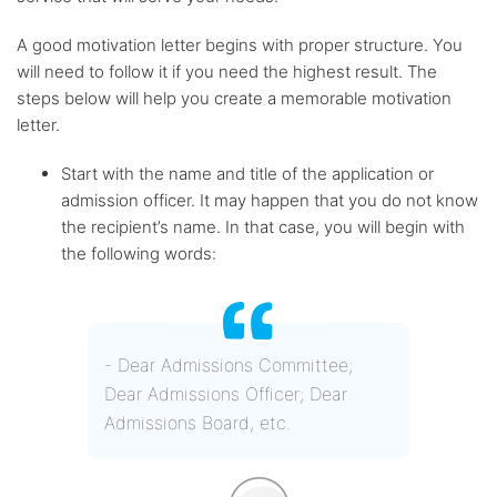
A good motivation letter begins with proper structure. You
will need to follow it if you need the highest result. The
steps below will help you create a memorable motivation
letter.
Start with the name and title of the application or
admission officer. It may happen that you do not know
the recipient’s name. In that case, you will begin with
the following words:
- Dear Admissions Committee;
Dear Admissions Officer; Dear
Admissions Board, etc.