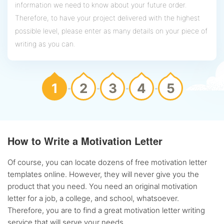
information we need to know about your future order.
Therefore, to have your project delivered with the highest
possible level, please enter as many details on your piece of
writing as you can.
1
2
3
4
5
How to Write a Motivation Letter
Of course, you can locate dozens of free motivation letter
templates online. However, they will never give you the
product that you need. You need an original motivation
letter for a job, a college, and school, whatsoever.
Therefore, you are to find a great motivation letter writing
service that will serve your needs.