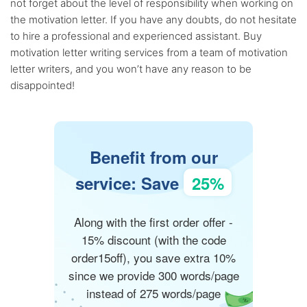
not forget about the level of responsibility when working on
the motivation letter. If you have any doubts, do not hesitate
to hire a professional and experienced assistant. Buy
motivation letter writing services from a team of motivation
letter writers, and you won’t have any reason to be
disappointed!
Benefit from our
service: Save
25%
Along with the first order offer -
15% discount (with the code
order15off), you save extra 10%
since we provide 300 words/page
instead of 275 words/page