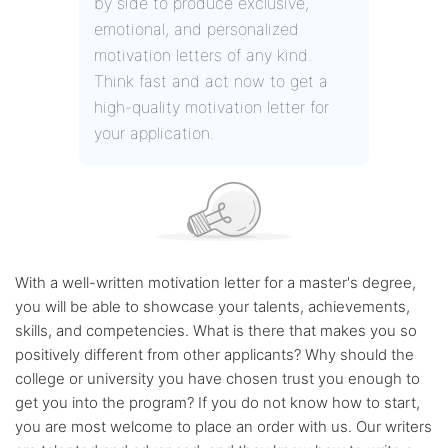
by side to produce exclusive,
emotional, and personalized
motivation letters of any kind.
Think fast and act now to get a
high-quality motivation letter for
your application.
With a well-written motivation letter for a master's degree,
you will be able to showcase your talents, achievements,
skills, and competencies. What is there that makes you so
positively different from other applicants? Why should the
college or university you have chosen trust you enough to
get you into the program? If you do not know how to start,
you are most welcome to place an order with us. Our writers