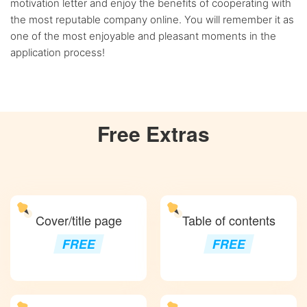
motivation letter and enjoy the benefits of cooperating with
the most reputable company online. You will remember it as
one of the most enjoyable and pleasant moments in the
application process!
Free
Extras
Cover/title page
Table of contents
FREE
FREE