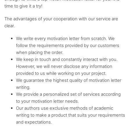
time to give it a try!
Flexible
discount system
The advantages of your cooperation with our service are
clear.
We write every motivation letter from scratch. We
follow the requirements provided by our customers
when placing the order.
We keep in touch and constantly interact with you.
However, we will never disclose any information
provided to us while working on your project.
We guarantee the highest quality of motivation letter
writing.
We provide a personalized set of services according
to your motivation letter needs.
Our authors use exclusive methods of academic
writing to make a product that suits your requirements
and expectations.