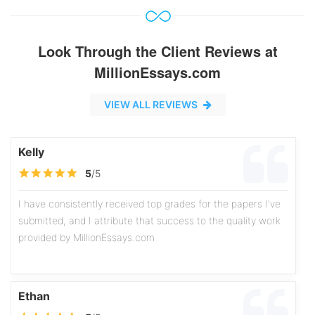
Look Through the Client Reviews at
MillionEssays.com
VIEW ALL REVIEWS
Kelly
5
/5
I have consistently received top grades for the papers I've
submitted, and I attribute that success to the quality work
provided by MillionEssays.com
Ethan