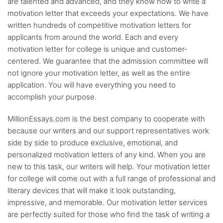
are talented and advanced, and they know how to write a
motivation letter that exceeds your expectations. We have
written hundreds of competitive motivation letters for
applicants from around the world. Each and every
motivation letter for college is unique and customer-
centered. We guarantee that the admission committee will
not ignore your motivation letter, as well as the entire
application. You will have everything you need to
accomplish your purpose.
MillionEssays.com is the best company to cooperate with
because our writers and our support representatives work
side by side to produce exclusive, emotional, and
personalized motivation letters of any kind. When you are
new to this task, our writers will help. Your motivation letter
for college will come out with a full range of professional and
literary devices that will make it look outstanding,
impressive, and memorable. Our motivation letter services
are perfectly suited for those who find the task of writing a