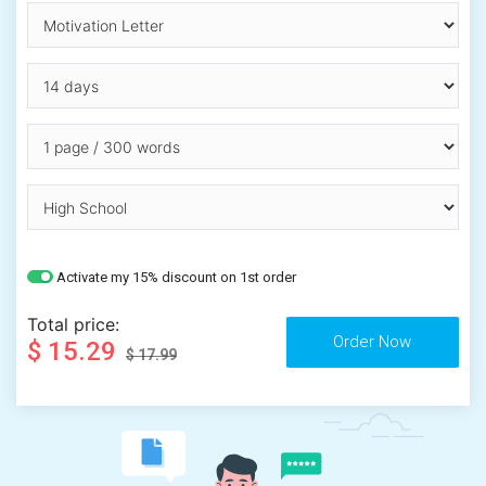
Activate my 15% discount on 1st order
Total price:
$ 15.29
$ 17.99