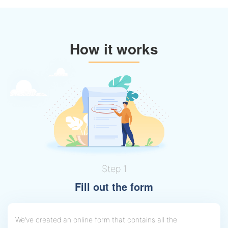
How it works
Step 1
Fill out the form
We’ve created an online form that contains all the