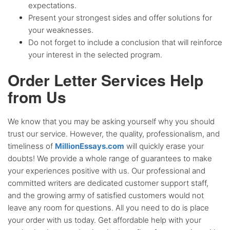
expectations.
Present your strongest sides and offer solutions for
your weaknesses.
Do not forget to include a conclusion that will reinforce
your interest in the selected program.
Order Letter Services Help
from Us
We know that you may be asking yourself why you should
trust our service. However, the quality, professionalism, and
timeliness of
MillionEssays.com
will quickly erase your
doubts! We provide a whole range of guarantees to make
your experiences positive with us. Our professional and
committed writers are dedicated customer support staff,
and the growing army of satisfied customers would not
leave any room for questions. All you need to do is place
your order with us today. Get affordable help with your