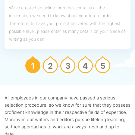
We’ve created an online form that contains all the
information we need to know about your future order.
Therefore, to have your project delivered with the highest
possible level, please enter as many details on your piece of
writing as you can.
1
2
3
4
5
All employees in our company have passed a serious
selection procedure, so we know for sure that they possess
proficient knowledge in their respective fields of expertise.
Moreover, our writers and editors pursue lifelong learning,
so their approaches to work are always fresh and up to
date.