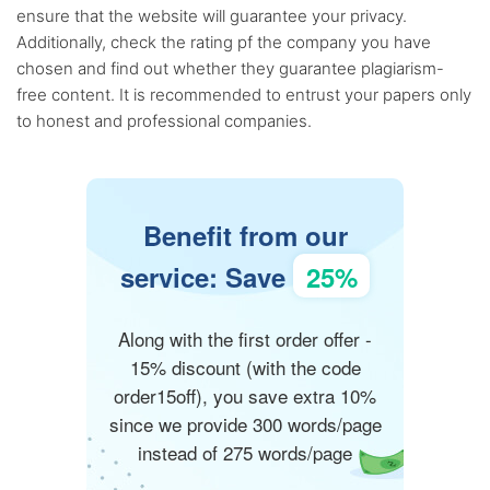
ensure that the website will guarantee your privacy.
Additionally, check the rating pf the company you have
chosen and find out whether they guarantee plagiarism-
free content. It is recommended to entrust your papers only
to honest and professional companies.
Benefit from our
service: Save
25%
Along with the first order offer -
15% discount (with the code
order15off), you save extra 10%
since we provide 300 words/page
instead of 275 words/page