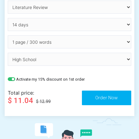
Activate my 15% discount on 1st order
Total price:
$ 11.04
$ 12.99