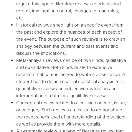
require this type of literature review are educational
reform, immigration control, changes to road rules,
etc.
Historical reviews shed light on a specific event from
the past and explore the nuances of each aspect of
the event. The purpose of such reviews is to draw an
analogy between the current and past events and
discuss the implications.
Meta-analysis reviews can be of two kinds: qualitative
and quantitative. Both kinds relate to extensive
research that compelled you to write a dissertation. A
student has to do an impartial statistical analysis for a
quantitative review and subjective evaluation and
interpretation of data for a qualitative review.
Conceptual review relates to a certain concept, issue,
or category. Such reviews are called to demonstrate
the researcher’s level of understanding of the subject
as well as provide them with more details.
A systematic review is a type of literature review that