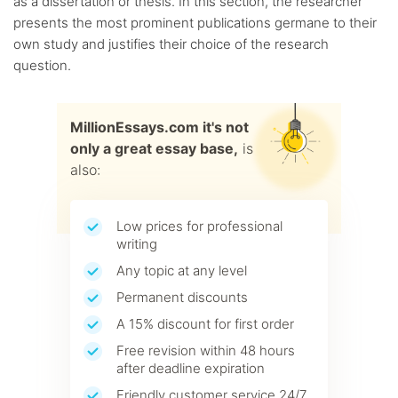
as a dissertation or thesis. In this section, the researcher
presents the most prominent publications germane to their
own study and justifies their choice of the research
question.
MillionEssays.com it's not
only a great essay base,
is
also:
Low prices for professional
writing
Any topic at any level
Permanent discounts
A 15% discount for first order
Free revision within 48 hours
after deadline expiration
Friendly customer service 24/7