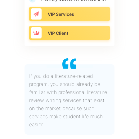
VIP Services
VIP Client
If you do a literature-related
program, you should already be
familiar with professional literature
review writing services that exist
on the market because such
services make student life much
easier.