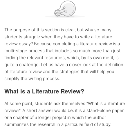
The purpose of this section is clear, but why so many
students struggle when they have to write a literature
review essay? Because completing a literature review is a
multi-stage process that includes so much more than just
finding the relevant resources, which, by its own merit, is
quite a challenge. Let us have a closer look at the definition
of literature review and the strategies that will help you
simplify the writing process.
What Is a Literature Review?
At some point, students ask themselves “What is a literature
review?” A short answer would be: it is a stand-alone paper
or a chapter of a longer project in which the author
summarizes the research in a particular field of study.