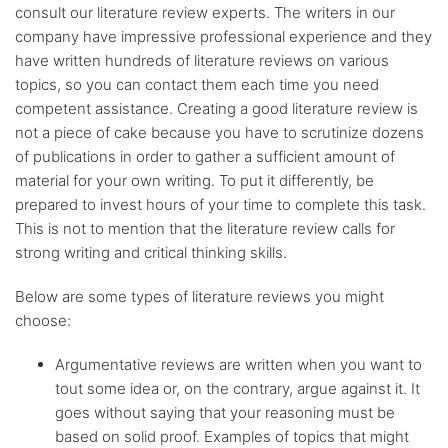
consult our literature review experts. The writers in our
Up-to-date
sources only
company have impressive professional experience and they
have written hundreds of literature reviews on various
topics, so you can contact them each time you need
Any citation
style
competent assistance. Creating a good literature review is
not a piece of cake because you have to scrutinize dozens
of publications in order to gather a sufficient amount of
Flexible
discount system
material for your own writing. To put it differently, be
prepared to invest hours of your time to complete this task.
This is not to mention that the literature review calls for
strong writing and critical thinking skills.
Below are some types of literature reviews you might
choose:
Argumentative reviews are written when you want to
tout some idea or, on the contrary, argue against it. It
goes without saying that your reasoning must be
based on solid proof. Examples of topics that might