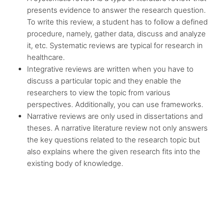
presents evidence to answer the research question.
To write this review, a student has to follow a defined
procedure, namely, gather data, discuss and analyze
it, etc. Systematic reviews are typical for research in
healthcare.
Integrative reviews are written when you have to
discuss a particular topic and they enable the
researchers to view the topic from various
perspectives. Additionally, you can use frameworks.
Narrative reviews are only used in dissertations and
theses. A narrative literature review not only answers
the key questions related to the research topic but
also explains where the given research fits into the
existing body of knowledge.