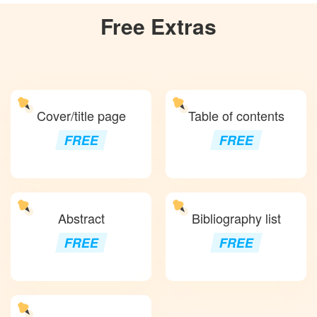
Free
Extras
Cover/title page
Table of contents
FREE
FREE
Abstract
Bibliography list
FREE
FREE