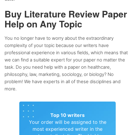
Buy Literature Review Paper
Help on Any Topic
You no longer have to worry about the extraordinary
complexity of your topic because our writers have
professional experience in various fields, which means that
we can find a suitable expert for your paper no matter the
task. Do you need help with a paper on healthcare,
philosophy, law, marketing, sociology, or biology? No
problem! We have experts in all of these disciplines and
more.
Top 10 writers
Your order will be assigned to the
most experienced writer in the