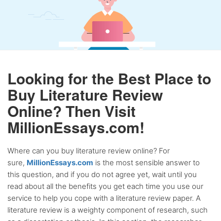
Looking for the Best Place to
Buy Literature Review
Online? Then Visit
MillionEssays.com!
Where can you buy literature review online? For
sure,
MillionEssays.com
is the most sensible answer to
this question, and if you do not agree yet, wait until you
read about all the benefits you get each time you use our
service to help you cope with a literature review paper. A
literature review is a weighty component of research, such