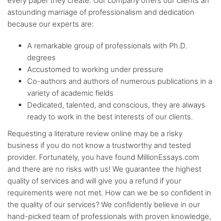
every paper they create. Our company offers our clients an
astounding marriage of professionalism and dedication
because our experts are:
A remarkable group of professionals with Ph.D.
degrees
Accustomed to working under pressure
Co-authors and authors of numerous publications in a
variety of academic fields
Dedicated, talented, and conscious, they are always
ready to work in the best interests of our clients.
Requesting a literature review online may be a risky
business if you do not know a trustworthy and tested
provider. Fortunately, you have found MillionEssays.com
and there are no risks with us! We guarantee the highest
quality of services and will give you a refund if your
requirements were not met. How can we be so confident in
the quality of our services? We confidently believe in our
hand-picked team of professionals with proven knowledge,