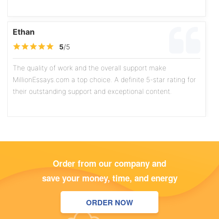
Ethan
5
/5
The quality of work and the overall support make
MillionEssays.com a top choice. A definite 5-star rating for
their outstanding support and exceptional content.
Olivia
5
/5
Order from our company and
The writers exhibit a high level of professionalism, and the
save your money, time, and energy
content is consistently well-researched and thoughtfully
written. The assistance I received on a recent marketing
ORDER NOW
case study was particularly commendable