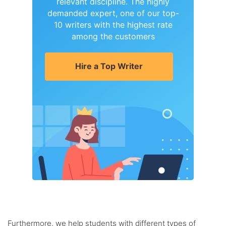
relevant discipline. The highly
demanded expert, one of our top-
10 writers with the highest rate
among the customers
Hire a Top Writer
Furthermore, we help students with different types of