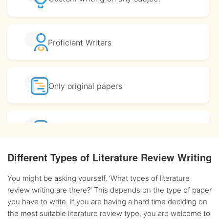
Proficient
Writers
Only original
papers
Affordable
prices
Different Types of Literature Review Writing
Complete
confidentiality
You might be asking yourself, ‘What types of literature
review writing are there?’ This depends on the type of paper
you have to write. If you are having a hard time deciding on
BA, MA and PhD
Writers
the most suitable literature review type, you are welcome to