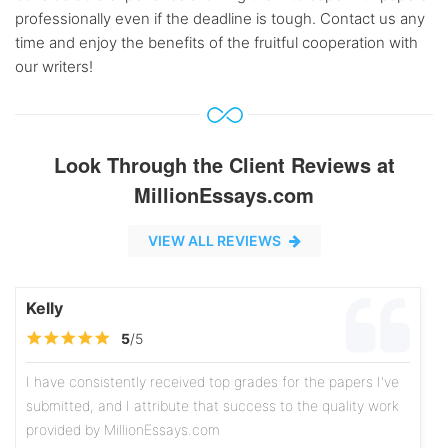
professionally even if the deadline is tough. Contact us any
time and enjoy the benefits of the fruitful cooperation with
our writers!
Look Through the Client Reviews at
MillionEssays.com
VIEW ALL REVIEWS
Kelly
5
/5
I have consistently received top grades for the papers I've
submitted, and I attribute that success to the quality work
provided by MillionEssays.com