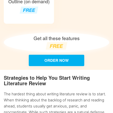
Outline (on demand)
FREE
Get all these features
FREE
ORDER NOW
Strategies to Help You Start Writing
Literature Review
The hardest thing about writing literature review is to start.
When thinking about the backlog of research and reading
ahead, students usually get anxious, panic, and
procrastinate. While such strategies are a natural defense