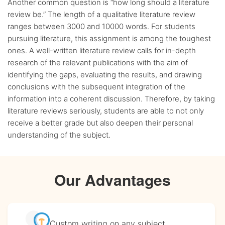
Another common question is “how long should a literature
review be.” The length of a qualitative literature review
ranges between 3000 and 10000 words. For students
pursuing literature, this assignment is among the toughest
ones. A well-written literature review calls for in-depth
research of the relevant publications with the aim of
identifying the gaps, evaluating the results, and drawing
conclusions with the subsequent integration of the
information into a coherent discussion. Therefore, by taking
literature reviews seriously, students are able to not only
receive a better grade but also deepen their personal
understanding of the subject.
Our Advantages
Custom writing
on any subject