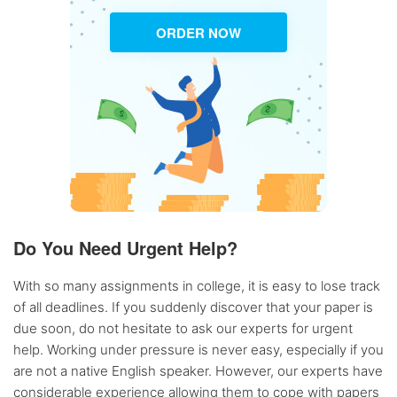
ORDER NOW
Do You Need Urgent Help?
With so many assignments in college, it is easy to lose track
of all deadlines. If you suddenly discover that your paper is
due soon, do not hesitate to ask our experts for urgent
help. Working under pressure is never easy, especially if you
are not a native English speaker. However, our experts have
considerable experience allowing them to cope with papers