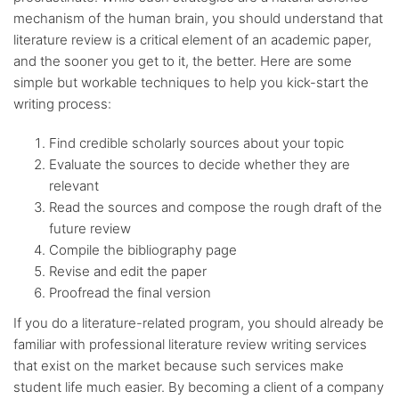
mechanism of the human brain, you should understand that
literature review is a critical element of an academic paper,
and the sooner you get to it, the better. Here are some
simple but workable techniques to help you kick-start the
writing process:
Find credible scholarly sources about your topic
Evaluate the sources to decide whether they are
relevant
Read the sources and compose the rough draft of the
future review
Compile the bibliography page
Revise and edit the paper
Proofread the final version
If you do a literature-related program, you should already be
familiar with professional literature review writing services
that exist on the market because such services make
student life much easier. By becoming a client of a company