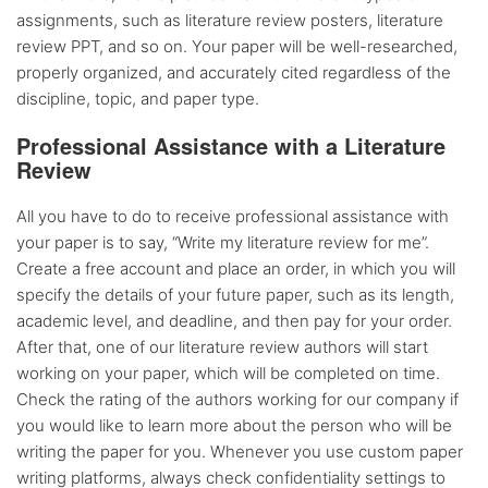
assignments, such as literature review posters, literature
review PPT, and so on. Your paper will be well-researched,
properly organized, and accurately cited regardless of the
discipline, topic, and paper type.
Professional Assistance with a Literature
Review
All you have to do to receive professional assistance with
your paper is to say, “Write my literature review for me”.
Create a free account and place an order, in which you will
specify the details of your future paper, such as its length,
academic level, and deadline, and then pay for your order.
After that, one of our literature review authors will start
working on your paper, which will be completed on time.
Check the rating of the authors working for our company if
you would like to learn more about the person who will be
writing the paper for you. Whenever you use custom paper
writing platforms, always check confidentiality settings to