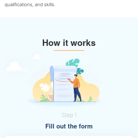
qualifications, and skills.
How it works
Step 1
Fill out the form