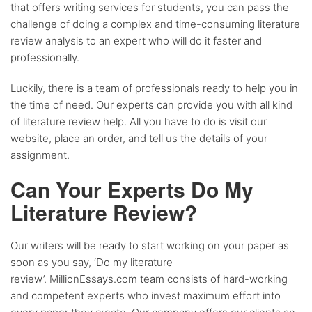
that offers writing services for students, you can pass the
challenge of doing a complex and time-consuming literature
review analysis to an expert who will do it faster and
professionally.
Luckily, there is a team of professionals ready to help you in
the time of need. Our experts can provide you with all kind
of literature review help. All you have to do is visit our
website, place an order, and tell us the details of your
assignment.
Can Your Experts Do My
Literature Review?
Our writers will be ready to start working on your paper as
soon as you say, ‘Do my literature
review’. MillionEssays.com team consists of hard-working
and competent experts who invest maximum effort into