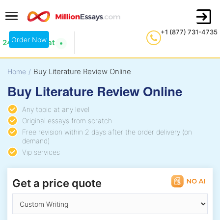
+1 (877) 731-4735
Order Now
24/7 Live Chat
Buy Literature Review Online
Home
/
Buy Literature Review Online
Any topic at any level
Original essays from scratch
Free revision within 2 days after the order delivery (on
demand)
Vip services
Get a price quote