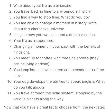
Write about your life as a billionaire.
You travel back in time to any period in history.
You find a way to stop time. What do you do?
You are able to change a moment in history. Write
about this alternative universe.
Imagine how you would spend a dream vacation.
Your life as a superhero.
Changing a moment in your past with the benefit of
hindsight.
You meet up for coffee with three celebrities (they
can be living or dead).
You jump into a movie screen and become part of the
movie.
Your dog develops the abilities to speak English. What
do you talk about?
You travel through the solar system, stopping by the
various planets along the way.
Now that you have a great list to choose from, the next step