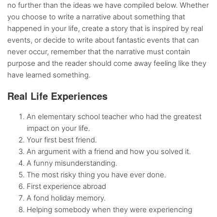
no further than the ideas we have compiled below. Whether
you choose to write a narrative about something that
happened in your life, create a story that is inspired by real
events, or decide to write about fantastic events that can
never occur, remember that the narrative must contain
purpose and the reader should come away feeling like they
have learned something.
Real Life Experiences
An elementary school teacher who had the greatest
impact on your life.
Your first best friend.
An argument with a friend and how you solved it.
A funny misunderstanding.
The most risky thing you have ever done.
First experience abroad
A fond holiday memory.
Helping somebody when they were experiencing