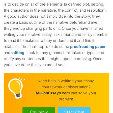
is to decide on all of the elements (a defined plot, setting,
the characters in the narrative, the conflict, and resolution).
A good author does not simply dive into the story; they
create a basic outline of the narrative beforehand even if
they end up changing parts of it. Once you have finished
writing your narrative essay, ask a friend and family member
to read it to make sure they understand it and find it
relatable. The final step is to do some
proofreading paper
and
editing
. Look for any grammar mistakes or typos and
clarify any sentences that might appear confusing. Once
you have done this, you are all set!
Need help in writitng your essay,
coursework or dissertation?
Million
Essays.com
can solve your
problem
Call Now
Start Chat