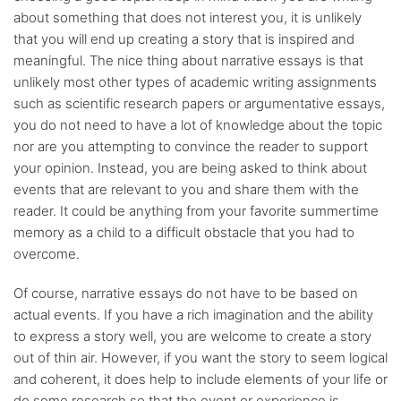
about something that does not interest you, it is unlikely
that you will end up creating a story that is inspired and
meaningful. The nice thing about narrative essays is that
unlikely most other types of academic writing assignments
such as scientific research papers or argumentative essays,
you do not need to have a lot of knowledge about the topic
nor are you attempting to convince the reader to support
your opinion. Instead, you are being asked to think about
events that are relevant to you and share them with the
reader. It could be anything from your favorite summertime
memory as a child to a difficult obstacle that you had to
overcome.
Of course, narrative essays do not have to be based on
actual events. If you have a rich imagination and the ability
to express a story well, you are welcome to create a story
out of thin air. However, if you want the story to seem logical
and coherent, it does help to include elements of your life or
do some research so that the event or experience is