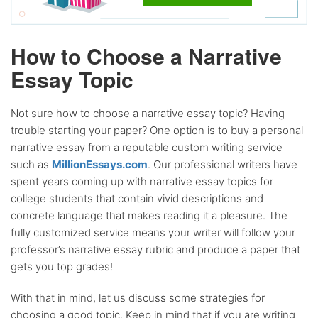
How to Choose a Narrative
Essay Topic
Not sure how to choose a narrative essay topic? Having
trouble starting your paper? One option is to buy a personal
narrative essay from a reputable custom writing service
such as
MillionEssays.com
. Our professional writers have
spent years coming up with narrative essay topics for
college students that contain vivid descriptions and
concrete language that makes reading it a pleasure. The
fully customized service means your writer will follow your
professor’s narrative essay rubric and produce a paper that
gets you top grades!
With that in mind, let us discuss some strategies for
choosing a good topic. Keep in mind that if you are writing