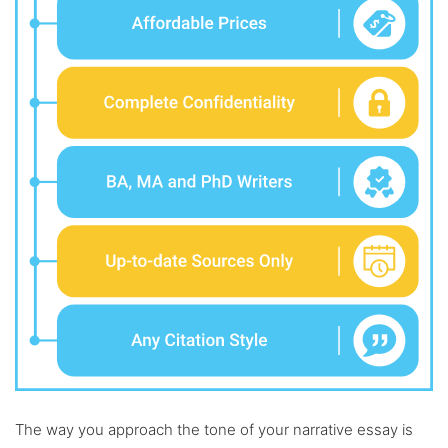
The way you approach the tone of your narrative essay is