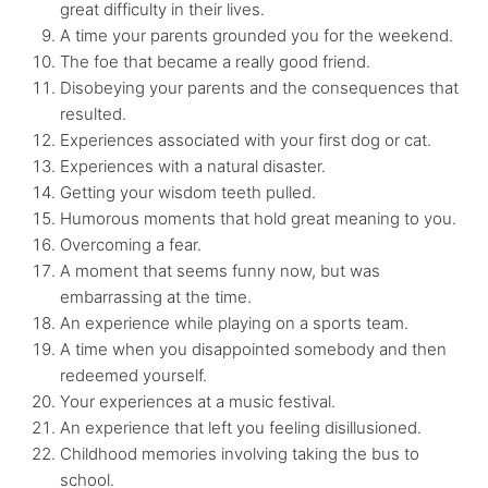
great difficulty in their lives.
A time your parents grounded you for the weekend.
The foe that became a really good friend.
Disobeying your parents and the consequences that
resulted.
Experiences associated with your first dog or cat.
Experiences with a natural disaster.
Getting your wisdom teeth pulled.
Humorous moments that hold great meaning to you.
Overcoming a fear.
A moment that seems funny now, but was
embarrassing at the time.
An experience while playing on a sports team.
A time when you disappointed somebody and then
redeemed yourself.
Your experiences at a music festival.
An experience that left you feeling disillusioned.
Childhood memories involving taking the bus to
school.