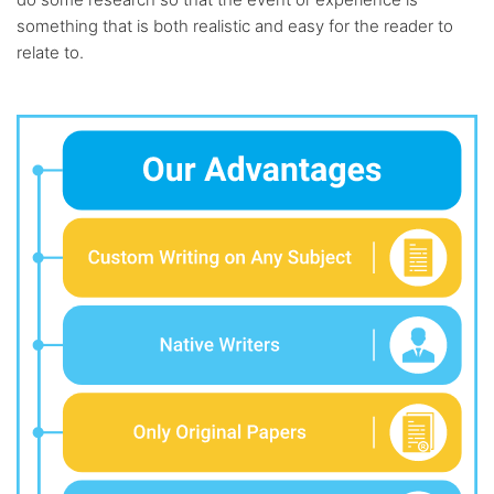
something that is both realistic and easy for the reader to
relate to.