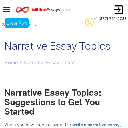
+1 (877) 731-4735
Order Now
24/7 Live Chat
Narrative Essay Topics
Home
/
Narrative Essay Topics
Narrative Essay Topics:
Suggestions to Get You
Started
When you have been assigned to
write a narrative essay
,