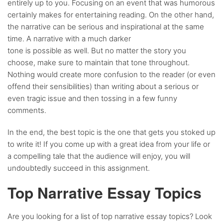
entirely up to you. Focusing on an event that was humorous
certainly makes for entertaining reading. On the other hand,
the narrative can be serious and inspirational at the same
time. A narrative with a much darker
tone is possible as well. But no matter the story you
choose, make sure to maintain that tone throughout.
Nothing would create more confusion to the reader (or even
offend their sensibilities) than writing about a serious or
even tragic issue and then tossing in a few funny
comments.
In the end, the best topic is the one that gets you stoked up
to write it! If you come up with a great idea from your life or
a compelling tale that the audience will enjoy, you will
undoubtedly succeed in this assignment.
Top Narrative Essay Topics
Are you looking for a list of top narrative essay topics? Look