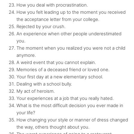
How you deal with procrastination.
How you felt leading up to the moment you received
the acceptance letter from your college.
Rejected by your crush.
An experience when other people underestimated
you.
The moment when you realized you were not a child
anymore.
A weird event that you cannot explain.
Memories of a deceased friend or loved one.
Your first day at a new elementary school.
Dealing with a school bully.
My act of heroism.
Your experiences at a job that you really hated.
What is the most difficult decision you ever made in
your life?
How changing your style or manner of dress changed
the way, others thought about you.