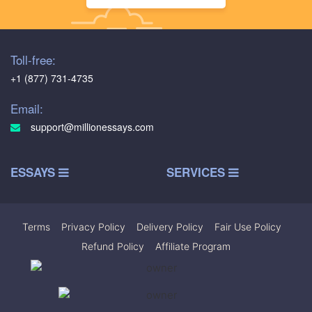
Toll-free:
+1 (877) 731-4735
Email:
support@millionessays.com
ESSAYS
SERVICES
Terms
|
Privacy Policy
|
Delivery Policy
|
Fair Use Policy
|
Refund Policy
|
Affiliate Program