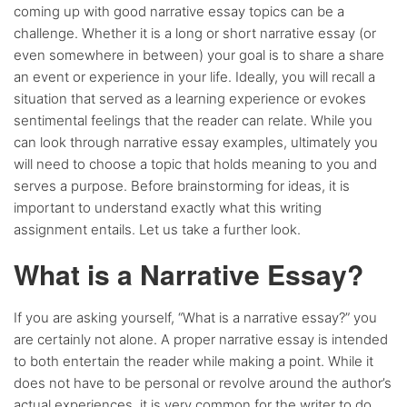
coming up with good narrative essay topics can be a
challenge. Whether it is a long or short narrative essay (or
even somewhere in between) your goal is to share a share
an event or experience in your life. Ideally, you will recall a
situation that served as a learning experience or evokes
sentimental feelings that the reader can relate. While you
can look through narrative essay examples, ultimately you
will need to choose a topic that holds meaning to you and
serves a purpose. Before brainstorming for ideas, it is
important to understand exactly what this writing
assignment entails. Let us take a further look.
What is a Narrative Essay?
If you are asking yourself, “What is a narrative essay?” you
are certainly not alone. A proper narrative essay is intended
to both entertain the reader while making a point. While it
does not have to be personal or revolve around the author’s
actual experiences, it is very common for the writer to do