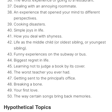
The worst experience of going to a restaurant.
Dealing with an annoying roommate.
An experience that opened your mind to different
perspectives.
Cooking disasters.
Simple joys in life.
How you deal with shyness.
Life as the middle child (or oldest sibling, or youngest
sibling).
Funny experiences on the subway or bus.
Biggest regret in life.
Learning not to judge a book by its cover.
The worst teacher you ever had.
Getting sent to the principal’s office.
Breaking a bone.
Your first love.
The way certain songs bring back memories.
Hypothetical Topics