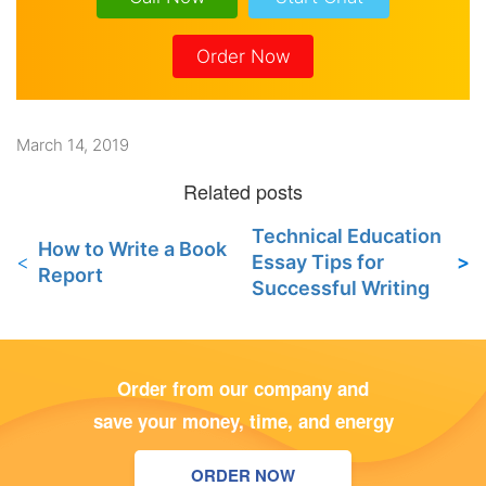
Order Now
March 14, 2019
Technical Education
How to Write a Book
Essay Tips for
Report
Successful Writing
Order from our company and
save your money, time, and energy
ORDER NOW