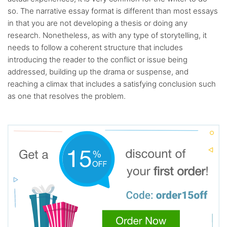
so. The narrative essay format is different than most essays
in that you are not developing a thesis or doing any
research. Nonetheless, as with any type of storytelling, it
needs to follow a coherent structure that includes
introducing the reader to the conflict or issue being
addressed, building up the drama or suspense, and
reaching a climax that includes a satisfying conclusion such
as one that resolves the problem.