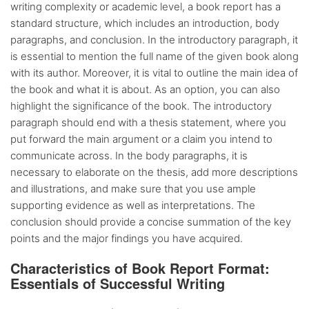
writing complexity or academic level, a book report has a
standard structure, which includes an introduction, body
paragraphs, and conclusion. In the introductory paragraph, it
is essential to mention the full name of the given book along
with its author. Moreover, it is vital to outline the main idea of
the book and what it is about. As an option, you can also
highlight the significance of the book. The introductory
paragraph should end with a thesis statement, where you
put forward the main argument or a claim you intend to
communicate across. In the body paragraphs, it is
necessary to elaborate on the thesis, add more descriptions
and illustrations, and make sure that you use ample
supporting evidence as well as interpretations. The
conclusion should provide a concise summation of the key
points and the major findings you have acquired.
Characteristics of Book Report Format:
Essentials of Successful Writing