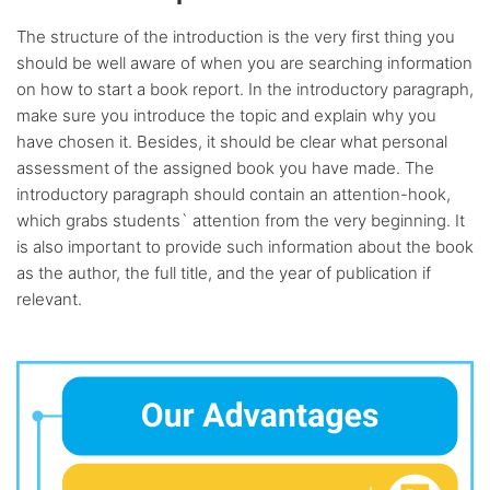
The structure of the introduction is the very first thing you
should be well aware of when you are searching information
on how to start a book report. In the introductory paragraph,
make sure you introduce the topic and explain why you
have chosen it. Besides, it should be clear what personal
assessment of the assigned book you have made. The
introductory paragraph should contain an attention-hook,
which grabs students` attention from the very beginning. It
is also important to provide such information about the book
as the author, the full title, and the year of publication if
relevant.