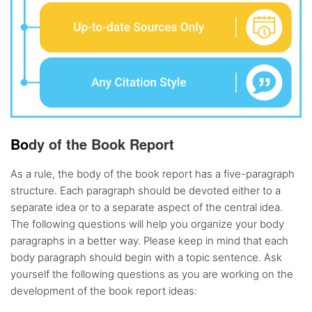
Bo
dy of the Book Report
As a rule, the body of the book report has a five-paragraph
structure. Each paragraph should be devoted either to a
separate idea or to a separate aspect of the central idea.
The following questions will help you organize your body
paragraphs in a better way. Please keep in mind that each
body paragraph should begin with a topic sentence. Ask
yourself the following questions as you are working on the
development of the book report ideas: