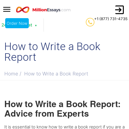
+1 (877) 731-4735
Order Now
24/7 Live Chat
How to Write a Book
Report
Home
/
How to Write a Book Report
How to Write a Book Report:
Advice from Experts
It is essential to know how to write a book report if you are a