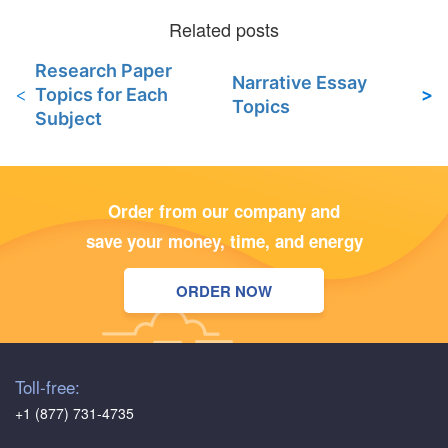
Research Paper
Narrative Essay
Topics for Each
Topics
Subject
Order from our company and
save your money, time, and energy
ORDER NOW
Toll-free:
+1 (877) 731-4735