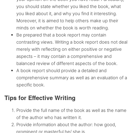
you should state whether you liked the book, what
you liked about it, and why you find it interesting.
Moreover, it is aimed to help others make up their
minds on whether the book is worth reading.
Be prepared that a book report may contain
contrasting views. Writing a book report does not deal
merely with reflecting on either positive or negative
aspects – it may contain a comprehensive and
balanced review of different aspects of the book.
A book report should provide a detailed and
comprehensive summary as well as an evaluation of a
specific book.
Tips for Effective Writing
Provide the full name of the book as well as the name
of the author who has written it.
Provide information about the author: how good,
prominent or masterful he/ she is.