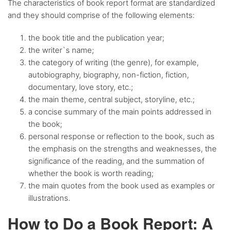
The characteristics of book report format are standardized
and they should comprise of the following elements:
the book title and the publication year;
the writer`s name;
the category of writing (the genre), for example,
autobiography, biography, non-fiction, fiction,
documentary, love story, etc.;
the main theme, central subject, storyline, etc.;
a concise summary of the main points addressed in
the book;
personal response or reflection to the book, such as
the emphasis on the strengths and weaknesses, the
significance of the reading, and the summation of
whether the book is worth reading;
the main quotes from the book used as examples or
illustrations.
How to Do a Book Report: A