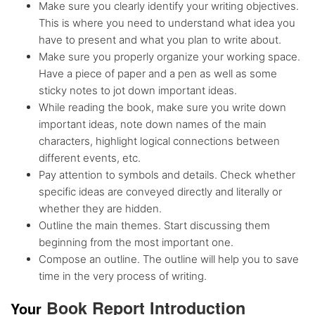
Make sure you clearly identify your writing objectives.
This is where you need to understand what idea you
have to present and what you plan to write about.
Make sure you properly organize your working space.
Have a piece of paper and a pen as well as some
sticky notes to jot down important ideas.
While reading the book, make sure you write down
important ideas, note down names of the main
characters, highlight logical connections between
different events, etc.
Pay attention to symbols and details. Check whether
specific ideas are conveyed directly and literally or
whether they are hidden.
Outline the main themes. Start discussing them
beginning from the most important one.
Compose an outline. The outline will help you to save
time in the very process of writing.
Book Report Introduction
Yo
ur