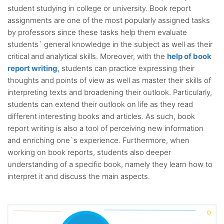
student studying in college or university. Book report
assignments are one of the most popularly assigned tasks
by professors since these tasks help them evaluate
students` general knowledge in the subject as well as their
critical and analytical skills. Moreover, with the
help of book
report writing
, students can practice expressing their
thoughts and points of view as well as master their skills of
interpreting texts and broadening their outlook. Particularly,
students can extend their outlook on life as they read
different interesting books and articles. As such, book
report writing is also a tool of perceiving new information
and enriching one`s experience. Furthermore, when
working on book reports, students also deeper
understanding of a specific book, namely they learn how to
interpret it and discuss the main aspects.