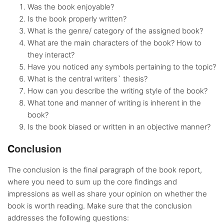
Was the book enjoyable?
Is the book properly written?
What is the genre/ category of the assigned book?
What are the main characters of the book? How to
they interact?
Have you noticed any symbols pertaining to the topic?
What is the central writers` thesis?
How can you describe the writing style of the book?
What tone and manner of writing is inherent in the
book?
Is the book biased or written in an objective manner?
C
onclusion
The conclusion is the final paragraph of the book report,
where you need to sum up the core findings and
impressions as well as share your opinion on whether the
book is worth reading. Make sure that the conclusion
addresses the following questions: