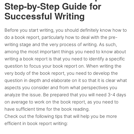
Step-by-Step Guide for
Successful Writing
Before you start writing, you should definitely know how to
do a book report, particularly how to deal with the pre-
writing stage and the very process of writing. As such,
among the most important things you need to know about
writing a book report is that you need to identify a specific
question to focus your book report on. When writing the
very body of the book report, you need to develop the
question in depth and elaborate on it so that it is clear what
aspects you consider and from what perspectives you
analyze the issue. Be prepared that you will need 3-4 days
on average to work on the book report, as you need to
have sufficient time for the book reading.
Check out the following tips that will help you be more
efficient in book report writing: