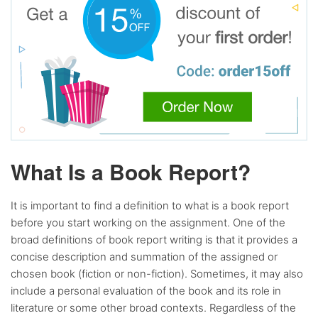
What Is a Book Report?
It is important to find a definition to what is a book report
before you start working on the assignment. One of the
broad definitions of book report writing is that it provides a
concise description and summation of the assigned or
chosen book (fiction or non-fiction). Sometimes, it may also
include a personal evaluation of the book and its role in
literature or some other broad contexts. Regardless of the