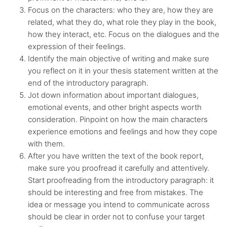
Focus on the characters: who they are, how they are
related, what they do, what role they play in the book,
how they interact, etc. Focus on the dialogues and the
expression of their feelings.
Identify the main objective of writing and make sure
you reflect on it in your thesis statement written at the
end of the introductory paragraph.
Jot down information about important dialogues,
emotional events, and other bright aspects worth
consideration. Pinpoint on how the main characters
experience emotions and feelings and how they cope
with them.
After you have written the text of the book report,
make sure you proofread it carefully and attentively.
Start proofreading from the introductory paragraph: it
should be interesting and free from mistakes. The
idea or message you intend to communicate across
should be clear in order not to confuse your target