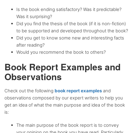
Is the book ending satisfactory? Was it predictable?
Was it surprising?
Did you find the thesis of the book (if it is non-fiction)
to be supported and developed throughout the book?
Did you get to know some new and interesting facts
after reading?
Would you recommend the book to others?
Book Report Examples and
Observations
Check out the following
book report examples
and
observations composed by our expert writers to help you
get an idea of what the main purpose and idea of the book
is:
The main purpose of the book report is to convey
your opinion on the book you have read. Particularly,