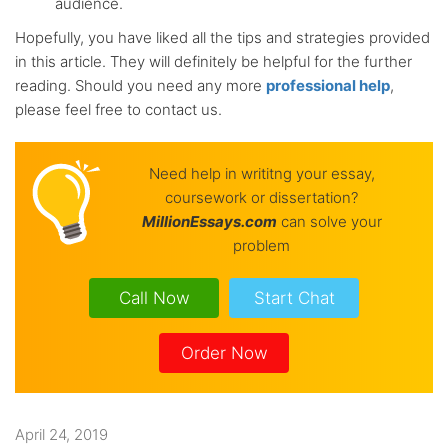
audience.
Hopefully, you have liked all the tips and strategies provided
in this article. They will definitely be helpful for the further
reading. Should you need any more
professional help
,
please feel free to contact us.
Need help in writitng your essay,
coursework or dissertation?
Million
Essays.com
can solve your
problem
Call Now
Start Chat
Order Now
April 24, 2019