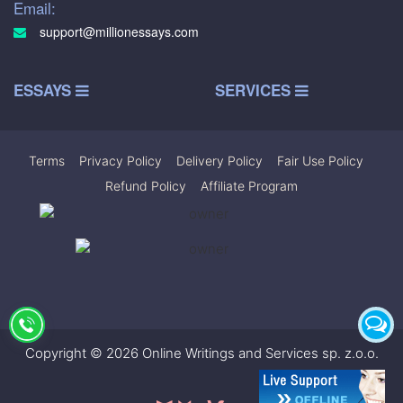
Email:
support@millionessays.com
ESSAYS
SERVICES
Terms
|
Privacy Policy
|
Delivery Policy
|
Fair Use Policy
|
Refund Policy
|
Affiliate Program
Copyright © 2026 Online Writings and Services sp. z.o.o.