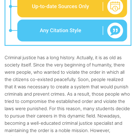
Criminal justice has a long history. Actually, it is as old as
society itself. Since the very beginning of humanity, there
were people, who wanted to violate the order in which all
the citizens co-existed peacefully. Soon, people realized
that it was necessary to create a system that would punish
criminals and prevent crimes. As a result, those people who
tried to compromise the established order and violate the
laws were punished. For this reason, many students decide
to pursue their careers in this dynamic field. Nowadays,
becoming a well-educated criminal justice specialist and
maintaining the order is a noble mission. However,