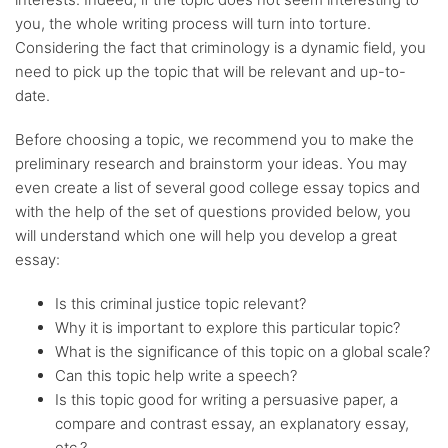
you, the whole writing process will turn into torture.
Considering the fact that criminology is a dynamic field, you
need to pick up the topic that will be relevant and up-to-
date.
Before choosing a topic, we recommend you to make the
preliminary research and brainstorm your ideas. You may
even create a list of several good college essay topics and
with the help of the set of questions provided below, you
will understand which one will help you develop a great
essay:
Is this criminal justice topic relevant?
Why it is important to explore this particular topic?
What is the significance of this topic on a global scale?
Can this topic help write a speech?
Is this topic good for writing a persuasive paper, a
compare and contrast essay, an explanatory essay,
etc.?