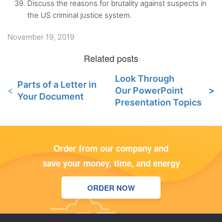
Discuss the reasons for brutality against suspects in
the US criminal justice system.
November 19, 2019
Look Through
Parts of a Letter in
Our PowerPoint
Your Document
Presentation Topics
Order from our company and
save your money, time, and energy
ORDER NOW