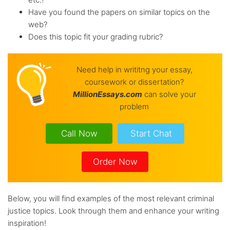
Have you found the papers on similar topics on the
web?
Does this topic fit your grading rubric?
Need help in writitng your essay,
coursework or dissertation?
Million
Essays.com
can solve your
problem
Call Now
Start Chat
Order Now
Below, you will find examples of the most relevant criminal
justice topics. Look through them and enhance your writing
inspiration!