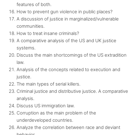
features of both.
How to prevent gun violence in public places?
A discussion of justice in marginalized/vulnerable
communities.
How to treat insane criminals?
A comparative analysis of the US and UK justice
systems.
Discuss the main shortcomings of the US extradition
law.
Analysis of the concepts related to execution and
justice.
The main types of serial killers.
Criminal justice and distributive justice. A comparative
analysis.
Discuss US immigration law.
Corruption as the main problem of the
underdeveloped countries.
Analyze the correlation between race and deviant
behavior.