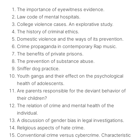
The importance of eyewitness evidence.
Law code of mental hospitals.
College violence cases. An explorative study.
The history of criminal ethics.
Domestic violence and the ways of its prevention.
Crime propaganda in contemporary Rap music.
The benefits of private prisons.
The prevention of substance abuse.
Sniffer dog practice.
Youth gangs and their effect on the psychological
health of adolescents.
Are parents responsible for the deviant behavior of
their children?
The relation of crime and mental health of the
individual.
A discussion of gender bias in legal investigations.
Religious aspects of hate crime.
Conventional crime versus cybercrime. Characteristic