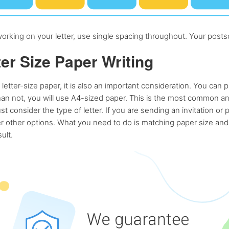
rking on your letter, use single spacing throughout. Your postsc
ter Size Paper Writing
 letter-size paper, it is also an important consideration. You can 
han not, you will use A4-sized paper. This is the most common a
ust consider the type of letter. If you are sending an invitation or 
r other options. What you need to do is matching paper size and t
ult.