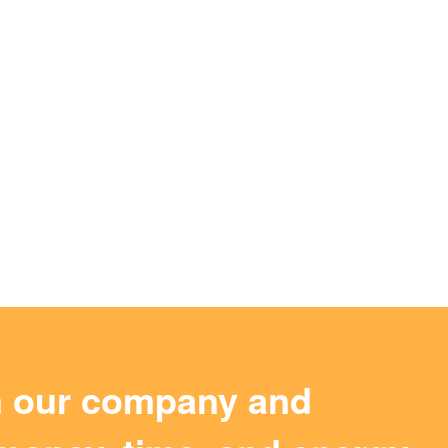
m our company and