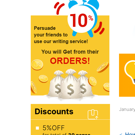
January
Discounts
5%OFF
How
for total of
30 pages