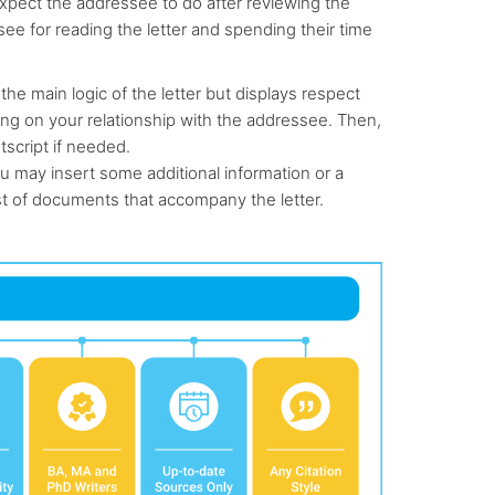
u expect the addressee to do after reviewing the
see for reading the letter and spending their time
the main logic of the letter but displays respect
ding on your relationship with the addressee. Then,
tscript if needed.
u may insert some additional information or a
st of documents that accompany the letter.