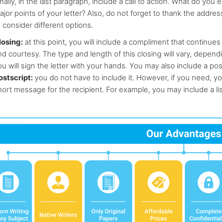
nally, in the last paragraph, include a call to action. What do yo
ajor points of your letter? Also, do not forget to thank the addres
 consider different options.
losing:
at this point, you will include a compliment that continues 
nd courtesy. The type and length of this closing will vary, depen
u will sign the letter with your hands. You may also include a pos
ostscript:
you do not have to include it. However, if you need, yo
hort message for the recipient. For example, you may include a li