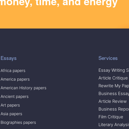
money, time, and energy
Essays
Services
Essay Writing S
Africa papers
Article Critique
America papers
Rewrite My Pap
American History papers
Business Essa
Ancient papers
Article Review
Art papers
Business Repo
Asia papers
Film Critique
Biographies papers
Literary Analysi