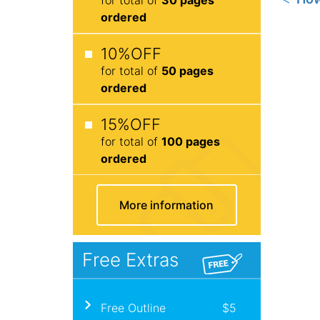
ordered
10%OFF
for total of
50 pages
ordered
15%OFF
for total of
100 pages
ordered
More information
Free Extras
Free Outline
$5