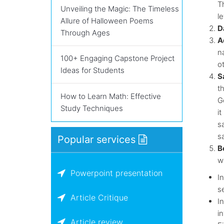
Th
Unveiling the Magic: The Timeless
le
Allure of Halloween Poems
D
Through Ages
A
n
100+ Engaging Capstone Project
ot
Ideas for Students
S
t
How to Learn Math: Effective
G
Study Techniques
i
s
s
Popular services
B
w
Powerpoint presentation
In
s
Article Critique
I
in
Article review