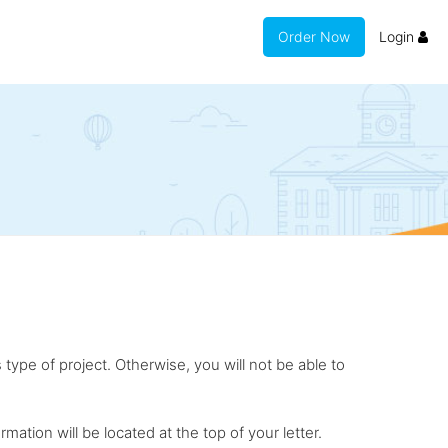
Order Now
Login
 type of project. Otherwise, you will not be able to
rmation will be located at the top of your letter.