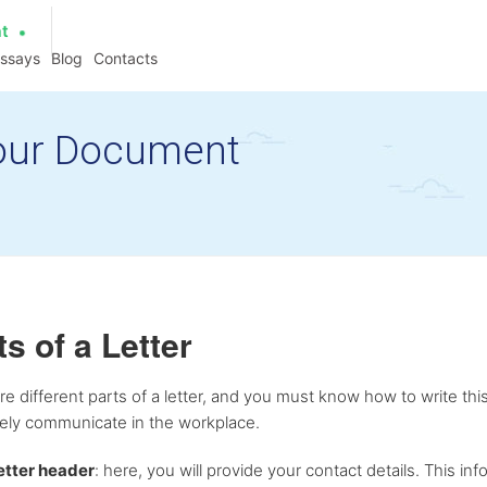
at
essays
Blog
Contacts
 Your Document
ts of a Letter
re different parts of a letter, and you must know how to write this
vely communicate in the workplace.
etter header
: here, you will provide your contact details. This info