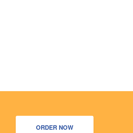
ORDER NOW