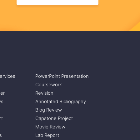
ervices
PowerPoint Presentation
Coursework
er
Revision
ys
Annotated Bibliography
Blog Review
rt
Capstone Project
Movie Review
s
Lab Report