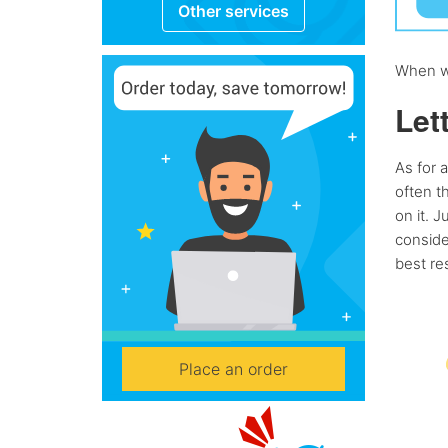
Other services
When wo
Let
As for a
often t
on it. J
conside
best res
Place an order