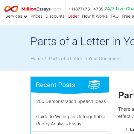
24/7 Live Ch
+1 (877) 731-4735
Services
Prices
Discounts
Order
How It Works
FAQ
Free 
Parts of a Letter in
Home
/
Parts of a Letter in Your Document
Par
200 Demonstration Speech Ideas
There a
effecti
Guide to Writing an Unforgettable
Poetry Analysis Essay
L