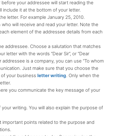
r before your addressee will start reading the
 include it at the bottom of your letter.
he letter. For example January 25, 2010.
 who will receive and read your letter. Note the
each element of the addressee details from each
 the addressee. Choose a salutation that matches
r letter with the words “Dear Sir”, or “Dear
ur addressee is a company, you can use “To whom
mmunication. Just make sure that you choose the
 of your business
letter writing
. Only when the
etter.
s where you communicate the key message of your
f your writing. You will also explain the purpose of
t important points related to the purpose and
tions.