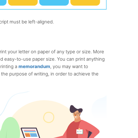
ript must be left-aligned.
print your letter on paper of any type or size. More
nd easy-to-use paper size. You can print anything
printing a
memorandum
, you may want to
he purpose of writing, in order to achieve the