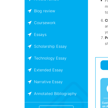
Fi
m
Blog review
to
C
Coursework
a
yo
Essays
P
s
Scholarship Essay
Technology Essay
Extended Essay
Narrative Essay
Annotated Bibliography