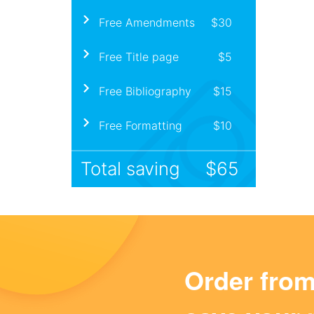
Free Amendments
$30
Free Title page
$5
Free Bibliography
$15
Free Formatting
$10
Total saving
$65
Order fro