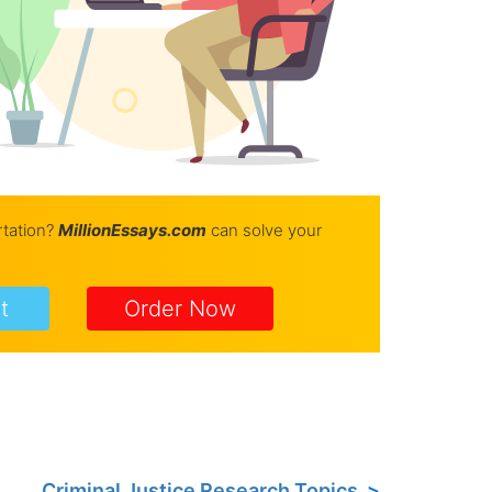
rtation?
Million
Essays.com
can solve your
t
Order Now
Criminal Justice Research Topics