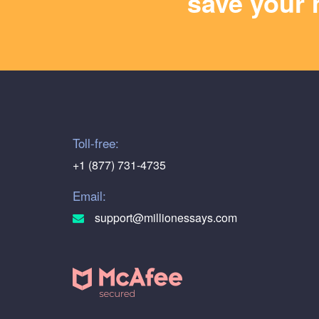
save your 
Toll-free:
+1 (877) 731-4735
Email:
support@millionessays.com