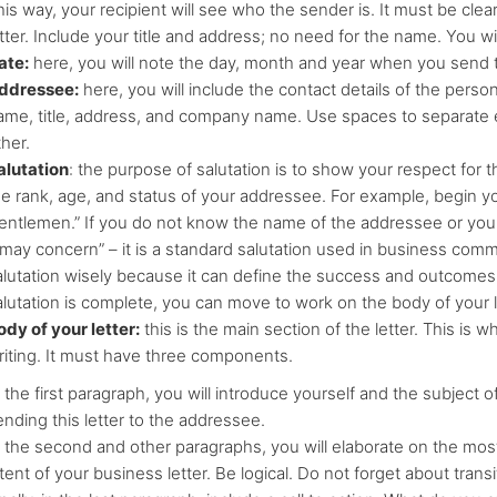
is way, your recipient will see who the sender is. It must be clea
tter. Include your title and address; no need for the name. You will
ate:
here, you will note the day, month and year when you send t
ddressee:
here, you will include the contact details of the person
ame, title, address, and company name. Use spaces to separate 
her.
alutation
: the purpose of salutation is to show your respect for
he rank, age, and status of your addressee. For example, begin you
entlemen.” If you do not know the name of the addressee or yo
t may concern” – it is a standard salutation used in business co
alutation wisely because it can define the success and outcomes
alutation is complete, you can move to work on the body of your l
ody of your letter:
this is the main section of the letter. This i
riting. It must have three components.
 the first paragraph, you will introduce yourself and the subject o
ending this letter to the addressee.
n the second and other paragraphs, you will elaborate on the mos
tent of your business letter. Be logical. Do not forget about transi