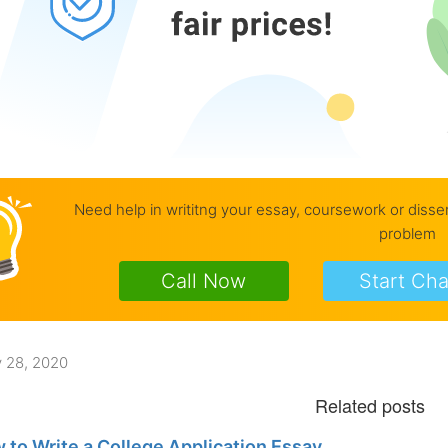
Need help in writitng your essay, coursework or disse
problem
Call Now
Start Cha
 28, 2020
 to Write a College Application Essay