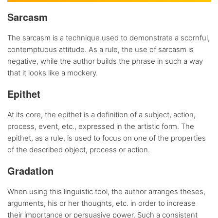
Sarcasm
The sarcasm is a technique used to demonstrate a scornful,
contemptuous attitude. As a rule, the use of sarcasm is
negative, while the author builds the phrase in such a way
that it looks like a mockery.
Epithet
At its core, the epithet is a definition of a subject, action,
process, event, etc., expressed in the artistic form. The
epithet, as a rule, is used to focus on one of the properties
of the described object, process or action.
Gradation
When using this linguistic tool, the author arranges theses,
arguments, his or her thoughts, etc. in order to increase
their importance or persuasive power. Such a consistent