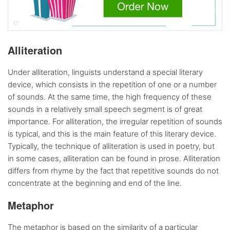
Alliteration
Under alliteration, linguists understand a special literary
device, which consists in the repetition of one or a number
of sounds. At the same time, the high frequency of these
sounds in a relatively small speech segment is of great
importance. For alliteration, the irregular repetition of sounds
is typical, and this is the main feature of this literary device.
Typically, the technique of alliteration is used in poetry, but
in some cases, alliteration can be found in prose. Alliteration
differs from rhyme by the fact that repetitive sounds do not
concentrate at the beginning and end of the line.
Metaphor
The metaphor is based on the similarity of a particular