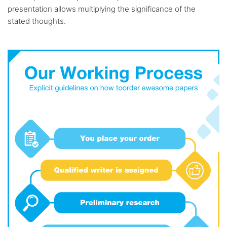
presentation allows multiplying the significance of the
stated thoughts.