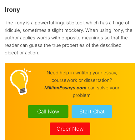
Irony
The irony is a powerful linguistic tool, which has a tinge of
ridicule, sometimes a slight mockery. When using irony, the
author applies words with opposite meanings so that the
reader can guess the true properties of the described
object or action.
Need help in writitng your essay,
coursework or dissertation?
Million
Essays.com
can solve your
problem
Call Now
Start Chat
Order Now