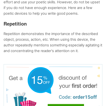
effort and use your poetic skills. However, do not be upset
if you do not have enough experience. Here are a few
poetic devices to help you write good poems.
Repetition
Repetition demonstrates the importance of the described
object, process, action, etc. When using this device, the
author repeatedly mentions something especially agitating it
and concentrating the reader's attention on it.