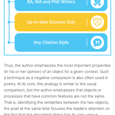
Thus, the author emphasizes the most important properties
(in his or her opinion) of an object for a given context. Such
a technique as a negative comparison is also often used in
poetry. At its core, this analogy is similar to the usual
comparison, but the author emphasizes that objects or
processes that have common features are not the same.
That is, identifying the similarities between the two objects,
the poet at the same time focuses the reader’s attention on
the fact that the described object has its own unique