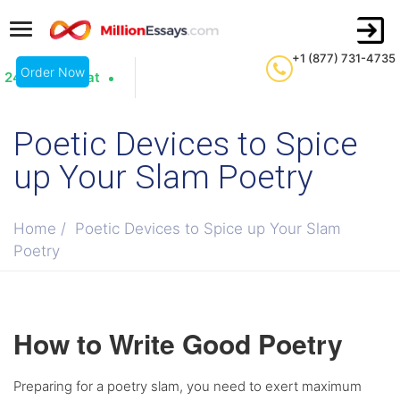
+1 (877) 731-4735
Order Now
24/7 Live Chat
Poetic Devices to Spice
up Your Slam Poetry
Home
/
Poetic Devices to Spice up Your Slam
Poetry
How to Write Good Poetry
Preparing for a poetry slam, you need to exert maximum