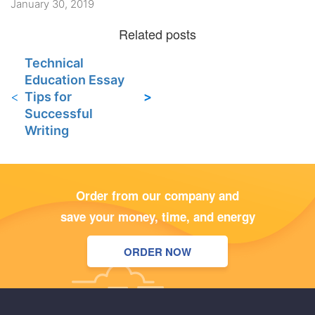
January 30, 2019
Technical
Education Essay
Tips for
Successful
Writing
Order from our company and
save your money, time, and energy
ORDER NOW