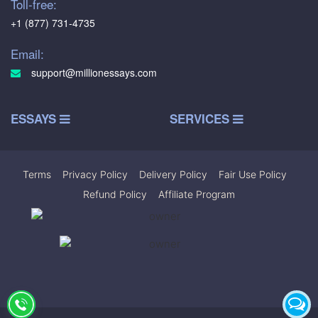
Toll-free:
+1 (877) 731-4735
Email:
support@millionessays.com
ESSAYS
SERVICES
Terms
|
Privacy Policy
|
Delivery Policy
|
Fair Use Policy
|
Refund Policy
|
Affiliate Program