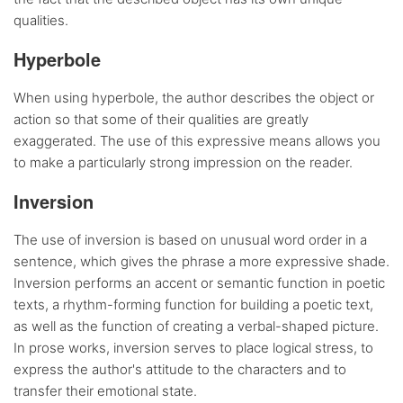
qualities.
Hyperbole
When using hyperbole, the author describes the object or
action so that some of their qualities are greatly
exaggerated. The use of this expressive means allows you
to make a particularly strong impression on the reader.
Inversion
The use of inversion is based on unusual word order in a
sentence, which gives the phrase a more expressive shade.
Inversion performs an accent or semantic function in poetic
texts, a rhythm-forming function for building a poetic text,
as well as the function of creating a verbal-shaped picture.
In prose works, inversion serves to place logical stress, to
express the author's attitude to the characters and to
transfer their emotional state.