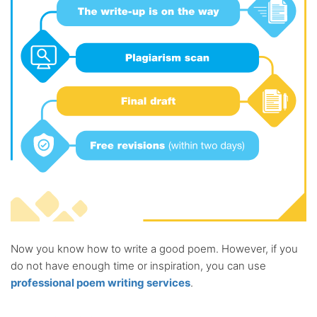
Now you know how to write a good poem. However, if you
do not have enough time or inspiration, you can use
professional poem writing services
.