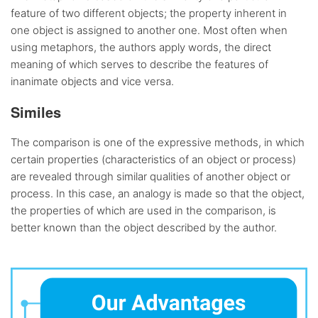
feature of two different objects; the property inherent in
one object is assigned to another one. Most often when
using metaphors, the authors apply words, the direct
meaning of which serves to describe the features of
inanimate objects and vice versa.
Similes
The comparison is one of the expressive methods, in which
certain properties (characteristics of an object or process)
are revealed through similar qualities of another object or
process. In this case, an analogy is made so that the object,
the properties of which are used in the comparison, is
better known than the object described by the author.