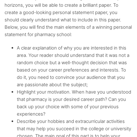
horizons, you will be able to create a brilliant paper. To
create a good-looking personal statement paper, you
should clearly understand what to include in this paper.
Below, you will find the main elements of a winning personal
statement for pharmacy school:
A clear explanation of why you are interested in this
area. Your reader should understand that it was not a
random choice but a well-thought decision that was
based on your career preferences and interests. To
do it, you need to convince your audience that you
are passionate about the subject;
Highlight your motivation. When have you understood
that pharmacy is your desired career path? Can you
back up your choice with some of your previous
experiences?
Describe your hobbies and extracurricular activities
that may help you succeed in the college or university
chosen. The main goal of this part is to help your