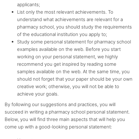
applicants;
List only the most relevant achievements. To
understand what achievements are relevant for a
pharmacy school, you should study the requirements
of the educational institution you apply to;
Study some personal statement for pharmacy school
examples available on the web. Before you start
working on your personal statement, we highly
recommend you get inspired by reading some
samples available on the web. At the same time, you
should not forget that your paper should be your own
creative work; otherwise, you will not be able to
achieve your goals.
By following our suggestions and practices, you will
succeed in writing a pharmacy school personal statement.
Below, you will find three main aspects that will help you
come up with a good-looking personal statement: