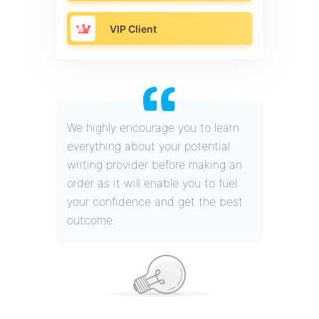
VIP Client
We highly encourage you to learn
everything about your potential
writing provider before making an
order as it will enable you to fuel
your confidence and get the best
outcome.