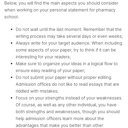
Below, you will find the main aspects you should consider
when working on your personal statement for pharmacy
school:
Do not wait until the last moment. Remember that the
writing process may take several days or even weeks;
Always write for your target audience. When including
some aspects of your paper, try to think if it can be
interesting for your readers;
Make sure to organize your ideas in a logical flow to
ensure easy reading of your paper;
Do not submit your paper without proper editing.
Admission offices do not like to read essays that are
riddled with mistakes;
Focus on your strengths instead of your weaknesses.
Of course, as well as any other individual, you have
both strengths and weaknesses, though you should
help admission officers learn more about the
advantages that make you better than other