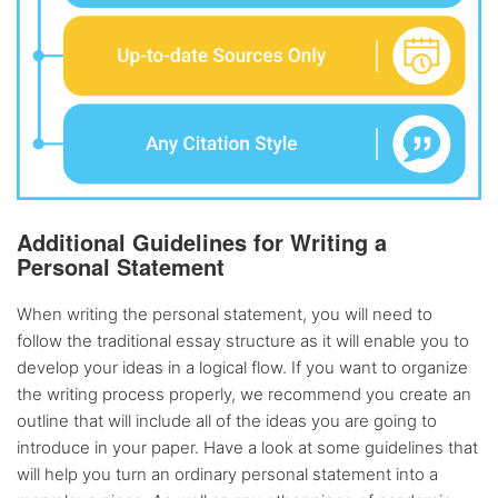
Additional Guidelines for Writing a
Personal Statement
When writing the personal statement, you will need to
follow the traditional essay structure as it will enable you to
develop your ideas in a logical flow. If you want to organize
the writing process properly, we recommend you create an
outline that will include all of the ideas you are going to
introduce in your paper. Have a look at some guidelines that
will help you turn an ordinary personal statement into a