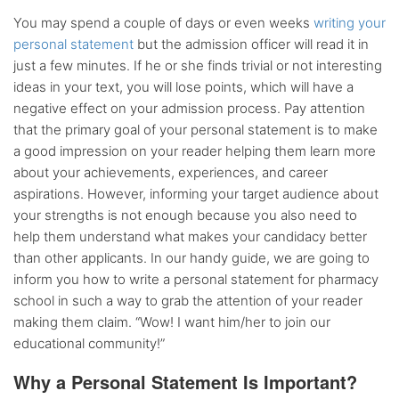
You may spend a couple of days or even weeks
writing your
personal statement
but the admission officer will read it in
just a few minutes. If he or she finds trivial or not interesting
ideas in your text, you will lose points, which will have a
negative effect on your admission process. Pay attention
that the primary goal of your personal statement is to make
a good impression on your reader helping them learn more
about your achievements, experiences, and career
aspirations. However, informing your target audience about
your strengths is not enough because you also need to
help them understand what makes your candidacy better
than other applicants. In our handy guide, we are going to
inform you how to write a personal statement for pharmacy
school in such a way to grab the attention of your reader
making them claim. “Wow! I want him/her to join our
educational community!”
Why a Personal Statement Is Important?