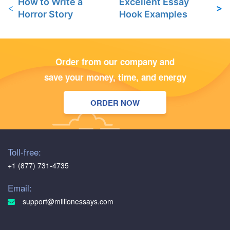
How to Write a
Excellent Essay
Horror Story
Hook Examples
Order from our company and
save your money, time, and energy
ORDER NOW
Toll-free:
+1 (877) 731-4735
Email:
support@millionessays.com