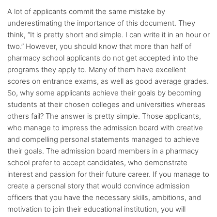
A lot of applicants commit the same mistake by
underestimating the importance of this document. They
think, “It is pretty short and simple. I can write it in an hour or
two.” However, you should know that more than half of
pharmacy school applicants do not get accepted into the
programs they apply to. Many of them have excellent
scores on entrance exams, as well as good average grades.
So, why some applicants achieve their goals by becoming
students at their chosen colleges and universities whereas
others fail? The answer is pretty simple. Those applicants,
who manage to impress the admission board with creative
and compelling personal statements managed to achieve
their goals. The admission board members in a pharmacy
school prefer to accept candidates, who demonstrate
interest and passion for their future career. If you manage to
create a personal story that would convince admission
officers that you have the necessary skills, ambitions, and
motivation to join their educational institution, you will