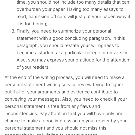
time, you should not include too many details that can
overburden your paper. Having too many essays to
read, admission officers will just put your paper away if
it is too boring;
Finally, you need to summarize your personal
statement with a good concluding paragraph. In this
paragraph, you should restate your willingness to
become a student at a particular college or university.
Also, you may express your gratitude for the attention
of your readers.
At the end of the writing process, you will need to make a
personal statement writing service review trying to figure
out if all of your arguments and evidence contribute to
conveying your messages. Also, you need to check if your
personal statement is free from any flaws and
inconsistencies. Pay attention that you will have only one
chance to make a good impression on your reader by your
personal statement and you should not miss this