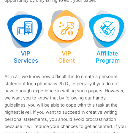
opportunity by only failing to edit your paper.
VIP
VIP
Affiliate
Services
Client
Program
All in all, we know how difficult it is to create a personal
statement for a pharmacy Ph.D., especially if you do not
have enough experience in writing such papers. However,
we want you to know that by following our handy
guidelines, you will be able to cope with this task at the
highest level. If you want to succeed in creative writing
personal statements, you should avoid procrastination
because it will reduce your chances to get accepted. If you