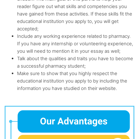
reader figure out what skills and competencies you
have gained from these activities. If these skills fit the
educational institution you apply to, you will get
accepted;
Include any working experience related to pharmacy.
If you have any internship or volunteering experience,
you will need to mention it in your essay as well;
Talk about the qualities and traits you have to become
a successful pharmacy student;
Make sure to show that you highly respect the
educational institution you apply to by including the
information you have studied on their website.