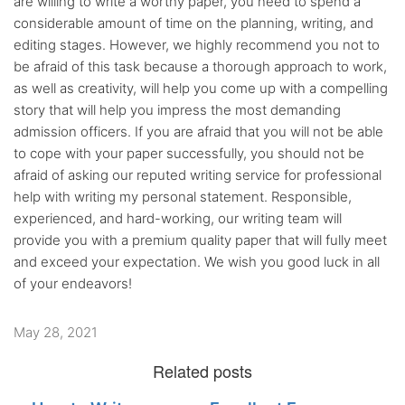
are willing to write a worthy paper, you need to spend a
considerable amount of time on the planning, writing, and
editing stages. However, we highly recommend you not to
be afraid of this task because a thorough approach to work,
as well as creativity, will help you come up with a compelling
story that will help you impress the most demanding
admission officers. If you are afraid that you will not be able
to cope with your paper successfully, you should not be
afraid of asking our reputed writing service for professional
help with writing my personal statement. Responsible,
experienced, and hard-working, our writing team will
provide you with a premium quality paper that will fully meet
and exceed your expectation. We wish you good luck in all
of your endeavors!
May 28, 2021