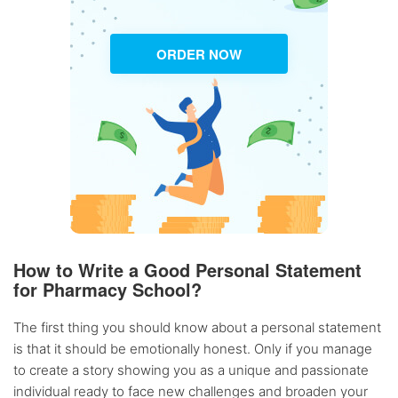
ORDER NOW
How to Write a Good Personal Statement
for Pharmacy School?
The first thing you should know about a personal statement
is that it should be emotionally honest. Only if you manage
to create a story showing you as a unique and passionate
individual ready to face new challenges and broaden your