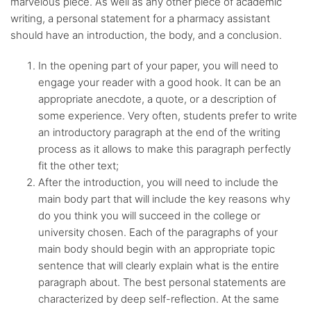
marvelous piece. As well as any other piece of academic
writing, a personal statement for a pharmacy assistant
should have an introduction, the body, and a conclusion.
In the opening part of your paper, you will need to
engage your reader with a good hook. It can be an
appropriate anecdote, a quote, or a description of
some experience. Very often, students prefer to write
an introductory paragraph at the end of the writing
process as it allows to make this paragraph perfectly
fit the other text;
After the introduction, you will need to include the
main body part that will include the key reasons why
do you think you will succeed in the college or
university chosen. Each of the paragraphs of your
main body should begin with an appropriate topic
sentence that will clearly explain what is the entire
paragraph about. The best personal statements are
characterized by deep self-reflection. At the same