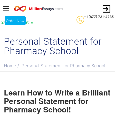
+1 (877) 731-4735
Order Now
24/7 Live Chat
Personal Statement for
Pharmacy School
Home
/
Personal Statement for Pharmacy School
Learn How to Write a Brilliant
Personal Statement for
Pharmacy School!