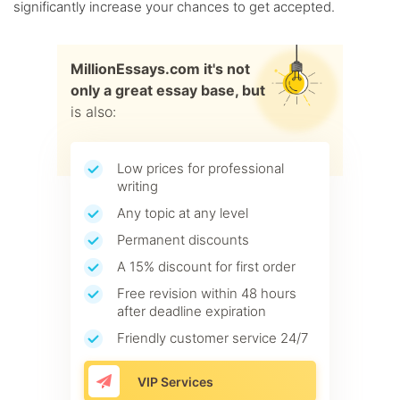
significantly increase your chances to get accepted.
MillionEssays.com it's not
only a great essay base, but
is also:
Low prices for professional
writing
Any topic at any level
Permanent discounts
A 15% discount for first order
Free revision within 48 hours
after deadline expiration
Friendly customer service 24/7
VIP Services