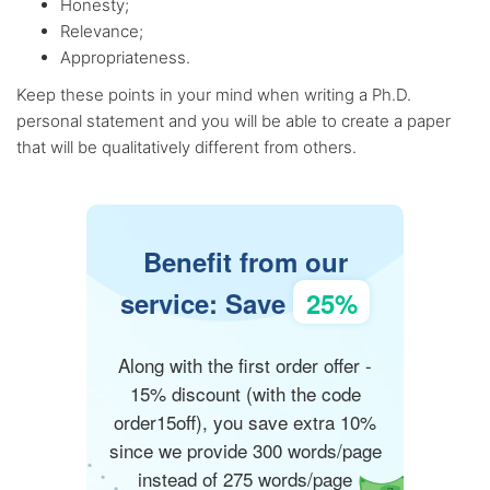
Honesty;
Relevance;
Appropriateness.
Keep these points in your mind when writing a Ph.D.
personal statement and you will be able to create a paper
that will be qualitatively different from others.
Benefit from our
service: Save
25%
Along with the first order offer -
15% discount (with the code
order15off), you save extra 10%
since we provide 300 words/page
instead of 275 words/page