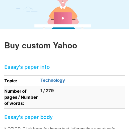
Buy custom Yahoo
Essay's paper info
Technology
Topic:
1 / 279
Number of
pages / Number
of words:
Essay's paper body
NOTICE: Click here for important information about safe