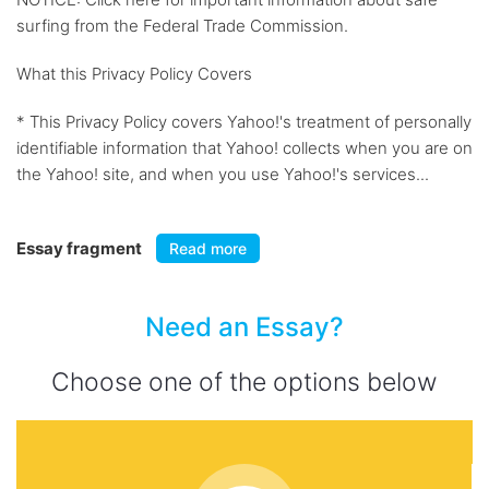
surfing from the Federal Trade Commission.
What this Privacy Policy Covers
* This Privacy Policy covers Yahoo!'s treatment of personally
identifiable information that Yahoo! collects when you are on
the Yahoo! site, and when you use Yahoo!'s services...
Essay fragment
Read more
Need an Essay?
Choose one of the options below