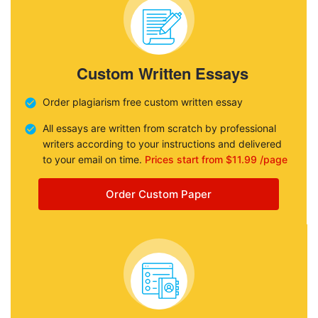
Custom Written Essays
Order plagiarism free custom written essay
All essays are written from scratch by professional
writers according to your instructions and delivered
to your email on time.
Prices start from $11.99 /page
Order Custom Paper