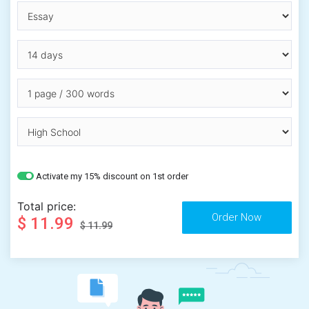
Activate my 15% discount on 1st order
Total price:
$ 11.99
$ 11.99