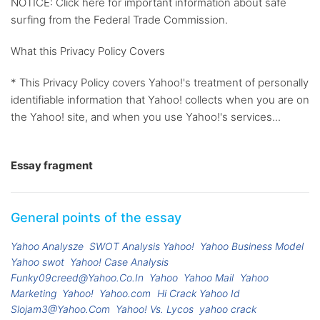
NOTICE: Click here for important information about safe
surfing from the Federal Trade Commission.
What this Privacy Policy Covers
* This Privacy Policy covers Yahoo!'s treatment of personally
identifiable information that Yahoo! collects when you are on
the Yahoo! site, and when you use Yahoo!'s services...
Essay fragment
General points of the essay
Yahoo Analysze
SWOT Analysis Yahoo!
Yahoo Business Model
Yahoo swot
Yahoo! Case Analysis
Funky09creed@Yahoo.Co.In
Yahoo
Yahoo Mail
Yahoo
Marketing
Yahoo!
Yahoo.com
Hi Crack Yahoo Id
Slojam3@Yahoo.Com
Yahoo! Vs. Lycos
yahoo crack