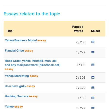
Essays related to the topic
Pages /
Title
Words
Select
Yahoo Business Model
essay
2 / 288
Fiancial Crise
essay
1 / 279
Hack Crack yahoo, hotmail, msn, aol
and any mail password [hire2hack.net]
1 / 198
essay
Yahoo Marketing
essay
2 / 302
do u have guts
essay
2 / 320
Hacking Secrets
essay
1 / 30
Yahoo
essay
1 / 279