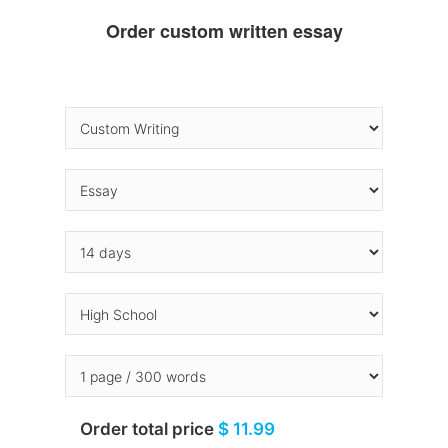
Order custom written essay
Order total price
$ 11.99