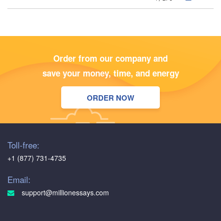
Order from our company and
save your money, time, and energy
ORDER NOW
Toll-free:
+1 (877) 731-4735
Email:
support@millionessays.com