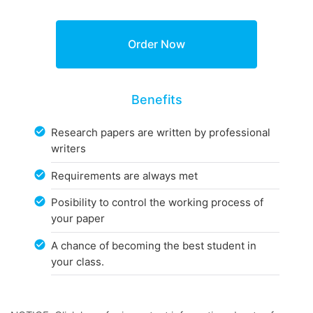
Benefits
Research papers are written by professional
writers
Requirements are always met
Posibility to control the working process of
your paper
A chance of becoming the best student in
your class.