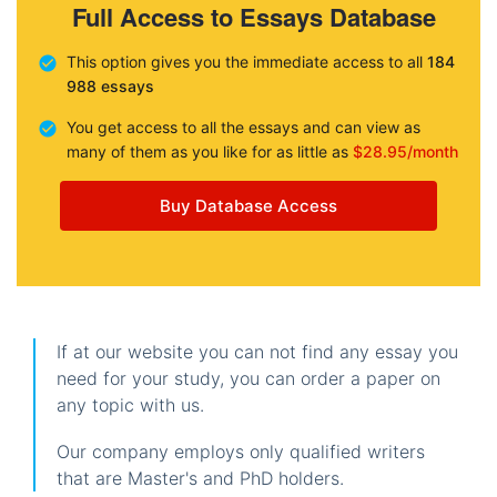
Full Access to Essays Database
This option gives you the immediate access to all
184
988 essays
You get access to all the essays and can view as
many of them as you like for as little as
$28.95/month
Buy Database Access
If at our website you can not find any essay you
need for your study, you can order a paper on
any topic with us.
Our company employs only qualified writers
that are Master's and PhD holders.