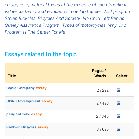
on acquiring material things at the expense of such traditional
values as family and education.
one lap top per child program
Stolen Bicycles
Bicycles And Society
No Child Left Behind
Quality Assurance Program
Types of motorcycles
Why Cnc
Program Is The Career For Me
Essays related to the topic
Pages /
Title
Words
Select
Cycle Company
essay
2 / 292
Child Development
essay
2 / 428
peugeot bike
essay
2 / 345
Baldwin Bicycles
essay
3 / 625