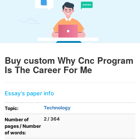
Buy custom Why Cnc Program
Is The Career For Me
Essay's paper info
Technology
Topic:
2 / 364
Number of
pages / Number
of words: