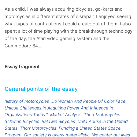
As a child, I was always acquiring bicycles, go-karts and
motorcycles in different states of disrepair. I enjoyed seeing
what types of contraptions I could create out of them. I also
spent a lot of time playing with the breakthrough technology
of the day, the Atari video gaming system and the
Commodore 64...
Essay fragment
General points of the essay
history of motorcycles
Do Women And People Of Color Face
Unique Challenges In Acquiring Power And Influence In
Organizations Today?
Market Analysis: Thorr Motorcycles
Schwinn Bicycles
Baldwin Bicycles
Child Abuse in the United
States
Thorr Motorcycles
Funding a United States Space
Program
Our society is overly materialistic. We center our lives