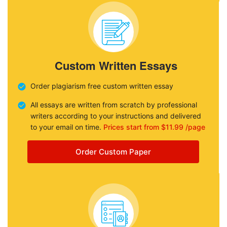
Custom Written Essays
Order plagiarism free custom written essay
All essays are written from scratch by professional
writers according to your instructions and delivered
to your email on time.
Prices start from $11.99 /page
Order Custom Paper