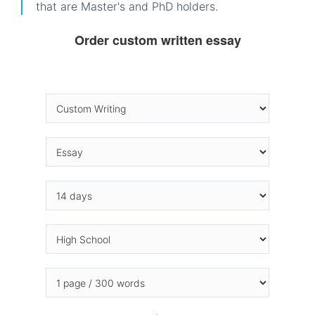
that are Master's and PhD holders.
Order custom written essay