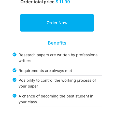
Order total price
$ 11.99
Benefits
Research papers are written by professional
writers
Requirements are always met
Posibility to control the working process of
your paper
A chance of becoming the best student in
your class.