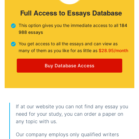
Full Access to Essays Database
This option gives you the immediate access to all
184
988 essays
You get access to all the essays and can view as
many of them as you like for as little as
$28.95/month
Buy Database Access
If at our website you can not find any essay you
need for your study, you can order a paper on
any topic with us.
Our company employs only qualified writers