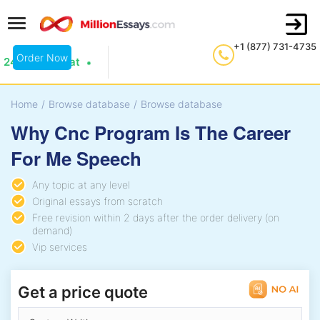
+1 (877) 731-4735
Order Now
24/7 Live Chat
Home
/
Browse database
/
Browse database
Why Cnc Program Is The Career
For Me Speech
Any topic at any level
Original essays from scratch
Free revision within 2 days after the order delivery (on
demand)
Vip services
Get a price quote