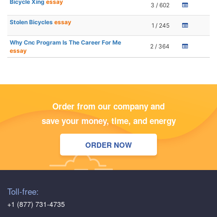
Bicycle Xing
essay
3 / 602
Stolen Bicycles
essay
1 / 245
Why Cnc Program Is The Career For Me
2 / 364
essay
Order from our company and
save your money, time, and energy
ORDER NOW
Toll-free:
+1 (877) 731-4735