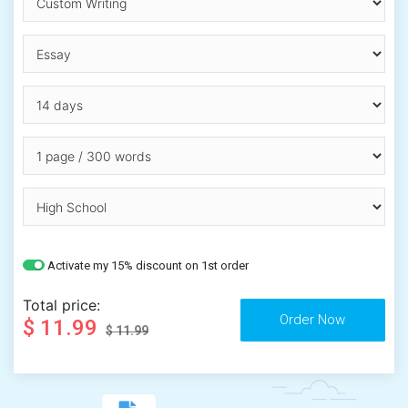
Activate my 15% discount on 1st order
Total price:
$ 11.99
$ 11.99