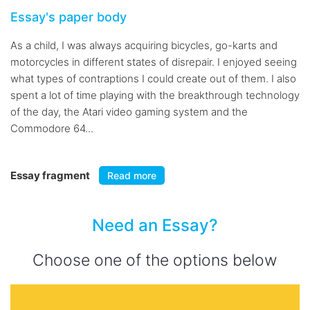
Essay's paper body
As a child, I was always acquiring bicycles, go-karts and
motorcycles in different states of disrepair. I enjoyed seeing
what types of contraptions I could create out of them. I also
spent a lot of time playing with the breakthrough technology
of the day, the Atari video gaming system and the
Commodore 64...
Essay fragment
Read more
Need an Essay?
Choose one of the options below