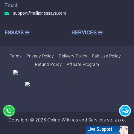
Email:
support@millionessays.com
ESSAYS
SERVICES
Terms
|
Privacy Policy
|
Delivery Policy
|
Fair Use Policy
|
Refund Policy
|
Affiliate Program
Copyright © 2026 Online Writings and Services sp. z.o.o.