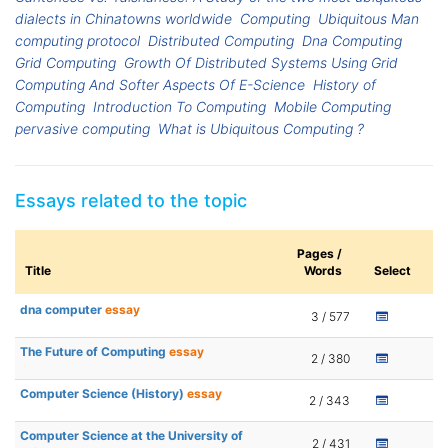
dialects in Chinatowns worldwide
Computing
Ubiquitous Man
computing protocol
Distributed Computing
Dna Computing
Grid Computing
Growth Of Distributed Systems Using Grid
Computing And Softer Aspects Of E-Science
History of
Computing
Introduction To Computing
Mobile Computing
pervasive computing
What is Ubiquitous Computing ?
Essays related to the topic
Pages /
Title
Words
Select
dna computer
essay
3 / 577
The Future of Computing
essay
2 / 380
Computer Science (History)
essay
2 / 343
Computer Science at the University of
2 / 431