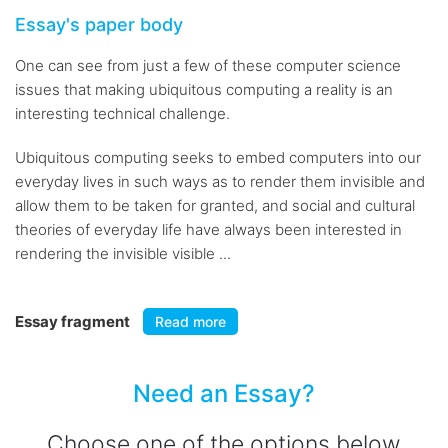
Essay's paper body
One can see from just a few of these computer science
issues that making ubiquitous computing a reality is an
interesting technical challenge.
Ubiquitous computing seeks to embed computers into our
everyday lives in such ways as to render them invisible and
allow them to be taken for granted, and social and cultural
theories of everyday life have always been interested in
rendering the invisible visible ...
Essay fragment
Read more
Need an Essay?
Choose one of the options below