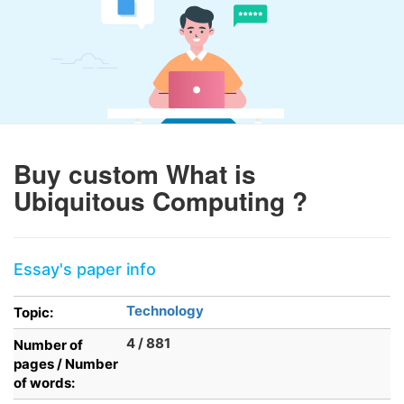
Buy custom What is
Ubiquitous Computing ?
Essay's paper info
Technology
Topic:
4 / 881
Number of
pages / Number
of words: