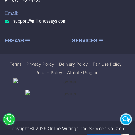
Email:
support@millionessays.com
ESSAYS
SERVICES
Terms
|
Privacy Policy
|
Delivery Policy
|
Fair Use Policy
|
Refund Policy
|
Affiliate Program
Copyright © 2026 Online Writings and Services sp. z.o.o.