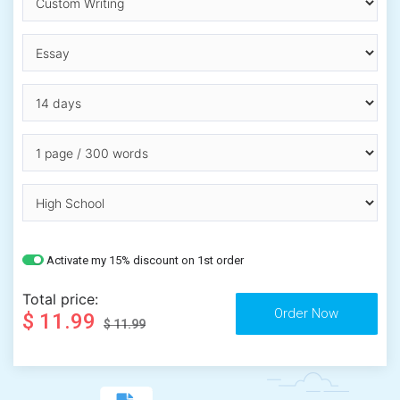
Activate my 15% discount on 1st order
Total price:
$ 11.99
$ 11.99