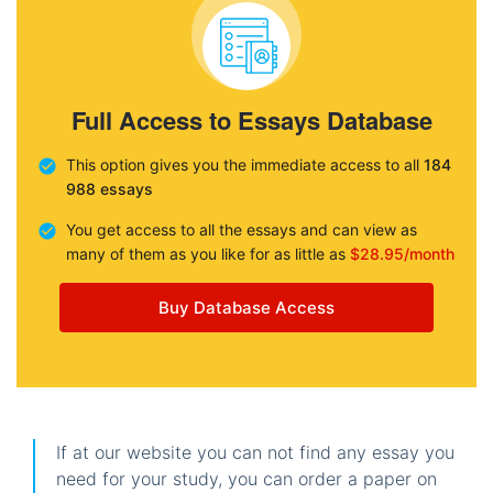
Full Access to Essays Database
This option gives you the immediate access to all
184
988 essays
You get access to all the essays and can view as
many of them as you like for as little as
$28.95/month
Buy Database Access
If at our website you can not find any essay you
need for your study, you can order a paper on