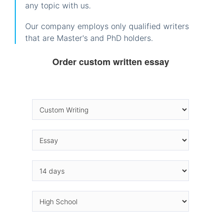
any topic with us.
Our company employs only qualified writers
that are Master's and PhD holders.
Order custom written essay