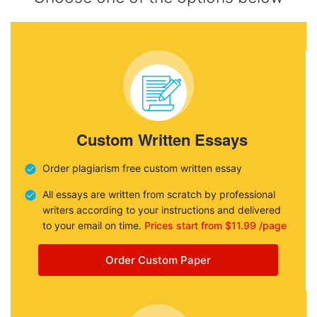
Custom Written Essays
Order plagiarism free custom written essay
All essays are written from scratch by professional
writers according to your instructions and delivered
to your email on time.
Prices start from $11.99 /page
Order Custom Paper