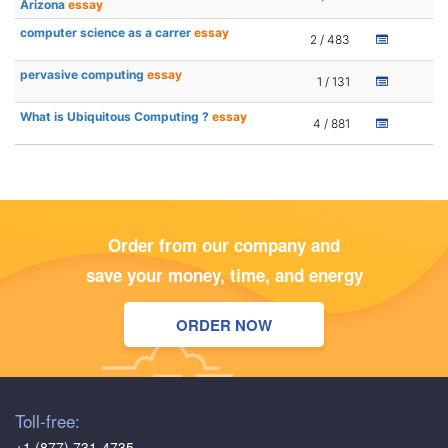
Arizona
essay
computer science as a carrer
essay
2 / 483
pervasive computing
essay
1 / 131
What is Ubiquitous Computing ?
essay
4 / 881
Order from our company and
save your money, time, and energy
ORDER NOW
Toll-free:
+1 (877) 731-4735