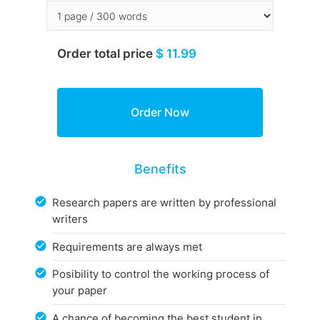
Order total price
$ 11.99
Benefits
Research papers are written by professional
writers
Requirements are always met
Posibility to control the working process of
your paper
A chance of becoming the best student in