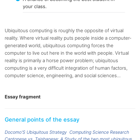
your class.
Ubiquitous computing is roughly the opposite of virtual
reality. Where virtual reality puts people inside a computer-
generated world, ubiquitous computing forces the
computer to live out here in the world with people. Virtual
reality is primarily a horse power problem; ubiquitous
computing is a very difficult integration of human factors,
computer science, engineering, and social sciences...
Essay fragment
General points of the essay
Docomo'S Ubiquitous Strategy
Computing Science Research
Cantonese vs. Taishanese: A Study of the two most ubiquitous