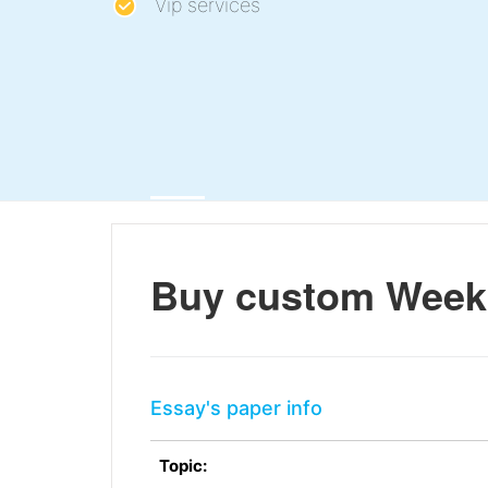
Vip services
Buy custom Week 
Essay's paper info
Topic: