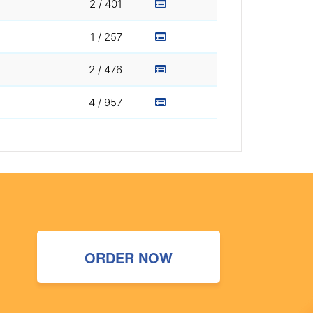
2 / 401
1 / 257
2 / 476
4 / 957
ORDER NOW