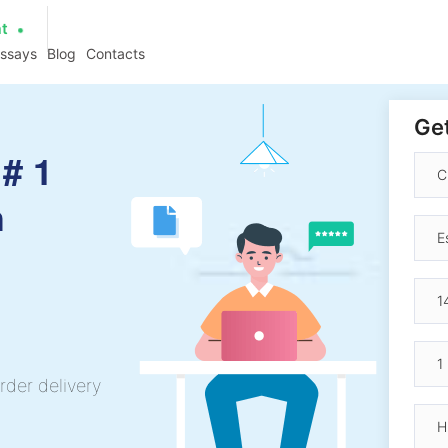
at
essays
Blog
Contacts
Get
# 1
h
rder delivery