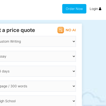
Order Now
Login
 a price quote