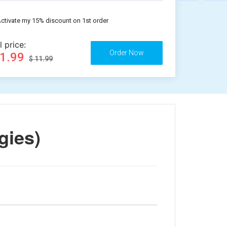
ctivate my 15% discount on 1st order
l price:
11.99
$ 11.99
gies)