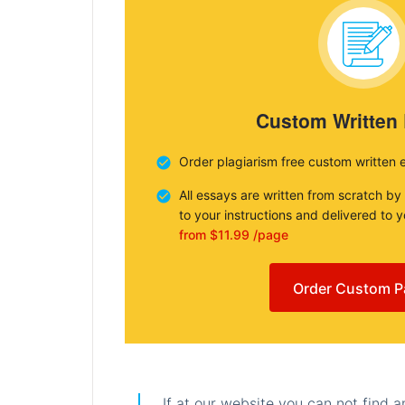
Custom Written
Order plagiarism free custom written 
All essays are written from scratch by
to your instructions and delivered to 
from $11.99 /page
Order Custom P
If at our website you can not find 