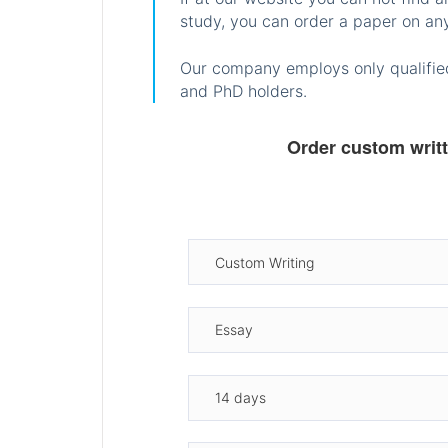
study, you can order a paper on any
Our company employs only qualified
and PhD holders.
Order custom writ