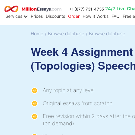
24/7 Live Ch
+1 (877) 731-4735
Services
Prices
Discounts
Order
How It Works
FAQ
Free 
Home
/
Browse database
/
Browse database
Week 4 Assignment 
(Topologies) Speec
Any topic at any level
Original essays from scratch
Free revision within 2 days after the o
(on demand)