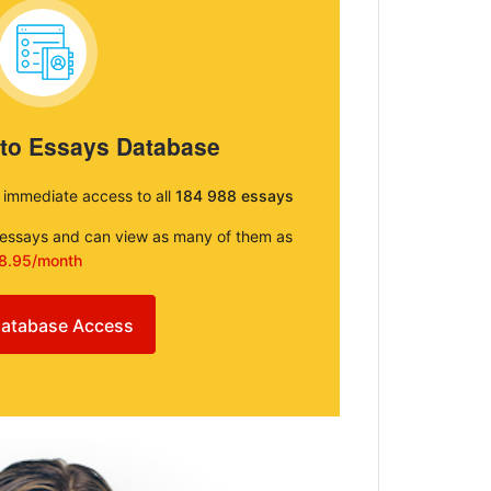
 to Essays Database
e immediate access to all
184 988 essays
e essays and can view as many of them as
8.95/month
atabase Access