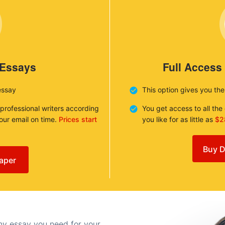
 Essays
Full Access
essay
This option gives you th
 professional writers according
You get access to all th
your email on time.
Prices start
you like for as little as
$2
Buy D
aper
any essay you need for your