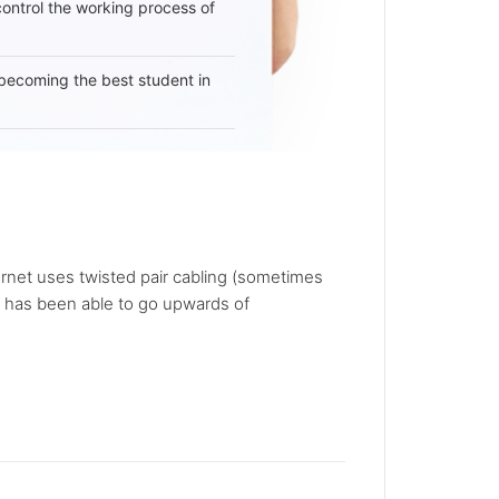
 control the working process of
becoming the best student in
rnet uses twisted pair cabling (sometimes
ly has been able to go upwards of