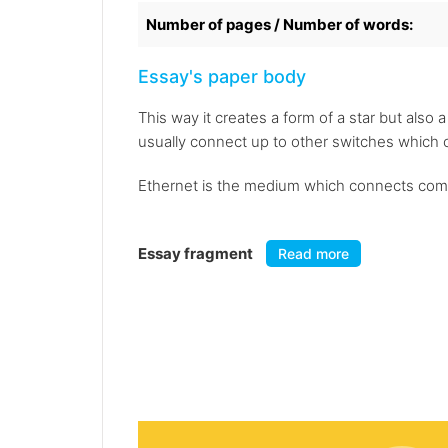
Number of pages / Number of words:
Essay's paper body
This way it creates a form of a star but also
usually connect up to other switches which 
Ethernet is the medium which connects compu
Essay fragment
Read more