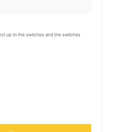
nect up to the switches and the switches