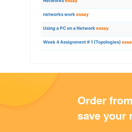
Networks
essay
networks work
essay
Using a PC on a Network
essay
Week 4 Assignment # 1 (Topologies)
essa
Order fro
save your 