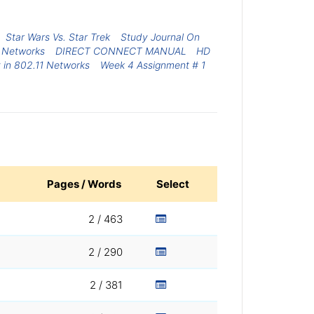
Star Wars Vs. Star Trek
Study Journal On
 Networks
DIRECT CONNECT MANUAL
HD
y in 802.11 Networks
Week 4 Assignment # 1
Pages / Words
Select
2 / 463
2 / 290
2 / 381