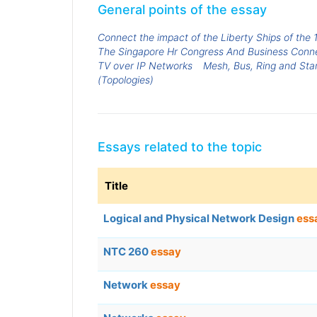
General points of the essay
Connect the impact of the Liberty Ships of the 
The Singapore Hr Congress And Business Conn
TV over IP Networks
Mesh, Bus, Ring and Star
(Topologies)
Essays related to the topic
Title
Logical and Physical Network Design
ess
NTC 260
essay
Network
essay