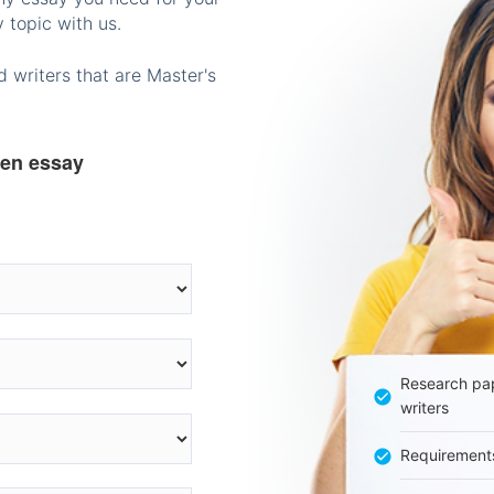
 topic with us.
 writers that are Master's
ten essay
Research pap
writers
Requirement