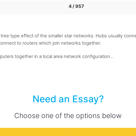
4 / 957
 a tree type effect of the smaller star networks. Hubs usually con
connect to routers which join networks together.
ters together in a local area network configuration...
Need an Essay?
Choose one of the options below