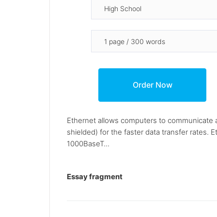
Ethernet allows computers to communicate at
shielded) for the faster data transfer rates.
1000BaseT...
Essay fragment