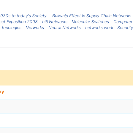
1930s to today's Society.
Bullwhip Effect in Supply Chain Networks
ect Exposition 2008
hi5 Networks
Molecular Switches
Computer
 topologies
Networks
Neural Networks
networks work
Securit
ay