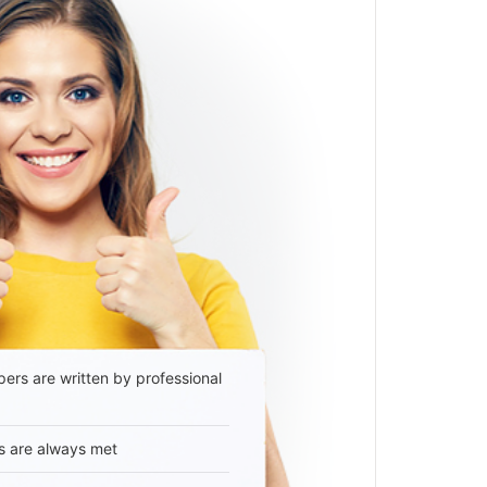
ers are written by professional
s are always met