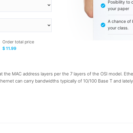
Posibility to
your paper
A chance of 
your class.
Order total price
$ 11.99
 the MAC address layers per the 7 layers of the OSI model. Ethe
 Ethernet can carry bandwidths typically of 10/100 Base T and late