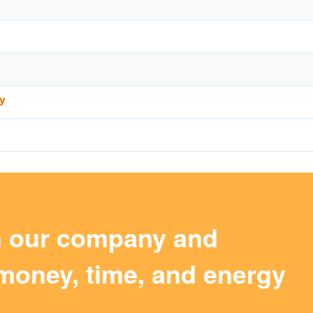
y
m our company and
money, time, and energy