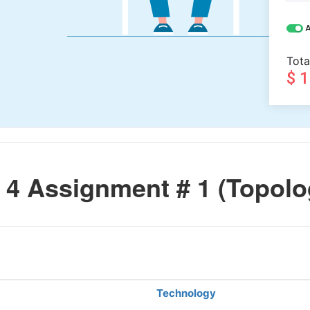
A
Tota
$ 
4 Assignment # 1 (Topolo
Technology