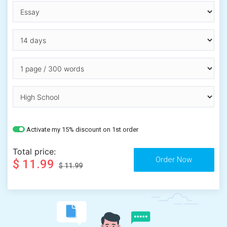
Activate my 15% discount on 1st order
Total price:
$ 11.99
$ 11.99