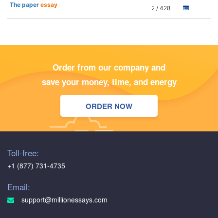
The paper
essay
2 / 428
Order from our company and
save your money, time, and energy
ORDER NOW
Toll-free:
+1 (877) 731-4735
Email:
support@millionessays.com