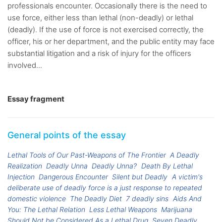
professionals encounter. Occasionally there is the need to
use force, either less than lethal (non-deadly) or lethal
(deadly). If the use of force is not exercised correctly, the
officer, his or her department, and the public entity may face
substantial litigation and a risk of injury for the officers
involved...
Essay fragment
General points of the essay
Lethal Tools of Our Past-Weapons of The Frontier
A Deadly
Realization
Deadly Unna
Deadly Unna?
Death By Lethal
Injection
Dangerous Encounter
Silent but Deadly
A victim's
deliberate use of deadly force is a just response to repeated
domestic violence
The Deadly Diet
7 deadly sins
Aids And
You: The Lethal Relation
Less Lethal Weapons
Marijuana
Should Not be Considered As a Lethal Drug
Seven Deadly