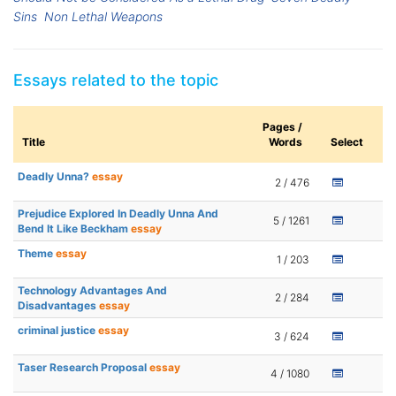
Sins
Non Lethal Weapons
Essays related to the topic
Pages /
Title
Words
Select
Deadly Unna?
essay
2 / 476
Prejudice Explored In Deadly Unna And
5 / 1261
Bend It Like Beckham
essay
Theme
essay
1 / 203
Technology Advantages And
2 / 284
Disadvantages
essay
criminal justice
essay
3 / 624
Taser Research Proposal
essay
4 / 1080