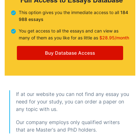
This option gives you the immediate access to all
184
988 essays
You get access to all the essays and can view as
many of them as you like for as little as
$28.95/month
Buy Database Access
If at our website you can not find any essay you
need for your study, you can order a paper on
any topic with us.
Our company employs only qualified writers
that are Master's and PhD holders.