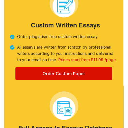
Custom Written Essays
Order plagiarism free custom written essay
All essays are written from scratch by professional
writers according to your instructions and delivered
to your email on time.
Prices start from $11.99 /page
Order Custom Paper
Full Access to Essays Database