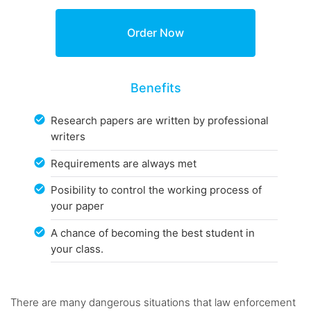
Benefits
Research papers are written by professional
writers
Requirements are always met
Posibility to control the working process of
your paper
A chance of becoming the best student in
your class.
There are many dangerous situations that law enforcement