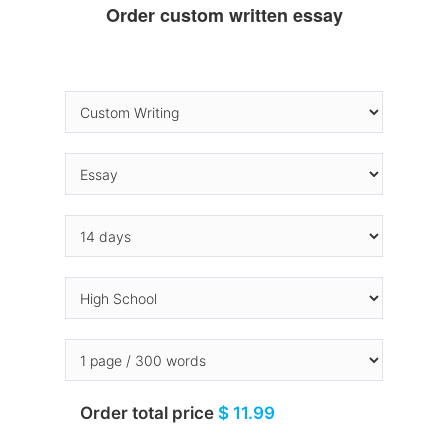
Order custom written essay
Order total price
$ 11.99