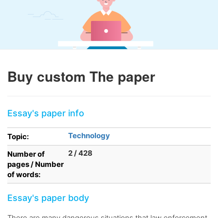
Buy custom The paper
Essay's paper info
Technology
Topic:
2 / 428
Number of
pages / Number
of words:
Essay's paper body
There are many dangerous situations that law enforcement