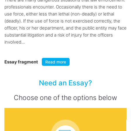
professionals encounter. Occasionally there is the need to
use force, either less than lethal (non-deadly) or lethal
(deadly). If the use of force is not exercised correctly, the
officer, his or her department, and the public entity may face
substantial litigation and a risk of injury for the officers
involved...
Essay fragment
Read more
Need an Essay?
Choose one of the options below