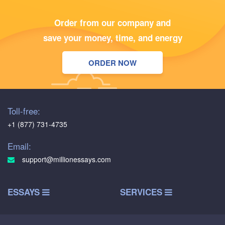
Order from our company and
save your money, time, and energy
ORDER NOW
Toll-free:
+1 (877) 731-4735
Email:
support@millionessays.com
ESSAYS
SERVICES