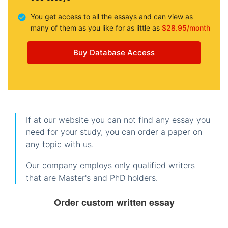
You get access to all the essays and can view as
many of them as you like for as little as
$28.95/month
Buy Database Access
If at our website you can not find any essay you
need for your study, you can order a paper on
any topic with us.
Our company employs only qualified writers
that are Master's and PhD holders.
Order custom written essay