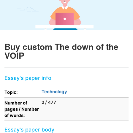
Buy custom The down of the
VOIP
Essay's paper info
Technology
Topic:
2 / 477
Number of
pages / Number
of words:
Essay's paper body