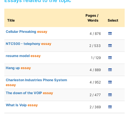
Essays related to the topic
Pages /
Title
Words
Select
Cellular Phreaking
essay
4 / 876
NTC500 - telephony
essay
2 / 533
resume model
essay
1 / 129
Hang up
essay
4 / 889
Charleston Industries Phone System
4 / 952
essay
The down of the VOIP
essay
2 / 477
What Is Voip
essay
2 / 369