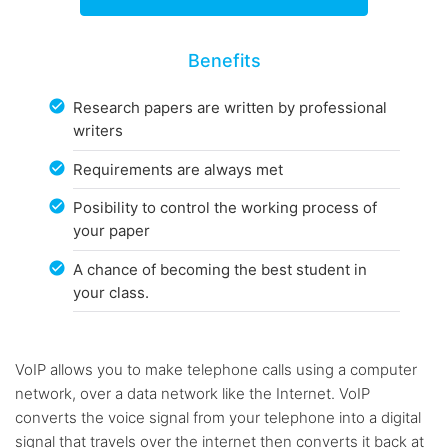
Benefits
Research papers are written by professional
writers
Requirements are always met
Posibility to control the working process of
your paper
A chance of becoming the best student in
your class.
VoIP allows you to make telephone calls using a computer
network, over a data network like the Internet. VoIP
converts the voice signal from your telephone into a digital
signal that travels over the internet then converts it back at