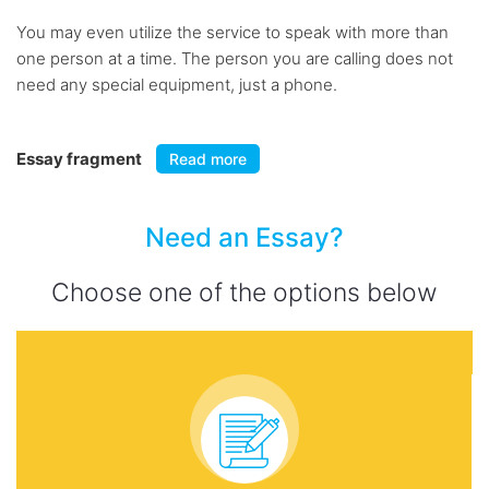
You may even utilize the service to speak with more than
one person at a time. The person you are calling does not
need any special equipment, just a phone.
Essay fragment
Read more
Need an Essay?
Choose one of the options below