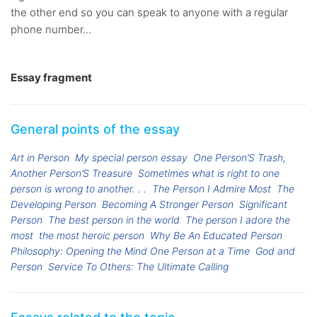
the other end so you can speak to anyone with a regular
phone number...
Essay fragment
General points of the essay
Art in Person
My special person essay
One Person’S Trash,
Another Person’S Treasure
Sometimes what is right to one
person is wrong to another. . .
The Person I Admire Most
The
Developing Person
Becoming A Stronger Person
Significant
Person
The best person in the world
The person I adore the
most
the most heroic person
Why Be An Educated Person
Philosophy: Opening the Mind One Person at a Time
God and
Person
Service To Others: The Ultimate Calling