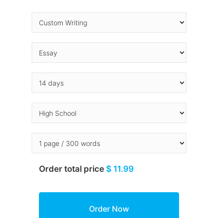
Order total price
$ 11.99