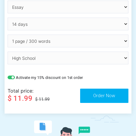
Activate my 15% discount on 1st order
Total price:
$ 11.99
$ 11.99