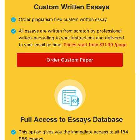
Custom Written Essays
Order plagiarism free custom written essay
All essays are written from scratch by professional
writers according to your instructions and delivered
to your email on time.
Prices start from $11.99 /page
Order Custom Paper
Full Access to Essays Database
This option gives you the immediate access to all
184
988 essays