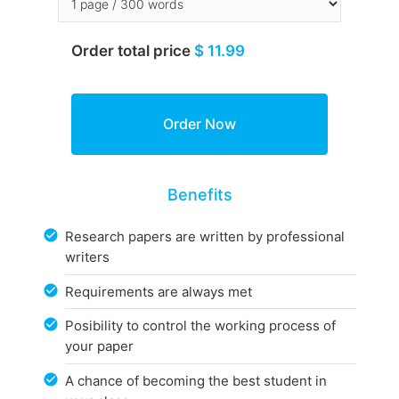
Order total price
$ 11.99
Benefits
Research papers are written by professional
writers
Requirements are always met
Posibility to control the working process of
your paper
A chance of becoming the best student in