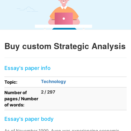
Buy custom Strategic Analysis
Essay's paper info
Technology
Topic:
2 / 297
Number of
pages / Number
of words:
Essay's paper body
As of November 1999, Avon was experiencing economic