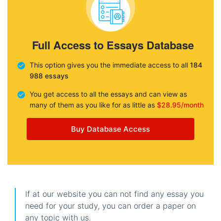
Full Access to Essays Database
This option gives you the immediate access to all
184
988 essays
You get access to all the essays and can view as
many of them as you like for as little as
$28.95/month
Buy Database Access
If at our website you can not find any essay you
need for your study, you can order a paper on
any topic with us.