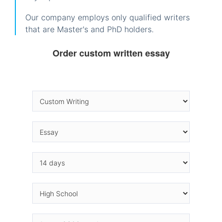
Our company employs only qualified writers
that are Master's and PhD holders.
Order custom written essay