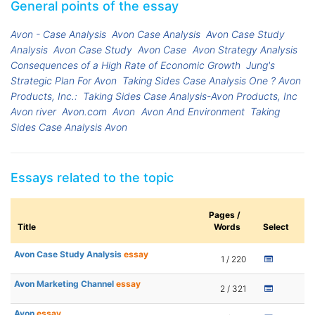
General points of the essay
Avon - Case Analysis
Avon Case Analysis
Avon Case Study
Analysis
Avon Case Study
Avon Case
Avon Strategy Analysis
Consequences of a High Rate of Economic Growth
Jung's
Strategic Plan For Avon
Taking Sides Case Analysis One ? Avon
Products, Inc.:
Taking Sides Case Analysis-Avon Products, Inc
Avon river
Avon.com
Avon
Avon And Environment
Taking
Sides Case Analysis Avon
Essays related to the topic
Pages /
Title
Words
Select
Avon Case Study Analysis
essay
1 / 220
Avon Marketing Channel
essay
2 / 321
Avon
essay