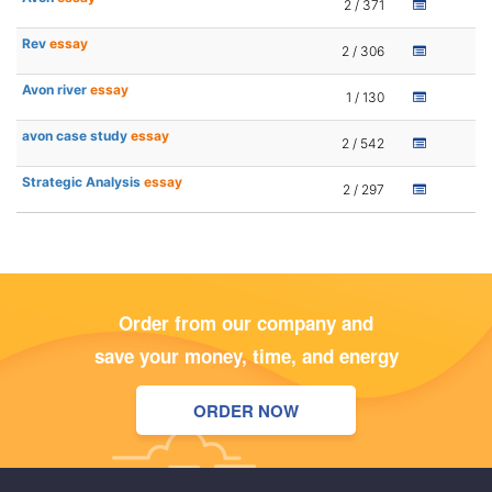
2 / 371
Rev
essay
2 / 306
Avon river
essay
1 / 130
avon case study
essay
2 / 542
Strategic Analysis
essay
2 / 297
Order from our company and
save your money, time, and energy
ORDER NOW