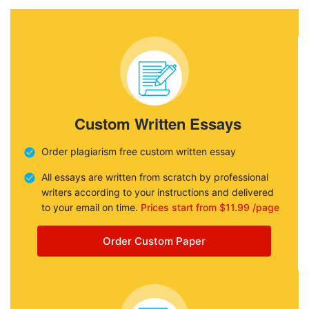
Custom Written Essays
Order plagiarism free custom written essay
All essays are written from scratch by professional
writers according to your instructions and delivered
to your email on time.
Prices start from $11.99 /page
Order Custom Paper