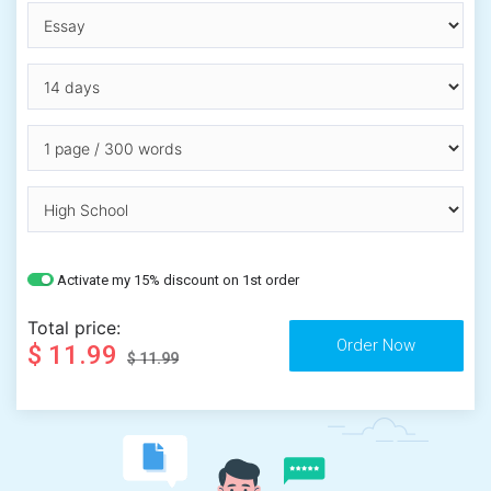
Activate my 15% discount on 1st order
Total price:
$ 11.99
$ 11.99