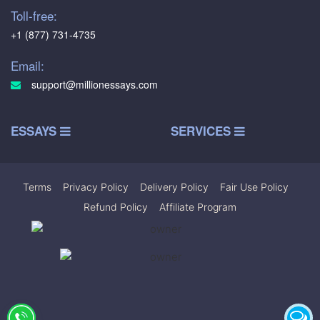
Toll-free:
+1 (877) 731-4735
Email:
support@millionessays.com
ESSAYS
SERVICES
Terms
|
Privacy Policy
|
Delivery Policy
|
Fair Use Policy
|
Refund Policy
|
Affiliate Program