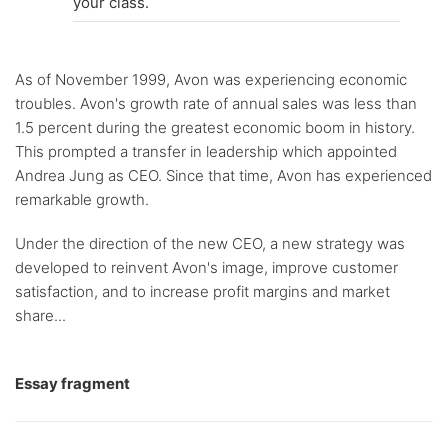
your class.
As of November 1999, Avon was experiencing economic
troubles. Avon's growth rate of annual sales was less than
1.5 percent during the greatest economic boom in history.
This prompted a transfer in leadership which appointed
Andrea Jung as CEO. Since that time, Avon has experienced
remarkable growth.
Under the direction of the new CEO, a new strategy was
developed to reinvent Avon's image, improve customer
satisfaction, and to increase profit margins and market
share...
Essay fragment