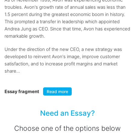
troubles. Avon's growth rate of annual sales was less than
1.5 percent during the greatest economic boom in history.
This prompted a transfer in leadership which appointed
Andrea Jung as CEO. Since that time, Avon has experienced
remarkable growth.
Under the direction of the new CEO, a new strategy was
developed to reinvent Avon's image, improve customer
satisfaction, and to increase profit margins and market
share...
Essay fragment
Read more
Need an Essay?
Choose one of the options below