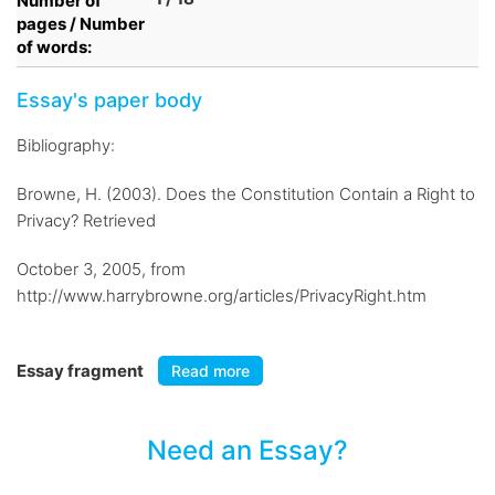
Number of
pages / Number
of words:
Essay's paper body
Bibliography:
Browne, H. (2003). Does the Constitution Contain a Right to
Privacy? Retrieved
October 3, 2005, from
http://www.harrybrowne.org/articles/PrivacyRight.htm
Essay fragment
Read more
Need an Essay?