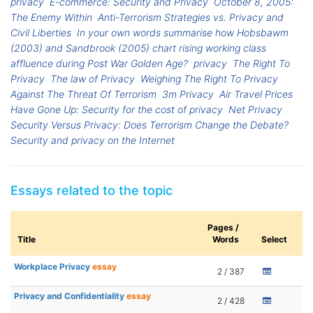
privacy
E-commerce: Security and Privacy
October 8, 2005:
The Enemy Within
Anti-Terrorism Strategies vs. Privacy and
Civil Liberties
In your own words summarise how Hobsbawm
(2003) and Sandbrook (2005) chart rising working class
affluence during Post War Golden Age?
privacy
The Right To
Privacy
The law of Privacy
Weighing The Right To Privacy
Against The Threat Of Terrorism
3m Privacy
Air Travel Prices
Have Gone Up: Security for the cost of privacy
Net Privacy
Security Versus Privacy: Does Terrorism Change the Debate?
Security and privacy on the Internet
Essays related to the topic
Pages /
Title
Words
Select
Workplace Privacy
essay
2 / 387
Privacy and Confidentiality
essay
2 / 428