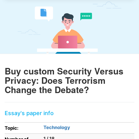
Buy custom Security Versus
Privacy: Does Terrorism
Change the Debate?
Essay's paper info
Technology
Topic:
1 / 18