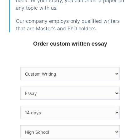
need for your study, you can order a paper on
any topic with us.
Our company employs only qualified writers
that are Master's and PhD holders.
Order custom written essay