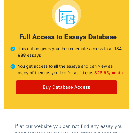
Full Access to Essays Database
This option gives you the immediate access to all
184
988 essays
You get access to all the essays and can view as
many of them as you like for as little as
$28.95/month
Buy Database Access
If at our website you can not find any essay you