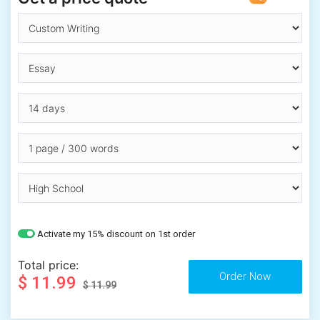
Activate my 15% discount on 1st order
Total price:
$ 11.99
$ 11.99