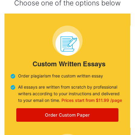
Choose one of the options below
Custom Written Essays
Order plagiarism free custom written essay
All essays are written from scratch by professional
writers according to your instructions and delivered
to your email on time.
Prices start from $11.99 /page
Order Custom Paper