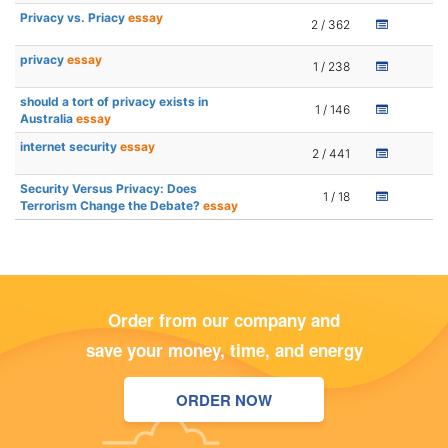
Privacy vs. Priacy
essay
2 / 362
privacy
essay
1 / 238
should a tort of privacy exists in
1 / 146
Australia
essay
internet security
essay
2 / 441
Security Versus Privacy: Does
1 / 18
Terrorism Change the Debate?
essay
Order from our company and
save your money, time, and energy
ORDER NOW