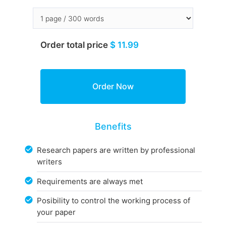
Order total price
$ 11.99
Benefits
Research papers are written by professional
writers
Requirements are always met
Posibility to control the working process of
your paper