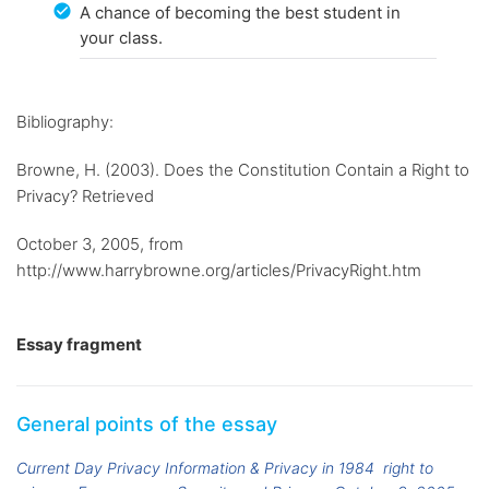
A chance of becoming the best student in
your class.
Bibliography:
Browne, H. (2003). Does the Constitution Contain a Right to
Privacy? Retrieved
October 3, 2005, from
http://www.harrybrowne.org/articles/PrivacyRight.htm
Essay fragment
General points of the essay
Current Day Privacy Information & Privacy in 1984
right to