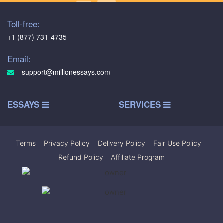
Toll-free:
+1 (877) 731-4735
Email:
support@millionessays.com
ESSAYS
SERVICES
Terms
|
Privacy Policy
|
Delivery Policy
|
Fair Use Policy
|
Refund Policy
|
Affiliate Program