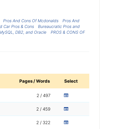
Pros And Cons Of Mcdonalds
Pros And
d Car Pros & Cons
Bureaucratic Pros and
 MySQL, DB2, and Oracle
PROS & CONS OF
Pages / Words
Select
2 / 497
2 / 459
2 / 322