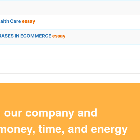
y
alth Care
essay
ABASES IN ECOMMERCE
essay
m our company and
money, time, and energy