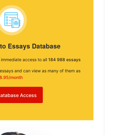
 to Essays Database
e immediate access to all
184 988 essays
e essays and can view as many of them as
8.95/month
atabase Access