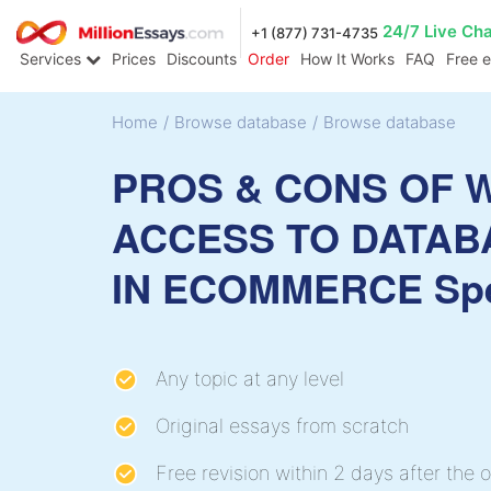
24/7 Live Ch
+1 (877) 731-4735
Services
Prices
Discounts
Order
How It Works
FAQ
Free 
Home
/
Browse database
/
Browse database
PROS & CONS OF 
ACCESS TO DATAB
IN ECOMMERCE Sp
Any topic at any level
Original essays from scratch
Free revision within 2 days after the o