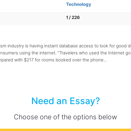
Technology
1 / 226
rism industry is having instant database access to look for good 
o consumers using the internet. "Travelers who used the Internet
mpared with $217 for rooms booked over the phone...
Need an Essay?
Choose one of the options below