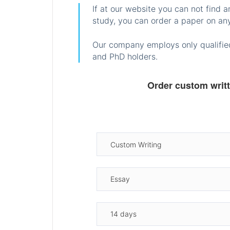
If at our website you can not find 
study, you can order a paper on any
Our company employs only qualified
and PhD holders.
Order custom writ