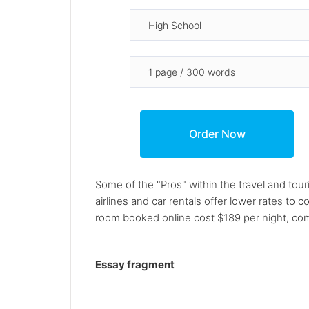
Some of the "Pros" within the travel and tou
airlines and car rentals offer lower rates t
room booked online cost $189 per night, co
Essay fragment