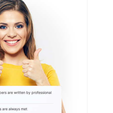
ers are written by professional
s are always met