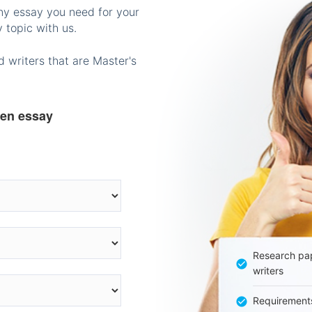
any essay you need for your
 topic with us.
 writers that are Master's
ten essay
Research pap
writers
Requirement