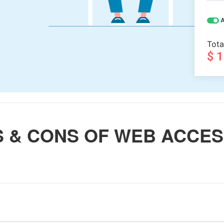
A
Tota
$ 
S & CONS OF WEB ACCE