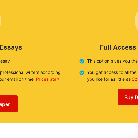
 Essays
Full Access
essay
This option gives you th
 professional writers according
You get access to all th
your email on time.
Prices start
you like for as little as
$2
Buy D
aper