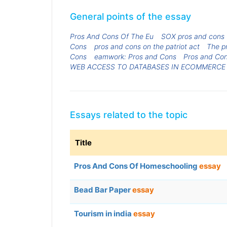
General points of the essay
Pros And Cons Of The Eu
SOX pros and cons
Cons
pros and cons on the patriot act
The pr
Cons
eamwork: Pros and Cons
Pros and Con
WEB ACCESS TO DATABASES IN ECOMMERCE
Essays related to the topic
Title
Pros And Cons Of Homeschooling
essay
Bead Bar Paper
essay
Tourism in india
essay