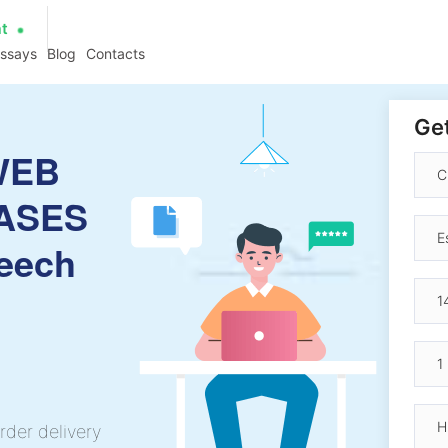
at
essays
Blog
Contacts
Get
WEB
ASES
eech
rder delivery