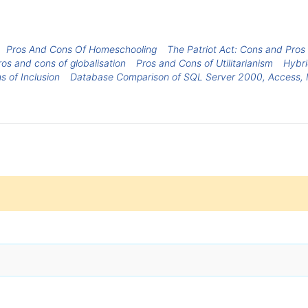
Pros And Cons Of Homeschooling
The Patriot Act: Cons and Pros
os and cons of globalisation
Pros and Cons of Utilitarianism
Hybri
s of Inclusion
Database Comparison of SQL Server 2000, Access,