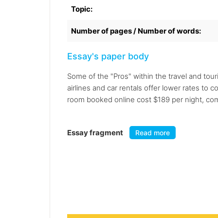
Topic:
Number of pages / Number of words:
Essay's paper body
Some of the "Pros" within the travel and tou
airlines and car rentals offer lower rates t
room booked online cost $189 per night, co
Essay fragment
Read more