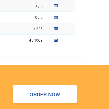
1 / 3
0 / 0
1 / 226
4 / 1009
ORDER NOW