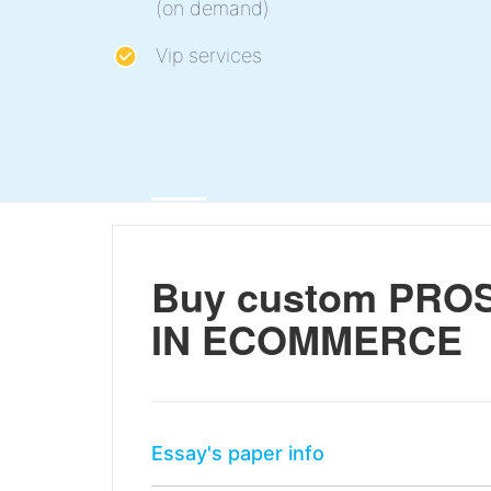
(on demand)
Vip services
Buy custom PRO
IN ECOMMERCE
Essay's paper info