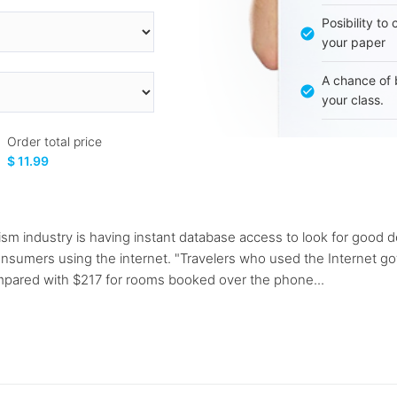
Posibility to
your paper
A chance of 
your class.
Order total price
$ 11.99
rism industry is having instant database access to look for good 
o consumers using the internet. "Travelers who used the Internet
mpared with $217 for rooms booked over the phone...