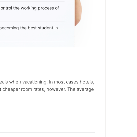
 control the working process of
becoming the best student in
deals when vacationing. In most cases hotels,
 got cheaper room rates, however. The average