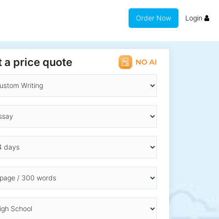
Order Now
Login
 a price quote