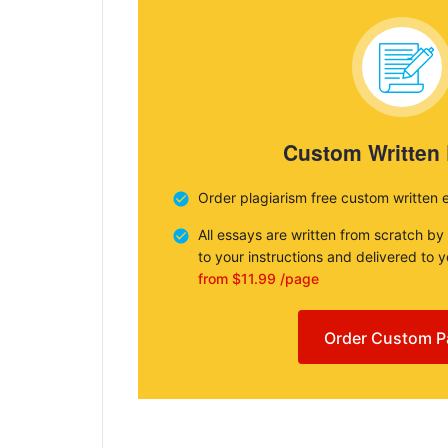
Custom Written
Order plagiarism free custom written 
All essays are written from scratch by
to your instructions and delivered to 
from $11.99 /page
Order Custom P