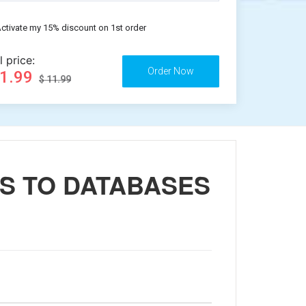
ctivate my 15% discount on 1st order
l price:
11.99
$ 11.99
SS TO DATABASES