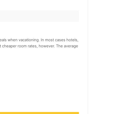
deals when vacationing. In most cases hotels,
 got cheaper room rates, however. The average