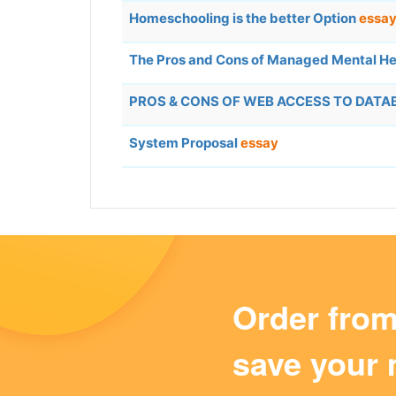
Homeschooling is the better Option
essa
The Pros and Cons of Managed Mental He
PROS & CONS OF WEB ACCESS TO DAT
System Proposal
essay
Order fro
save your 