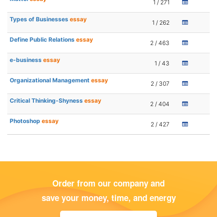
1 / 271
Types of Businesses
essay
1 / 262
Define Public Relations
essay
2 / 463
e-business
essay
1 / 43
Organizational Management
essay
2 / 307
Critical Thinking-Shyness
essay
2 / 404
Photoshop
essay
2 / 427
Order from our company and
save your money, time, and energy