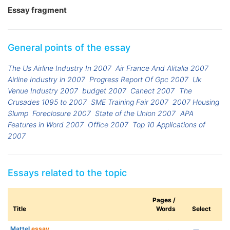
Essay fragment
General points of the essay
The Us Airline Industry In 2007
Air France And Alitalia 2007
Airline Industry in 2007
Progress Report Of Gpc 2007
Uk
Venue Industry 2007
budget 2007
Canect 2007
The
Crusades 1095 to 2007
SME Training Fair 2007
2007 Housing
Slump
Foreclosure 2007
State of the Union 2007
APA
Features in Word 2007
Office 2007
Top 10 Applications of
2007
Essays related to the topic
Pages /
Title
Words
Select
Mattel
essay