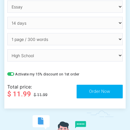
Activate my 15% discount on 1st order
Total price:
$ 11.99
$ 11.99