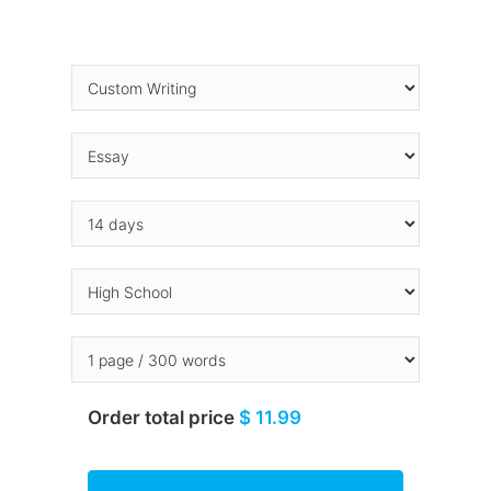
Order total price
$ 11.99