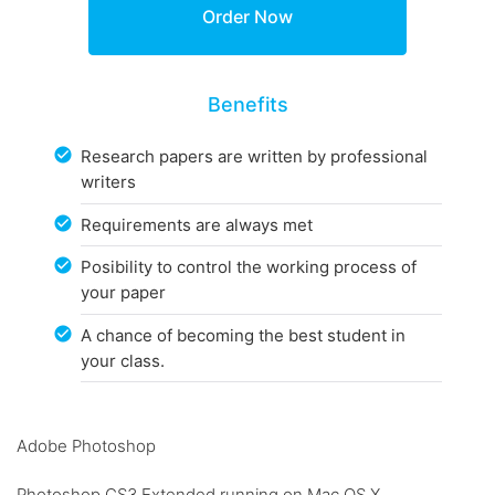
Benefits
Research papers are written by professional
writers
Requirements are always met
Posibility to control the working process of
your paper
A chance of becoming the best student in
your class.
Adobe Photoshop
Photoshop CS3 Extended running on Mac OS X