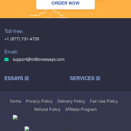
ORDER NOW
Toll-free:
+1 (877) 731-4735
Email:
support@millionessays.com
ESSAYS
SERVICES
Terms
|
Privacy Policy
|
Delivery Policy
|
Fair Use Policy
|
Refund Policy
|
Affiliate Program