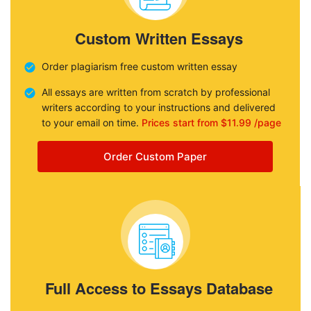
Custom Written Essays
Order plagiarism free custom written essay
All essays are written from scratch by professional
writers according to your instructions and delivered
to your email on time.
Prices start from $11.99 /page
Order Custom Paper
Full Access to Essays Database