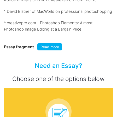
^ David Blatner of MacWorld on professional photoshopping
^ creativepro.com - Photoshop Elements: Almost-
Photoshop Image Editing at a Bargain Price
Essay fragment
Read more
Need an Essay?
Choose one of the options below