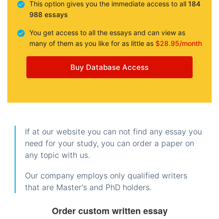
This option gives you the immediate access to all
184
988 essays
You get access to all the essays and can view as
many of them as you like for as little as
$28.95/month
Buy Database Access
If at our website you can not find any essay you
need for your study, you can order a paper on
any topic with us.
Our company employs only qualified writers
that are Master's and PhD holders.
Order custom written essay