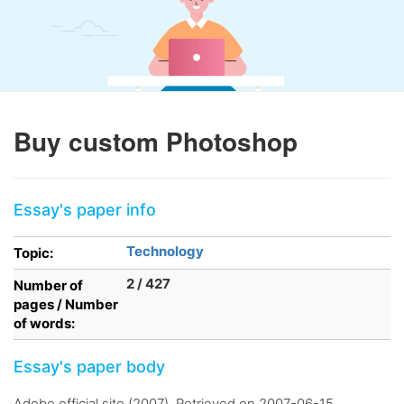
Buy custom Photoshop
Essay's paper info
Technology
Topic:
2 / 427
Number of
pages / Number
of words:
Essay's paper body
Adobe official site (2007). Retrieved on 2007-06-15.