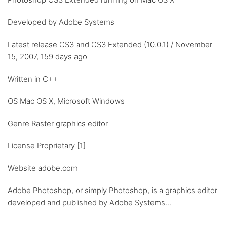
Developed by Adobe Systems
Latest release CS3 and CS3 Extended (10.0.1) / November
15, 2007, 159 days ago
Written in C++
OS Mac OS X, Microsoft Windows
Genre Raster graphics editor
License Proprietary [1]
Website adobe.com
Adobe Photoshop, or simply Photoshop, is a graphics editor
developed and published by Adobe Systems...