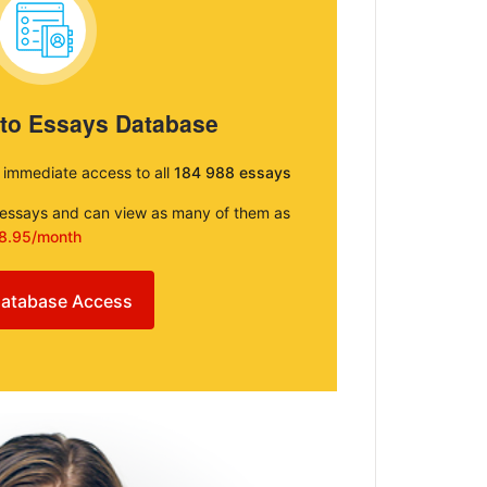
 to Essays Database
e immediate access to all
184 988 essays
e essays and can view as many of them as
8.95/month
atabase Access