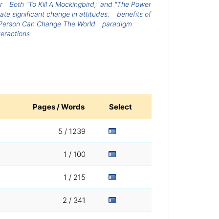
r
Both "To Kill A Mockingbird," and "The Power
ate significant change in attitudes.
benefits of
Person Can Change The World
paradigm
teractions
Pages / Words
Select
5 / 1239
1 / 100
1 / 215
2 / 341