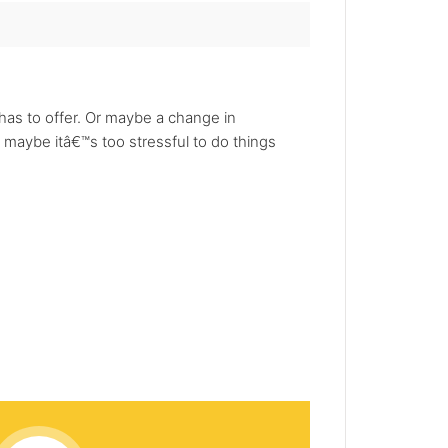
as to offer. Or maybe a change in
 maybe itâ€™s too stressful to do things