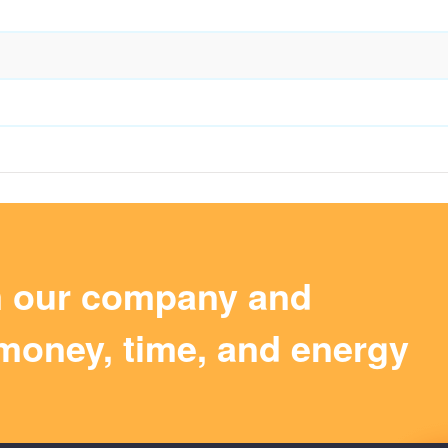
m our company and
money, time, and energy