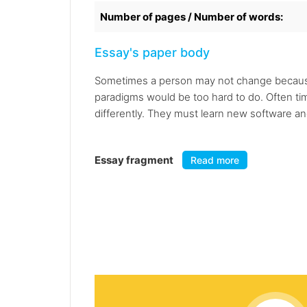
Number of pages / Number of words:
Essay's paper body
Sometimes a person may not change because 
paradigms would be too hard to do. Often tim
differently. They must learn new software a
Essay fragment
Read more