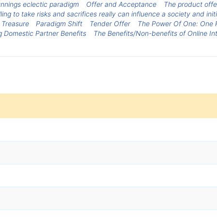
nnings eclectic paradigm
Offer and Acceptance
The product offe
ng to take risks and sacrifices really can influence a society and initi
 Treasure
Paradigm Shift
Tender Offer
The Power Of One: One 
ng Domestic Partner Benefits
The Benefits/Non-benefits of Online In