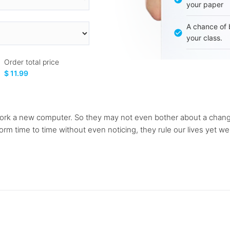
your paper
A chance of 
your class.
Order total price
$ 11.99
rk a new computer. So they may not even bother about a change 
rm time to time without even noticing, they rule our lives yet we