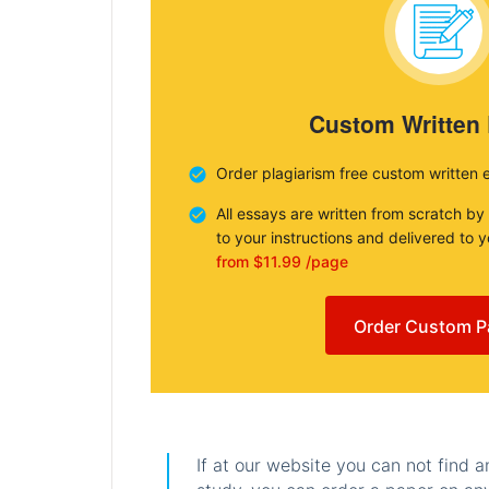
Custom Written
Order plagiarism free custom written 
All essays are written from scratch by
to your instructions and delivered to 
from $11.99 /page
Order Custom P
If at our website you can not find 