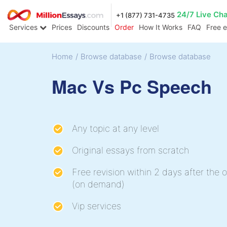
24/7 Live Ch
+1 (877) 731-4735
Services
Prices
Discounts
Order
How It Works
FAQ
Free 
Home
/
Browse database
/
Browse database
Mac Vs Pc Speech
Any topic at any level
Original essays from scratch
Free revision within 2 days after the o
(on demand)
Vip services