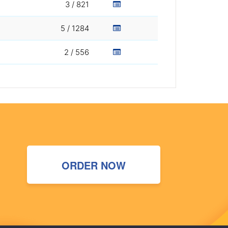
3 / 821
5 / 1284
2 / 556
ORDER NOW