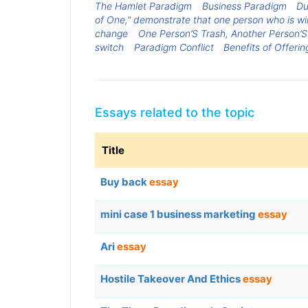
The Hamlet Paradigm
Business Paradigm
Du
of One," demonstrate that one person who is willi
change
One Person’S Trash, Another Person’S
switch
Paradigm Conflict
Benefits of Offeri
Essays related to the topic
Title
Buy back
essay
mini case 1 business marketing
essay
Ari
essay
Hostile Takeover And Ethics
essay