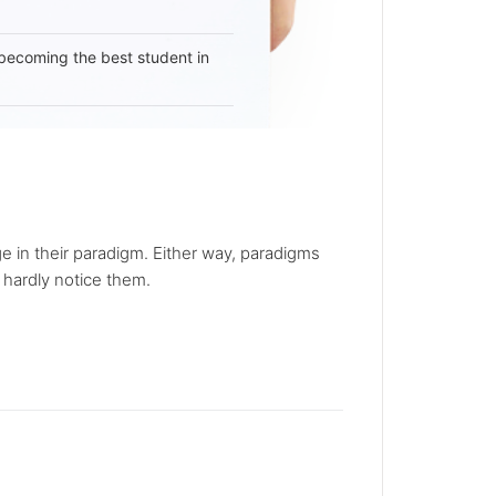
becoming the best student in
in their paradigm. Either way, paradigms
 hardly notice them.