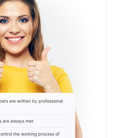
ers are written by professional
s are always met
 control the working process of