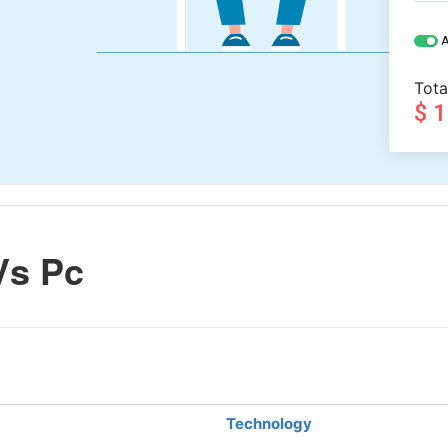
A
Tota
$ 
Vs Pc
Technology