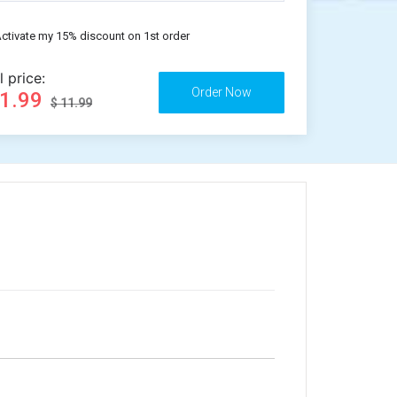
ctivate my 15% discount on 1st order
l price:
11.99
$ 11.99