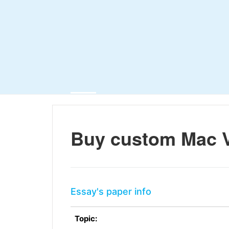
Buy custom Mac 
Essay's paper info
Topic: