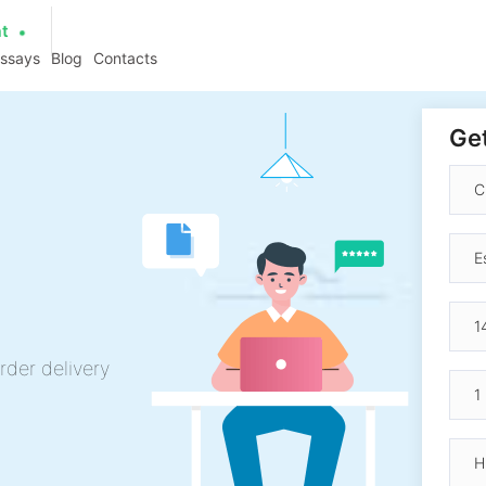
at
essays
Blog
Contacts
Get
rder delivery