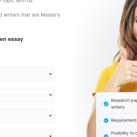
 topic with us.
 writers that are Master's
ten essay
Research pap
writers
Requirement
Posibility to