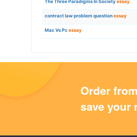
The Three Paradigms In Society
essay
contract law problem question
essay
Mac Vs Pc
essay
Order fro
save your 