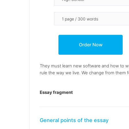
They must learn new software and how to wo
rule the way we live. We change from them fo
Essay fragment
General points of the essay