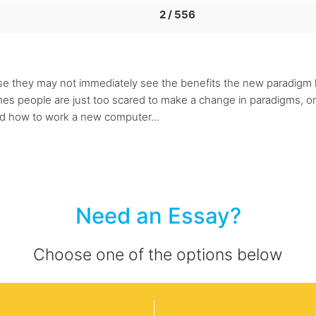
2 / 556
they may not immediately see the benefits the new paradigm h
es people are just too scared to make a change in paradigms, or
nd how to work a new computer...
Need an Essay?
Choose one of the options below