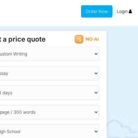
Order Now
Login
 a price quote