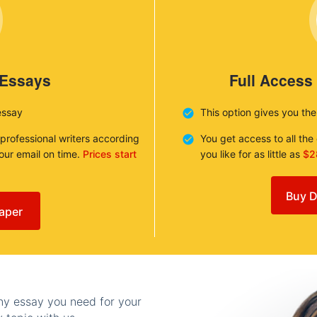
 Essays
Full Access
essay
This option gives you th
 professional writers according
You get access to all th
your email on time.
Prices start
you like for as little as
$2
Buy D
aper
any essay you need for your