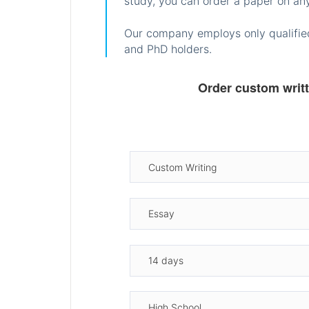
study, you can order a paper on any
Our company employs only qualified
and PhD holders.
Order custom writ