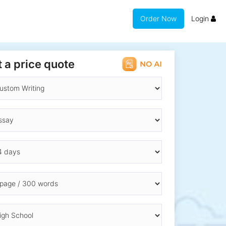
Order Now
Login
 a price quote