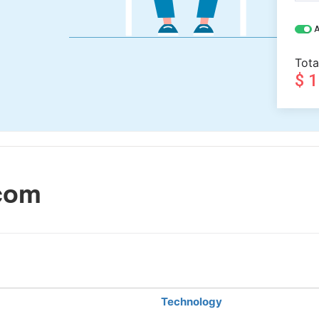
A
Tota
$ 
com
Technology