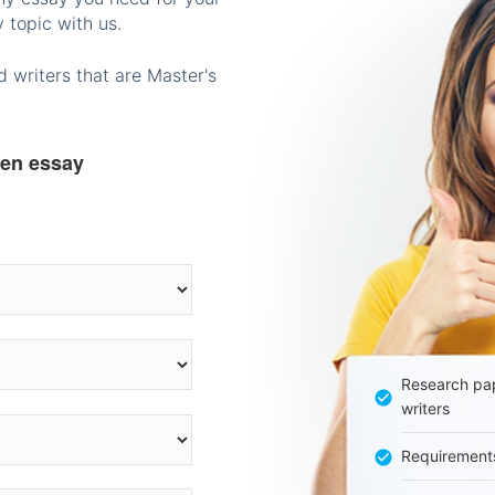
 topic with us.
 writers that are Master's
ten essay
Research pap
writers
Requirement