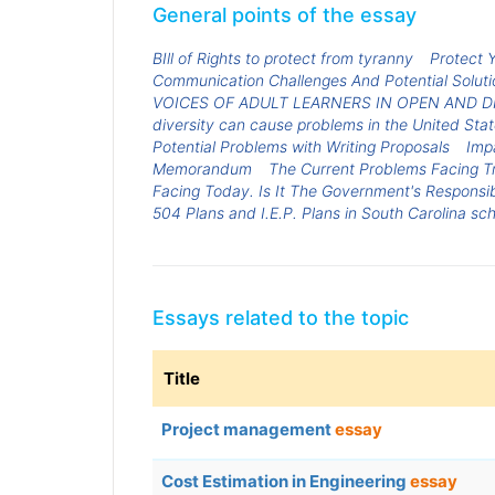
General points of the essay
BIll of Rights to protect from tyranny
Protect 
Communication Challenges And Potential Solut
VOICES OF ADULT LEARNERS IN OPEN AND 
diversity can cause problems in the United Stat
Potential Problems with Writing Proposals
Imp
Memorandum
The Current Problems Facing 
Facing Today. Is It The Government's Responsib
504 Plans and I.E.P. Plans in South Carolina sch
Essays related to the topic
Title
Project management
essay
Cost Estimation in Engineering
essay