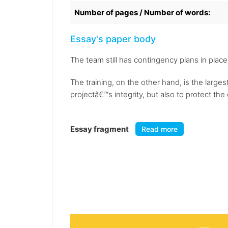
Number of pages / Number of words:
Essay's paper body
The team still has contingency plans in place
The training, on the other hand, is the large
projectâ€™s integrity, but also to protect the c
Essay fragment
Read more