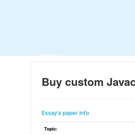
Buy custom Java
Essay's paper info
Topic: