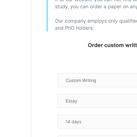
study, you can order a paper on any
Our company employs only qualified
and PhD holders.
Order custom writ