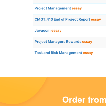
Project Management
essay
CMGT_410 End of Project Report
essay
Javacom
essay
Project Managers Rewards
essay
Task and Risk Management
essay
Order fro