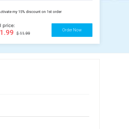
ctivate my 15% discount on 1st order
l price:
11.99
$ 11.99