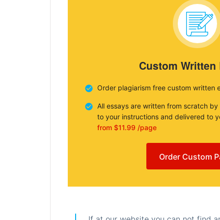
Custom Written
Order plagiarism free custom written 
All essays are written from scratch by
to your instructions and delivered to 
from $11.99 /page
Order Custom P
If at our website you can not find 