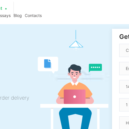
at
essays
Blog
Contacts
Get
rder delivery