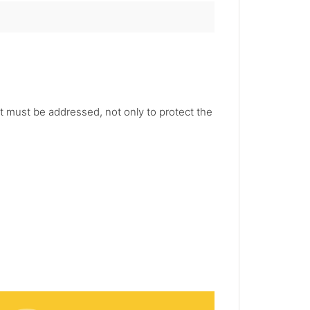
hat must be addressed, not only to protect the