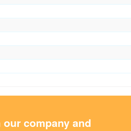
m our company and