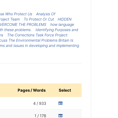
ose Who Protect Us
Analysis Of
roject Team
To Protect Or Cut
HIDDEN
 OVERCOME THE PROBLEMS
how language
ith these problems.
Identifying Purposes and
ms
The Corrections Task Force Project:
cuss The Environmental Problems Britain Is
ems and issues in developing and implementing
Pages / Words
Select
4 / 933
1 / 178