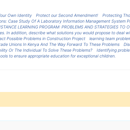
Your Own Identity
Protect our Second Amendment!
Protecting Th
ions: Case Study Of A Laboratory Information Management System P
DISTANCE LEARNING PROGRAM: PROBLEMS AND STRATEGIES TO
es. In addition, describe what solutions you would propose to deal w
act Possible Problems in Construction Project
learning team proble
Trade Unions In Kenya And The Way Forward To These Problems
Dis
ility Or The Individual To Solve These Problems?
Identifying probl
ools to ensure appropriate education for exceptional children.