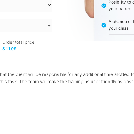
Posibility to
your paper
A chance of 
your class.
Order total price
$ 11.99
at the client will be responsible for any additional time allotted fo
this task. The team will make the training as user friendly as pos