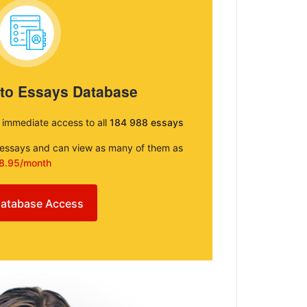
 to Essays Database
e immediate access to all
184 988 essays
e essays and can view as many of them as
8.95/month
atabase Access