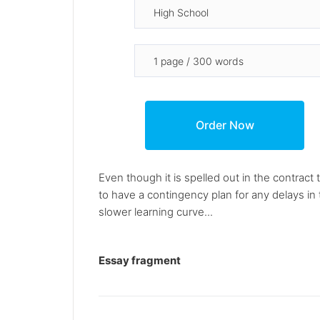
Even though it is spelled out in the contract th
to have a contingency plan for any delays in 
slower learning curve...
Essay fragment