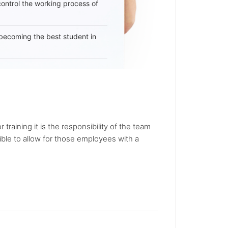
 control the working process of
becoming the best student in
r training it is the responsibility of the team
sible to allow for those employees with a