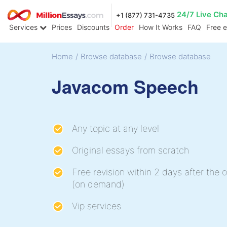
24/7 Live Ch
+1 (877) 731-4735
Services
Prices
Discounts
Order
How It Works
FAQ
Free 
Home
/
Browse database
/
Browse database
Javacom Speech
Any topic at any level
Original essays from scratch
Free revision within 2 days after the o
(on demand)
Vip services