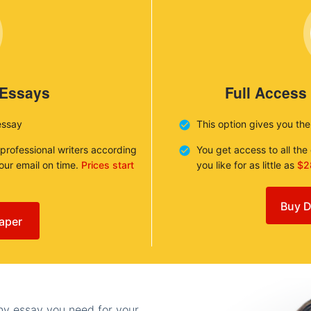
 Essays
Full Access
essay
This option gives you th
 professional writers according
You get access to all th
your email on time.
Prices start
you like for as little as
$2
Buy D
aper
any essay you need for your