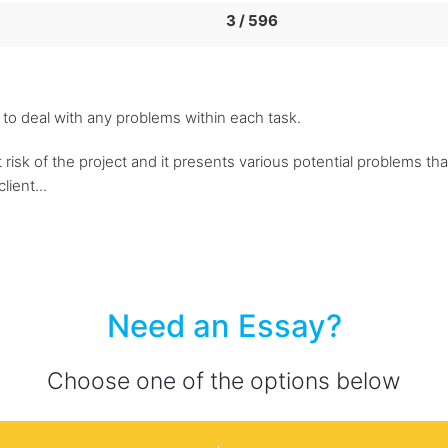
3 / 596
 to deal with any problems within each task.
st risk of the project and it presents various potential problems t
lient...
Need an Essay?
Choose one of the options below