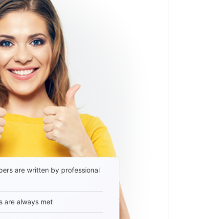
ers are written by professional
s are always met