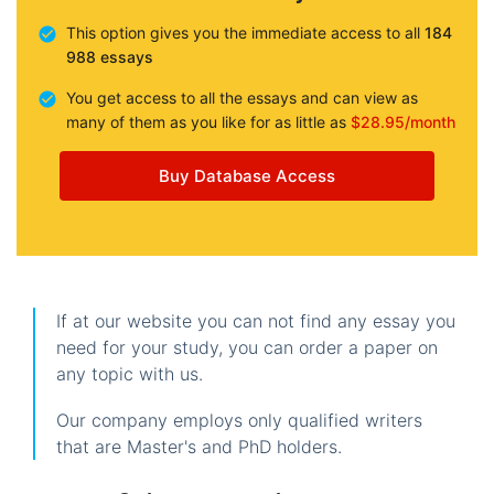
This option gives you the immediate access to all
184
988 essays
You get access to all the essays and can view as
many of them as you like for as little as
$28.95/month
Buy Database Access
If at our website you can not find any essay you
need for your study, you can order a paper on
any topic with us.
Our company employs only qualified writers
that are Master's and PhD holders.