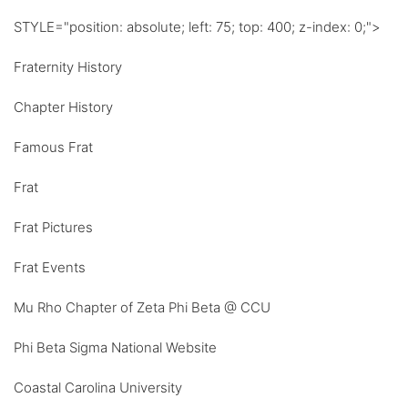
STYLE="position: absolute; left: 75; top: 400; z-index: 0;">
Fraternity History
Chapter History
Famous Frat
Frat
Frat Pictures
Frat Events
Mu Rho Chapter of Zeta Phi Beta @ CCU
Phi Beta Sigma National Website
Coastal Carolina University