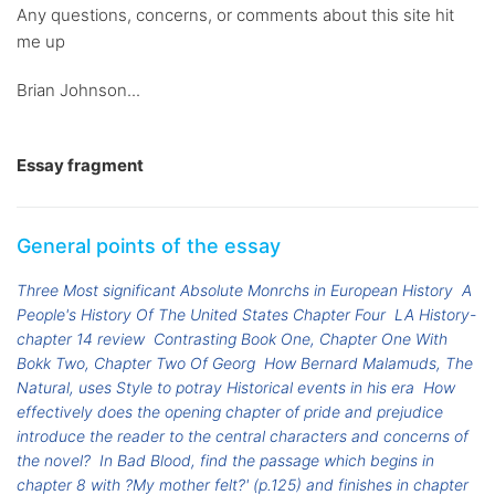
Any questions, concerns, or comments about this site hit
me up
Brian Johnson...
Essay fragment
General points of the essay
Three Most significant Absolute Monrchs in European History
A
People's History Of The United States Chapter Four
LA History-
chapter 14 review
Contrasting Book One, Chapter One With
Bokk Two, Chapter Two Of Georg
How Bernard Malamuds, The
Natural, uses Style to potray Historical events in his era
How
effectively does the opening chapter of pride and prejudice
introduce the reader to the central characters and concerns of
the novel?
In Bad Blood, find the passage which begins in
chapter 8 with ?My mother felt?' (p.125) and finishes in chapter