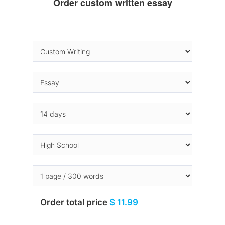
Order custom written essay
Order total price
$ 11.99