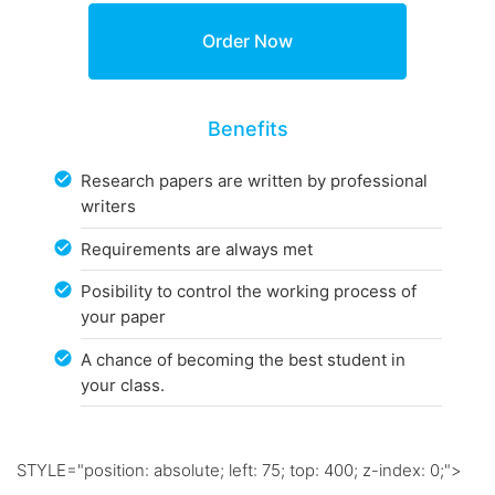
Benefits
Research papers are written by professional
writers
Requirements are always met
Posibility to control the working process of
your paper
A chance of becoming the best student in
your class.
STYLE="position: absolute; left: 75; top: 400; z-index: 0;">