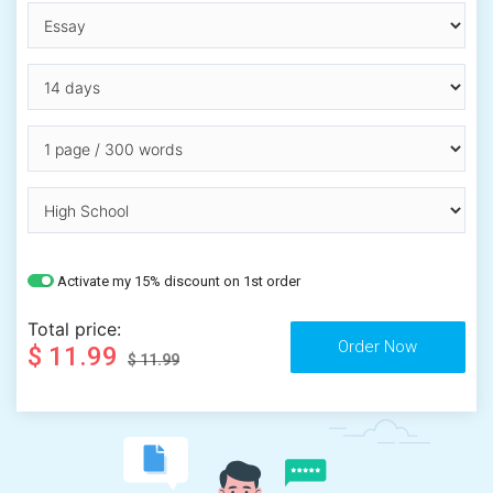
Activate my 15% discount on 1st order
Total price:
$ 11.99
$ 11.99