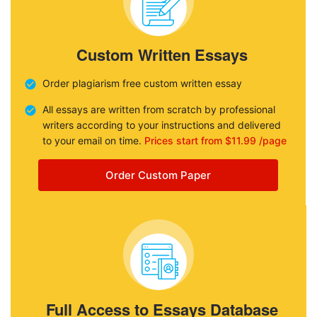
Custom Written Essays
Order plagiarism free custom written essay
All essays are written from scratch by professional
writers according to your instructions and delivered
to your email on time.
Prices start from $11.99 /page
Order Custom Paper
Full Access to Essays Database