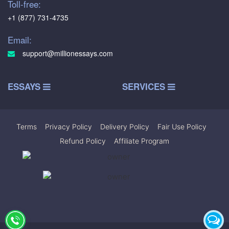
Toll-free:
+1 (877) 731-4735
Email:
support@millionessays.com
ESSAYS
SERVICES
Terms
|
Privacy Policy
|
Delivery Policy
|
Fair Use Policy
|
Refund Policy
|
Affiliate Program