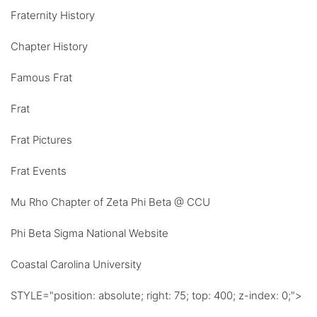
Fraternity History
Chapter History
Famous Frat
Frat
Frat Pictures
Frat Events
Mu Rho Chapter of Zeta Phi Beta @ CCU
Phi Beta Sigma National Website
Coastal Carolina University
STYLE="position: absolute; right: 75; top: 400; z-index: 0;">