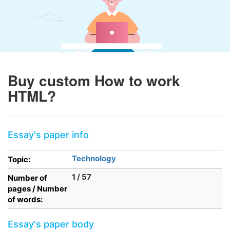
Buy custom How to work
HTML?
Essay's paper info
Technology
Topic:
1 / 57
Number of
pages / Number
of words:
Essay's paper body