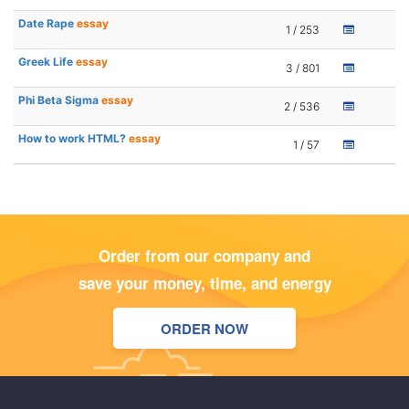
Date Rape
essay
1 / 253
Greek Life
essay
3 / 801
Phi Beta Sigma
essay
2 / 536
How to work HTML?
essay
1 / 57
Order from our company and
save your money, time, and energy
ORDER NOW