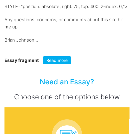
STYLE="position: absolute; right: 75; top: 400; z-index: 0;">
Any questions, concerns, or comments about this site hit
me up
Brian Johnson...
Essay fragment
Read more
Need an Essay?
Choose one of the options below