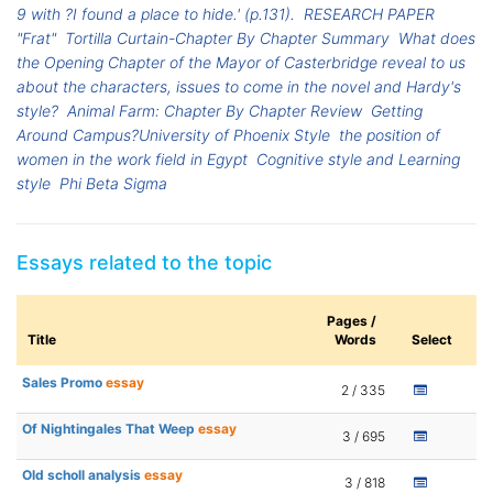
9 with ?I found a place to hide.' (p.131).
RESEARCH PAPER
"Frat"
Tortilla Curtain-Chapter By Chapter Summary
What does
the Opening Chapter of the Mayor of Casterbridge reveal to us
about the characters, issues to come in the novel and Hardy's
style?
Animal Farm: Chapter By Chapter Review
Getting
Around Campus?University of Phoenix Style
the position of
women in the work field in Egypt
Cognitive style and Learning
style
Phi Beta Sigma
Essays related to the topic
Pages /
Title
Words
Select
Sales Promo
essay
2 / 335
Of Nightingales That Weep
essay
3 / 695
Old scholl analysis
essay
3 / 818