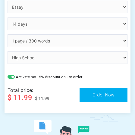
Activate my 15% discount on 1st order
Total price:
$ 11.99
$ 11.99