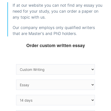
If at our website you can not find any essay you
need for your study, you can order a paper on
any topic with us.
Our company employs only qualified writers
that are Master's and PhD holders.
Order custom written essay