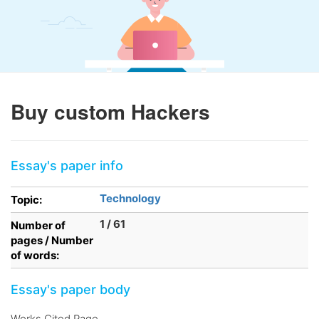
Buy custom Hackers
Essay's paper info
Technology
Topic:
1 / 61
Number of
pages / Number
of words:
Essay's paper body
Works Cited Page