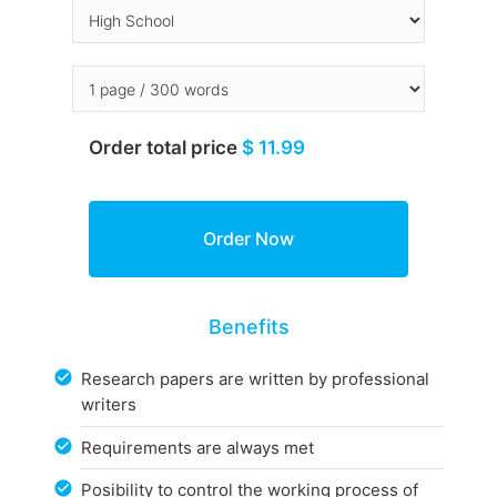
Order total price
$ 11.99
Benefits
Research papers are written by professional
writers
Requirements are always met
Posibility to control the working process of