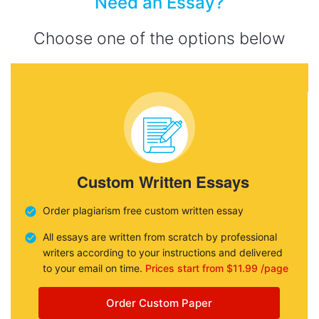
Need an Essay?
Choose one of the options below
Custom Written Essays
Order plagiarism free custom written essay
All essays are written from scratch by professional
writers according to your instructions and delivered
to your email on time.
Prices start from $11.99 /page
Order Custom Paper