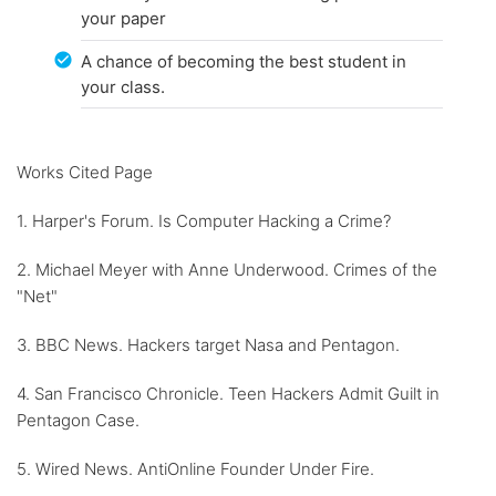
your paper
A chance of becoming the best student in
your class.
Works Cited Page
1. Harper's Forum. Is Computer Hacking a Crime?
2. Michael Meyer with Anne Underwood. Crimes of the
"Net"
3. BBC News. Hackers target Nasa and Pentagon.
4. San Francisco Chronicle. Teen Hackers Admit Guilt in
Pentagon Case.
5. Wired News. AntiOnline Founder Under Fire.