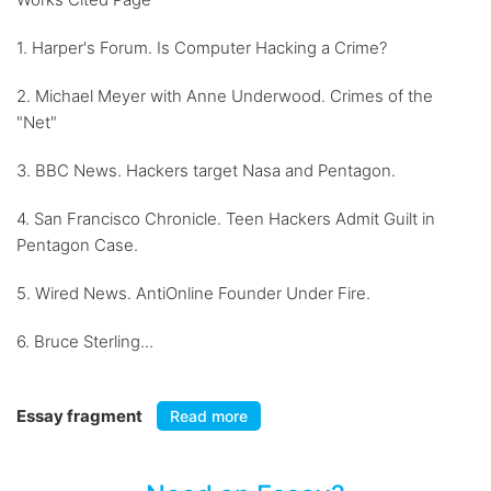
1. Harper's Forum. Is Computer Hacking a Crime?
2. Michael Meyer with Anne Underwood. Crimes of the
"Net"
3. BBC News. Hackers target Nasa and Pentagon.
4. San Francisco Chronicle. Teen Hackers Admit Guilt in
Pentagon Case.
5. Wired News. AntiOnline Founder Under Fire.
6. Bruce Sterling...
Essay fragment
Read more