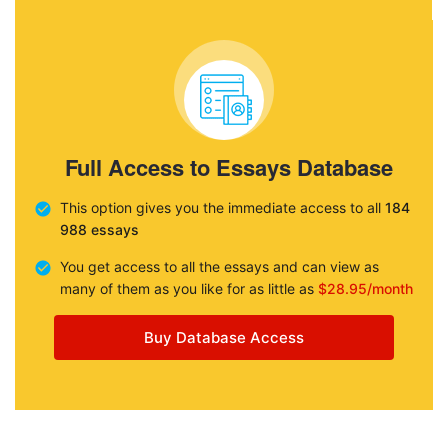
Full Access to Essays Database
This option gives you the immediate access to all
184
988 essays
You get access to all the essays and can view as
many of them as you like for as little as
$28.95/month
Buy Database Access