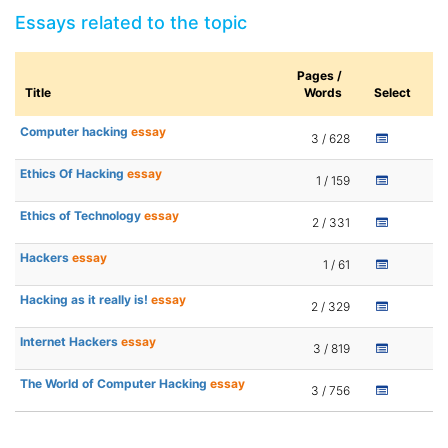
Essays related to the topic
Pages /
Title
Words
Select
Computer hacking
essay
3 / 628
Ethics Of Hacking
essay
1 / 159
Ethics of Technology
essay
2 / 331
Hackers
essay
1 / 61
Hacking as it really is!
essay
2 / 329
Internet Hackers
essay
3 / 819
The World of Computer Hacking
essay
3 / 756