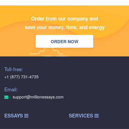
Order from our company and
save your money, time, and energy
ORDER NOW
Toll-free:
+1 (877) 731-4735
Email:
support@millionessays.com
ESSAYS
SERVICES