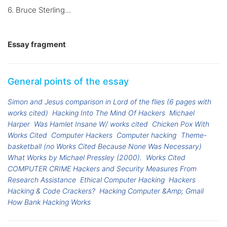
6. Bruce Sterling...
Essay fragment
General points of the essay
Simon and Jesus comparison in Lord of the flies (6 pages with
works cited)
Hacking Into The Mind Of Hackers
Michael
Harper
Was Hamlet Insane W/ works cited
Chicken Pox With
Works Cited
Computer Hackers
Computer hacking
Theme-
basketball (no Works Cited Because None Was Necessary)
What Works by Michael Pressley (2000).
Works Cited
COMPUTER CRIME Hackers and Security Measures From
Research Assistance
Ethical Computer Hacking
Hackers
Hacking & Code Crackers?
Hacking Computer &Amp; Gmail
How Bank Hacking Works