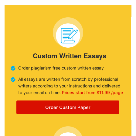
Custom Written Essays
Order plagiarism free custom written essay
All essays are written from scratch by professional
writers according to your instructions and delivered
to your email on time.
Prices start from $11.99 /page
Order Custom Paper