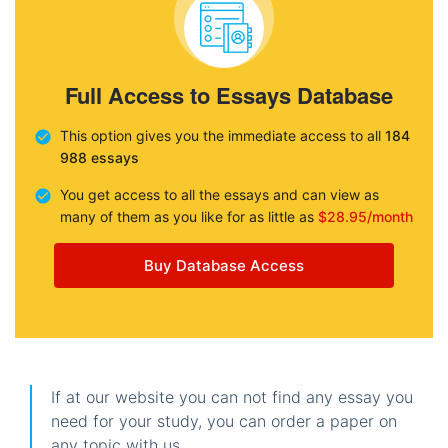
Full Access to Essays Database
This option gives you the immediate access to all
184
988 essays
You get access to all the essays and can view as
many of them as you like for as little as
$28.95/month
Buy Database Access
If at our website you can not find any essay you
need for your study, you can order a paper on
any topic with us.