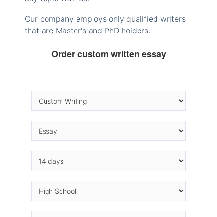
Our company employs only qualified writers
that are Master's and PhD holders.
Order custom written essay