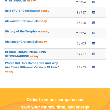
AT&T Sypnosis
essay
2 / 354
Role of U.S. Constitution
essay
3 / 797
Alexander Graham Bell
essay
2 / 396
History of the Telephone
essay
2 / 324
Alexander Graham Bell
essay
2 / 421
GLOBAL COMMUNICATIONS
3 / 757
BENCHMARKING
essay
Where Did Unix Come From And Why
Are There Different Versions Of Unix?
1 / 273
essay
Order from our company and
save your money, time, and energy