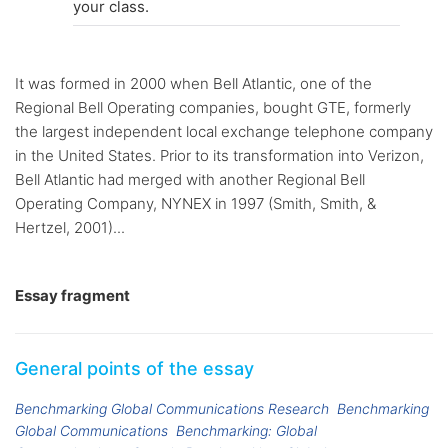
your class.
It was formed in 2000 when Bell Atlantic, one of the
Regional Bell Operating companies, bought GTE, formerly
the largest independent local exchange telephone company
in the United States. Prior to its transformation into Verizon,
Bell Atlantic had merged with another Regional Bell
Operating Company, NYNEX in 1997 (Smith, Smith, &
Hertzel, 2001)...
Essay fragment
General points of the essay
Benchmarking Global Communications Research
Benchmarking
Global Communications
Benchmarking: Global