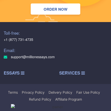
ORDER NOW
Toll-free:
+1 (877) 731-4735
Email:
support@millionessays.com
ESSAYS
SERVICES
Terms
|
Privacy Policy
|
Delivery Policy
|
Fair Use Policy
|
Refund Policy
|
Affiliate Program