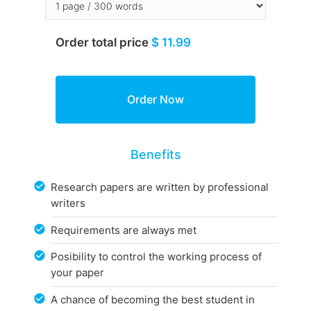
Order total price
$ 11.99
Benefits
Research papers are written by professional
writers
Requirements are always met
Posibility to control the working process of
your paper
A chance of becoming the best student in