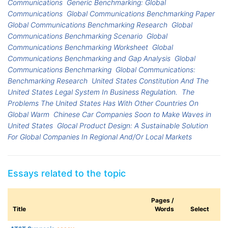
Communications
Generic Benchmarking: Global
Communications
Global Communications Benchmarking Paper
Global Communications Benchmarking Research
Global
Communications Benchmarking Scenario
Global
Communications Benchmarking Worksheet
Global
Communications Benchmarking and Gap Analysis
Global
Communications Benchmarking
Global Communications:
Benchmarking Research
United States Constitution And The
United States Legal System In Business Regulation.
The
Problems The United States Has With Other Countries On
Global Warm
Chinese Car Companies Soon to Make Waves in
United States
Glocal Product Design: A Sustainable Solution
For Global Companies In Regional And/Or Local Markets
Essays related to the topic
Pages /
Title
Words
Select