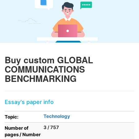
Buy custom GLOBAL
COMMUNICATIONS
BENCHMARKING
Essay's paper info
Technology
Topic:
3 / 757
Number of
pages / Number