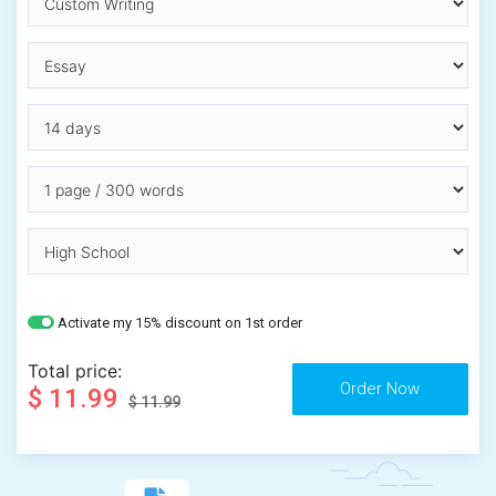
Activate my 15% discount on 1st order
Total price:
$ 11.99
$ 11.99