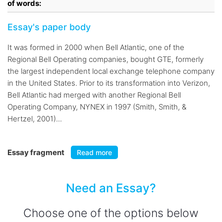
of words:
Essay's paper body
It was formed in 2000 when Bell Atlantic, one of the
Regional Bell Operating companies, bought GTE, formerly
the largest independent local exchange telephone company
in the United States. Prior to its transformation into Verizon,
Bell Atlantic had merged with another Regional Bell
Operating Company, NYNEX in 1997 (Smith, Smith, &
Hertzel, 2001)...
Essay fragment
Read more
Need an Essay?
Choose one of the options below