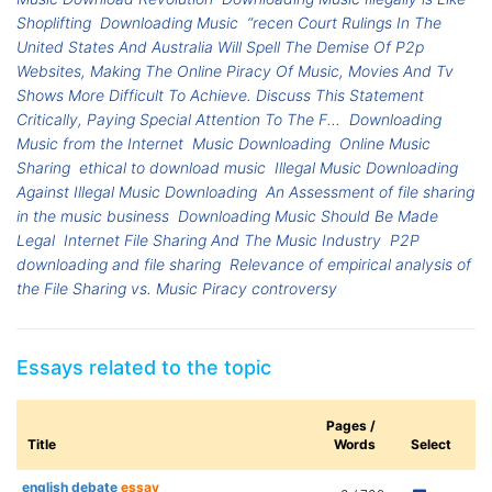
Shoplifting
Downloading Music
“recen Court Rulings In The
United States And Australia Will Spell The Demise Of P2p
Websites, Making The Online Piracy Of Music, Movies And Tv
Shows More Difficult To Achieve. Discuss This Statement
Critically, Paying Special Attention To The F...
Downloading
Music from the Internet
Music Downloading
Online Music
Sharing
ethical to download music
Illegal Music Downloading
Against Illegal Music Downloading
An Assessment of file sharing
in the music business
Downloading Music Should Be Made
Legal
Internet File Sharing And The Music Industry
P2P
downloading and file sharing
Relevance of empirical analysis of
the File Sharing vs. Music Piracy controversy
Essays related to the topic
Pages /
Title
Words
Select
english debate
essay