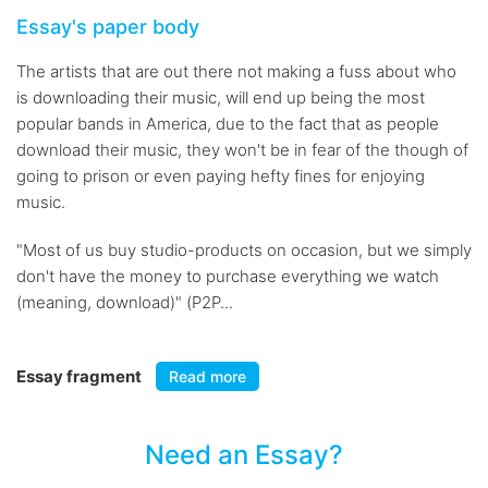
Essay's paper body
The artists that are out there not making a fuss about who
is downloading their music, will end up being the most
popular bands in America, due to the fact that as people
download their music, they won't be in fear of the though of
going to prison or even paying hefty fines for enjoying
music.
"Most of us buy studio-products on occasion, but we simply
don't have the money to purchase everything we watch
(meaning, download)" (P2P...
Essay fragment
Read more
Need an Essay?