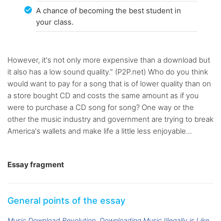
A chance of becoming the best student in
your class.
However, it's not only more expensive than a download but
it also has a low sound quality." (P2P.net) Who do you think
would want to pay for a song that is of lower quality than on
a store bought CD and costs the same amount as if you
were to purchase a CD song for song? One way or the
other the music industry and government are trying to break
America's wallets and make life a little less enjoyable...
Essay fragment
General points of the essay
Music Download Revolution
Downloading Music Illegally is Like