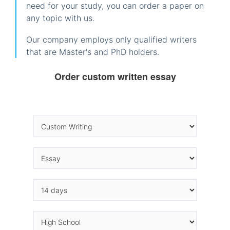
need for your study, you can order a paper on
any topic with us.
Our company employs only qualified writers
that are Master's and PhD holders.
Order custom written essay