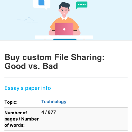
Buy custom File Sharing:
Good vs. Bad
Essay's paper info
Technology
Topic:
4 / 877
Number of
pages / Number
of words: