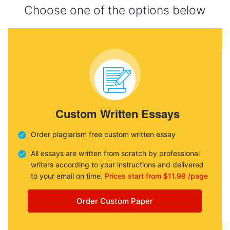
Choose one of the options below
Custom Written Essays
Order plagiarism free custom written essay
All essays are written from scratch by professional
writers according to your instructions and delivered
to your email on time.
Prices start from $11.99 /page
Order Custom Paper