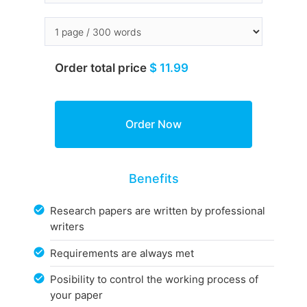
Order total price
$ 11.99
Benefits
Research papers are written by professional
writers
Requirements are always met
Posibility to control the working process of
your paper