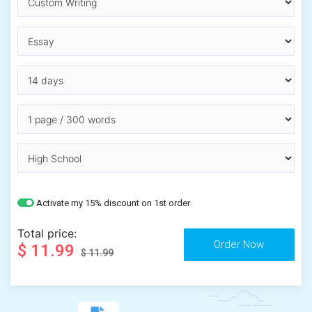
Activate my 15% discount on 1st order
Total price:
$ 11.99
$ 11.99