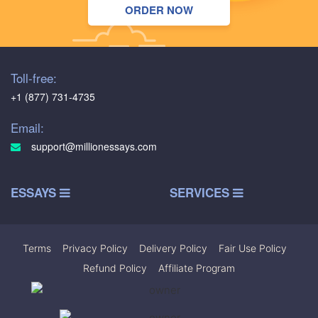
ORDER NOW
Toll-free:
+1 (877) 731-4735
Email:
support@millionessays.com
ESSAYS
SERVICES
Terms
|
Privacy Policy
|
Delivery Policy
|
Fair Use Policy
|
Refund Policy
|
Affiliate Program