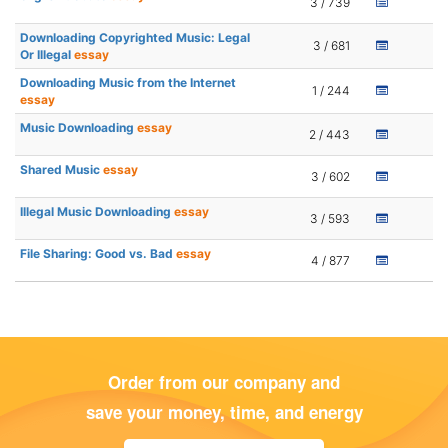
3 / 739
Downloading Copyrighted Music: Legal
3 / 681
Or Illegal
essay
Downloading Music from the Internet
1 / 244
essay
Music Downloading
essay
2 / 443
Shared Music
essay
3 / 602
Illegal Music Downloading
essay
3 / 593
File Sharing: Good vs. Bad
essay
4 / 877
Order from our company and
save your money, time, and energy