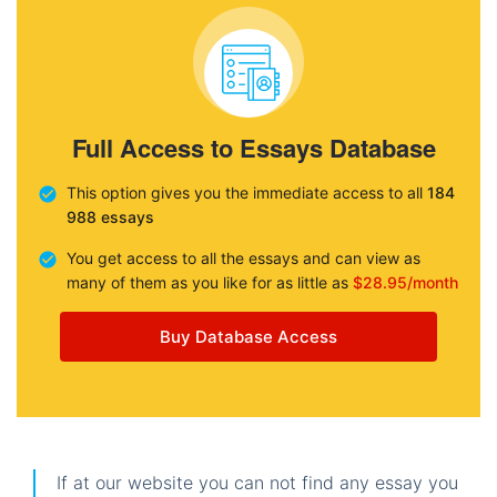
Full Access to Essays Database
This option gives you the immediate access to all
184
988 essays
You get access to all the essays and can view as
many of them as you like for as little as
$28.95/month
Buy Database Access
If at our website you can not find any essay you