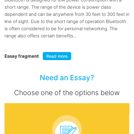
short range. The range of the device is power class
dependent and can be anywhere from 30 feet to 300 feet in
line of sight. Due to the short range of operation Bluetooth
is often considered to be for personal networking. The
range also offers certain benefits...
Essay fragment
Read more
Need an Essay?
Choose one of the options below