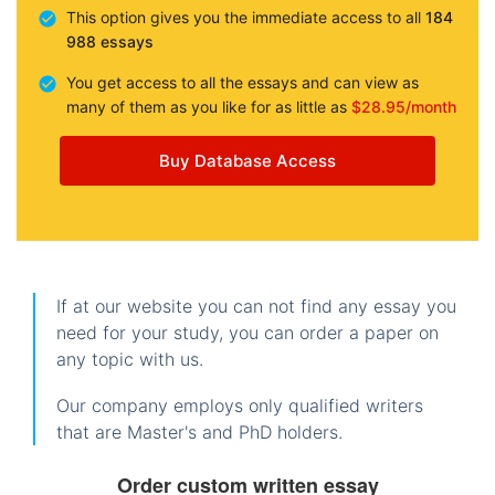
This option gives you the immediate access to all
184
988 essays
You get access to all the essays and can view as
many of them as you like for as little as
$28.95/month
Buy Database Access
If at our website you can not find any essay you
need for your study, you can order a paper on
any topic with us.
Our company employs only qualified writers
that are Master's and PhD holders.
Order custom written essay