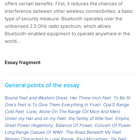
offers certain benefits. First, it reduces the chances of
interference between other wireless connectivities, a basic
type of security measure. Bluetooth operates over the
unlicensed 2.5 GHz radio spectrum, which allows
Bluetooth-enabled equipment to operate anywhere in the
world...
Essay fragment
General points of the essay
Bound Feet and Western Dress
Her Three-Inch Feet
To Be At
One's Feet Is To Give Them Everything In Yvain
Cpa'S Range
Cold Feet
Lone, Alone On The Range (Of Mice And Men)
Under my Hat and on my Feet
the family of little feet
Empire,
Great Power Hegemony, Balance Of Power, Concert Of Power
Long Range Casues Of WWII
The Road Beneath My Feet
Women Characters In Lone Range
Paul Mccartney: Six Feet