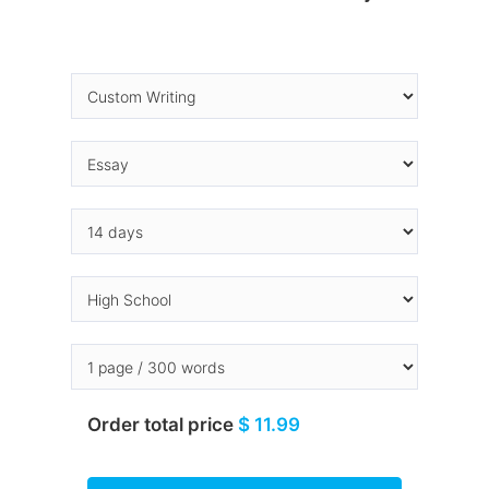
Order total price
$ 11.99