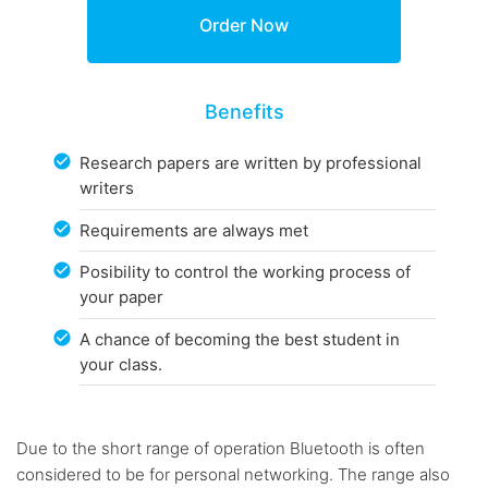
Benefits
Research papers are written by professional
writers
Requirements are always met
Posibility to control the working process of
your paper
A chance of becoming the best student in
your class.
Due to the short range of operation Bluetooth is often
considered to be for personal networking. The range also