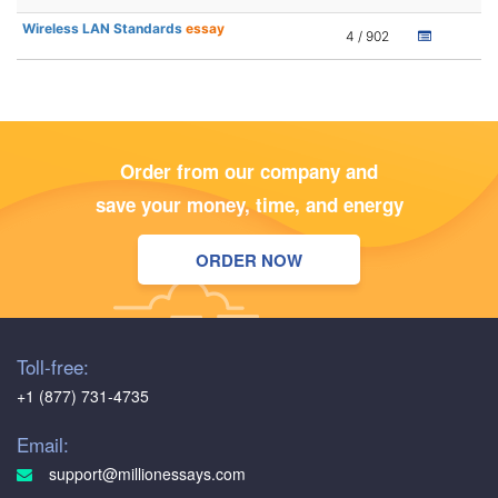
Wireless LAN Standards
essay
4 / 902
Order from our company and
save your money, time, and energy
ORDER NOW
Toll-free:
+1 (877) 731-4735
Email:
support@millionessays.com