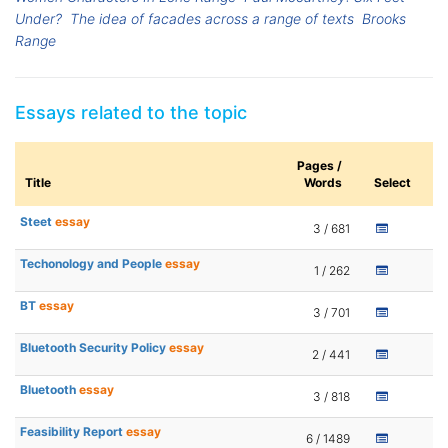
Under?
The idea of facades across a range of texts
Brooks
Range
Essays related to the topic
Pages /
Title
Words
Select
Steet
essay
3 / 681
Techonology and People
essay
1 / 262
BT
essay
3 / 701
Bluetooth Security Policy
essay
2 / 441
Bluetooth
essay
3 / 818
Feasibility Report
essay
6 / 1489