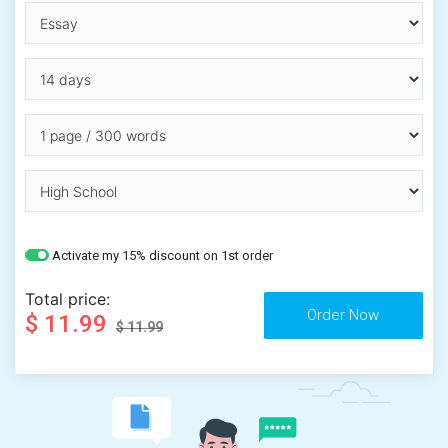
Activate my 15% discount on 1st order
Total price:
$ 11.99
$ 11.99