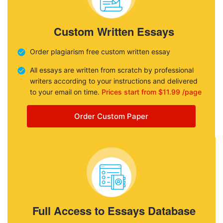
Custom Written Essays
Order plagiarism free custom written essay
All essays are written from scratch by professional
writers according to your instructions and delivered
to your email on time.
Prices start from $11.99 /page
Order Custom Paper
Full Access to Essays Database