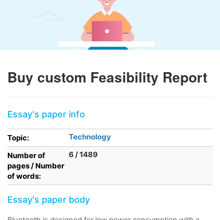
Buy custom Feasibility Report
Essay's paper info
Technology
Topic:
6 / 1489
Number of
pages / Number
of words:
Essay's paper body
Bluetooth is designed for low power consumption with a