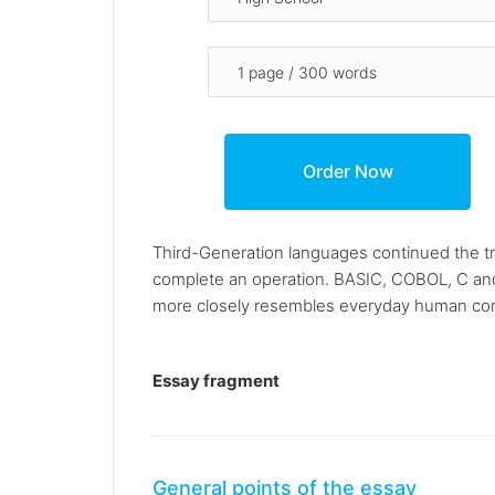
Third-Generation languages continued the tr
complete an operation. BASIC, COBOL, C an
more closely resembles everyday human com
Essay fragment
General points of the essay