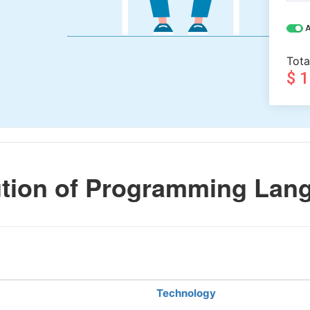
A
Tota
$ 
tion of Programming Lan
Technology