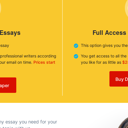
 Essays
Full Access
essay
This option gives you th
 professional writers according
You get access to all th
your email on time.
Prices start
you like for as little as
$2
Buy D
aper
any essay you need for your