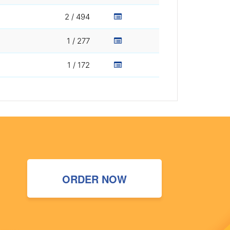
2 / 494
1 / 277
1 / 172
ORDER NOW