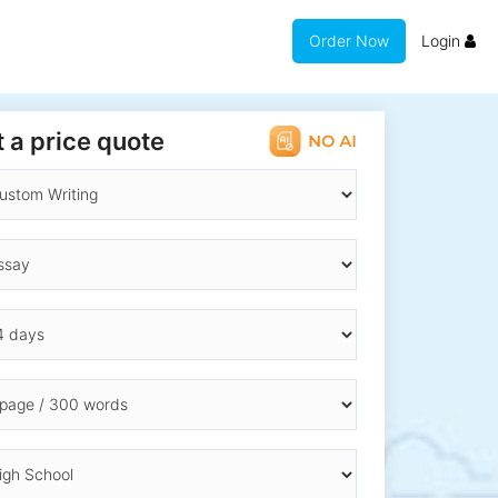
Order Now
Login
 a price quote