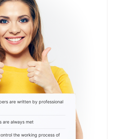
ers are written by professional
s are always met
 control the working process of