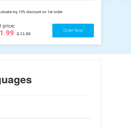
ctivate my 15% discount on 1st order
l price:
11.99
$ 11.99
guages