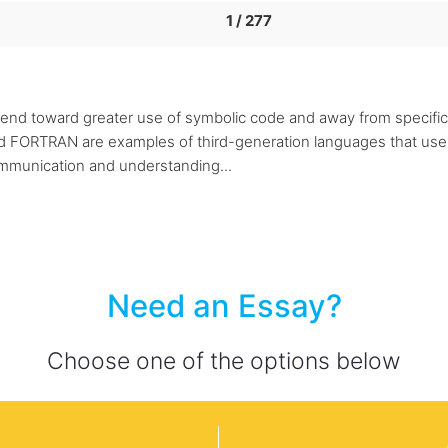
1 / 277
end toward greater use of symbolic code and away from specifica
d FORTRAN are examples of third-generation languages that use
munication and understanding...
Need an Essay?
Choose one of the options below