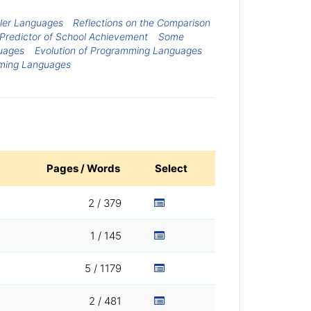
ller Languages
Reflections on the Comparison
 Predictor of School Achievement
Some
uages
Evolution of Programming Languages
mming Languages
Pages / Words
Select
2 / 379
1 / 145
5 / 1179
2 / 481