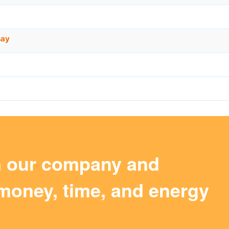
say
m our company and
money, time, and energy