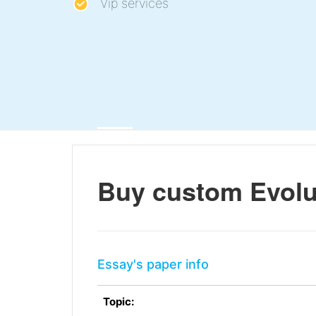
Vip services
Buy custom Evolu
Essay's paper info
Topic: