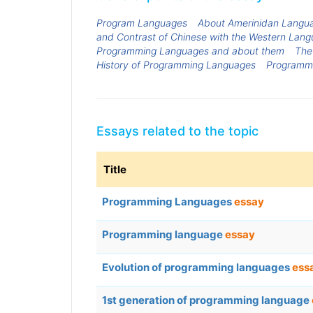
Program Languages
About Amerinidan Langu
and Contrast of Chinese with the Western Lang
Programming Languages and about them
The
History of Programming Languages
Programm
Essays related to the topic
Title
Programming Languages
essay
Programming language
essay
Evolution of programming languages
ess
1st generation of programming language