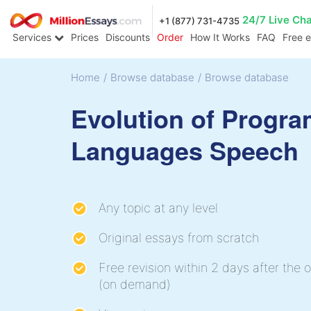
24/7 Live Ch
+1 (877) 731-4735
Services
Prices
Discounts
Order
How It Works
FAQ
Free 
Home
/
Browse database
/
Browse database
Evolution of Progr
Languages Speech
Any topic at any level
Original essays from scratch
Free revision within 2 days after the o
(on demand)