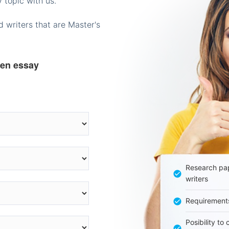
 topic with us.
 writers that are Master's
ten essay
Research pap
writers
Requirement
Posibility to