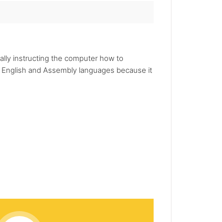
lly instructing the computer how to
 English and Assembly languages because it