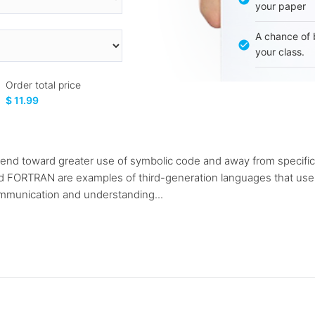
your paper
A chance of 
your class.
Order total price
$ 11.99
end toward greater use of symbolic code and away from specifica
d FORTRAN are examples of third-generation languages that use
munication and understanding...