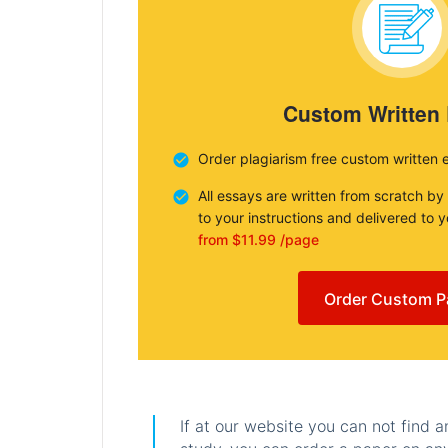
Custom Written
Order plagiarism free custom written 
All essays are written from scratch by
to your instructions and delivered to 
from $11.99 /page
Order Custom P
If at our website you can not find 