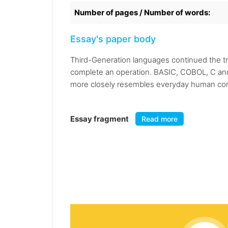
Number of pages / Number of words:
Essay's paper body
Third-Generation languages continued the tr
complete an operation. BASIC, COBOL, C an
more closely resembles everyday human com
Essay fragment
Read more