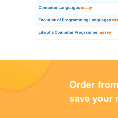
Computer Languages
essay
Evolution of Programming Languages
es
Life of a Computer Programmer
essay
Order fro
save your 