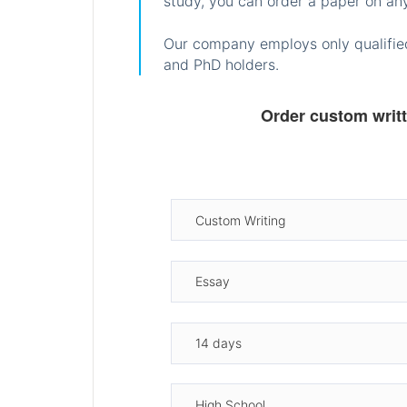
study, you can order a paper on any
Our company employs only qualified
and PhD holders.
Order custom writ