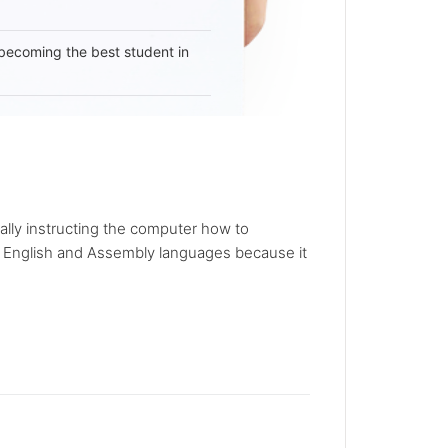
becoming the best student in
lly instructing the computer how to
 English and Assembly languages because it