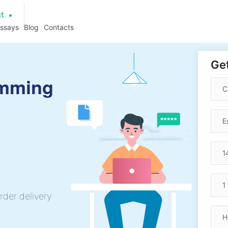
at
essays
Blog
Contacts
Get
amming
rder delivery