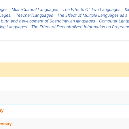
ages
Multi-Cultural Languages
The Effects Of Two Languages
Ki
uages.
Teacher/Languages
The Effect of Multiple Languages as a
 birth and development of Scandinavian languages
Computer Lang
ing Languages
The Effect of Decentralized Information on Progra
ay
essay