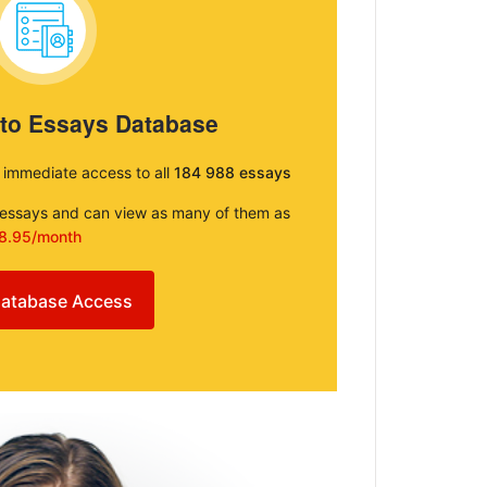
 to Essays Database
e immediate access to all
184 988 essays
e essays and can view as many of them as
8.95/month
atabase Access