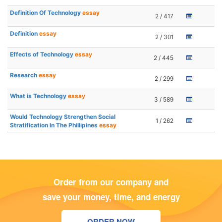
Definition Of Technology
essay
2 / 417
Definition
essay
2 / 301
Effects of Technology
essay
2 / 445
Research
essay
2 / 299
What is Technology
essay
3 / 589
Would Technology Strengthen Social
1 / 262
Stratification In The Phillipines
essay
Order from our company and
save your money, time, and energy
ORDER NOW