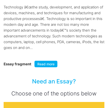
Technology â€œthe study, development, and application of
devices, machines, and techniques for manufacturing and
productive processesâ€. Technology is so important in this
modern day and age. There are not too many more
important advancements in todayâ€™s society then the
advancement of technology. Such modern technologies as
computers, laptop, cell phones, PDA, cameras, iPods, the list
goes on and on...
Essay fragment
Read more
Need an Essay?
Choose one of the options below