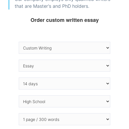
that are Master's and PhD holders.
Order custom written essay