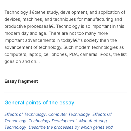
Technology â€œthe study, development, and application of
devices, machines, and techniques for manufacturing and
productive processesâ€. Technology is so important in this
modern day and age. There are not too many more
important advancements in todayâ€™s society then the
advancement of technology. Such modern technologies as
computers, laptop, cell phones, PDA, cameras, iPods, the list
goes on and on...
Essay fragment
General points of the essay
Effects of Technology: Computer Technology
Effects Of
Technology
Technology Development
Manufacturing
Technology
Describe the processes by which genes and