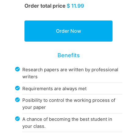
Order total price
$ 11.99
Benefits
Research papers are written by professional
writers
Requirements are always met
Posibility to control the working process of
your paper
A chance of becoming the best student in
your class.