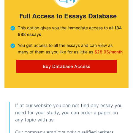
Full Access to Essays Database
This option gives you the immediate access to all
184
988 essays
You get access to all the essays and can view as
many of them as you like for as little as
$28.95/month
Buy Database Access
If at our website you can not find any essay you
need for your study, you can order a paper on
any topic with us.
Our company employs only qualified writers