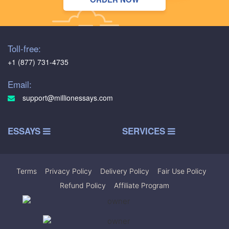
Toll-free:
+1 (877) 731-4735
Email:
support@millionessays.com
ESSAYS
SERVICES
Terms
|
Privacy Policy
|
Delivery Policy
|
Fair Use Policy
|
Refund Policy
|
Affiliate Program