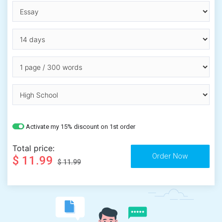
Activate my 15% discount on 1st order
Total price:
$ 11.99
$ 11.99