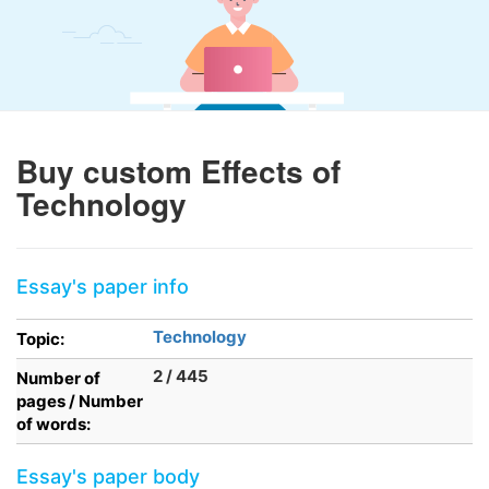
Buy custom Effects of
Technology
Essay's paper info
Technology
Topic:
2 / 445
Number of
pages / Number
of words:
Essay's paper body