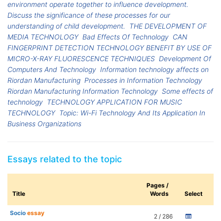
environment operate together to influence development.
Discuss the significance of these processes for our
understanding of child development.
THE DEVELOPMENT OF
MEDIA TECHNOLOGY
Bad Effects Of Technology
CAN
FINGERPRINT DETECTION TECHNOLOGY BENEFIT BY USE OF
MICRO-X-RAY FLUORESCENCE TECHNIQUES
Development Of
Computers And Technology
Information technology affects on
Riordan Manufacturing
Processes in Information Technology
Riordan Manufacturing Information Technology
Some effects of
technology
TECHNOLOGY APPLICATION FOR MUSIC
TECHNOLOGY
Topic: Wi-Fi Technology And Its Application In
Business Organizations
Essays related to the topic
Pages /
Title
Words
Select
Socio
essay
2 / 286