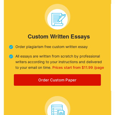
Custom Written Essays
Order plagiarism free custom written essay
All essays are written from scratch by professional
writers according to your instructions and delivered
to your email on time.
Prices start from $11.99 /page
Order Custom Paper