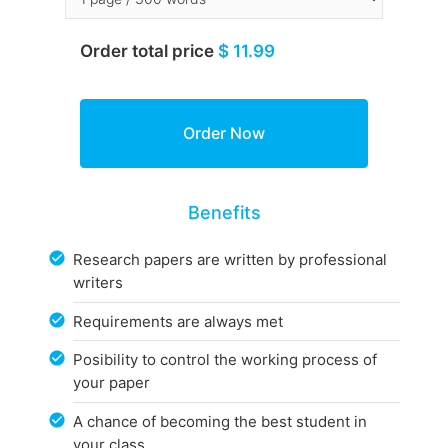
Order total price
$ 11.99
Benefits
Research papers are written by professional
writers
Requirements are always met
Posibility to control the working process of
your paper
A chance of becoming the best student in
your class.