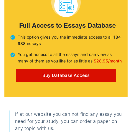
Full Access to Essays Database
This option gives you the immediate access to all
184
988 essays
You get access to all the essays and can view as
many of them as you like for as little as
$28.95/month
Buy Database Access
If at our website you can not find any essay you
need for your study, you can order a paper on
any topic with us.