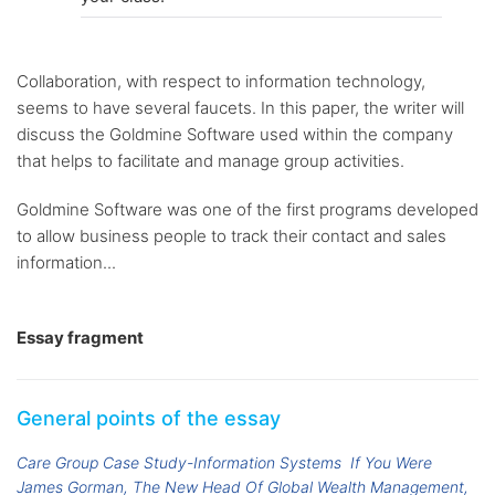
Collaboration, with respect to information technology,
seems to have several faucets. In this paper, the writer will
discuss the Goldmine Software used within the company
that helps to facilitate and manage group activities.
Goldmine Software was one of the first programs developed
to allow business people to track their contact and sales
information...
Essay fragment
General points of the essay
Care Group Case Study-Information Systems
If You Were
James Gorman, The New Head Of Global Wealth Management,