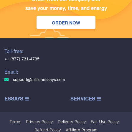
save your money, time, and energy
ORDER NOW
Toll-free:
+1 (877) 731-4735
Email:
support@millionessays.com
ESSAYS
SERVICES
Terms
|
Privacy Policy
|
Delivery Policy
|
Fair Use Policy
|
Refund Policy
|
Affiliate Program