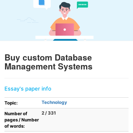
Buy custom Database
Management Systems
Essay's paper info
Technology
Topic:
2 / 331
Number of
pages / Number
of words: