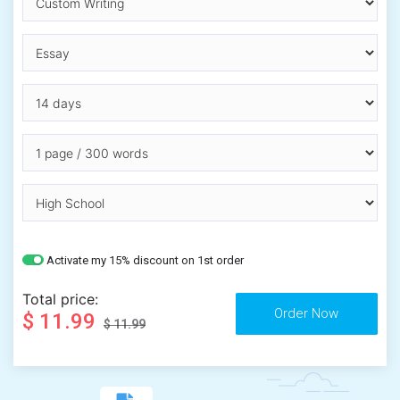
Activate my 15% discount on 1st order
Total price:
$ 11.99
$ 11.99