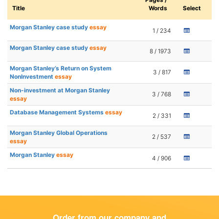
Title
Words
Select
Morgan Stanley case study
essay
1 / 234
Morgan Stanley case study
essay
8 / 1973
Morgan Stanley’s Return on System
3 / 817
NonInvestment
essay
Non-investment at Morgan Stanley
3 / 768
essay
Database Management Systems
essay
2 / 331
Morgan Stanley Global Operations
2 / 537
essay
Morgan Stanley
essay
4 / 906
Order from our company and