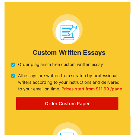
Custom Written Essays
Order plagiarism free custom written essay
All essays are written from scratch by professional
writers according to your instructions and delivered
to your email on time.
Prices start from $11.99 /page
Order Custom Paper