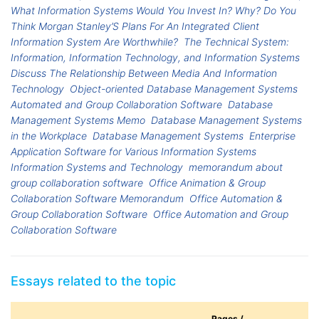
What Information Systems Would You Invest In? Why? Do You
Think Morgan Stanley’S Plans For An Integrated Client
Information System Are Worthwhile?
The Technical System:
Information, Information Technology, and Information Systems
Discuss The Relationship Between Media And Information
Technology
Object-oriented Database Management Systems
Automated and Group Collaboration Software
Database
Management Systems Memo
Database Management Systems
in the Workplace
Database Management Systems
Enterprise
Application Software for Various Information Systems
Information Systems and Technology
memorandum about
group collaboration software
Office Animation & Group
Collaboration Software Memorandum
Office Automation &
Group Collaboration Software
Office Automation and Group
Collaboration Software
Essays related to the topic
Pages /