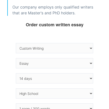
Our company employs only qualified writers
that are Master's and PhD holders.
Order custom written essay