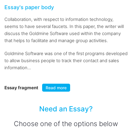
Essay's paper body
Collaboration, with respect to information technology,
seems to have several faucets. In this paper, the writer will
discuss the Goldmine Software used within the company
that helps to facilitate and manage group activities.
Goldmine Software was one of the first programs developed
to allow business people to track their contact and sales
information...
Essay fragment
Read more
Need an Essay?
Choose one of the options below