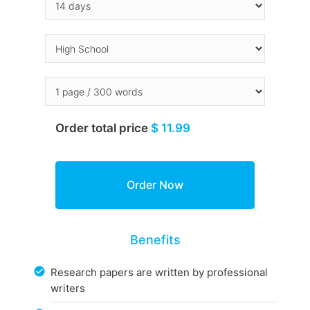
Order total price
$ 11.99
Benefits
Research papers are written by professional
writers