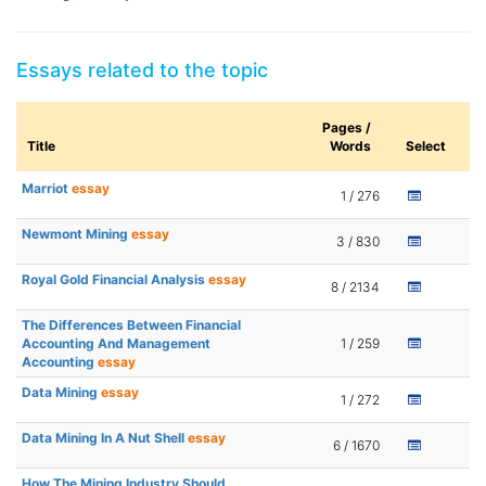
Essays related to the topic
Pages /
Title
Words
Select
Marriot
essay
1 / 276
Newmont Mining
essay
3 / 830
Royal Gold Financial Analysis
essay
8 / 2134
The Differences Between Financial
Accounting And Management
1 / 259
Accounting
essay
Data Mining
essay
1 / 272
Data Mining In A Nut Shell
essay
6 / 1670
How The Mining Industry Should