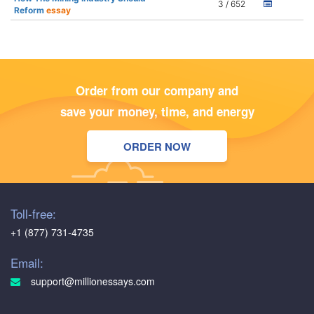
3 / 652
Reform
essay
Order from our company and
save your money, time, and energy
ORDER NOW
Toll-free:
+1 (877) 731-4735
Email:
support@millionessays.com