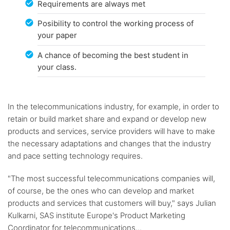
Requirements are always met
Posibility to control the working process of
your paper
A chance of becoming the best student in
your class.
In the telecommunications industry, for example, in order to
retain or build market share and expand or develop new
products and services, service providers will have to make
the necessary adaptations and changes that the industry
and pace setting technology requires.
"The most successful telecommunications companies will,
of course, be the ones who can develop and market
products and services that customers will buy," says Julian
Kulkarni, SAS institute Europe's Product Marketing
Coordinator for telecommunications...