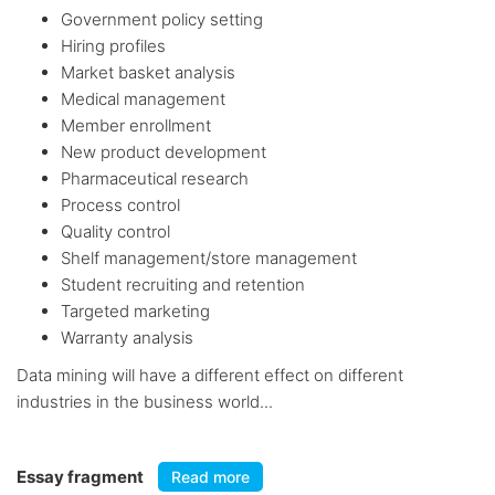
Government policy setting
Hiring profiles
Market basket analysis
Medical management
Member enrollment
New product development
Pharmaceutical research
Process control
Quality control
Shelf management/store management
Student recruiting and retention
Targeted marketing
Warranty analysis
Data mining will have a different effect on different
industries in the business world...
Essay fragment
Read more