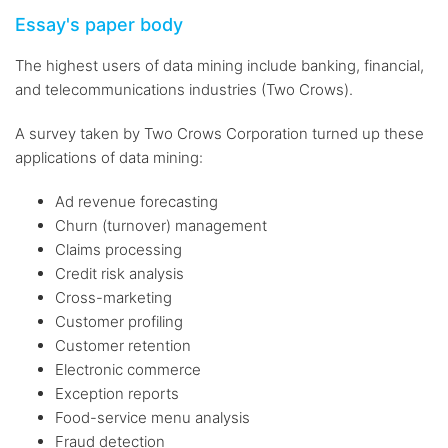
Essay's paper body
The highest users of data mining include banking, financial,
and telecommunications industries (Two Crows).
A survey taken by Two Crows Corporation turned up these
applications of data mining:
Ad revenue forecasting
Churn (turnover) management
Claims processing
Credit risk analysis
Cross-marketing
Customer profiling
Customer retention
Electronic commerce
Exception reports
Food-service menu analysis
Fraud detection