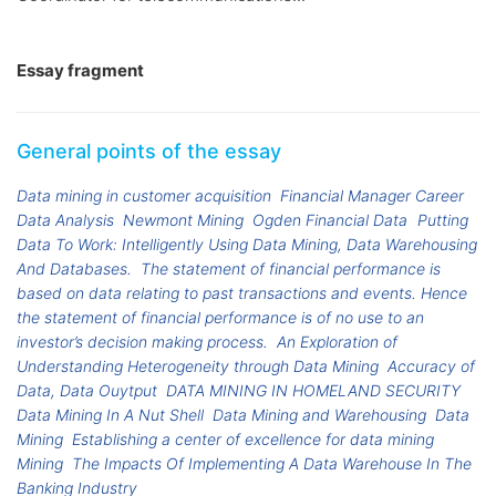
Essay fragment
General points of the essay
Data mining in customer acquisition
Financial Manager Career
Data Analysis
Newmont Mining
Ogden Financial Data
Putting
Data To Work: Intelligently Using Data Mining, Data Warehousing
And Databases.
The statement of financial performance is
based on data relating to past transactions and events. Hence
the statement of financial performance is of no use to an
investor’s decision making process.
An Exploration of
Understanding Heterogeneity through Data Mining
Accuracy of
Data, Data Ouytput
DATA MINING IN HOMELAND SECURITY
Data Mining In A Nut Shell
Data Mining and Warehousing
Data
Mining
Establishing a center of excellence for data mining
Mining
The Impacts Of Implementing A Data Warehouse In The
Banking Industry