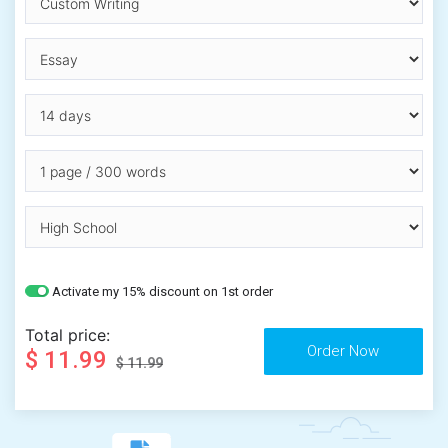
Activate my 15% discount on 1st order
Total price:
$ 11.99
$ 11.99