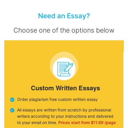
Need an Essay?
Choose one of the options below
Custom Written Essays
Order plagiarism free custom written essay
All essays are written from scratch by professional
writers according to your instructions and delivered
to your email on time.
Prices start from $11.99 /page