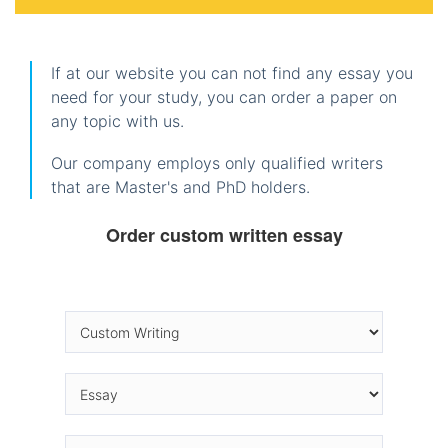
If at our website you can not find any essay you
need for your study, you can order a paper on
any topic with us.
Our company employs only qualified writers
that are Master's and PhD holders.
Order custom written essay