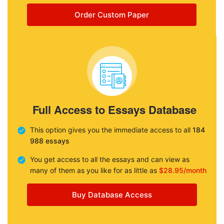
Order Custom Paper
Full Access to Essays Database
This option gives you the immediate access to all
184
988 essays
You get access to all the essays and can view as
many of them as you like for as little as
$28.95/month
Buy Database Access