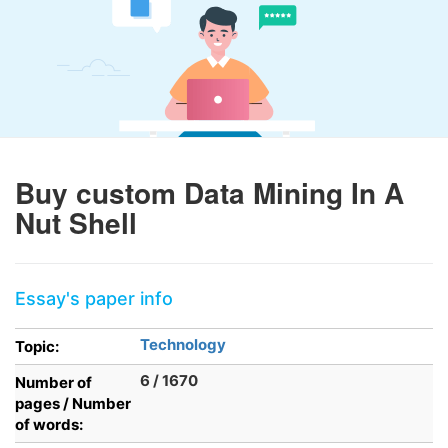
Buy custom Data Mining In A
Nut Shell
Essay's paper info
Technology
Topic:
6 / 1670
Number of
pages / Number
of words: