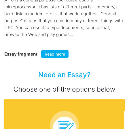
microprocessor. It has lots of different parts -- memory, a
hard disk, a modem, etc. -- that work together. "General
purpose" means that you can do many different things with
a PC. You can use it to type documents, send e-mail,
browse the Web and play games...
Essay fragment
Read more
Need an Essay?
Choose one of the options below