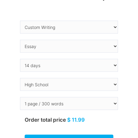
Order total price
$ 11.99