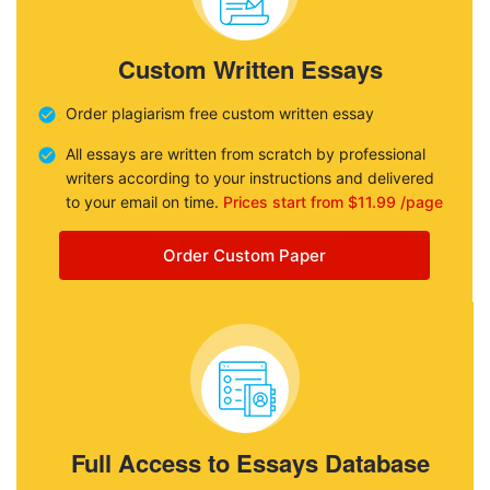
Custom Written Essays
Order plagiarism free custom written essay
All essays are written from scratch by professional
writers according to your instructions and delivered
to your email on time.
Prices start from $11.99 /page
Order Custom Paper
Full Access to Essays Database