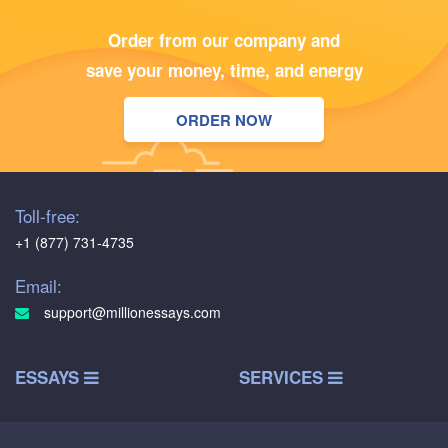
Order from our company and
save your money, time, and energy
ORDER NOW
Toll-free:
+1 (877) 731-4735
Email:
support@millionessays.com
ESSAYS
SERVICES