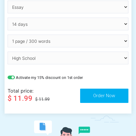
Activate my 15% discount on 1st order
Total price:
$ 11.99
$ 11.99