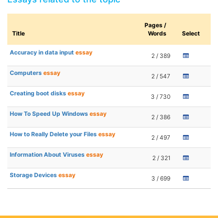
Pages /
Title
Words
Select
Accuracy in data input
essay
2 / 389
Computers
essay
2 / 547
Creating boot disks
essay
3 / 730
How To Speed Up Windows
essay
2 / 386
How to Really Delete your Files
essay
2 / 497
Information About Viruses
essay
2 / 321
Storage Devices
essay
3 / 699