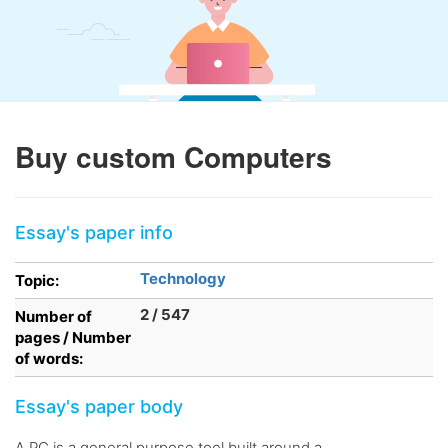
Buy custom Computers
Essay's paper info
Technology
Topic:
2 / 547
Number of
pages / Number
of words:
Essay's paper body
A PC is a general purpose tool built around a