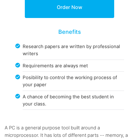
Benefits
Research papers are written by professional
writers
Requirements are always met
Posibility to control the working process of
your paper
A chance of becoming the best student in
your class.
A PC is a general purpose tool built around a
microprocessor. It has lots of different parts -- memory, a