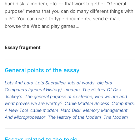
hard disk, a modem, etc. -- that work together. "General
purpose" means that you can do many different things with
a PC. You can use it to type documents, send e-mail,
browse the Web and play games...
Essay fragment
General points of the essay
Lots And Lots
Lots Sacraifice
lots of words
big lots
Computers (general History)
modem
The History Of Disk
Jockey's
The general purpose of existence, who we are and
what proves we are worthy?
Cable Modem Access
Computers:
A New Tool
cable modem
Hard Disk
Memory Management
And Microprocessor
The History of the Modem
The Modem
Essays related to the topic