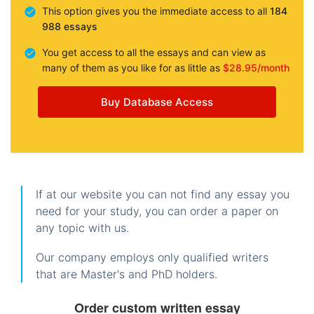
This option gives you the immediate access to all
184
988 essays
You get access to all the essays and can view as
many of them as you like for as little as
$28.95/month
Buy Database Access
If at our website you can not find any essay you
need for your study, you can order a paper on
any topic with us.
Our company employs only qualified writers
that are Master's and PhD holders.
Order custom written essay