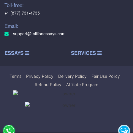
Toll-free:
+1 (877) 731-4735
Email:
support@millionessays.com
ESSAYS
SERVICES
Terms
|
Privacy Policy
|
Delivery Policy
|
Fair Use Policy
|
Refund Policy
|
Affiliate Program