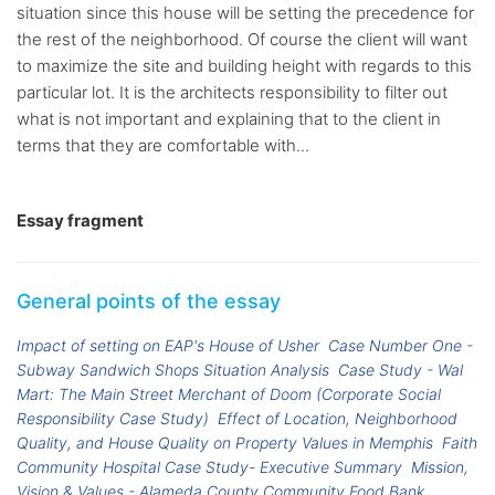
situation since this house will be setting the precedence for
the rest of the neighborhood. Of course the client will want
to maximize the site and building height with regards to this
particular lot. It is the architects responsibility to filter out
what is not important and explaining that to the client in
terms that they are comfortable with...
Essay fragment
General points of the essay
Impact of setting on EAP's House of Usher
Case Number One -
Subway Sandwich Shops Situation Analysis
Case Study - Wal
Mart: The Main Street Merchant of Doom (Corporate Social
Responsibility Case Study)
Effect of Location, Neighborhood
Quality, and House Quality on Property Values in Memphis
Faith
Community Hospital Case Study- Executive Summary
Mission,
Vision & Values - Alameda County Community Food Bank