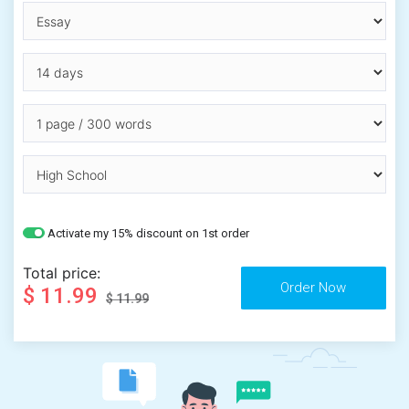
Activate my 15% discount on 1st order
Total price:
$ 11.99
$ 11.99