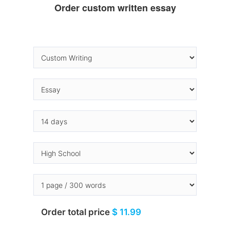
Order custom written essay
Order total price
$ 11.99