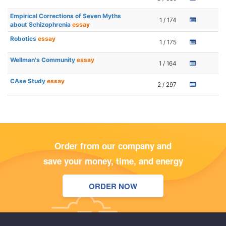
Empirical Corrections of Seven Myths
1 / 174
about Schizophrenia
essay
Robotics
essay
1 / 175
Wellman's Community
essay
1 / 164
CAse Study
essay
2 / 297
Order from our company and
save your money, time, and energy
ORDER NOW