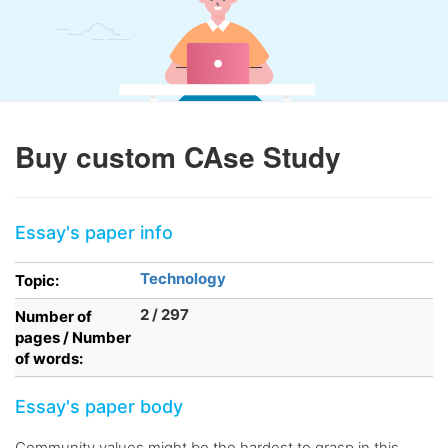
Buy custom CAse Study
Essay's paper info
Technology
Topic:
2 / 297
Number of
pages / Number
of words:
Essay's paper body
Community values might be the hardest to grasp in this