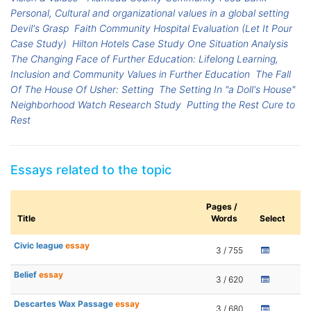
Personal, Cultural and organizational values in a global setting
Devil's Grasp
Faith Community Hospital Evaluation (Let It Pour
Case Study)
Hilton Hotels Case Study One Situation Analysis
The Changing Face of Further Education: Lifelong Learning,
Inclusion and Community Values in Further Education
The Fall
Of The House Of Usher: Setting
The Setting In "a Doll's House"
Neighborhood Watch Research Study
Putting the Rest Cure to
Rest
Essays related to the topic
Pages /
Title
Words
Select
Civic league
essay
3 / 755
Belief
essay
3 / 620
Descartes Wax Passage
essay
3 / 680