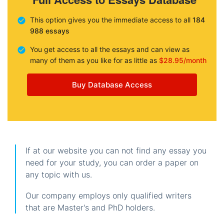
This option gives you the immediate access to all
184
988 essays
You get access to all the essays and can view as
many of them as you like for as little as
$28.95/month
Buy Database Access
If at our website you can not find any essay you
need for your study, you can order a paper on
any topic with us.
Our company employs only qualified writers
that are Master's and PhD holders.