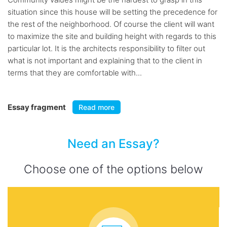
situation since this house will be setting the precedence for
the rest of the neighborhood. Of course the client will want
to maximize the site and building height with regards to this
particular lot. It is the architects responsibility to filter out
what is not important and explaining that to the client in
terms that they are comfortable with...
Essay fragment
Read more
Need an Essay?
Choose one of the options below