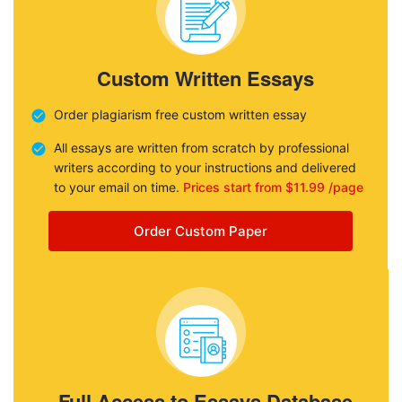
Custom Written Essays
Order plagiarism free custom written essay
All essays are written from scratch by professional
writers according to your instructions and delivered
to your email on time.
Prices start from $11.99 /page
Order Custom Paper
Full Access to Essays Database