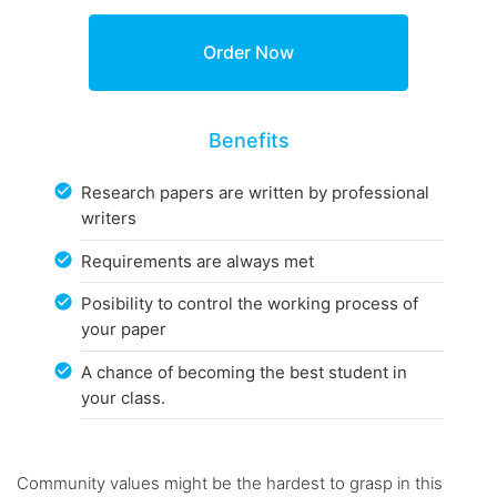
Benefits
Research papers are written by professional
writers
Requirements are always met
Posibility to control the working process of
your paper
A chance of becoming the best student in
your class.
Community values might be the hardest to grasp in this