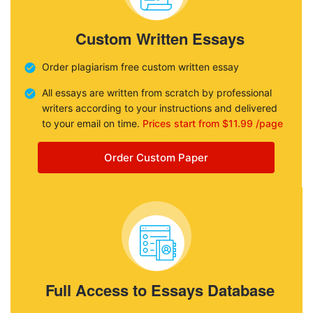
Custom Written Essays
Order plagiarism free custom written essay
All essays are written from scratch by professional
writers according to your instructions and delivered
to your email on time.
Prices start from $11.99 /page
Order Custom Paper
Full Access to Essays Database