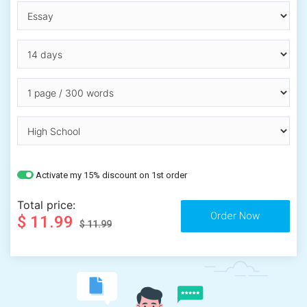
Activate my 15% discount on 1st order
Total price:
$ 11.99
$ 11.99