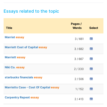
Essays related to the topic
Pages /
Title
Words
Select
Marriot
essay
3 / 661
Marriott Cost of Capital
essay
3 / 682
Marriott
essay
3 / 667
Niki Co.
essay
2 / 330
starbucks financials
essay
2 / 506
Marriotts Case - Cost Of Capital
essay
1 / 152
Carpentry Repeot
essay
2 / 413