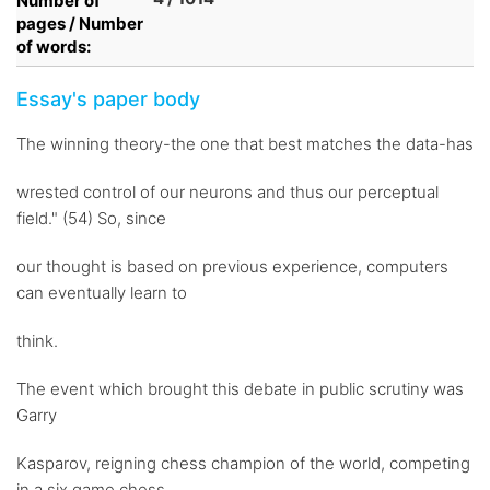
Number of
pages / Number
of words:
Essay's paper body
The winning theory-the one that best matches the data-has
wrested control of our neurons and thus our perceptual
field." (54) So, since
our thought is based on previous experience, computers
can eventually learn to
think.
The event which brought this debate in public scrutiny was
Garry
Kasparov, reigning chess champion of the world, competing
in a six game chess