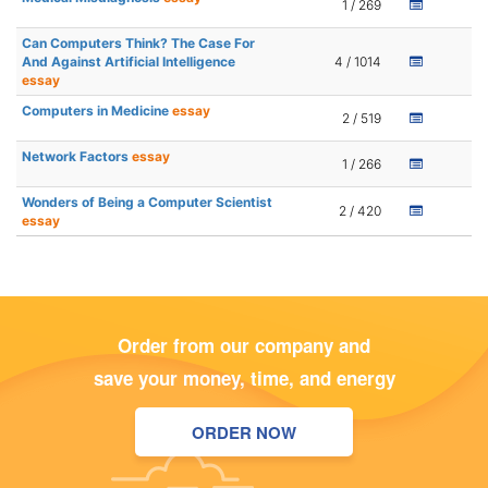
1 / 269
Can Computers Think? The Case For
And Against Artificial Intelligence
4 / 1014
essay
Computers in Medicine
essay
2 / 519
Network Factors
essay
1 / 266
Wonders of Being a Computer Scientist
2 / 420
essay
Order from our company and
save your money, time, and energy
ORDER NOW