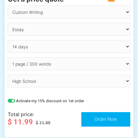
Activate my 15% discount on 1st order
Total price:
$ 11.99
$ 11.99