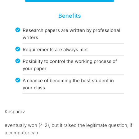
Benefits
Research papers are written by professional
writers
Requirements are always met
Posibility to control the working process of
your paper
A chance of becoming the best student in
your class.
Kasparov
eventually won (4-2), but it raised the legitimate question, if
a computer can