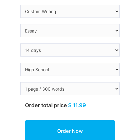
Order total price
$ 11.99