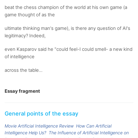
beat the chess champion of the world at his own game (a
game thought of as the
ultimate thinking man's game), is there any question of AI's
legitimacy? Indeed,
even Kasparov said he "could feel-I could smell- a new kind
of intelligence
across the table...
Essay fragment
General points of the essay
Movie Artificial Intelligence Review
How Can Artificial
Intelligence Help Us?
The Influence of Artificial Intelligence on