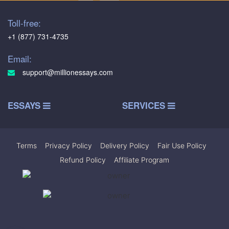
Toll-free:
+1 (877) 731-4735
Email:
support@millionessays.com
ESSAYS
SERVICES
Terms
|
Privacy Policy
|
Delivery Policy
|
Fair Use Policy
|
Refund Policy
|
Affiliate Program