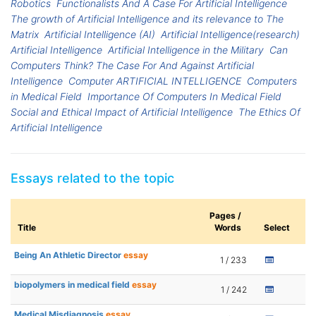
Robotics
Functionalists And A Case For Artificial Intelligence
The growth of Artificial Intelligence and its relevance to The
Matrix
Artificial Intelligence (AI)
Artificial Intelligence(research)
Artificial Intelligence
Artificial Intelligence in the Military
Can
Computers Think? The Case For And Against Artificial
Intelligence
Computer ARTIFICIAL INTELLIGENCE
Computers
in Medical Field
Importance Of Computers In Medical Field
Social and Ethical Impact of Artificial Intelligence
The Ethics Of
Artificial Intelligence
Essays related to the topic
Pages /
Title
Words
Select
Being An Athletic Director
essay
1 / 233
biopolymers in medical field
essay
1 / 242
Medical Misdiagnosis
essay