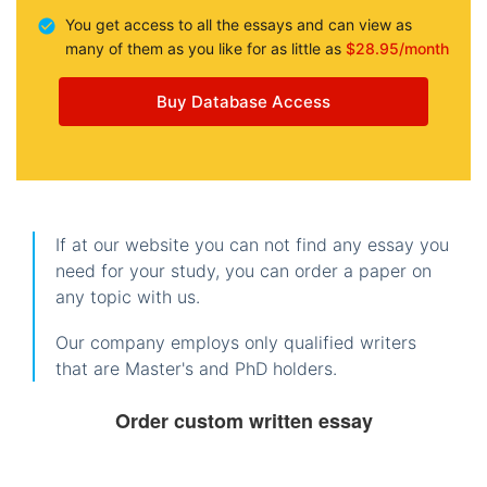
You get access to all the essays and can view as
many of them as you like for as little as
$28.95/month
Buy Database Access
If at our website you can not find any essay you
need for your study, you can order a paper on
any topic with us.
Our company employs only qualified writers
that are Master's and PhD holders.
Order custom written essay