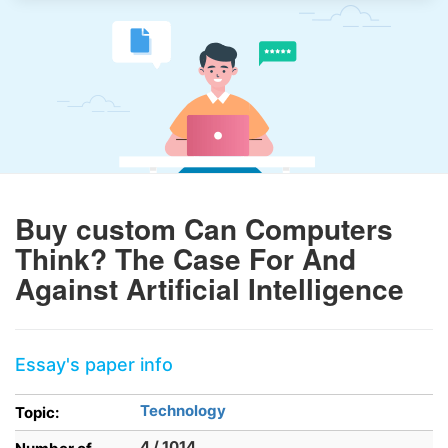
Buy custom Can Computers
Think? The Case For And
Against Artificial Intelligence
Essay's paper info
Technology
Topic:
4 / 1014