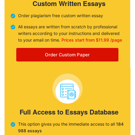
Custom Written Essays
Order plagiarism free custom written essay
All essays are written from scratch by professional
writers according to your instructions and delivered
to your email on time.
Prices start from $11.99 /page
Order Custom Paper
Full Access to Essays Database
This option gives you the immediate access to all
184
988 essays