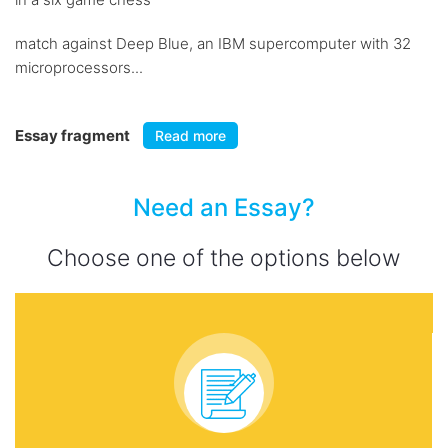
match against Deep Blue, an IBM supercomputer with 32
microprocessors...
Essay fragment
Read more
Need an Essay?
Choose one of the options below