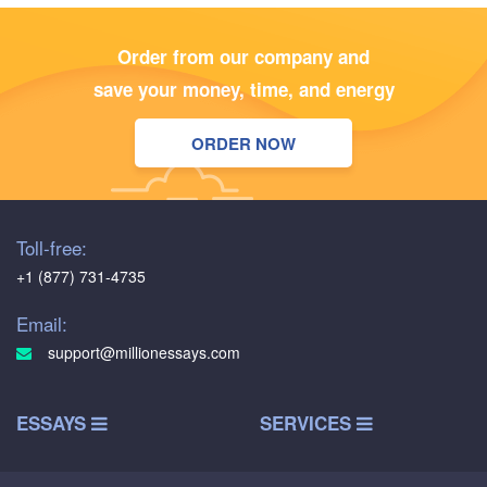
Order from our company and
save your money, time, and energy
ORDER NOW
Toll-free:
+1 (877) 731-4735
Email:
support@millionessays.com
ESSAYS
SERVICES