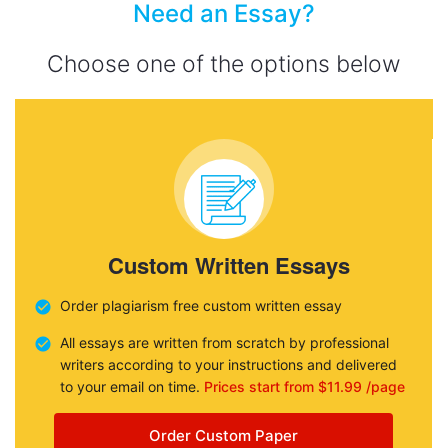
Need an Essay?
Choose one of the options below
Custom Written Essays
Order plagiarism free custom written essay
All essays are written from scratch by professional
writers according to your instructions and delivered
to your email on time.
Prices start from $11.99 /page
Order Custom Paper