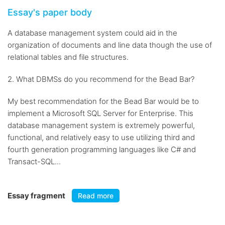
Essay's paper body
A database management system could aid in the
organization of documents and line data though the use of
relational tables and file structures.
2. What DBMSs do you recommend for the Bead Bar?
My best recommendation for the Bead Bar would be to
implement a Microsoft SQL Server for Enterprise. This
database management system is extremely powerful,
functional, and relatively easy to use utilizing third and
fourth generation programming languages like C# and
Transact-SQL...
Essay fragment
Read more