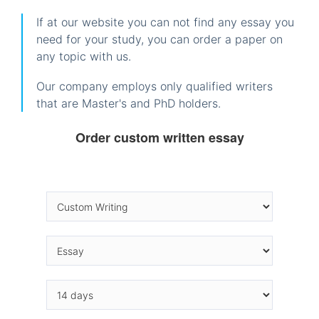
If at our website you can not find any essay you
need for your study, you can order a paper on
any topic with us.
Our company employs only qualified writers
that are Master's and PhD holders.
Order custom written essay