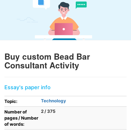
Buy custom Bead Bar
Consultant Activity
Essay's paper info
Technology
Topic:
2 / 375
Number of
pages / Number
of words: