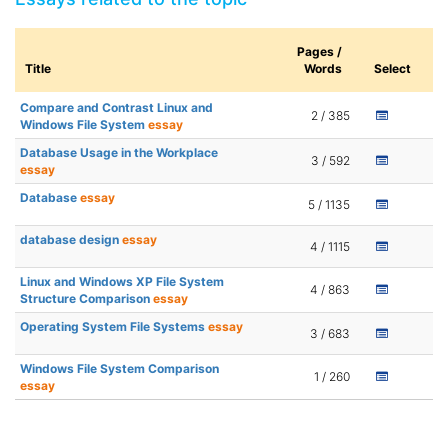
Pages /
Title
Words
Select
Compare and Contrast Linux and
2 / 385
Windows File System
essay
Database Usage in the Workplace
3 / 592
essay
Database
essay
5 / 1135
database design
essay
4 / 1115
Linux and Windows XP File System
4 / 863
Structure Comparison
essay
Operating System File Systems
essay
3 / 683
Windows File System Comparison
1 / 260
essay