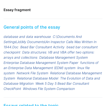
Essay fragment
General points of the essay
database and data warehouse
C:\Documents And
Settings\Jo\My Documents\An Inspector Calls Was Written In
1944.Doc
Bead Bar Consultant Activity
bead bar consultant
checkpoint
Data structures: VB and VBA offer two options:
arrays and collections
Database Management System
Enterprise Database Management System Paper
functions of
an Enterprise Data Management (EDM) system
linux file
system
Network File System
Relational Database Management
System
Relational Database Model
The Evolution of Data and
Database Migration
Week 5 Day 5 Bead Bar Consultant
CheckPoint
Windows File System Comparison
Essays related to the topic