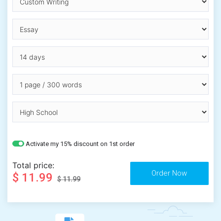
Activate my 15% discount on 1st order
Total price:
$ 11.99
$ 11.99