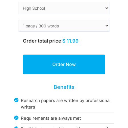
Order total price
$ 11.99
Benefits
Research papers are written by professional
writers
Requirements are always met