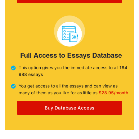
Full Access to Essays Database
This option gives you the immediate access to all
184
988 essays
You get access to all the essays and can view as
many of them as you like for as little as
$28.95/month
Buy Database Access