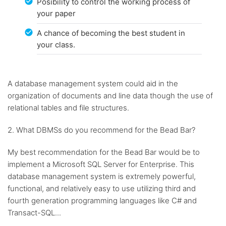
Posibility to control the working process of
your paper
A chance of becoming the best student in
your class.
A database management system could aid in the
organization of documents and line data though the use of
relational tables and file structures.
2. What DBMSs do you recommend for the Bead Bar?
My best recommendation for the Bead Bar would be to
implement a Microsoft SQL Server for Enterprise. This
database management system is extremely powerful,
functional, and relatively easy to use utilizing third and
fourth generation programming languages like C# and
Transact-SQL...