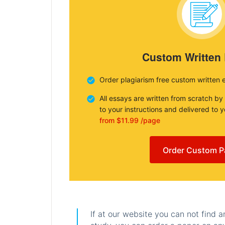
Custom Written
Order plagiarism free custom written 
All essays are written from scratch by
to your instructions and delivered to 
from $11.99 /page
Order Custom P
If at our website you can not find 