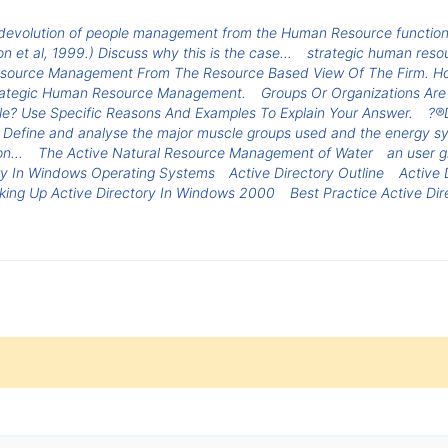
volution of people management from the Human Resource function
ton et al, 1999.) Discuss why this is the case...
strategic human reso
esource Management From The Resource Based View Of The Firm. H
 Strategic Human Resource Management.
Groups Or Organizations Are
le? Use Specific Reasons And Examples To Explain Your Answer.
?®D
ce. Define and analyse the major muscle groups used and the energ
n...
The Active Natural Resource Management of Water
an user g
ry In Windows Operating Systems
Active Directory Outline
Active 
king Up Active Directory In Windows 2000
Best Practice Active Di