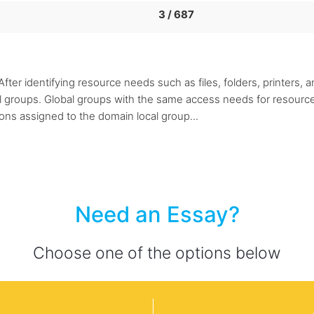
3 / 687
ter identifying resource needs such as files, folders, printers, 
l groups. Global groups with the same access needs for resourc
ions assigned to the domain local group...
Need an Essay?
Choose one of the options below