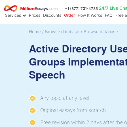
24/7 Live Ch
+1 (877) 731-4735
Services
Prices
Discounts
Order
How It Works
FAQ
Free 
Home
/
Browse database
/
Browse database
Active Directory Us
Groups Implementa
Speech
Any topic at any level
Original essays from scratch
Free revision within 2 days after the o