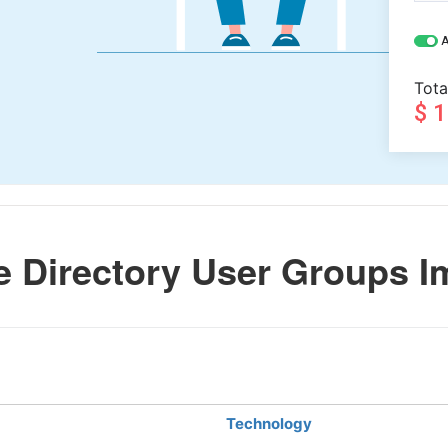
A
Tota
$ 
e Directory User Groups I
Technology