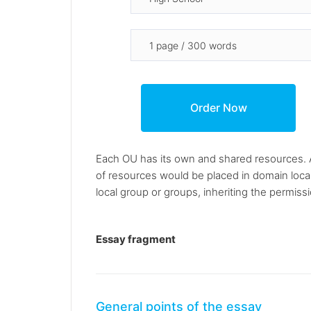
Each OU has its own and shared resources. Af
of resources would be placed in domain loca
local group or groups, inheriting the permiss
Essay fragment
General points of the essay