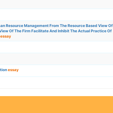
man Resource Management From The Resource Based View Of
ew Of The Firm Facilitate And Inhibit The Actual Practice Of
.
essay
ation
essay