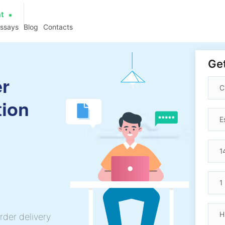
at
essays
Blog
Contacts
Get
er
tion
rder delivery