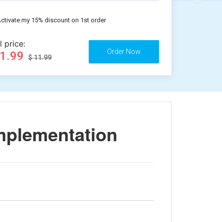
ctivate my 15% discount on 1st order
l price:
11.99
$ 11.99
mplementation