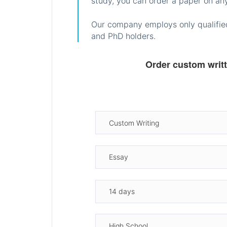
study, you can order a paper on any
Our company employs only qualified
and PhD holders.
Order custom writ