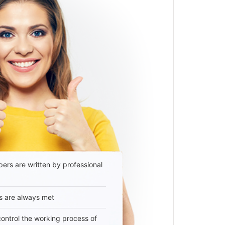
ers are written by professional
s are always met
 control the working process of