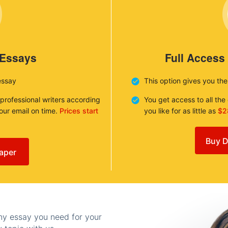
 Essays
Full Access
essay
This option gives you th
 professional writers according
You get access to all th
your email on time.
Prices start
you like for as little as
$2
Buy D
aper
any essay you need for your