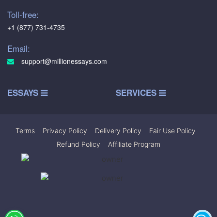
Toll-free:
+1 (877) 731-4735
Email:
support@millionessays.com
ESSAYS
SERVICES
Terms
|
Privacy Policy
|
Delivery Policy
|
Fair Use Policy
|
Refund Policy
|
Affiliate Program