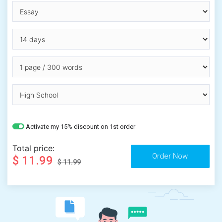
Activate my 15% discount on 1st order
Total price:
$ 11.99
$ 11.99