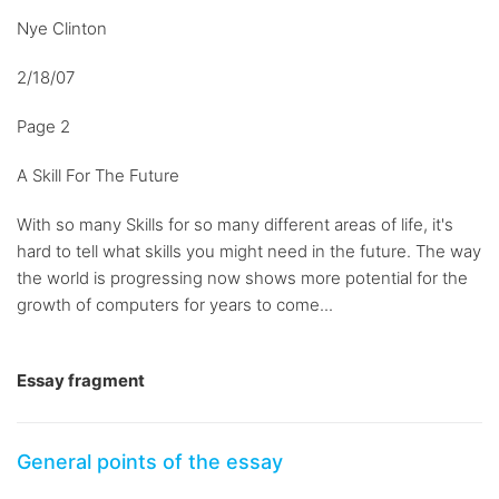
Nye Clinton
2/18/07
Page 2
A Skill For The Future
With so many Skills for so many different areas of life, it's
hard to tell what skills you might need in the future. The way
the world is progressing now shows more potential for the
growth of computers for years to come...
Essay fragment
General points of the essay