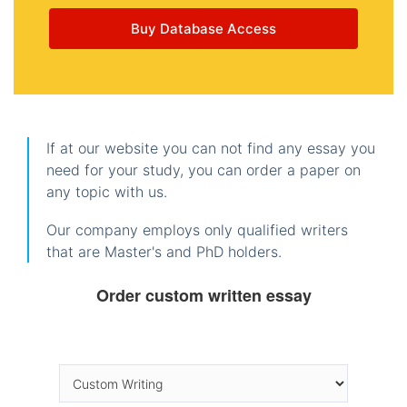
Buy Database Access
If at our website you can not find any essay you
need for your study, you can order a paper on
any topic with us.
Our company employs only qualified writers
that are Master's and PhD holders.
Order custom written essay