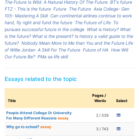
The Future Is Wild: A Natural History Of The Future
BT's future
FTZ - This is the future
Future
The Future
Axia College- Gen
105- Mastering A Skill
Can continental airlines continue to work
hard, fly right and fund the future
The Future of Life
To
pursues successful future in the college
What is history? What
is the future? What is the present? Is history a valid guide to the
future?
Nobody Mean More to Me than You and the Future Life
of Willie Jordan
A Skill For The Future
Future of HA
How Will
Our Future Be?
PMa sa life skill
Essays related to the topic
Pages /
Title
Words
Select
People Attend College Or University
2 / 336
For Many Different Reasons
essay
Why go to school?
essay
3 / 743