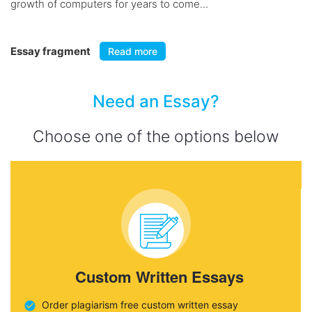
growth of computers for years to come...
Essay fragment
Read more
Need an Essay?
Choose one of the options below
Custom Written Essays
Order plagiarism free custom written essay