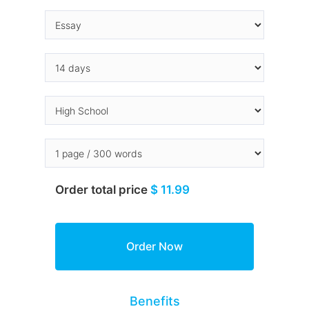
Order total price
$ 11.99
Benefits