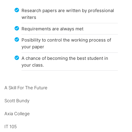
Research papers are written by professional
writers
Requirements are always met
Posibility to control the working process of
your paper
A chance of becoming the best student in
your class.
A Skill For The Future
Scott Bundy
Axia College
IT 105