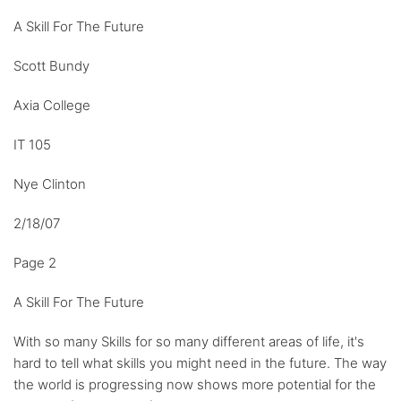
A Skill For The Future
Scott Bundy
Axia College
IT 105
Nye Clinton
2/18/07
Page 2
A Skill For The Future
With so many Skills for so many different areas of life, it's
hard to tell what skills you might need in the future. The way
the world is progressing now shows more potential for the