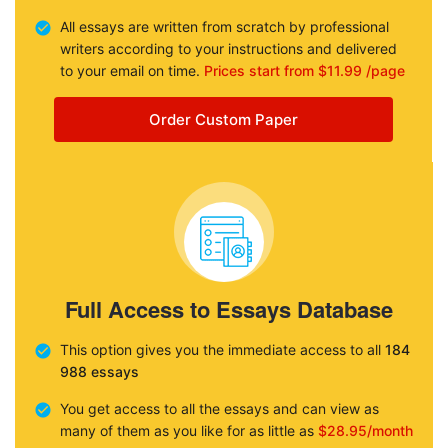
All essays are written from scratch by professional
writers according to your instructions and delivered
to your email on time.
Prices start from $11.99 /page
Order Custom Paper
Full Access to Essays Database
This option gives you the immediate access to all
184
988 essays
You get access to all the essays and can view as
many of them as you like for as little as
$28.95/month