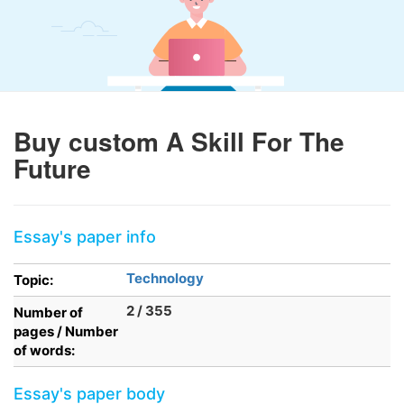
Buy custom A Skill For The
Future
Essay's paper info
Technology
Topic:
2 / 355
Number of
pages / Number
of words:
Essay's paper body