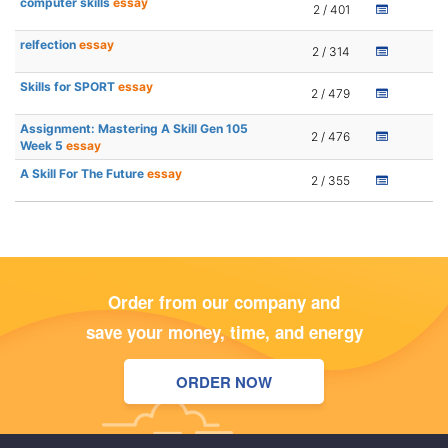
computer skills
essay
2 / 401
relfection
essay
2 / 314
Skills for SPORT
essay
2 / 479
Assignment: Mastering A Skill Gen 105
2 / 476
Week 5
essay
A Skill For The Future
essay
2 / 355
Order from our company and
save your money, time, and energy
ORDER NOW