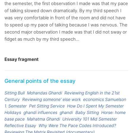
the semester, the first observation I made was that my pace
of talking slowed down dramatically. By my third speech I
was very comfortable in front of the room and did not have
to speed up my pace of talking because I was nervous. The
second major observation I made was that I did not sway or
fidget as much by my third speech...
Essay fragment
General points of the essay
Sitting Bull
Mohandas Ghandi
Reviewing English in the 21st
Century
Reviewing someone' else work
economics Samuelson
1. Semester
Pet Sitting Service
How Do I Spent My Semester
Holidays
ghandi influences
ghandi
Baby Sitting
Horse: home
base pace
Mahatma Ghandi
University 101 Mid Semester
Reflective Essay
Why Were The Pace Codes Introduced?
Reviewing The Matrix Revisited (documentary)