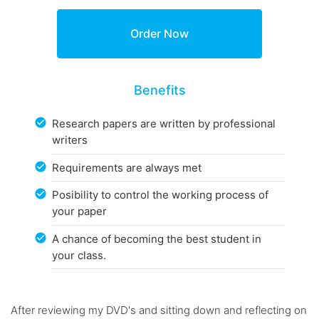
Benefits
Research papers are written by professional
writers
Requirements are always met
Posibility to control the working process of
your paper
A chance of becoming the best student in
your class.
After reviewing my DVD's and sitting down and reflecting on