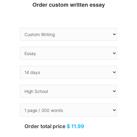
Order custom written essay
Order total price
$ 11.99