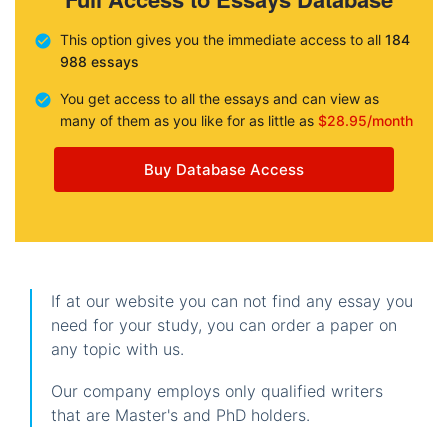
This option gives you the immediate access to all
184
988 essays
You get access to all the essays and can view as
many of them as you like for as little as
$28.95/month
Buy Database Access
If at our website you can not find any essay you
need for your study, you can order a paper on
any topic with us.
Our company employs only qualified writers
that are Master's and PhD holders.