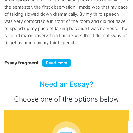
the semester, the first observation I made was that my pace
of talking slowed down dramatically. By my third speech I
was very comfortable in front of the room and did not have
to speed up my pace of talking because I was nervous. The
second major observation I made was that I did not sway or
fidget as much by my third speech...
Essay fragment
Read more
Need an Essay?
Choose one of the options below