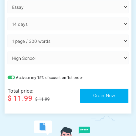
Activate my 15% discount on 1st order
Total price:
$ 11.99
$ 11.99