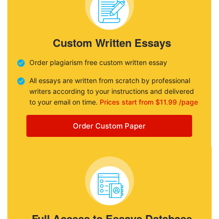
Custom Written Essays
Order plagiarism free custom written essay
All essays are written from scratch by professional
writers according to your instructions and delivered
to your email on time.
Prices start from $11.99 /page
Order Custom Paper
Full Access to Essays Database