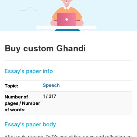
Buy custom Ghandi
Essay's paper info
Speech
Topic:
1 / 217
Number of
pages / Number
of words:
Essay's paper body
After reviewing my DVD's and sitting down and reflecting on