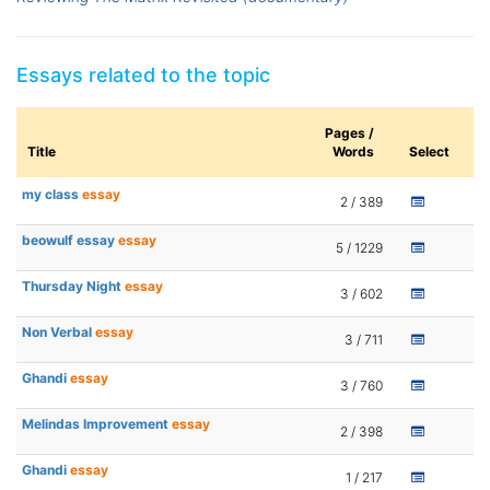
Essays related to the topic
Pages /
Title
Words
Select
my class
essay
2 / 389
beowulf essay
essay
5 / 1229
Thursday Night
essay
3 / 602
Non Verbal
essay
3 / 711
Ghandi
essay
3 / 760
Melindas Improvement
essay
2 / 398
Ghandi
essay
1 / 217