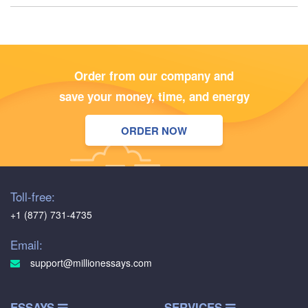
Order from our company and
save your money, time, and energy
ORDER NOW
Toll-free:
+1 (877) 731-4735
Email:
support@millionessays.com
ESSAYS
SERVICES